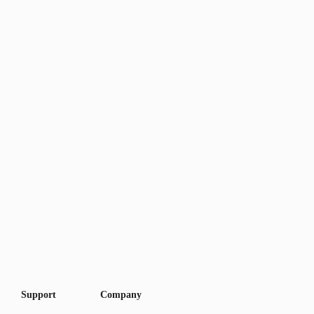
Support
Company