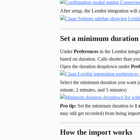
After setup, the Lemlist integration wil
Set a minimum duration 
Under 
Preferences
 in the Lemlist integ
based on duration. Calls shorter than yo
Open the duration dropdown under 
Pref
Select the minimum duration you want (o
minute, 2 minutes, and 5 minutes)
Pro tip:
 Set the minimum duration to 
1 
may still get recorded) from being impo
How the import works