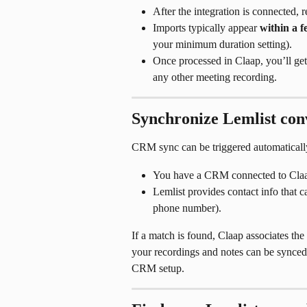
After the integration is connected, 
Imports typically appear 
within a f
your minimum duration setting).
Once processed in Claap, you’ll get
any other meeting recording.
Synchronize Lemlist co
CRM sync can be triggered automatically
You have a CRM connected to Claa
Lemlist provides contact info that
phone number).
If a match is found, Claap associates t
your recordings and notes can be synced 
CRM setup.