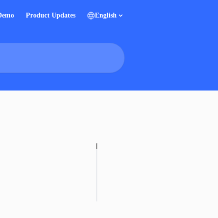
 Demo
Product Updates
English