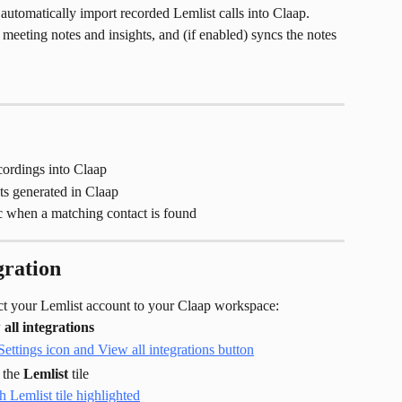
automatically import recorded Lemlist calls into Claap. 
s meeting notes and insights, and (if enabled) syncs the notes 
cordings into Claap
ts generated in Claap
 when a matching contact is found
gration
ect your Lemlist account to your Claap workspace:
all integrations
 the 
Lemlist
 tile