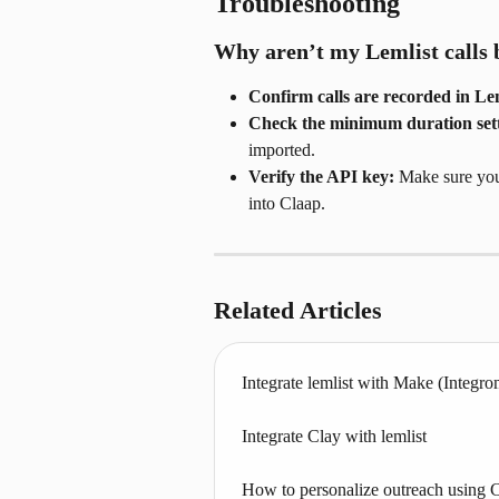
Troubleshooting
Why aren’t my Lemlist calls 
Confirm calls are recorded in Lem
Check the minimum duration sett
imported.
Verify the API key:
 Make sure you
into Claap.
Related Articles
Integrate lemlist with Make (Integro
Integrate Clay with lemlist
How to personalize outreach using 