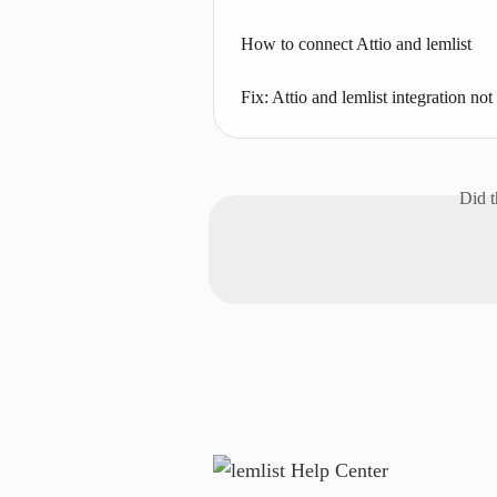
How to connect Attio and lemlist
Fix: Attio and lemlist integration no
Did t