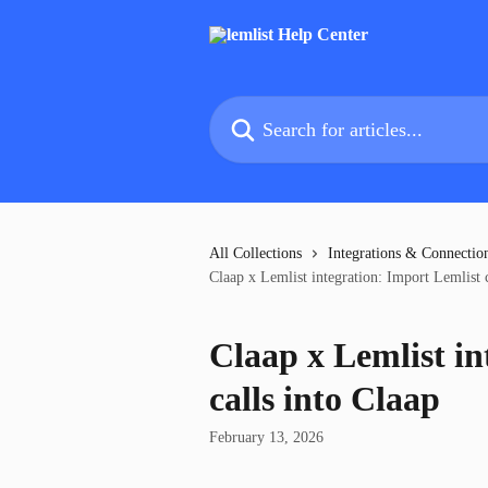
Skip to main content
Search for articles...
All Collections
Integrations & Connectio
Claap x Lemlist integration: Import Lemlist c
Claap x Lemlist in
calls into Claap
February 13, 2026