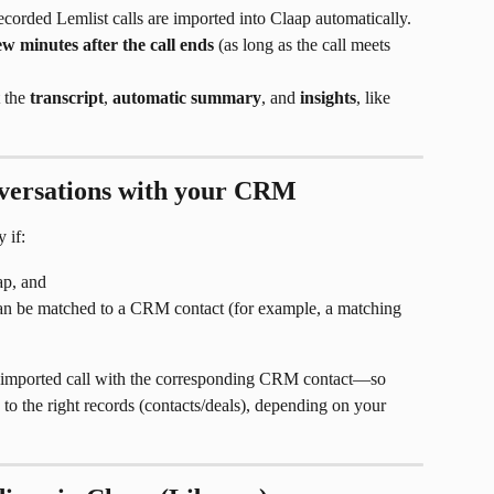
recorded Lemlist calls are imported into Claap automatically.
ew minutes after the call ends
 (as long as the call meets 
 the 
transcript
, 
automatic summary
, and 
insights
, like 
nversations with your CRM
 if:
p, and
 can be matched to a CRM contact (for example, a matching 
he imported call with the corresponding CRM contact—so 
to the right records (contacts/deals), depending on your 