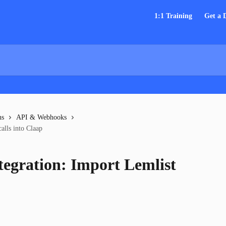
1:1 Training
Get a
ns
API & Webhooks
alls into Claap
tegration: Import Lemlist