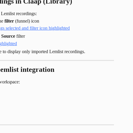
ings in Claap (Library)
 Lemlist recordings:
he 
filter
 (funnel) icon
 
Source
 filter
e to display only imported Lemlist recordings.
emlist integration
workspace: