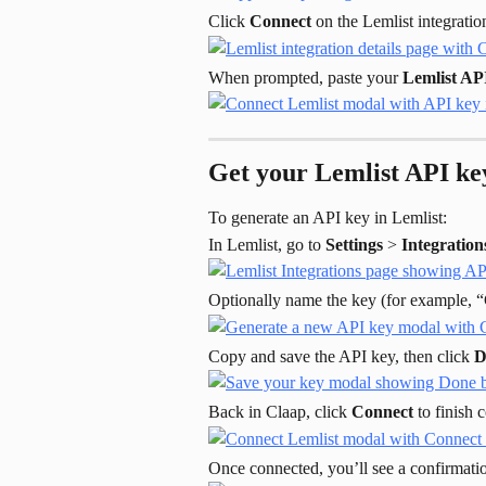
Click 
Connect
 on the Lemlist integrati
When prompted, paste your 
Lemlist AP
Get your Lemlist API ke
To generate an API key in Lemlist:
In Lemlist, go to 
Settings
 > 
Integration
Optionally name the key (for example, “C
Copy and save the API key, then click 
D
Back in Claap, click 
Connect
 to finish
Once connected, you’ll see a confirmat