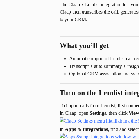
The Claap x Lemlist integration lets you 
Claap then transcribes the call, generate
to your CRM.
What you’ll get
Automatic import of Lemlist call re
Transcript + auto-summary + insigh
Optional CRM association and sync
Turn on the Lemlist inte
To import calls from Lemlist, first conn
In Claap, open 
Settings
, then click 
View 
In 
Apps & Integrations
, find and select