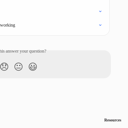
t working
his answer your question?
😞
😐
😃
Resources