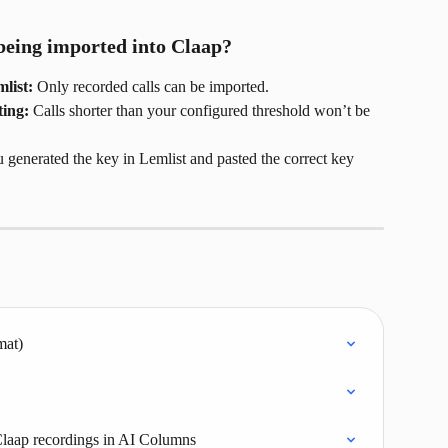
being imported into Claap?
list:
 Only recorded calls can be imported.
ing:
 Calls shorter than your configured threshold won’t be 
 generated the key in Lemlist and pasted the correct key 
mat)
Claap recordings in AI Columns