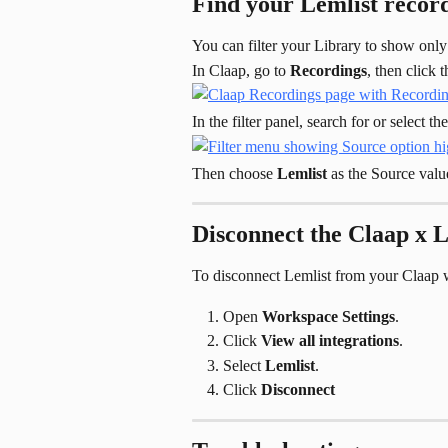
Find your Lemlist record
You can filter your Library to show only
In Claap, go to 
Recordings
, then click t
In the filter panel, search for or select the
Then choose 
Lemlist
 as the Source valu
Disconnect the Claap x L
To disconnect Lemlist from your Claap 
Open 
Workspace Settings
.
Click 
View all integrations
.
Select 
Lemlist
.
Click 
Disconnect