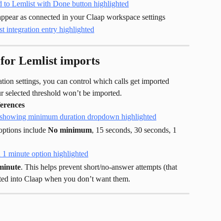
l appear as connected in your Claap workspace settings
for Lemlist imports
ration settings, you can control which calls get imported 
ur selected threshold won’t be imported.
erences
ptions include 
No minimum
, 15 seconds, 30 seconds, 1 
minute
. This helps prevent short/no-answer attempts (that 
rted into Claap when you don’t want them.