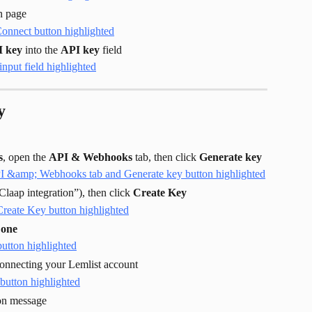
on page
I key
 into the 
API key
 field
y
s
, open the 
API & Webhooks
 tab, then click 
Generate key
laap integration”), then click 
Create Key
one
 connecting your Lemlist account
ion message