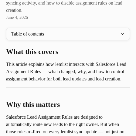
syncing activity, and how to disable assignment rules on lead
creation.
June 4, 2026
Table of contents
What this covers
This article explains how lemlist interacts with Salesforce Lead 
Assignment Rules — what changed, why, and how to control 
assignment behavior for both lead updates and lead creation.
Why this matters
Salesforce Lead Assignment Rules are designed to 
automatically route new leads to the right owner. But when 
those rules re-fired on every lemlist sync update — not just on 