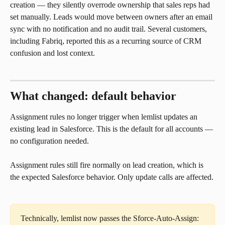
creation — they silently overrode ownership that sales reps had 
set manually. Leads would move between owners after an email 
sync with no notification and no audit trail. Several customers, 
including Fabriq, reported this as a recurring source of CRM 
confusion and lost context.
What changed: default behavior
Assignment rules no longer trigger when lemlist updates an 
existing lead in Salesforce. This is the default for all accounts — 
no configuration needed.
Assignment rules still fire normally on lead creation, which is 
the expected Salesforce behavior. Only update calls are affected.
Technically, lemlist now passes the Sforce-Auto-Assign: 