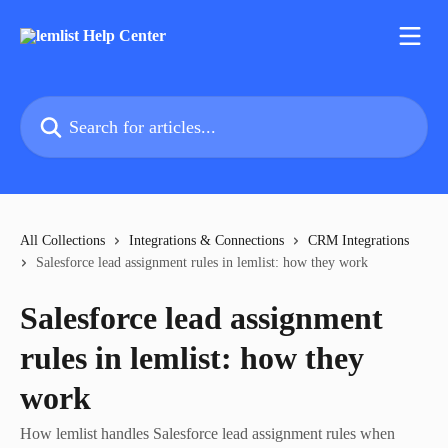
Skip to main content
Search for articles...
All Collections
Integrations & Connections
CRM Integrations
Salesforce lead assignment rules in lemlist: how they work
Salesforce lead assignment
rules in lemlist: how they
work
How lemlist handles Salesforce lead assignment rules when