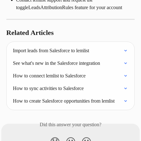
toggleLeadsAttributionRules feature for your account
Related Articles
Import leads from Salesforce to lemlist
See what's new in the Salesforce integration
How to connect lemlist to Salesforce
How to sync activities to Salesforce
How to create Salesforce opportunities from lemlist
Did this answer your question?