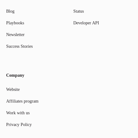
Blog
Status
Playbooks
Developer API
Newsletter
Success Stories
Company
Website
Affiliates program
Work with us
Privacy Policy