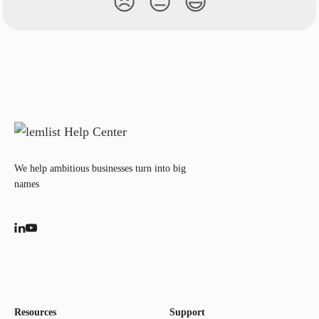
😞
😐
😃
We help ambitious businesses turn into big
names
Resources
Support