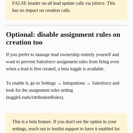
FALSE header on all lead update calls via jsforce. This 
has no impact on creation calls.
Optional: disable assignment rules on 
creation too
If you prefer to manage lead ownership entirely yourself and 
want to prevent Salesforce assignment rules from firing even 
when a lead is first created, a beta toggle is available.
To enable it, go to Settings → Integrations → Salesforce and 
look for the assignment rules setting 
(toggleLeadsAttributionRules).
This is a beta feature. If you don't see the option in your 
settings, reach out to lemlist support to have it enabled for 