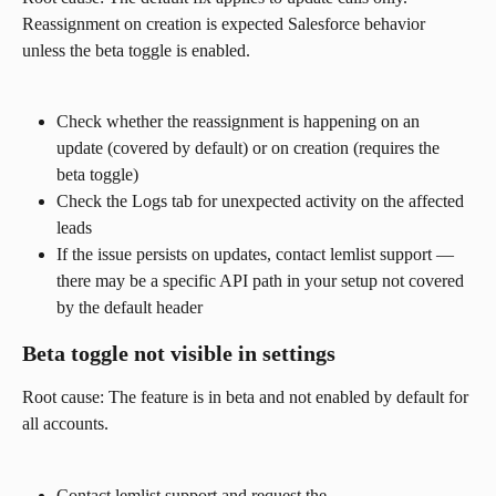
Reassignment on creation is expected Salesforce behavior 
unless the beta toggle is enabled.
Check whether the reassignment is happening on an 
update (covered by default) or on creation (requires the 
beta toggle)
Check the Logs tab for unexpected activity on the affected 
leads
If the issue persists on updates, contact lemlist support — 
there may be a specific API path in your setup not covered 
by the default header
Beta toggle not visible in settings
Root cause: The feature is in beta and not enabled by default for 
all accounts.
Contact lemlist support and request the 