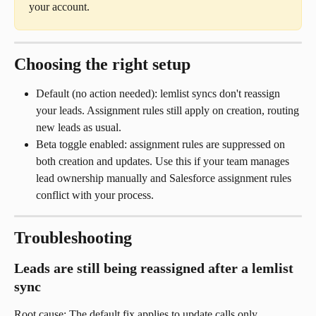
your account.
Choosing the right setup
Default (no action needed): lemlist syncs don't reassign 
your leads. Assignment rules still apply on creation, routing 
new leads as usual.
Beta toggle enabled: assignment rules are suppressed on 
both creation and updates. Use this if your team manages 
lead ownership manually and Salesforce assignment rules 
conflict with your process.
Troubleshooting
Leads are still being reassigned after a lemlist 
sync
Root cause: The default fix applies to update calls only. 