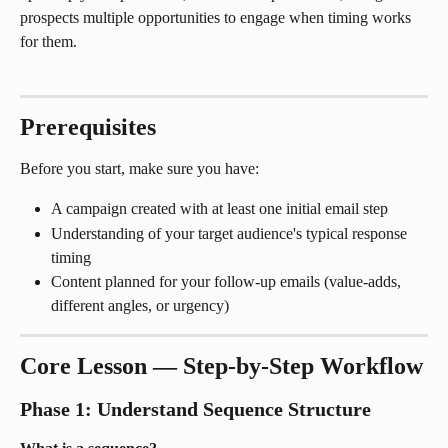
prospects multiple opportunities to engage when timing works 
for them.
Prerequisites
Before you start, make sure you have:
A campaign created with at least one initial email step
Understanding of your target audience's typical response 
timing
Content planned for your follow-up emails (value-adds, 
different angles, or urgency)
Core Lesson — Step-by-Step Workflow
Phase 1: Understand Sequence Structure