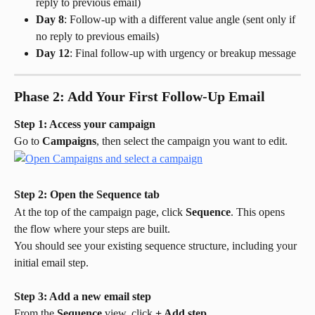
reply to previous email)
Day 8
: Follow-up with a different value angle (sent only if 
no reply to previous emails)
Day 12
: Final follow-up with urgency or breakup message
Phase 2: Add Your First Follow-Up Email
Step 1: Access your campaign
Go to 
Campaigns
, then select the campaign you want to edit.
Step 2: Open the Sequence tab
At the top of the campaign page, click 
Sequence
. This opens 
the flow where your steps are built.
You should see your existing sequence structure, including your 
initial email step.
Step 3: Add a new email step
From the 
Sequence
 view, click 
+ Add step
.