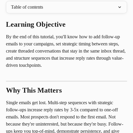
Table of contents
Learning Objective
By the end of this tutorial, you'll know how to add follow-up 
emails to your campaigns, set strategic timing between steps, 
create threaded conversations that stay in the same inbox thread, 
and structure sequences that increase reply rates through value-
driven touchpoints.
Why This Matters
Single emails get lost. Multi-step sequences with strategic 
follow-ups increase reply rates by 3-5x compared to one-off 
emails. Most prospects don't respond to the first email. Not 
because they're uninterested, but because they're busy. Follow-
ups keep you top-of-mind, demonstrate persistence, and give 