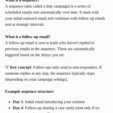
What is a sequence?
A sequence (also called a drip campaign) is a series of 
scheduled emails sent automatically over time. It starts with 
your initial outreach email and continues with follow-up emails 
sent at strategic intervals.
What is a follow-up email?
A follow-up email is sent to leads who haven't replied to 
previous emails in the sequence. These are automatically 
triggered based on the delays you set.
💡 
Key concept
: Follow-ups only send to non-responders. If 
someone replies at any step, the sequence typically stops 
(depending on your campaign settings).
Example sequence structure
:
Day 1
: Initial email introducing your solution
Day 4
: Follow-up sharing a case study (sent only if no 