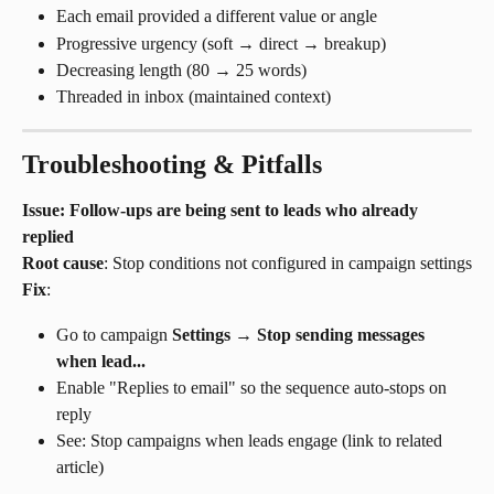
Each email provided a different value or angle
Progressive urgency (soft → direct → breakup)
Decreasing length (80 → 25 words)
Threaded in inbox (maintained context)
Troubleshooting & Pitfalls
Issue: Follow-ups are being sent to leads who already 
replied
Root cause
: Stop conditions not configured in campaign settings
Fix
:
Go to campaign 
Settings
 → 
Stop sending messages 
when lead...
Enable "Replies to email" so the sequence auto-stops on 
reply
See: Stop campaigns when leads engage (link to related 
article)