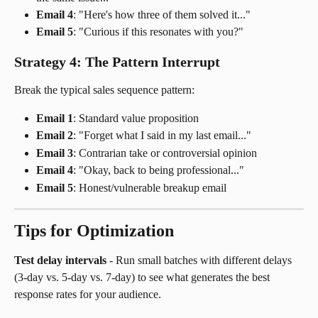
Email 4
: "Here's how three of them solved it..."
Email 5
: "Curious if this resonates with you?"
Strategy 4: The Pattern Interrupt
Break the typical sales sequence pattern:
Email 1
: Standard value proposition
Email 2
: "Forget what I said in my last email..."
Email 3
: Contrarian take or controversial opinion
Email 4
: "Okay, back to being professional..."
Email 5
: Honest/vulnerable breakup email
Tips for Optimization
Test delay intervals
 - Run small batches with different delays 
(3-day vs. 5-day vs. 7-day) to see what generates the best 
response rates for your audience.