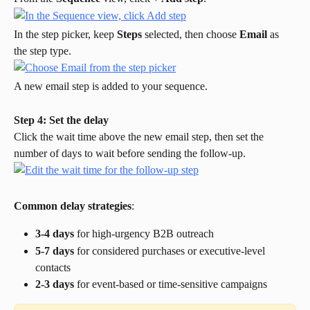
In the step picker, keep 
Steps
 selected, then choose 
Email
 as 
the step type.
A new email step is added to your sequence.
Step 4: Set the delay
Click the wait time above the new email step, then set the 
number of days to wait before sending the follow-up.
Common delay strategies
:
3-4 days
 for high-urgency B2B outreach
5-7 days
 for considered purchases or executive-level 
contacts
2-3 days
 for event-based or time-sensitive campaigns