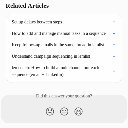
Related Articles
Set up delays between steps
How to add and manage manual tasks in a sequence
Keep follow‑up emails in the same thread in lemlist
Understand campaign sequencing in lemlist
lemcoach: How to build a multichannel outreach 
sequence (email + LinkedIn)
Did this answer your question?
😞
😐
😃