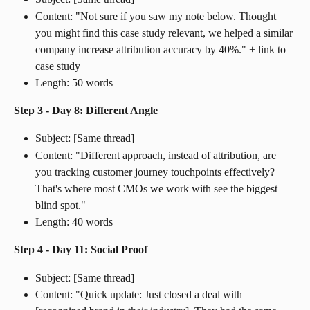
Content: "Not sure if you saw my note below. Thought 
you might find this case study relevant, we helped a similar 
company increase attribution accuracy by 40%." + link to 
case study
Length: 50 words
Step 3 - Day 8: Different Angle
Subject: [Same thread]
Content: "Different approach, instead of attribution, are 
you tracking customer journey touchpoints effectively? 
That's where most CMOs we work with see the biggest 
blind spot."
Length: 40 words
Step 4 - Day 11: Social Proof
Subject: [Same thread]
Content: "Quick update: Just closed a deal with 