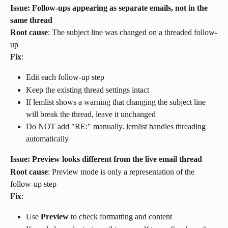
Issue: Follow-ups appearing as separate emails, not in the 
same thread
Root cause
: The subject line was changed on a threaded follow-
up
Fix
:
Edit each follow-up step
Keep the existing thread settings intact
If lemlist shows a warning that changing the subject line 
will break the thread, leave it unchanged
Do NOT add "RE:" manually. lemlist handles threading 
automatically
Issue: Preview looks different from the live email thread
Root cause
: Preview mode is only a representation of the 
follow-up step
Fix
:
Use 
Preview
 to check formatting and content