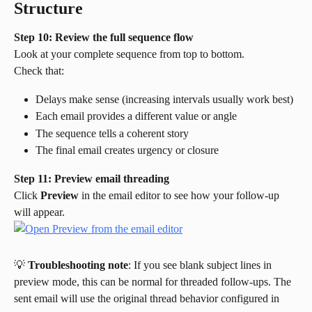
Structure
Step 10: Review the full sequence flow
Look at your complete sequence from top to bottom.
Check that:
Delays make sense (increasing intervals usually work best)
Each email provides a different value or angle
The sequence tells a coherent story
The final email creates urgency or closure
Step 11: Preview email threading
Click 
Preview
 in the email editor to see how your follow-up 
will appear.
💡 
Troubleshooting note
: If you see blank subject lines in 
preview mode, this can be normal for threaded follow-ups. The 
sent email will use the original thread behavior configured in 