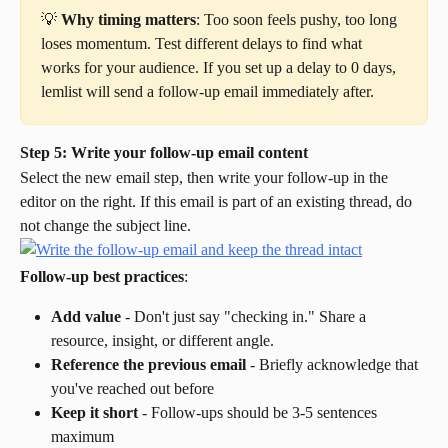
💡 
Why timing matters
: Too soon feels pushy, too long 
loses momentum. Test different delays to find what 
works for your audience. If you set up a delay to 0 days, 
lemlist will send a follow-up email immediately after.
Step 5: Write your follow-up email content
Select the new email step, then write your follow-up in the 
editor on the right. If this email is part of an existing thread, do 
not change the subject line.
Follow-up best practices
:
Add value
 - Don't just say "checking in." Share a 
resource, insight, or different angle.
Reference the previous email
 - Briefly acknowledge that 
you've reached out before
Keep it short
 - Follow-ups should be 3-5 sentences 
maximum