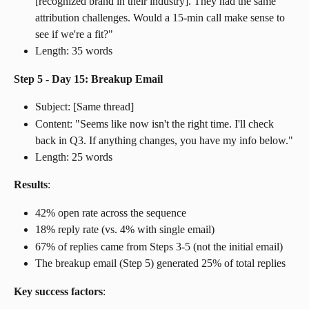
[recognized brand in their industry]. They had the same 
attribution challenges. Would a 15-min call make sense to 
see if we're a fit?"
Length: 35 words
Step 5 - Day 15: Breakup Email
Subject: [Same thread]
Content: "Seems like now isn't the right time. I'll check 
back in Q3. If anything changes, you have my info below."
Length: 25 words
Results
:
42% open rate across the sequence
18% reply rate (vs. 4% with single email)
67% of replies came from Steps 3-5 (not the initial email)
The breakup email (Step 5) generated 25% of total replies
Key success factors
: