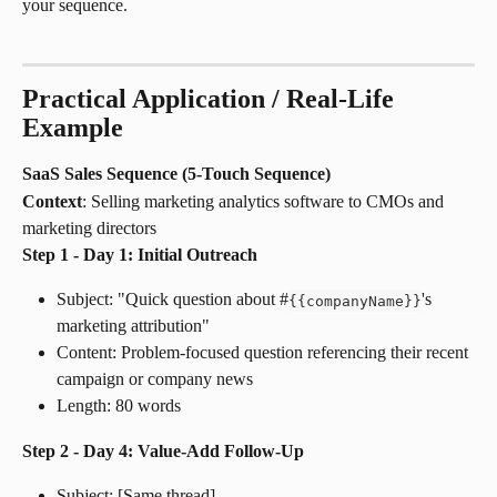
your sequence.
Practical Application / Real-Life 
Example
SaaS Sales Sequence (5-Touch Sequence)
Context
: Selling marketing analytics software to CMOs and 
marketing directors
Step 1 - Day 1: Initial Outreach
Subject: "Quick question about #
's 
{
{
companyName
}
}
marketing attribution"
Content: Problem-focused question referencing their recent 
campaign or company news
Length: 80 words
Step 2 - Day 4: Value-Add Follow-Up
Subject: [Same thread]