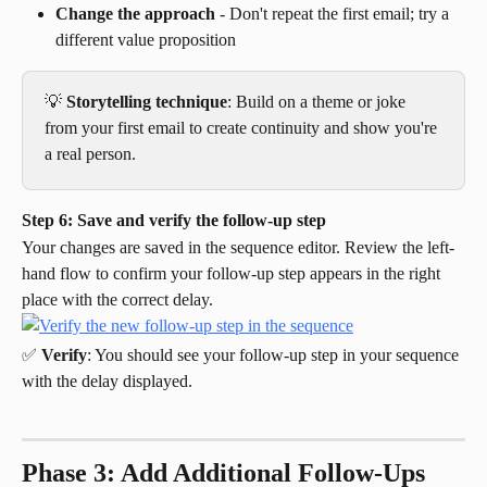
Change the approach
 - Don't repeat the first email; try a 
different value proposition
💡 
Storytelling technique
: Build on a theme or joke 
from your first email to create continuity and show you're 
a real person.
Step 6: Save and verify the follow-up step
Your changes are saved in the sequence editor. Review the left-
hand flow to confirm your follow-up step appears in the right 
place with the correct delay.
✅ 
Verify
: You should see your follow-up step in your sequence 
with the delay displayed.
Phase 3: Add Additional Follow-Ups