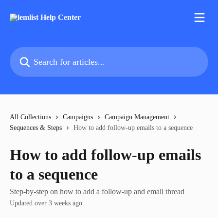
Skip to main content
Search for articles...
All Collections
Campaigns
Campaign Management
Sequences & Steps
How to add follow-up emails to a sequence
How to add follow-up emails
to a sequence
Step-by-step on how to add a follow-up and email thread
Updated over 3 weeks ago