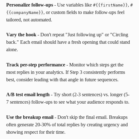
Personalize follow-ups
 - Use variables like 
, 
#
{
{
firstName
}
}
#
, or custom fields to make follow-ups feel 
{
{
companyName
}
}
tailored, not automated.
Vary the hook
 - Don't repeat "Just following up" or "Circling 
back." Each email should have a fresh opening that could stand 
alone.
Track per-step performance
 - Monitor which steps get the 
most replies in your analytics. If Step 3 consistently performs 
best, consider leading with that angle in future sequences.
A/B test email length
 - Try short (2-3 sentences) vs. longer (5-
7 sentences) follow-ups to see what your audience responds to.
Use the breakup email
 - Don't skip the final email. Breakups 
often generate 20-30% of total replies by creating urgency and 
showing respect for their time.