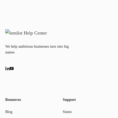
We help ambitious businesses turn into big
names
Resources
Support
Blog
Status