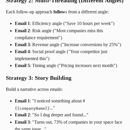
Strategy 2: Multi-Threading (Different Angles)
Each follow-up approach
 follow
s from a different angle:
Email 1
: Efficiency angle ("Save 10 hours per week")
Email 2
: Risk angle ("Most companies miss this 
compliance requirement")
Email 3
: Revenue angle ("Increase conversions by 25%")
Email 4
: Social proof angle ("Your competitor just 
implemented this")
Email 5
: Timing angle ("Pricing increases next month")
Strategy 3: Story Building
Build a narrative across emails:
Email 1
: "I noticed something about #
..."
{
{
companyName
}
}
Email 2
: "So I dug deeper and found..."
Email 3
: "Turns out, 73% of companies in your space face 
the same issue..."