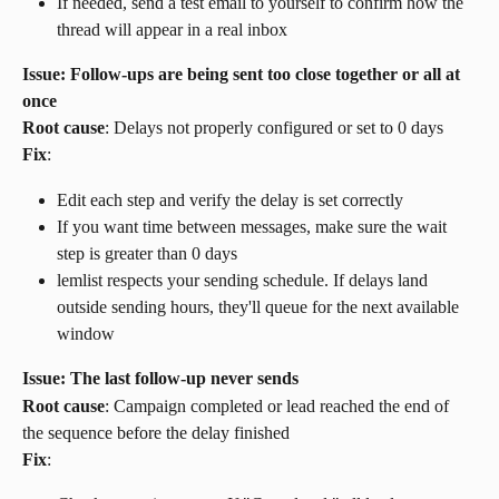
If needed, send a test email to yourself to confirm how the 
thread will appear in a real inbox
Issue: Follow-ups are being sent too close together or all at 
once
Root cause
: Delays not properly configured or set to 0 days
Fix
:
Edit each step and verify the delay is set correctly
If you want time between messages, make sure the wait 
step is greater than 0 days
lemlist respects your sending schedule. If delays land 
outside sending hours, they'll queue for the next available 
window
Issue: The last follow-up never sends
Root cause
: Campaign completed or lead reached the end of 
the sequence before the delay finished
Fix
: