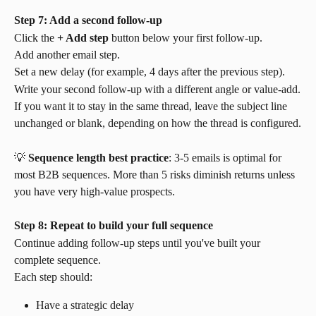
Step 7: Add a second follow-up
Click the 
+ Add step
 button below your first follow-up.
Add another email step.
Set a new delay (for example, 4 days after the previous step).
Write your second follow-up with a different angle or value-add.
If you want it to stay in the same thread, leave the subject line 
unchanged or blank, depending on how the thread is configured.
💡 
Sequence length best practice
: 3-5 emails is optimal for 
most B2B sequences. More than 5 risks diminish returns unless 
you have very high-value prospects.
Step 8: Repeat to build your full sequence
Continue adding follow-up steps until you've built your 
complete sequence.
Each step should:
Have a strategic delay