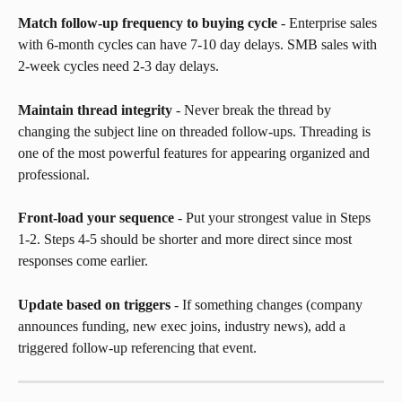
Match follow-up frequency to buying cycle
 - Enterprise sales 
with 6-month cycles can have 7-10 day delays. SMB sales with 
2-week cycles need 2-3 day delays.
Maintain thread integrity
 - Never break the thread by 
changing the subject line on threaded follow-ups. Threading is 
one of the most powerful features for appearing organized and 
professional.
Front-load your sequence
 - Put your strongest value in Steps 
1-2. Steps 4-5 should be shorter and more direct since most 
responses come earlier.
Update based on triggers
 - If something changes (company 
announces funding, new exec joins, industry news), add a 
triggered follow-up referencing that event.