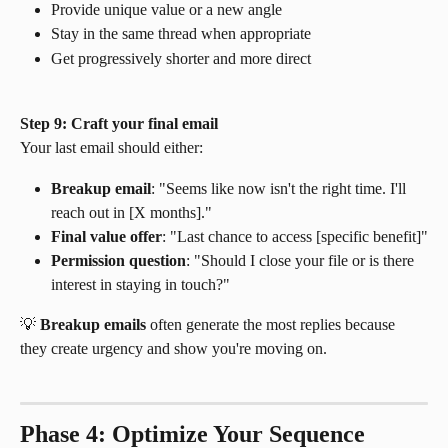
Provide unique value or a new angle
Stay in the same thread when appropriate
Get progressively shorter and more direct
Step 9: Craft your final email
Your last email should either:
Breakup email
: "Seems like now isn't the right time. I'll 
reach out in [X months]."
Final value offer
: "Last chance to access [specific benefit]"
Permission question
: "Should I close your file or is there 
interest in staying in touch?"
💡 
Breakup emails
 often generate the most replies because 
they create urgency and show you're moving on.
Phase 4: Optimize Your Sequence 