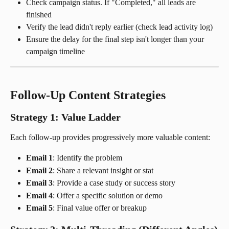
Check campaign status. If "Completed," all leads are 
finished
Verify the lead didn't reply earlier (check lead activity log)
Ensure the delay for the final step isn't longer than your 
campaign timeline
Follow-Up Content Strategies
Strategy 1: Value Ladder
Each follow-up provides progressively more valuable content:
Email 1
: Identify the problem
Email 2
: Share a relevant insight or stat
Email 3
: Provide a case study or success story
Email 4
: Offer a specific solution or demo
Email 5
: Final value offer or breakup