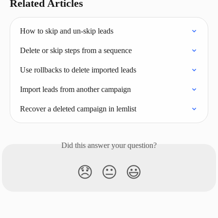
Related Articles
How to skip and un-skip leads
Delete or skip steps from a sequence
Use rollbacks to delete imported leads
Import leads from another campaign
Recover a deleted campaign in lemlist
Did this answer your question?
😞
😐
😃