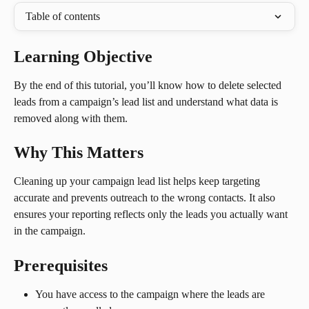
Table of contents
Learning Objective
By the end of this tutorial, you’ll know how to delete selected 
leads from a campaign’s lead list and understand what data is 
removed along with them.
Why This Matters
Cleaning up your campaign lead list helps keep targeting 
accurate and prevents outreach to the wrong contacts. It also 
ensures your reporting reflects only the leads you actually want 
in the campaign.
Prerequisites
You have access to the campaign where the leads are 