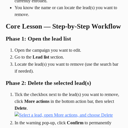
currently enrolled.
You know the name or can locate the lead(s) you want to 
remove.
Core Lesson — Step-by-Step Workflow
Phase 1: Open the lead list
Open the campaign you want to edit.
Go to the 
Lead list
 section.
Locate the lead(s) you want to remove (use the search bar 
if needed).
Phase 2: Delete the selected lead(s)
Tick the checkbox next to the lead(s) you want to remove, 
click 
More actions
 in the bottom action bar, then select 
Delete
.
In the warning pop-up, click 
Confirm
 to permanently 