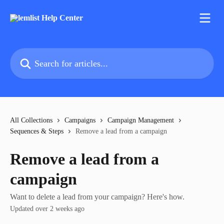
Skip to main content
Search for articles...
All Collections
Campaigns
Campaign Management
Sequences & Steps
Remove a lead from a campaign
Remove a lead from a
campaign
Want to delete a lead from your campaign? Here's how.
Updated over 2 weeks ago