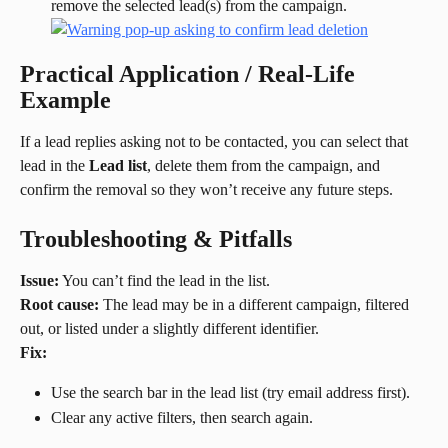
remove the selected lead(s) from the campaign.
Practical Application / Real-Life 
Example
If a lead replies asking not to be contacted, you can select that 
lead in the 
Lead list
, delete them from the campaign, and 
confirm the removal so they won’t receive any future steps.
Troubleshooting & Pitfalls
Issue:
 You can’t find the lead in the list.
Root cause:
 The lead may be in a different campaign, filtered 
out, or listed under a slightly different identifier.
Fix:
Use the search bar in the lead list (try email address first).
Clear any active filters, then search again.