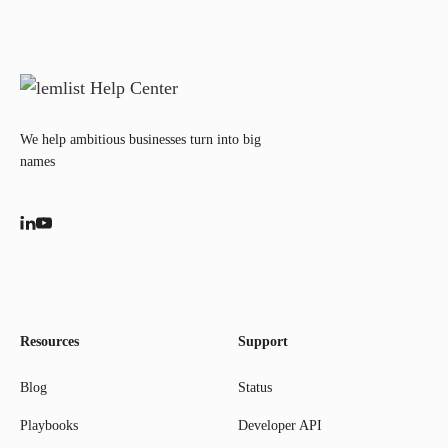
We help ambitious businesses turn into big
names
Resources
Support
Blog
Status
Playbooks
Developer API