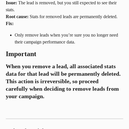
Issue:
 The lead is removed, but you still expected to see their 
stats.
Root cause:
 Stats for removed leads are permanently deleted.
Fix:
Only remove leads when you’re sure you no longer need 
their campaign performance data.
Important
When you remove a lead, all associated stats 
data for that lead will be permanently deleted. 
This action is irreversible, so proceed 
carefully when deciding to remove leads from 
your campaign.