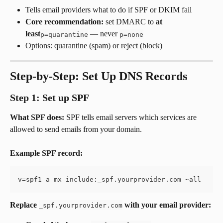
Tells email providers what to do if SPF or DKIM fail
Core recommendation:
 set DMARC to 
at 
least
 — never 
p=quarantine
p=none
Options: quarantine (spam) or reject (block)
Step-by-Step: Set Up DNS Records
Step 1: Set up SPF
What SPF does:
 SPF tells email servers which services are 
allowed to send emails from your domain.
Example SPF record:
v=spf1 a mx include:_spf.yourprovider.com ~all
Replace 
 with your email provider:
_spf.yourprovider.com