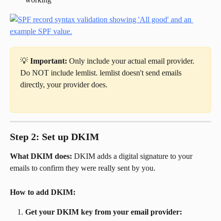
💡 
Important:
 Only include your actual email provider. 
Do NOT include lemlist. lemlist doesn't send emails 
directly, your provider does.
Step 2: Set up DKIM
What DKIM does:
 DKIM adds a digital signature to your 
emails to confirm they were really sent by you.
How to add DKIM:
Get your DKIM key from your email provider: