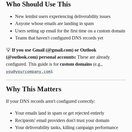
Who Should Use This
New lemlist users experiencing deliverability issues
Anyone whose emails are landing in spam
Users setting up email for the first time on a custom domain
Teams that haven't configured DNS records yet
💡 
If you use Gmail (@gmail.com) or Outlook 
(@outlook.com) personal accounts:
 These are already 
configured. This guide is for 
custom domains
 (e.g., 
).
you@yourcompany.com
Why This Matters
If your DNS records aren't configured correctly:
Your emails land in spam or get rejected entirely
Recipients' email providers don't trust your domain
Your deliverability tanks, killing campaign performance