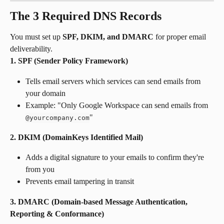
The 3 Required DNS Records
You must set up 
SPF, DKIM, and DMARC
 for proper email 
deliverability.
1. SPF (Sender Policy Framework)
Tells email servers which services can send emails from 
your domain
Example: "Only Google Workspace can send emails from 
"
@yourcompany.com
2. DKIM (DomainKeys Identified Mail)
Adds a digital signature to your emails to confirm they're 
from you
Prevents email tampering in transit
3. DMARC (Domain-based Message Authentication, 
Reporting & Conformance)