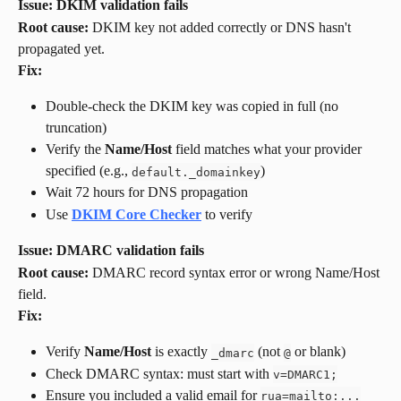
Issue: DKIM validation fails
Root cause:
 DKIM key not added correctly or DNS hasn't 
propagated yet.
Fix:
Double-check the DKIM key was copied in full (no 
truncation)
Verify the 
Name/Host
 field matches what your provider 
specified (e.g., 
)
default._domainkey
Wait 72 hours for DNS propagation
Use 
DKIM Core Checker
 to verify
Issue: DMARC validation fails
Root cause:
 DMARC record syntax error or wrong Name/Host 
field.
Fix:
Verify 
Name/Host
 is exactly 
 (not 
 or blank)
_dmarc
@
Check DMARC syntax: must start with 
v=DMARC1;
Ensure you included a valid email for 
rua=mailto:...