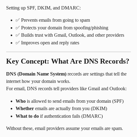
Setting up SPF, DKIM, and DMARC:
✅ Prevents emails from going to spam
✅ Protects your domain from spoofing/phishing
✅ Builds trust with Gmail, Outlook, and other providers
✅ Improves open and reply rates
Key Concept: What Are DNS Records?
DNS (Domain Name System)
 records are settings that tell the 
internet how your domain works.
For email, DNS records tell providers like Gmail and Outlook:
Who
 is allowed to send emails from your domain (SPF)
Whether
 emails are actually from you (DKIM)
What to do
 if authentication fails (DMARC)
Without these, email providers assume your emails are spam.