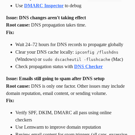
Use 
DMARC Inspector
 to debug
Issue: DNS changes aren't taking effect
Root cause:
 DNS propagation takes time.
Fix:
Wait 24–72 hours for DNS records to propagate globally
Clear your DNS cache locally: 
ipconfig /flushdns
(Windows) or 
 (Mac)
sudo dscacheutil -flushcache
Check propagation status with 
DNS Checker
Issue: Emails still going to spam after DNS setup
Root cause:
 DNS is only one factor. Other issues may include 
domain reputation, email content, or sending volume.
Fix:
Verify SPF, DKIM, DMARC all pass using online 
checkers
Use Lemwarm to improve domain reputation
Review email content for spam triggers (all caps, excessive 