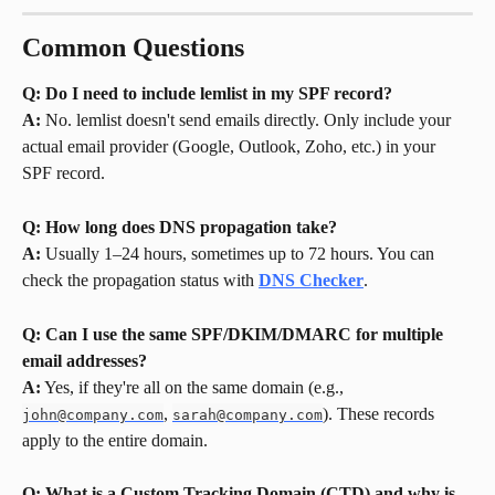
Common Questions
Q: Do I need to include lemlist in my SPF record?
A:
 No. lemlist doesn't send emails directly. Only include your 
actual email provider (Google, Outlook, Zoho, etc.) in your 
SPF record.
Q: How long does DNS propagation take?
A:
 Usually 1–24 hours, sometimes up to 72 hours. You can 
check the propagation status with 
DNS Checker
.
Q: Can I use the same SPF/DKIM/DMARC for multiple 
email addresses?
A:
 Yes, if they're all on the same domain (e.g., 
, 
). These records 
john@company.com
sarah@company.com
apply to the entire domain.
Q: What is a Custom Tracking Domain (CTD) and why is 