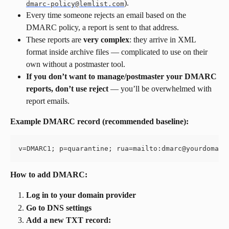
).
dmarc-policy@lemlist.com
Every time someone rejects an email based on the 
DMARC policy, a report is sent to that address.
These reports are 
very complex
: they arrive in XML 
format inside archive files — complicated to use on their 
own without a postmaster tool.
If you don’t want to manage/postmaster your DMARC 
reports, don’t use reject
 — you’ll be overwhelmed with 
report emails.
Example DMARC record (recommended baseline):
v=DMARC1; p=quarantine; rua=mailto:
dmarc@yourdomain
How to add DMARC:
Log in to your domain provider
Go to DNS settings
Add a new TXT record: