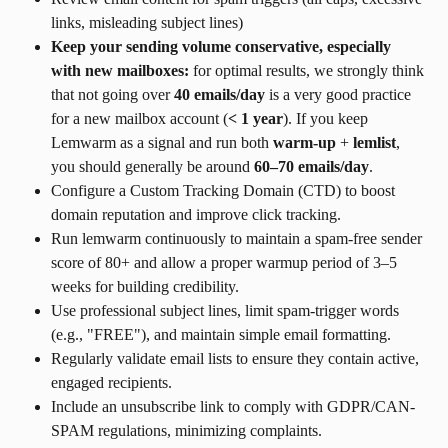
links, misleading subject lines)
Keep your sending volume conservative, especially 
with new mailboxes:
 for optimal results, we strongly think 
that not going over 
40 emails/day
 is a very good practice 
for a new mailbox account (
< 1 year
). If you keep 
Lemwarm as a signal and run both 
warm-up
 + 
lemlist
, 
you should generally be around 
60–70 emails/day
.
Configure a Custom Tracking Domain (CTD) to boost 
domain reputation and improve click tracking.
Run lemwarm continuously to maintain a spam-free sender 
score of 80+ and allow a proper warmup period of 3–5 
weeks for building credibility.
Use professional subject lines, limit spam-trigger words 
(e.g., "FREE"), and maintain simple email formatting.
Regularly validate email lists to ensure they contain active, 
engaged recipients.
Include an unsubscribe link to comply with GDPR/CAN-
SPAM regulations, minimizing complaints.