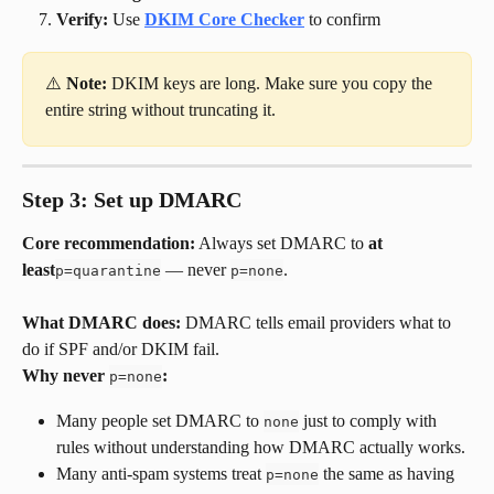
Verify:
 Use 
DKIM Core Checker
 to confirm
⚠️ 
Note:
 DKIM keys are long. Make sure you copy the 
entire string without truncating it.
Step 3: Set up DMARC
Core recommendation:
 Always set DMARC to 
at 
least
 — never 
.
p=quarantine
p=none
What DMARC does:
 DMARC tells email providers what to 
do if SPF and/or DKIM fail.
Why never 
:
p=none
Many people set DMARC to 
 just to comply with 
none
rules without understanding how DMARC actually works.
Many anti-spam systems treat 
 the same as having 
p=none