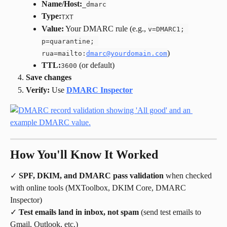
Name/Host:
_dmarc
Type:
TXT
Value:
 Your DMARC rule (e.g., 
v=DMARC1; 
p=quarantine; 
)
rua=mailto:
dmarc@yourdomain.com
TTL:
 (or default)
3600
Save changes
Verify:
 Use 
DMARC Inspector
How You'll Know It Worked
✓ 
SPF, DKIM, and DMARC pass validation
 when checked 
with online tools (MXToolbox, DKIM Core, DMARC 
Inspector)
✓ 
Test emails land in inbox, not spam
 (send test emails to 
Gmail, Outlook, etc.)