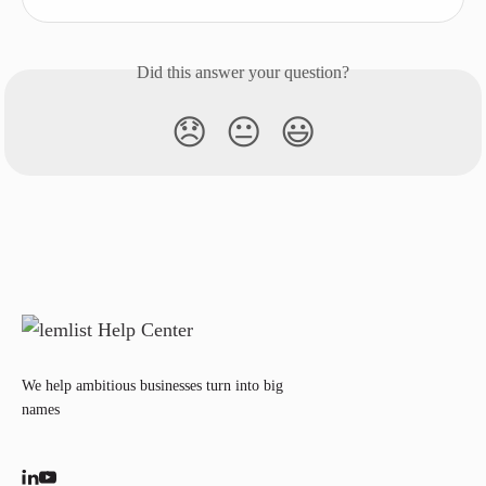
Did this answer your question?
😞
😐
😃
We help ambitious businesses turn into big
names