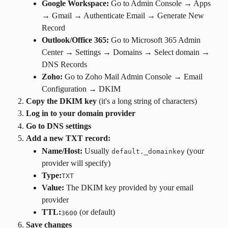
Google Workspace:
 Go to Admin Console → Apps 
→ Gmail → Authenticate Email → Generate New 
Record
Outlook/Office 365:
 Go to Microsoft 365 Admin 
Center → Settings → Domains → Select domain → 
DNS Records
Zoho:
 Go to Zoho Mail Admin Console → Email 
Configuration → DKIM
Copy the DKIM key
 (it's a long string of characters)
Log in to your domain provider
Go to DNS settings
Add a new TXT record:
Name/Host:
 Usually 
 (your 
default._domainkey
provider will specify)
Type:
TXT
Value:
 The DKIM key provided by your email 
provider
TTL:
 (or default)
3600
Save changes