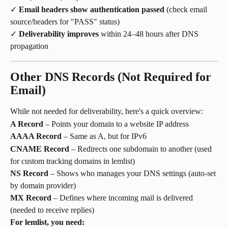
✓ 
Email headers show authentication passed
 (check email 
source/headers for "PASS" status)
✓ 
Deliverability improves
 within 24–48 hours after DNS 
propagation
Other DNS Records (Not Required for 
Email)
While not needed for deliverability, here's a quick overview:
A Record
 – Points your domain to a website IP address
AAAA Record
 – Same as A, but for IPv6
CNAME Record
 – Redirects one subdomain to another (used 
for custom tracking domains in lemlist)
NS Record
 – Shows who manages your DNS settings (auto-set 
by domain provider)
MX Record
 – Defines where incoming mail is delivered 
(needed to receive replies)
For lemlist, you need: