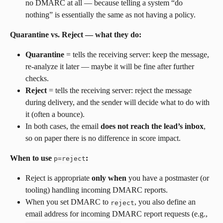
no DMARC at all — because telling a system “do 
nothing” is essentially the same as not having a policy.
Quarantine vs. Reject — what they do:
Quarantine
 = tells the receiving server: keep the message, 
re-analyze it later — maybe it will be fine after further 
checks.
Reject
 = tells the receiving server: reject the message 
during delivery, and the sender will decide what to do with 
it (often a bounce).
In both cases, the email 
does not reach the lead’s inbox
, 
so on paper there is no difference in score impact.
When to use 
:
p=reject
Reject is appropriate 
only when
 you have a postmaster (or 
tooling) handling incoming DMARC reports.
When you set DMARC to 
, you also define an 
reject
email address for incoming DMARC report requests (e.g., 