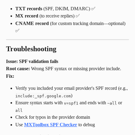
TXT records
 (SPF, DKIM, DMARC) ✅
MX record
 (to receive replies) ✅
CNAME record
 (for custom tracking domain—optional) 
✅
Troubleshooting
Issue: SPF validation fails
Root cause:
 Wrong SPF syntax or missing provider include.
Fix:
Verify you included your email provider's SPF record (e.g., 
)
include:_spf.google.com
Ensure syntax starts with 
 and ends with 
 or 
v=spf1
~all
all
Check for typos in the provider domain
Use 
MXToolbox SPF Checker
 to debug