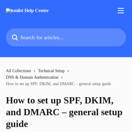
Skip to main content
Search for articles...
All Collections
Technical Setup
DNS & Domain Authentication
How to set up SPF, DKIM, and DMARC – general setup guide
How to set up SPF, DKIM,
and DMARC – general setup
guide