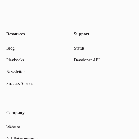
Resources
Support
Blog
Status
Playbooks
Developer API
Newsletter
Success Stories
Company
Website
Affiliates program