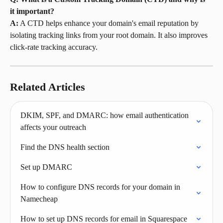
it important?
A:
 A CTD helps enhance your domain's email reputation by 
isolating tracking links from your root domain. It also improves 
click-rate tracking accuracy.
Related Articles
DKIM, SPF, and DMARC: how email authentication 
affects your outreach
Find the DNS health section
Set up DMARC
How to configure DNS records for your domain in 
Namecheap
How to set up DNS records for email in Squarespace