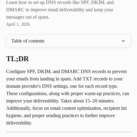
Learn how to set up DNS records like SPF, DKIM, and
DMARC to improve email deliverability and keep your
messages out of spam.
April 1, 2026
Table of contents
TL;DR
Configure SPF, DKIM, and DMARC DNS records to prevent 
your emails from landing in spam. Add TXT records to your 
domain provider's DNS settings, one for each record type. 
These configurations, along with proper warm-up practices, can 
improve your deliverability. Takes about 15–20 minutes.
Additionally, focus on email content optimization, recipient list 
hygiene, and proper sending practices to further improve 
deliverability.