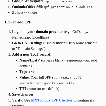
Google Workspace:
_spf.google.com
Outlook/Office 365:
spf.protection.outlook.com
Zoho:
zoho.com
How to add SPF:
Log in to your domain provider
 (e.g., GoDaddy, 
Namecheap, Cloudflare)
Go to DNS settings
 (usually under "DNS Management" 
or "Domain Settings")
Add a new TXT record:
Name/Host:
 (or leave blank—represents your root 
@
domain)
Type:
TXT
Value:
 Your full SPF string (e.g., 
v=spf1 
)
include:_spf.google.com ~all
TTL:
 (or use default)
3600
Save changes
Verify:
 Use 
MXToolbox SPF Checker
 to confirm it's 
working