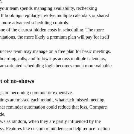
m.
our team spends managing availability, rechecking 
 If bookings regularly involve multiple calendars or shared 
ed more advanced scheduling controls.
ne of the clearest hidden costs in scheduling. The more 
tations, the more likely a premium plan will pay for itself 
uccess team may manage on a free plan for basic meetings. 
oarding calls, and follow-ups across multiple calendars, 
team-oriented scheduling logic becomes much more valuable.
t of no-shows
ngs are becoming common or expensive.
ings are missed each month, what each missed meeting 
ther reminder automation could reduce that loss. Compare 
de.
ows as random, when they are partly influenced by the 
. Features like custom reminders can help reduce friction 