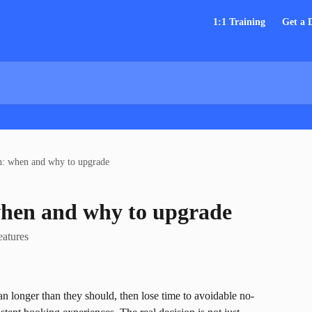
1:1 Training
Get a
n: when and why to upgrade
when and why to upgrade
eatures
n longer than they should, then lose time to avoidable no-