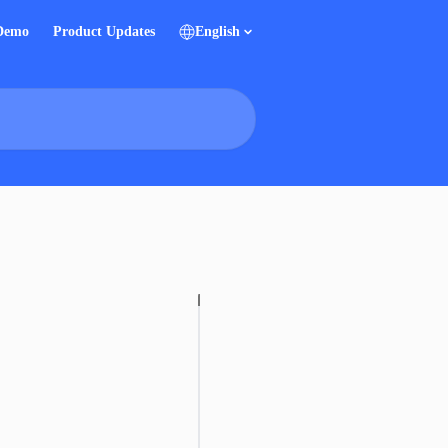
 Demo
Product Updates
English