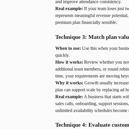
and improve attendance consistency.
Real example:
 If your team loses just 
represents meaningful revenue potential
premium plan financially sensible.
Technique 3: Match plan valu
When to use:
 Use this when your busin
quickly.
How it works:
 Review whether you now 
additional team members, or round robin 
time, your requirements are moving beyo
Why it works:
 Growth usually increase
plan can support scale by replacing ad 
Real example:
 A business that starts wi
sales calls, onboarding, support sessions
unlimited availability schedules become m
Technique 4: Evaluate custom