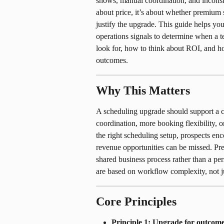
shows, manual coordination, and inconsis
about price, it’s about whether premium 
justify the upgrade. This guide helps you
operations signals to determine when a t
look for, how to think about ROI, and h
outcomes.
Why This Matters
A scheduling upgrade should support a cl
coordination, more booking flexibility, 
the right scheduling setup, prospects enc
revenue opportunities can be missed. P
shared business process rather than a pe
are based on workflow complexity, not jus
Core Principles
Principle 1: Upgrade for outcome