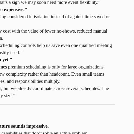
at’s a sign we may soon need more event flexibility.”
oo expensive.”
eing considered in isolation instead of against time saved or 
 cost with the value of fewer no-shows, reduced manual 
n.
 scheduling controls help us save even one qualified meeting 
tify itself.”
 yet.”
mes premium scheduling is only for large organizations.
ow complexity rather than headcount. Even small teams 
s, and responsibilities multiply.
, but we already coordinate across several schedules. The 
y size.”
ature sounds impressive.
capabilities that don’t solve an active problem.