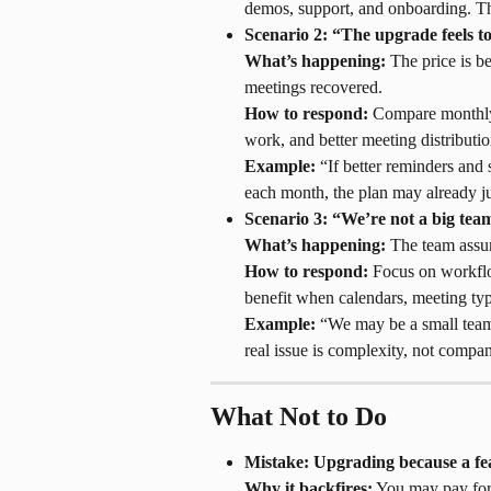
demos, support, and onboarding. Th
Scenario 2: “The upgrade feels t
What’s happening:
 The price is b
meetings recovered.
How to respond:
 Compare monthly
work, and better meeting distributio
Example:
 “If better reminders and
each month, the plan may already jus
Scenario 3: “We’re not a big team
What’s happening:
 The team assu
How to respond:
 Focus on workfl
benefit when calendars, meeting type
Example:
 “We may be a small team
real issue is complexity, not compan
What Not to Do
Mistake: Upgrading because a fe
Why it backfires:
 You may pay for 