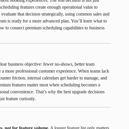
tent booking experiences. The real decision is not just 
scheduling features create enough operational value to 
 evaluate that decision strategically, using common sales and 
eam is ready for a more advanced plan. You’ll learn what to 
ow to connect premium scheduling capabilities to business 
ear business objective: fewer no-shows, better team 
or a more professional customer experience. When teams lack 
ounter friction, internal calendars get harder to manage, and 
remium features matter most when scheduling becomes a 
rsonal convenience. That’s why the best upgrade decisions 
t feature curiosity.
s, not for feature volume.
 A longer feature list only matters 