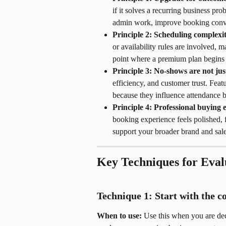
if it solves a recurring business pr
admin work, improve booking conver
Principle 2: Scheduling complexit
or availability rules are involved, 
point where a premium plan begins t
Principle 3: No-shows are not ju
efficiency, and customer trust. Fea
because they influence attendance b
Principle 4: Professional buying 
booking experience feels polished, f
support your broader brand and sale
Key Techniques for Eval
Technique 1: Start with the 
When to use:
 Use this when you are dec