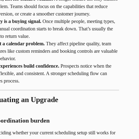
oblem. Teams should focus on the capabilities that reduce 
sion, or create a smoother customer journey.
y is a buying signal.
 Once multiple people, meeting types, 
manual coordination starts to break down. That’s usually the 
o return value.
st a calendar problem.
 They affect pipeline quality, team 
tures like custom reminders and booking controls are valuable 
ehavior.
experiences build confidence.
 Prospects notice when the 
lexible, and consistent. A stronger scheduling flow can 
s process.
uating an Upgrade
coordination burden
iding whether your current scheduling setup still works for 