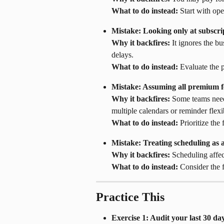
What to do instead:
 Start with ope
Mistake: Looking only at subscrip
Why it backfires:
 It ignores the b
delays.
What to do instead:
 Evaluate the 
Mistake: Assuming all premium fe
Why it backfires:
 Some teams need
multiple calendars or reminder flexib
What to do instead:
 Prioritize the
Mistake: Treating scheduling as an
Why it backfires:
 Scheduling affec
What to do instead:
 Consider the 
Practice This
Exercise 1: Audit your last 30 da