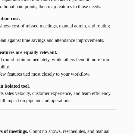
rational pain points, then map features to those needs.
tion cost.
usiness cost of missed meetings, manual admin, and routing 
plan against time savings and attendance improvements.
atures are equally relevant.
 round robin immediately, while others benefit more from 
ility.
 few features tied most closely to your workflow.
 isolated tool.
ts sales velocity, customer experience, and team efficiency.
full impact on pipeline and operations.
ys of meetings.
 Count no-shows, reschedules, and manual 