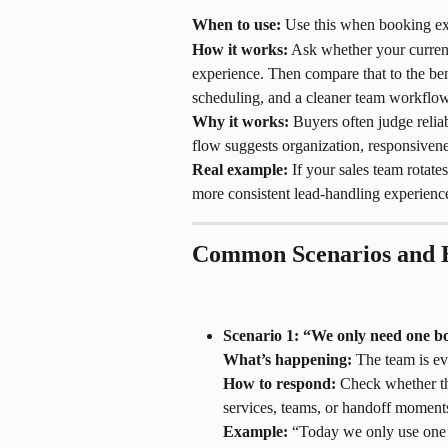
When to use:
 Use this when booking exp
How it works:
 Ask whether your current
experience. Then compare that to the ben
scheduling, and a cleaner team workflow
Why it works:
 Buyers often judge relia
flow suggests organization, responsivene
Real example:
 If your sales team rotate
more consistent lead-handling experience
Common Scenarios and 
Scenario 1: “We only need one bo
What’s happening:
 The team is ev
How to respond:
 Check whether th
services, teams, or handoff moments
Example:
 “Today we only use one b