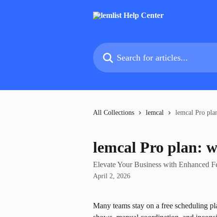
Skip to main content
Search for articles...
All Collections
lemcal
lemcal Pro pla
lemcal Pro plan: 
Elevate Your Business with Enhanced F
April 2, 2026
Many teams stay on a free scheduling pla