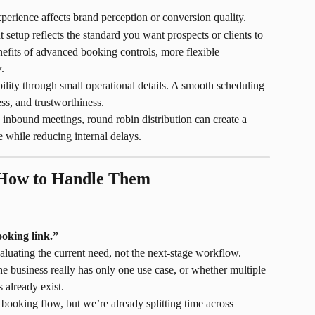
erience affects brand perception or conversion quality.
 setup reflects the standard you want prospects or clients to 
efits of advanced booking controls, more flexible 
.
bility through small operational details. A smooth scheduling 
ss, and trustworthiness.
s inbound meetings, round robin distribution can create a 
 while reducing internal delays.
How to Handle Them
oking link.”
aluating the current need, not the next-stage workflow.
e business really has only one use case, or whether multiple 
 already exist.
ooking flow, but we’re already splitting time across 