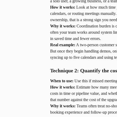
a solo user, a growing business, or a tea
How it works:
 Look at how much time y
calendars, or routing meetings manually.
ownership, that is a strong sign you ne
Why it works:
 Coordination burden is o
often your team works around system limi
in saved time and fewer errors.
Real example:
 A two-person customer s
But once they begin handling demos, onb
syncing up to five calendars and using 
Technique 2: Quantify the cos
When to use:
 Use this if missed meeti
How it works:
 Estimate how many meet
costs in time or pipeline value, and whe
that number against the cost of the upgra
Why it works:
 Teams often treat no-sh
booking experience and follow-up process