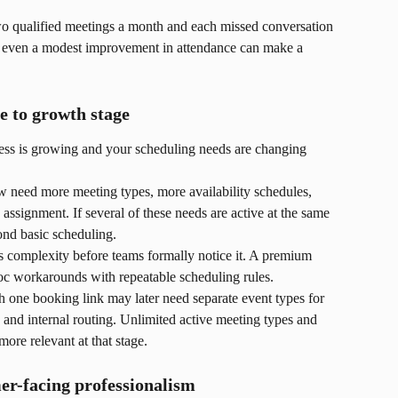
two qualified meetings a month and each missed conversation 
, even a modest improvement in attendance can make a 
e to growth stage
ess is growing and your scheduling needs are changing 
need more meeting types, more availability schedules, 
assignment. If several of these needs are active at the same 
nd basic scheduling.
s complexity before teams formally notice it. A premium 
hoc workarounds with repeatable scheduling rules.
th one booking link may later need separate event types for 
, and internal routing. Unlimited active meeting types and 
ore relevant at that stage.
er-facing professionalism