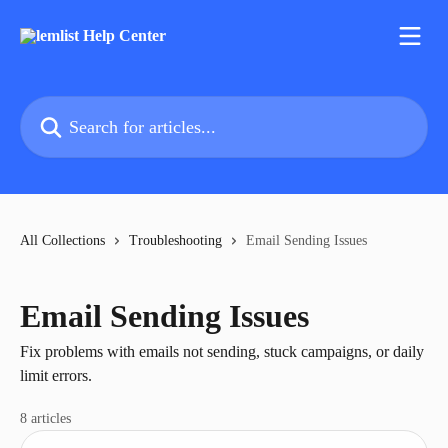
Skip to main content
Search for articles...
All Collections
Troubleshooting
Email Sending Issues
Email Sending Issues
Fix problems with emails not sending, stuck campaigns, or daily
limit errors.
8 articles