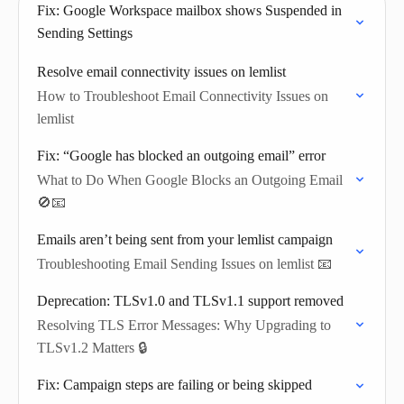
Fix: Google Workspace mailbox shows Suspended in
Sending Settings
Resolve email connectivity issues on lemlist
How to Troubleshoot Email Connectivity Issues on
lemlist
Fix: “Google has blocked an outgoing email” error
What to Do When Google Blocks an Outgoing Email
🚫📧
Emails aren’t being sent from your lemlist campaign
Troubleshooting Email Sending Issues on lemlist 📧
Deprecation: TLSv1.0 and TLSv1.1 support removed
Resolving TLS Error Messages: Why Upgrading to
TLSv1.2 Matters 🔒
Fix: Campaign steps are failing or being skipped