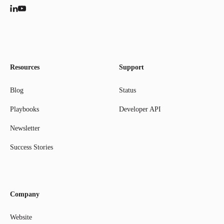
Resources
Support
Blog
Status
Playbooks
Developer API
Newsletter
Success Stories
Company
Website