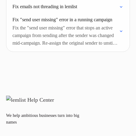
Fix emails not threading in lemlist
Fix "send user missing" error in a running campaign
Fix the "send user missing" error that stops an active
campaign from sending after the sender was changed
mid-campaign. Re-assign the original sender to unstick
leads.
We help ambitious businesses turn into big
names