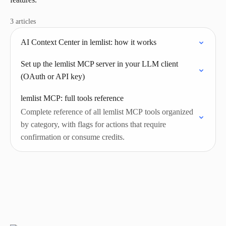
3 articles
AI Context Center in lemlist: how it works
Set up the lemlist MCP server in your LLM client
(OAuth or API key)
lemlist MCP: full tools reference
Complete reference of all lemlist MCP tools organized
by category, with flags for actions that require
confirmation or consume credits.