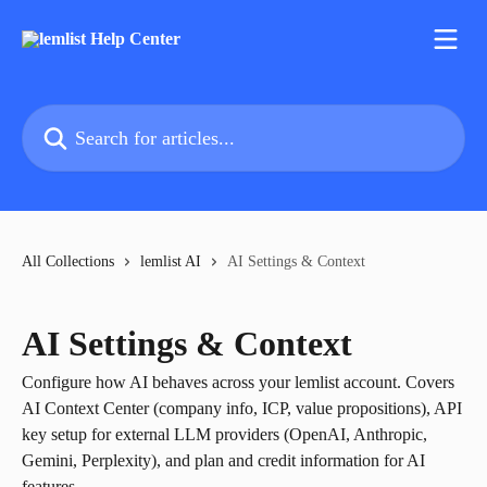
Skip to main content
Search for articles...
All Collections
lemlist AI
AI Settings & Context
AI Settings & Context
Configure how AI behaves across your lemlist account. Covers
AI Context Center (company info, ICP, value propositions), API
key setup for external LLM providers (OpenAI, Anthropic,
Gemini, Perplexity), and plan and credit information for AI
features.