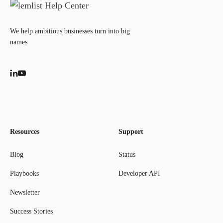
We help ambitious businesses turn into big
names
Resources
Support
Blog
Status
Playbooks
Developer API
Newsletter
Success Stories