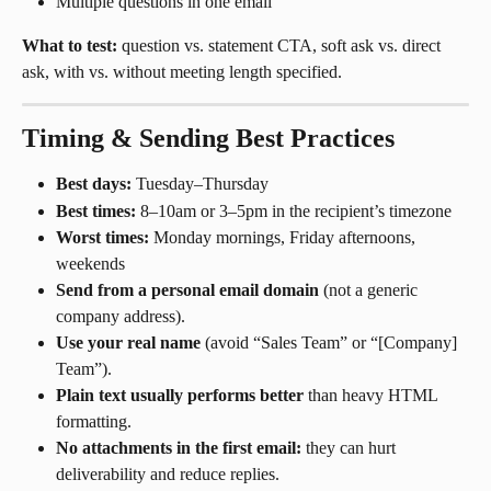
Multiple questions in one email
What to test:
 question vs. statement CTA, soft ask vs. direct 
ask, with vs. without meeting length specified.
Timing & Sending Best Practices
Best days:
 Tuesday–Thursday
Best times:
 8–10am or 3–5pm in the recipient’s timezone
Worst times:
 Monday mornings, Friday afternoons, 
weekends
Send from a personal email domain
 (not a generic 
company address).
Use your real name
 (avoid “Sales Team” or “[Company] 
Team”).
Plain text usually performs better
 than heavy HTML 
formatting.
No attachments in the first email:
 they can hurt 
deliverability and reduce replies.