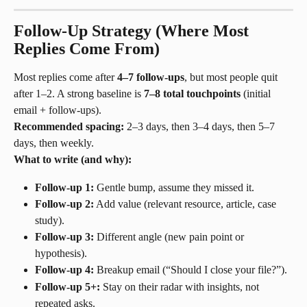
Follow-Up Strategy (Where Most 
Replies Come From)
Most replies come after 
4–7 follow-ups
, but most people quit 
after 1–2. A strong baseline is 
7–8 total touchpoints
 (initial 
email + follow-ups).
Recommended spacing:
 2–3 days, then 3–4 days, then 5–7 
days, then weekly.
What to write (and why):
Follow-up 1:
 Gentle bump, assume they missed it.
Follow-up 2:
 Add value (relevant resource, article, case 
study).
Follow-up 3:
 Different angle (new pain point or 
hypothesis).
Follow-up 4:
 Breakup email (“Should I close your file?”).
Follow-up 5+:
 Stay on their radar with insights, not 
repeated asks.