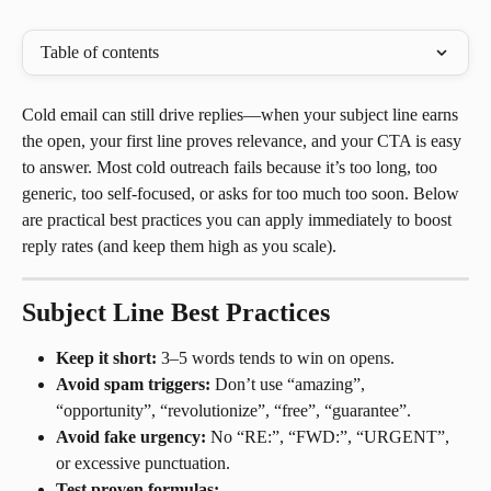
Table of contents
Cold email can still drive replies—when your subject line earns 
the open, your first line proves relevance, and your CTA is easy 
to answer. Most cold outreach fails because it’s too long, too 
generic, too self-focused, or asks for too much too soon. Below 
are practical best practices you can apply immediately to boost 
reply rates (and keep them high as you scale).
Subject Line Best Practices
Keep it short:
 3–5 words tends to win on opens.
Avoid spam triggers:
 Don’t use “amazing”, 
“opportunity”, “revolutionize”, “free”, “guarantee”.
Avoid fake urgency:
 No “RE:”, “FWD:”, “URGENT”, 
or excessive punctuation.
Test proven formulas: