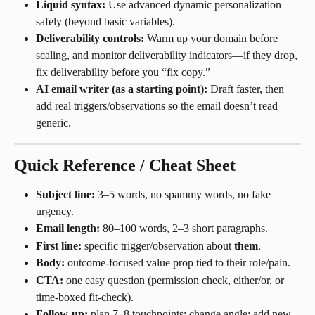
Liquid syntax:
 Use advanced dynamic personalization 
safely (beyond basic variables).
Deliverability controls:
 Warm up your domain before 
scaling, and monitor deliverability indicators—if they drop, 
fix deliverability before you “fix copy.”
AI email writer (as a starting point):
 Draft faster, then 
add real triggers/observations so the email doesn’t read 
generic.
Quick Reference / Cheat Sheet
Subject line:
 3–5 words, no spammy words, no fake 
urgency.
Email length:
 80–100 words, 2–3 short paragraphs.
First line:
 specific trigger/observation about 
them
.
Body:
 outcome-focused value prop tied to their role/pain.
CTA:
 one easy question (permission check, either/or, or 
time-boxed fit-check).
Follow-up:
 plan 7–8 touchpoints; change angle; add new 