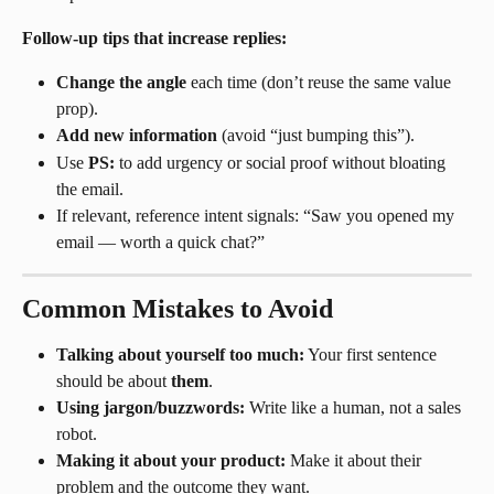
Follow-up tips that increase replies:
Change the angle
 each time (don’t reuse the same value 
prop).
Add new information
 (avoid “just bumping this”).
Use 
PS:
 to add urgency or social proof without bloating 
the email.
If relevant, reference intent signals: “Saw you opened my 
email — worth a quick chat?”
Common Mistakes to Avoid
Talking about yourself too much:
 Your first sentence 
should be about 
them
.
Using jargon/buzzwords:
 Write like a human, not a sales 
robot.
Making it about your product:
 Make it about their 
problem and the outcome they want.