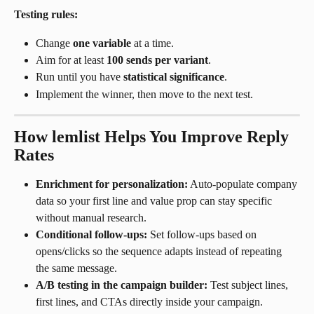
Testing rules:
Change 
one variable
 at a time.
Aim for at least 
100 sends per variant
.
Run until you have 
statistical significance
.
Implement the winner, then move to the next test.
How lemlist Helps You Improve Reply 
Rates
Enrichment for personalization:
 Auto-populate company 
data so your first line and value prop can stay specific 
without manual research.
Conditional follow-ups:
 Set follow-ups based on 
opens/clicks so the sequence adapts instead of repeating 
the same message.
A/B testing in the campaign builder:
 Test subject lines, 
first lines, and CTAs directly inside your campaign.