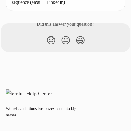
sequence (email + LinkedIn)
Did this answer your question?
😞
😐
😃
We help ambitious businesses turn into big
names