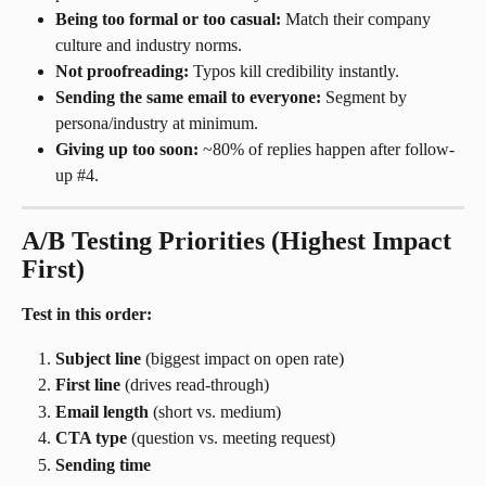
Being too formal or too casual:
 Match their company 
culture and industry norms.
Not proofreading:
 Typos kill credibility instantly.
Sending the same email to everyone:
 Segment by 
persona/industry at minimum.
Giving up too soon:
 ~80% of replies happen after follow-
up #4.
A/B Testing Priorities (Highest Impact 
First)
Test in this order:
Subject line
 (biggest impact on open rate)
First line
 (drives read-through)
Email length
 (short vs. medium)
CTA type
 (question vs. meeting request)
Sending time