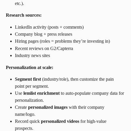
etc.).
Research sources:
LinkedIn activity (posts + comments)
Company blog + press releases
Hiring pages (roles = problems they’re investing in)
Recent reviews on G2/Capterra
Industry news sites
Personalization at scale:
Segment first
 (industry/role), then customize the pain 
point per segment.
Use 
lemlist enrichment
 to auto-populate company data for 
personalization.
Create 
personalized images
 with their company 
name/logo.
Record quick 
personalized videos
 for high-value 
prospects.