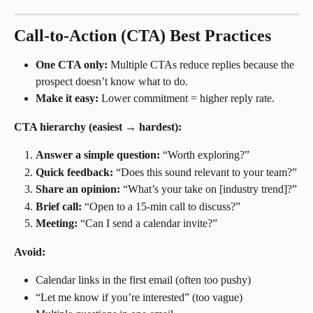
Call-to-Action (CTA) Best Practices
One CTA only:
 Multiple CTAs reduce replies because the 
prospect doesn’t know what to do.
Make it easy:
 Lower commitment = higher reply rate.
CTA hierarchy (easiest → hardest):
Answer a simple question:
 “Worth exploring?”
Quick feedback:
 “Does this sound relevant to your team?”
Share an opinion:
 “What’s your take on [industry trend]?”
Brief call:
 “Open to a 15-min call to discuss?”
Meeting:
 “Can I send a calendar invite?”
Avoid:
Calendar links in the first email (often too pushy)
“Let me know if you’re interested” (too vague)