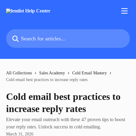
Skip to main content
Search for articles...
All Collections
Sales Academy
Cold Email Mastery
Cold email best practices to increase reply rates
Cold email best practices to
increase reply rates
Elevate your email outreach with these 47 proven tips to boost
your reply rates. Unlock success in cold emailing.
March 31, 2026