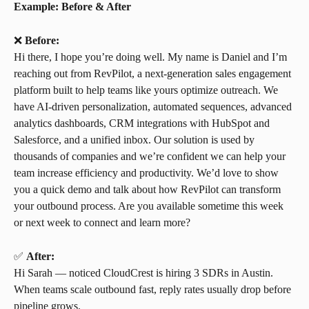
Example: Before & After
❌ 
Before:
Hi there, I hope you’re doing well. My name is Daniel and I’m 
reaching out from RevPilot, a next-generation sales engagement 
platform built to help teams like yours optimize outreach. We 
have AI-driven personalization, automated sequences, advanced 
analytics dashboards, CRM integrations with HubSpot and 
Salesforce, and a unified inbox. Our solution is used by 
thousands of companies and we’re confident we can help your 
team increase efficiency and productivity. We’d love to show 
you a quick demo and talk about how RevPilot can transform 
your outbound process. Are you available sometime this week 
or next week to connect and learn more?
✅ 
After:
Hi Sarah — noticed CloudCrest is hiring 3 SDRs in Austin. 
When teams scale outbound fast, reply rates usually drop before 
pipeline grows.