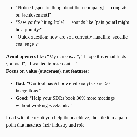
“Noticed [specific thing about their company] — congrats 
on [achievement]”
“Saw you’re hiring [role] — sounds like [pain point] might 
be a priority?”
“Quick question: how are you currently handling [specific 
challenge]?”
Avoid openers like:
 “My name is…”, “I hope this email finds 
you well”, “I wanted to reach out…”
Focus on value (outcomes), not features:
Bad:
 “Our tool has AI-powered analytics and 50+ 
integrations.”
Good:
 “Help your SDRs book 30% more meetings 
without working weekends.”
Lead with the result you help them achieve, then tie it to a pain 
point that matches their industry and role.