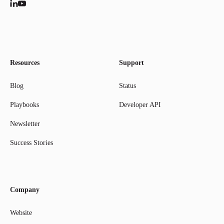
Resources
Support
Blog
Status
Playbooks
Developer API
Newsletter
Success Stories
Company
Website