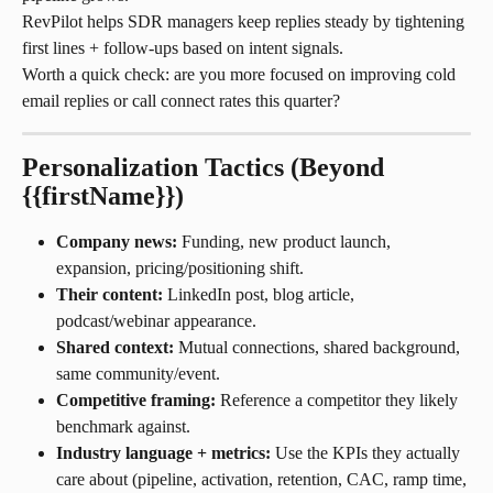
RevPilot helps SDR managers keep replies steady by tightening 
first lines + follow-ups based on intent signals.
Worth a quick check: are you more focused on improving cold 
email replies or call connect rates this quarter?
Personalization Tactics (Beyond 
{{firstName}})
Company news:
 Funding, new product launch, 
expansion, pricing/positioning shift.
Their content:
 LinkedIn post, blog article, 
podcast/webinar appearance.
Shared context:
 Mutual connections, shared background, 
same community/event.
Competitive framing:
 Reference a competitor they likely 
benchmark against.
Industry language + metrics:
 Use the KPIs they actually 
care about (pipeline, activation, retention, CAC, ramp time, 