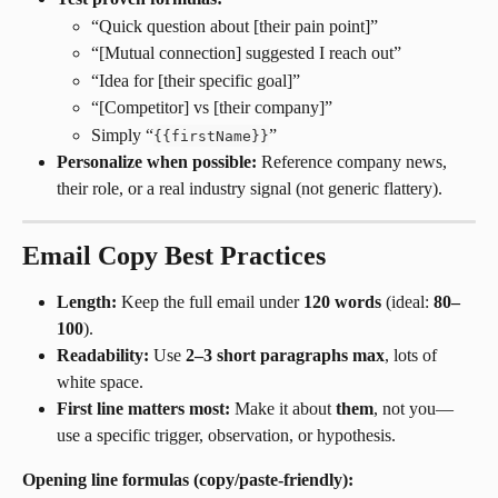
“Quick question about [their pain point]”
“[Mutual connection] suggested I reach out”
“Idea for [their specific goal]”
“[Competitor] vs [their company]”
Simply “
”
{
{
firstName
}
}
Personalize when possible:
 Reference company news, 
their role, or a real industry signal (not generic flattery).
Email Copy Best Practices
Length:
 Keep the full email under 
120 words
 (ideal: 
80–
100
).
Readability:
 Use 
2–3 short paragraphs max
, lots of 
white space.
First line matters most:
 Make it about 
them
, not you—
use a specific trigger, observation, or hypothesis.
Opening line formulas (copy/paste-friendly):