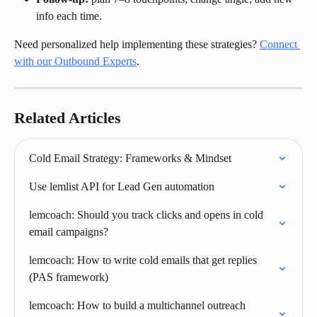
info each time.
Need personalized help implementing these strategies? 
Connect 
with our Outbound Experts
.
Related Articles
Cold Email Strategy: Frameworks & Mindset
Use lemlist API for Lead Gen automation
lemcoach: Should you track clicks and opens in cold 
email campaigns?
lemcoach: How to write cold emails that get replies 
(PAS framework)
lemcoach: How to build a multichannel outreach 