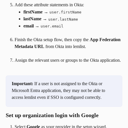
Add these attribute statements in Okta:
firstName
 → 
user.firstName
lastName
 → 
user.lastName
email
 → 
user.email
Finish the Okta setup flow, then copy the 
App Federation 
Metadata URL
 from Okta into lemlist.
Assign the relevant users or groups to the Okta application.
Important:
 If a user is not assigned to the Okta or 
Microsoft Entra application, they may not be able to 
access lemlist even if SSO is configured correctly.
Set up organization login with Google
Select 
Google
 as your provider in the setup wizard.