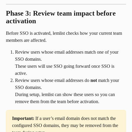
Phase 3: Review team impact before 
activation
Before SSO is activated, lemlist checks how your current team 
members are affected.
Review users whose email addresses match one of your 
SSO domains.
These users will use SSO going forward once SSO is 
active.
Review users whose email addresses do 
not
 match your 
SSO domains.
During setup, lemlist can show these users so you can 
remove them from the team before activation.
Important:
 If a user’s email domain does not match the 
configured SSO domains, they may be removed from the 