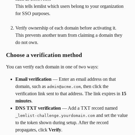
This tells lemlist which users belong to your organization 
for SSO purposes.
Verify ownership of each domain before activating it.
This prevents another team from claiming a domain they 
do not own.
Choose a verification method
You can verify each domain in one of two ways:
Email verification
 — Enter an email address on that 
domain, such as 
, then click the 
admin@acme.com
verification link sent to that address. The link expires in 
15 
minutes
.
DNS TXT verification
 — Add a TXT record named 
 and set the value 
_lemlist-challenge.yourdomain.com
to the token shown during setup. After the record 
propagates, click 
Verify
.