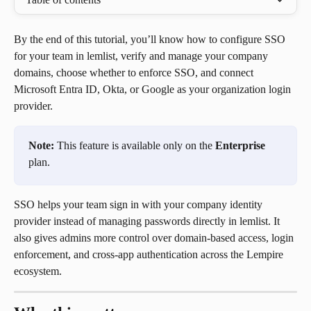
By the end of this tutorial, you’ll know how to configure SSO 
for your team in lemlist, verify and manage your company 
domains, choose whether to enforce SSO, and connect 
Microsoft Entra ID, Okta, or Google as your organization login 
provider.
Note:
 This feature is available only on the 
Enterprise
plan.
SSO helps your team sign in with your company identity 
provider instead of managing passwords directly in lemlist. It 
also gives admins more control over domain-based access, login 
enforcement, and cross-app authentication across the Lempire 
ecosystem.