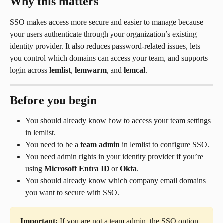
Why this matters
SSO makes access more secure and easier to manage because 
your users authenticate through your organization’s existing 
identity provider. It also reduces password-related issues, lets 
you control which domains can access your team, and supports 
login across 
lemlist
, 
lemwarm
, and 
lemcal
.
Before you begin
You should already know how to access your team settings 
in lemlist.
You need to be a 
team admin
 in lemlist to configure SSO.
You need admin rights in your identity provider if you’re 
using 
Microsoft Entra ID
 or 
Okta
.
You should already know which company email domains 
you want to secure with SSO.
Important:
 If you are not a team admin, the SSO option 