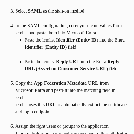
Select 
SAML
 as the sign-on method.
In the SAML configuration, copy your team values from 
lemlist and paste them into Microsoft Entra.
Paste the lemlist 
Identifier (Entity ID)
 into the Entra 
Identifier (Entity ID)
 field
Paste the lemlist 
Reply URL
 into the Entra 
Reply 
URL (Assertion Consumer Service URL)
 field
Copy the 
App Federation Metadata URL
 from 
Microsoft Entra and paste it into the matching field in 
lemlist.
lemlist uses this URL to automatically extract the certificate 
and login endpoint.
Assign the right users or groups to the application.
This controls who can actually access lemlist through Entra.