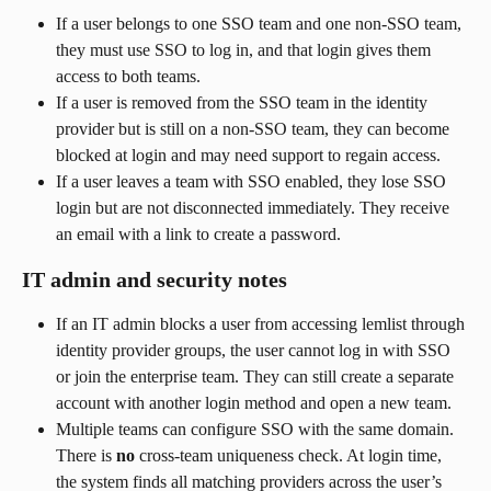
If a user belongs to one SSO team and one non-SSO team, 
they must use SSO to log in, and that login gives them 
access to both teams.
If a user is removed from the SSO team in the identity 
provider but is still on a non-SSO team, they can become 
blocked at login and may need support to regain access.
If a user leaves a team with SSO enabled, they lose SSO 
login but are not disconnected immediately. They receive 
an email with a link to create a password.
IT admin and security notes
If an IT admin blocks a user from accessing lemlist through 
identity provider groups, the user cannot log in with SSO 
or join the enterprise team. They can still create a separate 
account with another login method and open a new team.
Multiple teams can configure SSO with the same domain. 
There is 
no
 cross-team uniqueness check. At login time, 
the system finds all matching providers across the user’s 