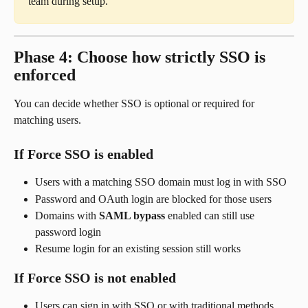
team during setup.
Phase 4: Choose how strictly SSO is 
enforced
You can decide whether SSO is optional or required for 
matching users.
If Force SSO is enabled
Users with a matching SSO domain must log in with SSO
Password and OAuth login are blocked for those users
Domains with 
SAML bypass
 enabled can still use 
password login
Resume login for an existing session still works
If Force SSO is not enabled
Users can sign in with SSO or with traditional methods 