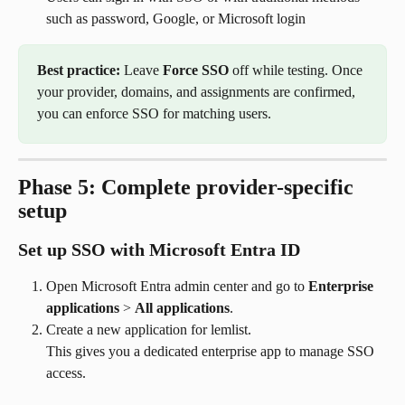
such as password, Google, or Microsoft login
Best practice:
 Leave 
Force SSO
 off while testing. Once 
your provider, domains, and assignments are confirmed, 
you can enforce SSO for matching users.
Phase 5: Complete provider-specific 
setup
Set up SSO with Microsoft Entra ID
Open Microsoft Entra admin center and go to 
Enterprise 
applications
 > 
All applications
.
Create a new application for lemlist.
This gives you a dedicated enterprise app to manage SSO 
access.