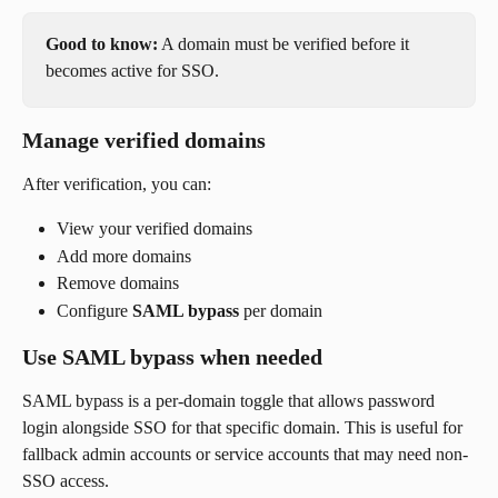
Good to know:
 A domain must be verified before it 
becomes active for SSO.
Manage verified domains
After verification, you can:
View your verified domains
Add more domains
Remove domains
Configure 
SAML bypass
 per domain
Use SAML bypass when needed
SAML bypass is a per-domain toggle that allows password 
login alongside SSO for that specific domain. This is useful for 
fallback admin accounts or service accounts that may need non-
SSO access.