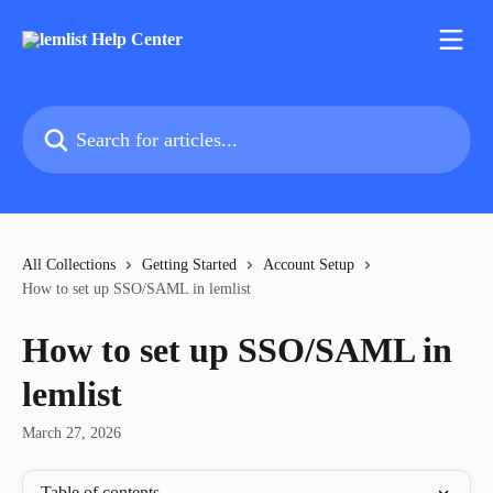
Skip to main content
Search for articles...
All Collections
Getting Started
Account Setup
How to set up SSO/SAML in lemlist
How to set up SSO/SAML in
lemlist
March 27, 2026
Table of contents