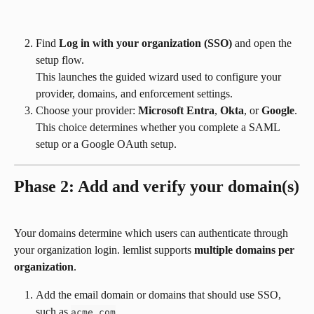
Find 
Log in with your organization (SSO)
 and open the 
setup flow.
This launches the guided wizard used to configure your 
provider, domains, and enforcement settings.
Choose your provider: 
Microsoft Entra
, 
Okta
, or 
Google
.
This choice determines whether you complete a SAML 
setup or a Google OAuth setup.
Phase 2: Add and verify your domain(s)
Your domains determine which users can authenticate through 
your organization login. lemlist supports 
multiple domains per 
organization
.
Add the email domain or domains that should use SSO, 
such as 
.
acme.com