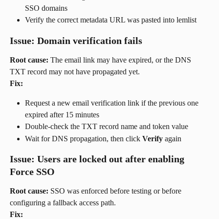
SSO domains
Verify the correct metadata URL was pasted into lemlist
Issue: Domain verification fails
Root cause:
 The email link may have expired, or the DNS 
TXT record may not have propagated yet.
Fix:
Request a new email verification link if the previous one 
expired after 15 minutes
Double-check the TXT record name and token value
Wait for DNS propagation, then click 
Verify
 again
Issue: Users are locked out after enabling 
Force SSO
Root cause:
 SSO was enforced before testing or before 
configuring a fallback access path.
Fix: