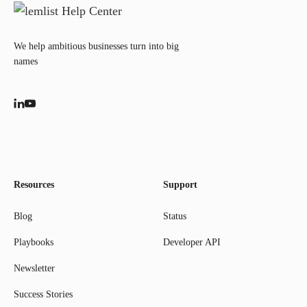
We help ambitious businesses turn into big
names
Resources
Support
Blog
Status
Playbooks
Developer API
Newsletter
Success Stories