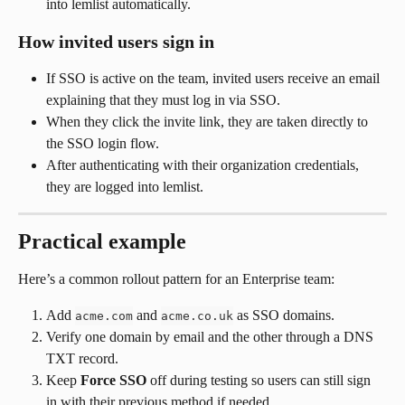
into lemlist automatically.
How invited users sign in
If SSO is active on the team, invited users receive an email 
explaining that they must log in via SSO.
When they click the invite link, they are taken directly to 
the SSO login flow.
After authenticating with their organization credentials, 
they are logged into lemlist.
Practical example
Here’s a common rollout pattern for an Enterprise team:
Add 
 and 
 as SSO domains.
acme.com
acme.co.uk
Verify one domain by email and the other through a DNS 
TXT record.
Keep 
Force SSO
 off during testing so users can still sign 
in with their previous method if needed.