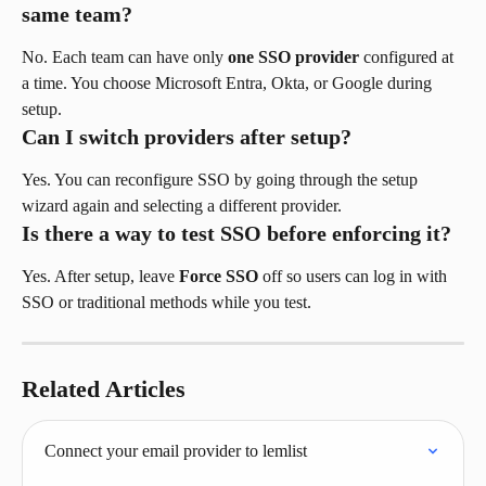
same team?
No. Each team can have only 
one SSO provider
 configured at 
a time. You choose Microsoft Entra, Okta, or Google during 
setup.
Can I switch providers after setup?
Yes. You can reconfigure SSO by going through the setup 
wizard again and selecting a different provider.
Is there a way to test SSO before enforcing it?
Yes. After setup, leave 
Force SSO
 off so users can log in with 
SSO or traditional methods while you test.
Related Articles
Connect your email provider to lemlist