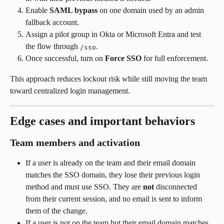
Enable 
SAML bypass
 on one domain used by an admin 
fallback account.
Assign a pilot group in Okta or Microsoft Entra and test 
the flow through 
.
/sso
Once successful, turn on 
Force SSO
 for full enforcement.
This approach reduces lockout risk while still moving the team 
toward centralized login management.
Edge cases and important behaviors
Team members and activation
If a user is already on the team and their email domain 
matches the SSO domain, they lose their previous login 
method and must use SSO. They are 
not
 disconnected 
from their current session, and no email is sent to inform 
them of the change.
If a user is not on the team but their email domain matches 