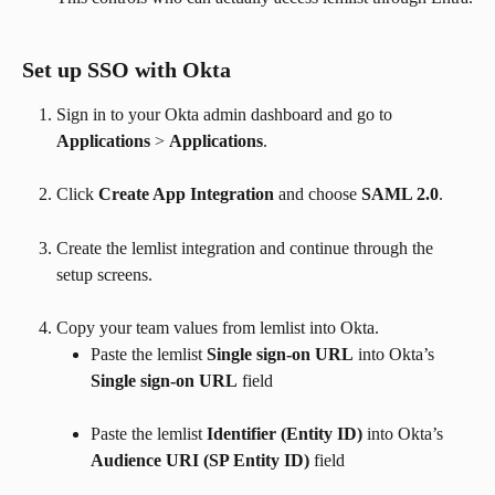
Set up SSO with Okta
Sign in to your Okta admin dashboard and go to 
Applications
 > 
Applications
.
Click 
Create App Integration
 and choose 
SAML 2.0
.
Create the lemlist integration and continue through the 
setup screens.
Copy your team values from lemlist into Okta.
Paste the lemlist 
Single sign-on URL
 into Okta’s 
Single sign-on URL
 field
Paste the lemlist 
Identifier (Entity ID)
 into Okta’s 
Audience URI (SP Entity ID)
 field