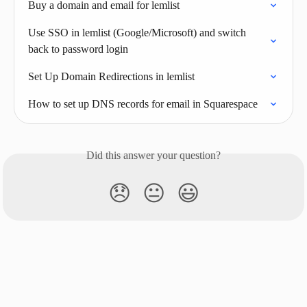
Buy a domain and email for lemlist
Use SSO in lemlist (Google/Microsoft) and switch 
back to password login
Set Up Domain Redirections in lemlist
How to set up DNS records for email in Squarespace
Did this answer your question?
😞
😐
😃