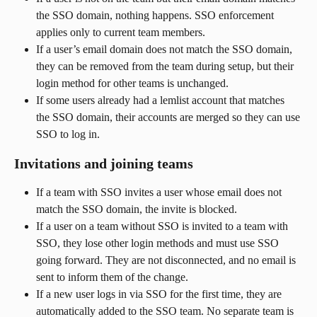
the SSO domain, nothing happens. SSO enforcement 
applies only to current team members.
If a user’s email domain does not match the SSO domain, 
they can be removed from the team during setup, but their 
login method for other teams is unchanged.
If some users already had a lemlist account that matches 
the SSO domain, their accounts are merged so they can use 
SSO to log in.
Invitations and joining teams
If a team with SSO invites a user whose email does not 
match the SSO domain, the invite is blocked.
If a user on a team without SSO is invited to a team with 
SSO, they lose other login methods and must use SSO 
going forward. They are not disconnected, and no email is 
sent to inform them of the change.
If a new user logs in via SSO for the first time, they are 
automatically added to the SSO team. No separate team is 