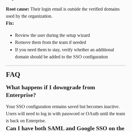
Root cause:
 Their login email is outside the verified domains 
used by the organization.
Fix:
Review the user during the setup wizard
Remove them from the team if needed
If you need them to stay, verify whether an additional 
domain should be added to the SSO configuration
FAQ
What happens if I downgrade from 
Enterprise?
Your SSO configuration remains saved but becomes inactive. 
Users will need to log in with password or OAuth until the team 
is back on Enterprise.
Can I have both SAML and Google SSO on the 