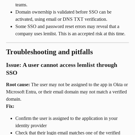
teams.
Domain ownership is validated before SSO can be 
activated, using email or DNS TXT verification.
Some SSO and password reset errors may reveal that a 
company uses lemlist. This is an accepted risk at this time.
Troubleshooting and pitfalls
Issue: A user cannot access lemlist through 
SSO
Root cause:
 The user may not be assigned to the app in Okta or 
Microsoft Entra, or their email domain may not match a verified 
domain.
Fix:
Confirm the user is assigned to the application in your 
identity provider
Check that their login email matches one of the verified 