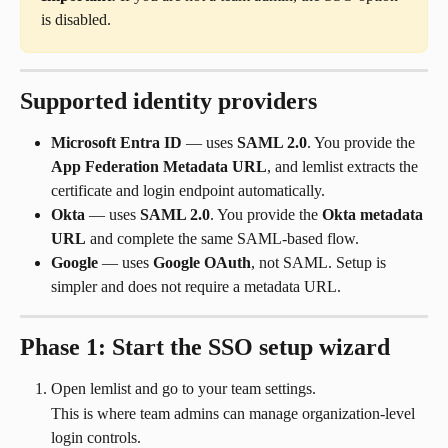
is disabled.
Supported identity providers
Microsoft Entra ID
 — uses 
SAML 2.0
. You provide the 
App Federation Metadata URL
, and lemlist extracts the 
certificate and login endpoint automatically.
Okta
 — uses 
SAML 2.0
. You provide the 
Okta metadata 
URL
 and complete the same SAML-based flow.
Google
 — uses 
Google OAuth
, not SAML. Setup is 
simpler and does not require a metadata URL.
Phase 1: Start the SSO setup wizard
Open lemlist and go to your team settings.
This is where team admins can manage organization-level 
login controls.