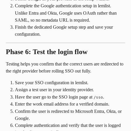
Complete the Google authentication setup in lemlist.
Unlike Entra and Okta, Google uses OAuth rather than 
SAML, so no metadata URL is required.
Finish the dedicated Google setup step and save your 
configuration.
Phase 6: Test the login flow
Testing helps you confirm that the correct users are redirected to 
the right provider before rolling SSO out fully.
Save your SSO configuration in lemlist.
Assign a test user in your identity provider.
Have the user go to the SSO login page at 
.
/sso
Enter the work email address for a verified domain.
Confirm the user is redirected to Microsoft Entra, Okta, or 
Google.
Complete authentication and verify that the user is logged 