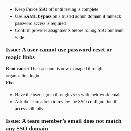
Keep 
Force SSO
 off until testing is complete
Use 
SAML bypass
 on a trusted admin domain if fallback 
password access is required
Confirm provider assignments before rolling SSO out team-
wide
Issue: A user cannot use password reset or 
magic links
Root cause:
 Their account is now managed through 
organization login.
Fix:
Have the user sign in through 
 with their work email
/sso
Ask the team admin to review the SSO configuration if 
access still fails
Issue: A team member’s email does not match 
any SSO domain