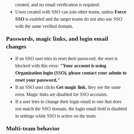
created, and no email verification is required.
Users created with SSO can join other teams, unless 
Force 
SSO
 is enabled and the target teams do not also use SSO 
with the same verified domain.
Passwords, magic links, and login email 
changes
If an SSO user tries to reset their password, the reset is 
blocked with this error: 
"Your account is using 
Organization login (SSO), please contact your admin to 
reset your password."
If an SSO user clicks 
Get magic link
, they see the same 
error. Magic links are disabled for SSO accounts.
If a user tries to change their login email to one that does 
not match the SSO domain, the login email field is disabled 
in settings while SSO is active on the team.
Multi-team behavior