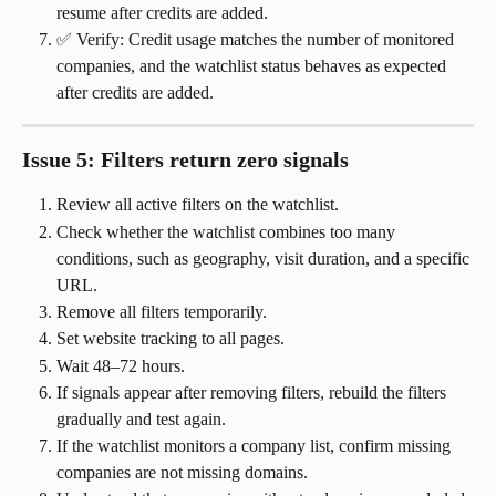
resume after credits are added.
✅ Verify: Credit usage matches the number of monitored 
companies, and the watchlist status behaves as expected 
after credits are added.
Issue 5: Filters return zero signals
Review all active filters on the watchlist.
Check whether the watchlist combines too many 
conditions, such as geography, visit duration, and a specific 
URL.
Remove all filters temporarily.
Set website tracking to all pages.
Wait 48–72 hours.
If signals appear after removing filters, rebuild the filters 
gradually and test again.
If the watchlist monitors a company list, confirm missing 
companies are not missing domains.