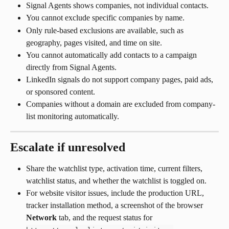
Signal Agents shows companies, not individual contacts.
You cannot exclude specific companies by name.
Only rule-based exclusions are available, such as 
geography, pages visited, and time on site.
You cannot automatically add contacts to a campaign 
directly from Signal Agents.
LinkedIn signals do not support company pages, paid ads, 
or sponsored content.
Companies without a domain are excluded from company-
list monitoring automatically.
Escalate if unresolved
Share the watchlist type, activation time, current filters, 
watchlist status, and whether the watchlist is toggled on.
For website visitor issues, include the production URL, 
tracker installation method, a screenshot of the browser 
Network
 tab, and the request status for 