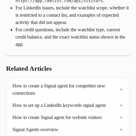
.
https://app.lemlist.com/api/visitors
For LinkedIn issues, include the watchlist scope, whether it 
is restricted to a contact list, and examples of expected 
activity that did not appear.
For credit questions, include the watchlist type, current 
credit balance, and the exact watchlist status shown in the 
app.
Related Articles
How to create a Signal agent for competitor new 
connections
How to set up a LinkedIn keywords signal agent
How to create Signal agent for website visitors
Signal Agents overview