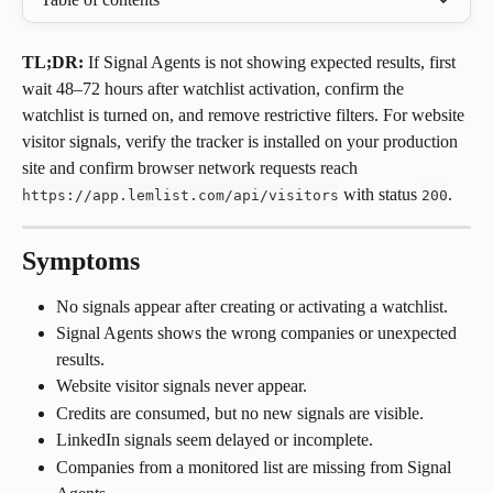
TL;DR:
 If Signal Agents is not showing expected results, first 
wait 48–72 hours after watchlist activation, confirm the 
watchlist is turned on, and remove restrictive filters. For website 
visitor signals, verify the tracker is installed on your production 
site and confirm browser network requests reach 
 with status 
.
https://app.lemlist.com/api/visitors
200
Symptoms
No signals appear after creating or activating a watchlist.
Signal Agents shows the wrong companies or unexpected 
results.
Website visitor signals never appear.
Credits are consumed, but no new signals are visible.
LinkedIn signals seem delayed or incomplete.
Companies from a monitored list are missing from Signal 