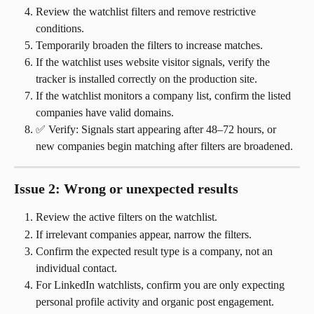
Review the watchlist filters and remove restrictive 
conditions.
Temporarily broaden the filters to increase matches.
If the watchlist uses website visitor signals, verify the 
tracker is installed correctly on the production site.
If the watchlist monitors a company list, confirm the listed 
companies have valid domains.
✅ Verify: Signals start appearing after 48–72 hours, or 
new companies begin matching after filters are broadened.
Issue 2: Wrong or unexpected results
Review the active filters on the watchlist.
If irrelevant companies appear, narrow the filters.
Confirm the expected result type is a company, not an 
individual contact.
For LinkedIn watchlists, confirm you are only expecting 
personal profile activity and organic post engagement.