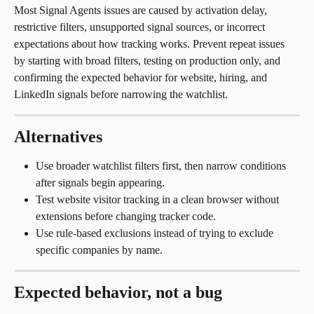
Most Signal Agents issues are caused by activation delay, 
restrictive filters, unsupported signal sources, or incorrect 
expectations about how tracking works. Prevent repeat issues 
by starting with broad filters, testing on production only, and 
confirming the expected behavior for website, hiring, and 
LinkedIn signals before narrowing the watchlist.
Alternatives
Use broader watchlist filters first, then narrow conditions 
after signals begin appearing.
Test website visitor tracking in a clean browser without 
extensions before changing tracker code.
Use rule-based exclusions instead of trying to exclude 
specific companies by name.
Expected behavior, not a bug