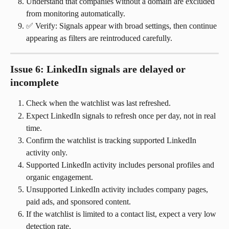
Understand that companies without a domain are excluded 
from monitoring automatically.
✅ Verify: Signals appear with broad settings, then continue 
appearing as filters are reintroduced carefully.
Issue 6: LinkedIn signals are delayed or 
incomplete
Check when the watchlist was last refreshed.
Expect LinkedIn signals to refresh once per day, not in real 
time.
Confirm the watchlist is tracking supported LinkedIn 
activity only.
Supported LinkedIn activity includes personal profiles and 
organic engagement.
Unsupported LinkedIn activity includes company pages, 
paid ads, and sponsored content.
If the watchlist is limited to a contact list, expect a very low 
detection rate.