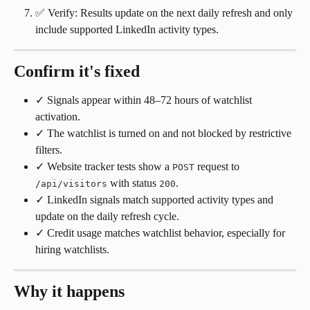
✅ Verify: Results update on the next daily refresh and only 
include supported LinkedIn activity types.
Confirm it's fixed
✓ Signals appear within 48–72 hours of watchlist 
activation.
✓ The watchlist is turned on and not blocked by restrictive 
filters.
✓ Website tracker tests show a 
 request to 
POST
 with status 
.
/api/visitors
200
✓ LinkedIn signals match supported activity types and 
update on the daily refresh cycle.
✓ Credit usage matches watchlist behavior, especially for 
hiring watchlists.
Why it happens