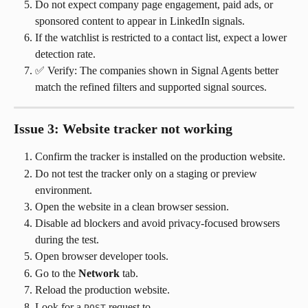
Do not expect company page engagement, paid ads, or 
sponsored content to appear in LinkedIn signals.
If the watchlist is restricted to a contact list, expect a lower 
detection rate.
✅ Verify: The companies shown in Signal Agents better 
match the refined filters and supported signal sources.
Issue 3: Website tracker not working
Confirm the tracker is installed on the production website.
Do not test the tracker only on a staging or preview 
environment.
Open the website in a clean browser session.
Disable ad blockers and avoid privacy-focused browsers 
during the test.
Open browser developer tools.
Go to the 
Network
 tab.
Reload the production website.
Look for a 
 request to 
POST