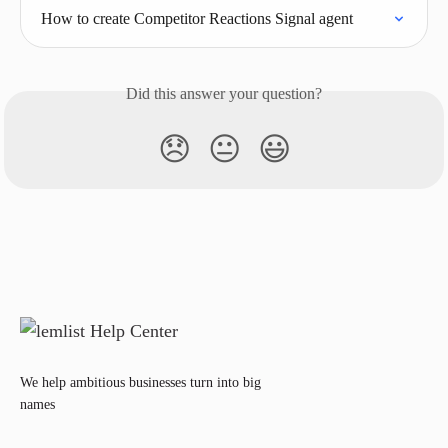
How to create Competitor Reactions Signal agent
Did this answer your question?
😞
😐
😃
We help ambitious businesses turn into big
names