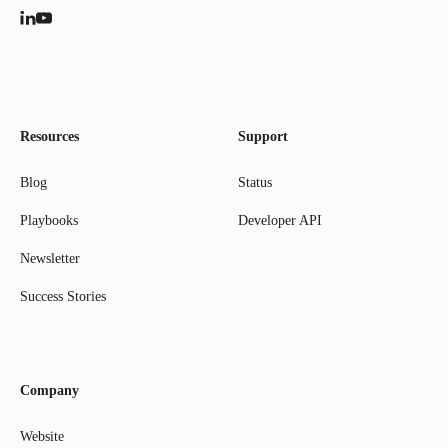
Resources
Support
Blog
Status
Playbooks
Developer API
Newsletter
Success Stories
Company
Website