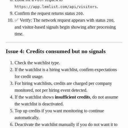
.
https://app.lemlist.com/api/visitors
Confirm the request returns status 
.
200
✅ Verify: The network request appears with status 
, 
200
and visitor-based signals begin showing after processing 
time.
Issue 4: Credits consumed but no signals
Check the watchlist type.
If the watchlist is a hiring watchlist, confirm expectations 
for credit usage.
For hiring watchlists, credits are charged per company 
monitored, not per hiring event detected.
If the watchlist shows 
insufficient credits
, do not assume 
the watchlist is deactivated.
Top up credits if you want monitoring to continue 
automatically.
Deactivate the watchlist manually if you do not want it to 