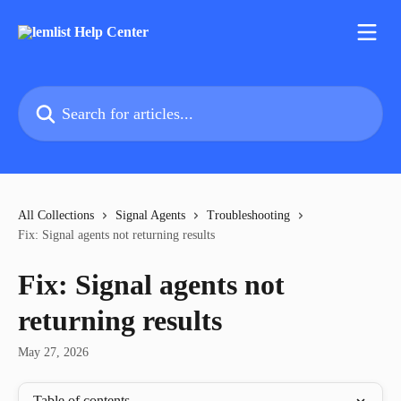
Skip to main content
Search for articles...
All Collections
Signal Agents
Troubleshooting
Fix: Signal agents not returning results
Fix: Signal agents not
returning results
May 27, 2026
Table of contents