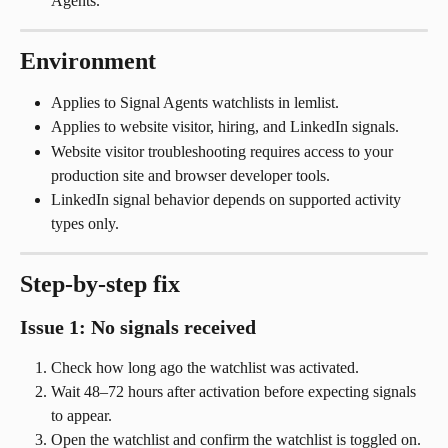
Agents.
Environment
Applies to Signal Agents watchlists in lemlist.
Applies to website visitor, hiring, and LinkedIn signals.
Website visitor troubleshooting requires access to your 
production site and browser developer tools.
LinkedIn signal behavior depends on supported activity 
types only.
Step-by-step fix
Issue 1: No signals received
Check how long ago the watchlist was activated.
Wait 48–72 hours after activation before expecting signals 
to appear.
Open the watchlist and confirm the watchlist is toggled on.