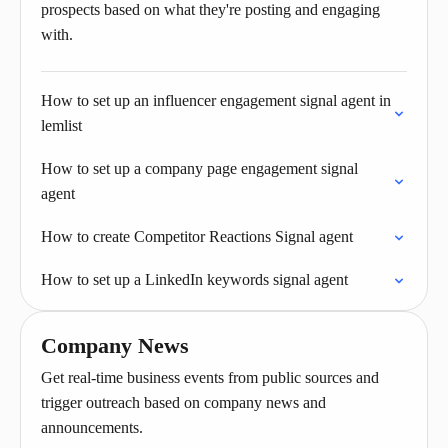
prospects based on what they're posting and engaging
with.
How to set up an influencer engagement signal agent in
lemlist
How to set up a company page engagement signal
agent
How to create Competitor Reactions Signal agent
How to set up a LinkedIn keywords signal agent
Company News
Get real-time business events from public sources and
trigger outreach based on company news and
announcements.