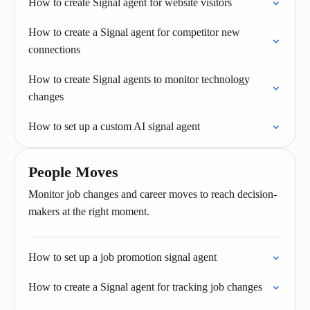
How to create Signal agent for website visitors
How to create a Signal agent for competitor new
connections
How to create Signal agents to monitor technology
changes
How to set up a custom AI signal agent
People Moves
Monitor job changes and career moves to reach decision-
makers at the right moment.
How to set up a job promotion signal agent
How to create a Signal agent for tracking job changes