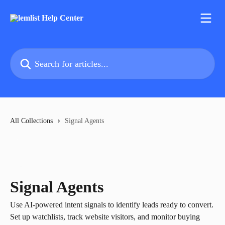
Skip to main content
Search for articles...
All Collections
Signal Agents
Signal Agents
Use AI-powered intent signals to identify leads ready to convert.
Set up watchlists, track website visitors, and monitor buying