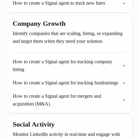
How to create a Signal agent to track new hires
Company Growth
Identify companies that are scaling, hiring, or expanding
and target them when they need your solution.
How to create a Signal agent for tracking company
hiring
How to create a Signal agent for tracking fundraisings
How to create a Signal agent for mergers and
acquisition (M&A)
Social Activity
Monitor LinkedIn activity in real-time and engage with