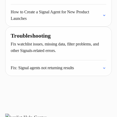
How to Create a Signal Agent for New Product
Launches
Troubleshooting
Fix watchlist issues, missing data, filter problems, and
other Signals-related errors.
Fix: Signal agents not returning results