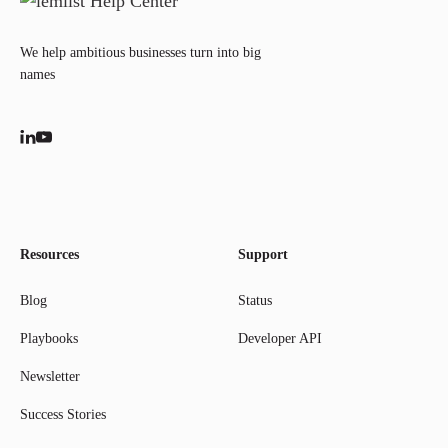
We help ambitious businesses turn into big
names
Resources
Support
Blog
Status
Playbooks
Developer API
Newsletter
Success Stories