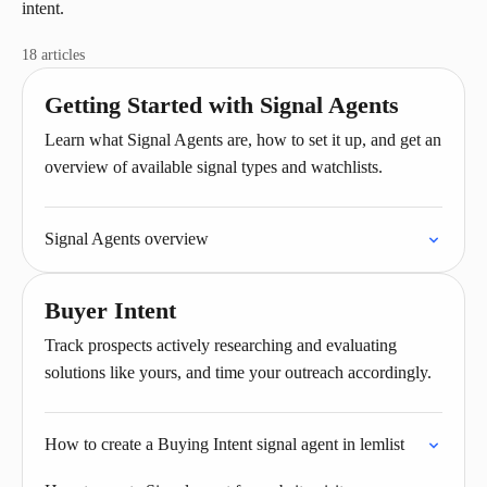
intent.
18 articles
Getting Started with Signal Agents
Learn what Signal Agents are, how to set it up, and get an
overview of available signal types and watchlists.
Signal Agents overview
Buyer Intent
Track prospects actively researching and evaluating
solutions like yours, and time your outreach accordingly.
How to create a Buying Intent signal agent in lemlist