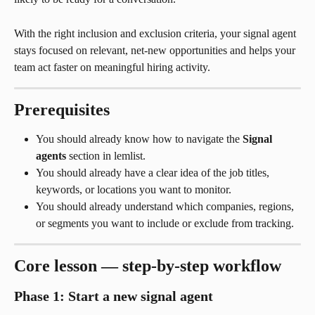
With the right inclusion and exclusion criteria, your signal agent 
stays focused on relevant, net-new opportunities and helps your 
team act faster on meaningful hiring activity.
Prerequisites
You should already know how to navigate the 
Signal 
agents
 section in lemlist.
You should already have a clear idea of the job titles, 
keywords, or locations you want to monitor.
You should already understand which companies, regions, 
or segments you want to include or exclude from tracking.
Core lesson — step-by-step workflow
Phase 1: Start a new signal agent