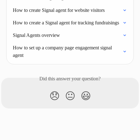
How to create Signal agent for website visitors
How to create a Signal agent for tracking fundraisings
Signal Agents overview
How to set up a company page engagement signal 
agent
Did this answer your question?
😞
😐
😃