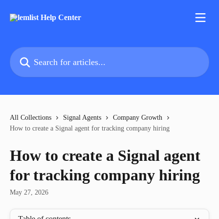
Skip to main content
Search for articles...
All Collections
Signal Agents
Company Growth
How to create a Signal agent for tracking company hiring
How to create a Signal agent
for tracking company hiring
May 27, 2026
Table of contents