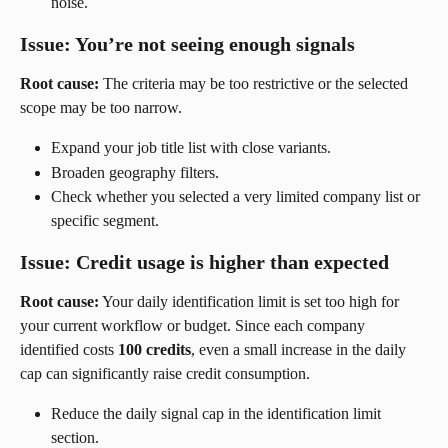
noise.
Issue: You’re not seeing enough signals
Root cause:
 The criteria may be too restrictive or the selected 
scope may be too narrow.
Expand your job title list with close variants.
Broaden geography filters.
Check whether you selected a very limited company list or 
specific segment.
Issue: Credit usage is higher than expected
Root cause:
 Your daily identification limit is set too high for 
your current workflow or budget. Since each company 
identified costs 
100 credits
, even a small increase in the daily 
cap can significantly raise credit consumption.
Reduce the daily signal cap in the identification limit 
section.