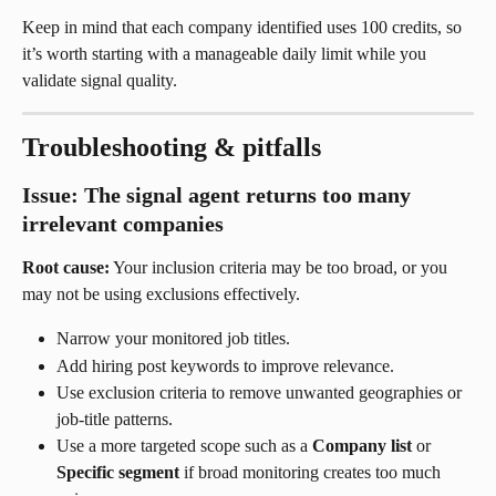
Keep in mind that each company identified uses 100 credits, so 
it’s worth starting with a manageable daily limit while you 
validate signal quality.
Troubleshooting & pitfalls
Issue: The signal agent returns too many 
irrelevant companies
Root cause:
 Your inclusion criteria may be too broad, or you 
may not be using exclusions effectively.
Narrow your monitored job titles.
Add hiring post keywords to improve relevance.
Use exclusion criteria to remove unwanted geographies or 
job-title patterns.
Use a more targeted scope such as a 
Company list
 or 
Specific segment
 if broad monitoring creates too much 