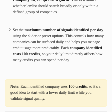
whether lemlist should search broadly or only within a 
defined group of companies.
Set the 
maximum number of signals identified per day
using the slider or preset options. This controls how many 
companies can be surfaced daily and helps you manage 
credit usage more predictably. Each 
company identified 
costs 100 credits
, so your daily limit directly affects how 
many credits you can spend per day.
Note:
 Each identified company uses 
100 credits
, so it’s a 
good idea to start with a lower daily limit while you 
validate signal quality.