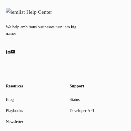
We help ambitious businesses turn into big
names
Resources
Support
Blog
Status
Playbooks
Developer API
Newsletter