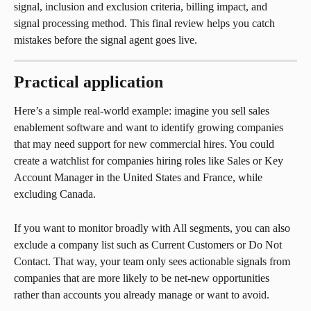
signal, inclusion and exclusion criteria, billing impact, and 
signal processing method. This final review helps you catch 
mistakes before the signal agent goes live.
Practical application
Here’s a simple real-world example: imagine you sell sales 
enablement software and want to identify growing companies 
that may need support for new commercial hires. You could 
create a watchlist for companies hiring roles like Sales or Key 
Account Manager in the United States and France, while 
excluding Canada.
If you want to monitor broadly with All segments, you can also 
exclude a company list such as Current Customers or Do Not 
Contact. That way, your team only sees actionable signals from 
companies that are more likely to be net-new opportunities 
rather than accounts you already manage or want to avoid.