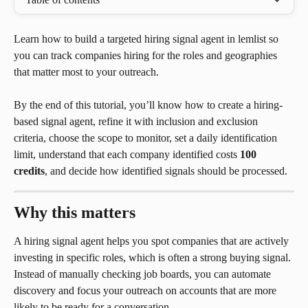
Learn how to build a targeted hiring signal agent in lemlist so 
you can track companies hiring for the roles and geographies 
that matter most to your outreach.
By the end of this tutorial, you’ll know how to create a hiring-
based signal agent, refine it with inclusion and exclusion 
criteria, choose the scope to monitor, set a daily identification 
limit, understand that each company identified costs 
100 
credits
, and decide how identified signals should be processed.
Why this matters
A hiring signal agent helps you spot companies that are actively 
investing in specific roles, which is often a strong buying signal. 
Instead of manually checking job boards, you can automate 
discovery and focus your outreach on accounts that are more 
likely to be ready for a conversation.