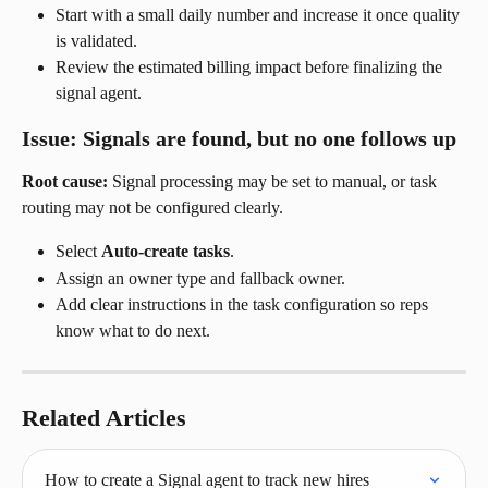
Start with a small daily number and increase it once quality 
is validated.
Review the estimated billing impact before finalizing the 
signal agent.
Issue: Signals are found, but no one follows up
Root cause:
 Signal processing may be set to manual, or task 
routing may not be configured clearly.
Select 
Auto-create tasks
.
Assign an owner type and fallback owner.
Add clear instructions in the task configuration so reps 
know what to do next.
Related Articles
How to create a Signal agent to track new hires