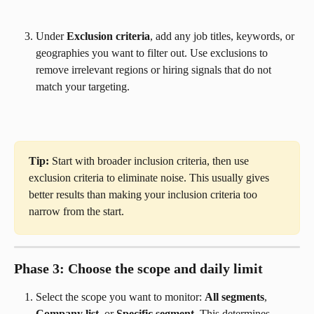
Under 
Exclusion criteria
, add any job titles, keywords, or 
geographies you want to filter out. Use exclusions to 
remove irrelevant regions or hiring signals that do not 
match your targeting.
Tip:
 Start with broader inclusion criteria, then use 
exclusion criteria to eliminate noise. This usually gives 
better results than making your inclusion criteria too 
narrow from the start.
Phase 3: Choose the scope and daily limit
Select the scope you want to monitor: 
All segments
, 
Company list
, or 
Specific segment
. This determines 