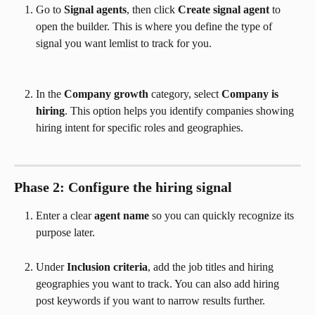
Go to 
Signal agents
, then click 
Create signal agent
 to 
open the builder. This is where you define the type of 
signal you want lemlist to track for you.
In the 
Company growth
 category, select 
Company is 
hiring
. This option helps you identify companies showing 
hiring intent for specific roles and geographies.
Phase 2: Configure the hiring signal
Enter a clear 
agent name
 so you can quickly recognize its 
purpose later.
Under 
Inclusion criteria
, add the job titles and hiring 
geographies you want to track. You can also add hiring 
post keywords if you want to narrow results further.