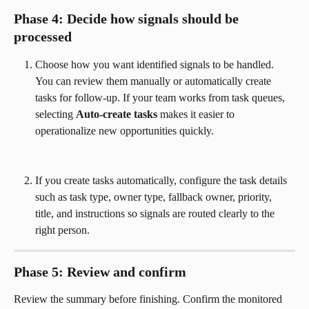
Phase 4: Decide how signals should be 
processed
Choose how you want identified signals to be handled. 
You can review them manually or automatically create 
tasks for follow-up. If your team works from task queues, 
selecting 
Auto-create tasks
 makes it easier to 
operationalize new opportunities quickly.
If you create tasks automatically, configure the task details 
such as task type, owner type, fallback owner, priority, 
title, and instructions so signals are routed clearly to the 
right person.
Phase 5: Review and confirm
Review the summary before finishing. Confirm the monitored 