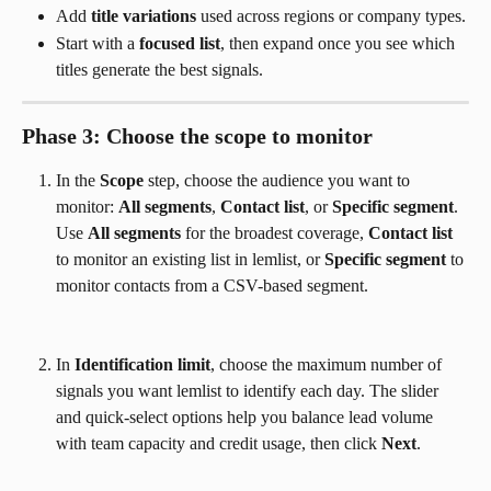
Add 
title variations
 used across regions or company types.
Start with a 
focused list
, then expand once you see which 
titles generate the best signals.
Phase 3: Choose the scope to monitor
In the 
Scope
 step, choose the audience you want to 
monitor: 
All segments
, 
Contact list
, or 
Specific segment
. 
Use 
All segments
 for the broadest coverage, 
Contact list
to monitor an existing list in lemlist, or 
Specific segment
 to 
monitor contacts from a CSV-based segment.
In 
Identification limit
, choose the maximum number of 
signals you want lemlist to identify each day. The slider 
and quick-select options help you balance lead volume 
with team capacity and credit usage, then click 
Next
.