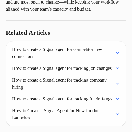
and are most open to change—while keeping your workflow 
aligned with your team’s capacity and budget.
Related Articles
How to create a Signal agent for competitor new 
connections
How to create a Signal agent for tracking job changes
How to create a Signal agent for tracking company 
hiring
How to create a Signal agent for tracking fundraisings
How to Create a Signal Agent for New Product 
Launches