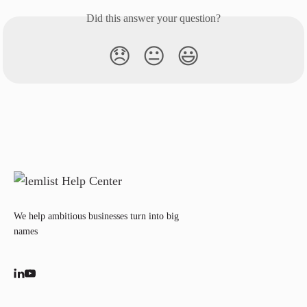
Did this answer your question?
😞
😐
😃
We help ambitious businesses turn into big
names