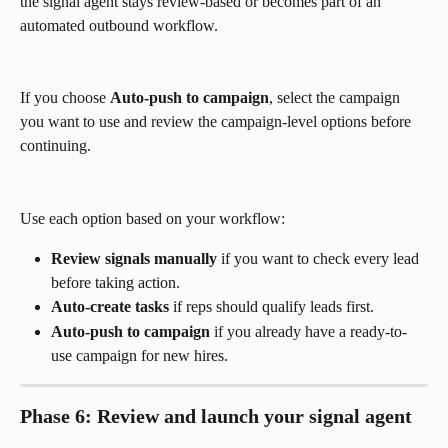
the signal agent stays review-based or becomes part of an 
automated outbound workflow.
If you choose 
Auto-push to campaign
, select the campaign 
you want to use and review the campaign-level options before 
continuing.
Use each option based on your workflow:
Review signals manually
 if you want to check every lead 
before taking action.
Auto-create tasks
 if reps should qualify leads first.
Auto-push to campaign
 if you already have a ready-to-
use campaign for new hires.
Phase 6: Review and launch your signal agent