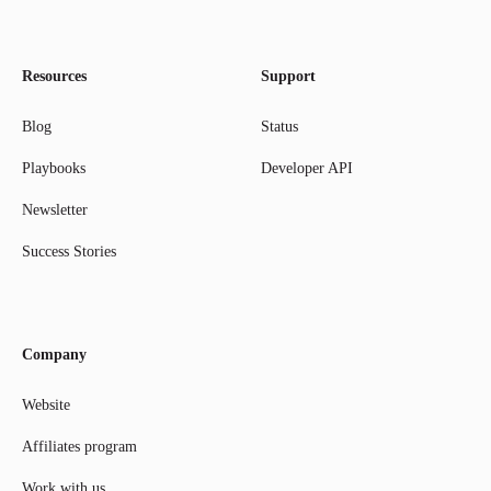
Resources
Support
Blog
Status
Playbooks
Developer API
Newsletter
Success Stories
Company
Website
Affiliates program
Work with us