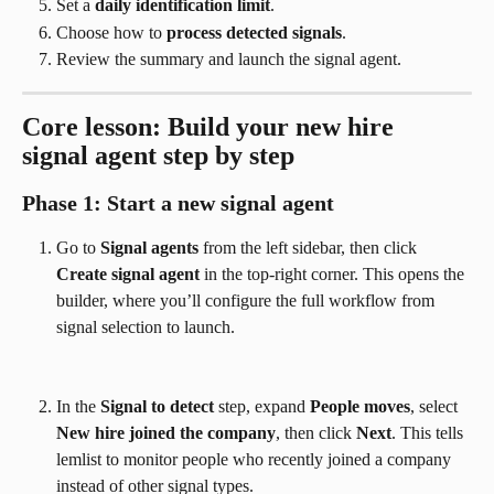
Set a 
daily identification limit
.
Choose how to 
process detected signals
.
Review the summary and launch the signal agent.
Core lesson: Build your new hire 
signal agent step by step
Phase 1: Start a new signal agent
Go to 
Signal agents
 from the left sidebar, then click 
Create signal agent
 in the top-right corner. This opens the 
builder, where you’ll configure the full workflow from 
signal selection to launch.
In the 
Signal to detect
 step, expand 
People moves
, select 
New hire joined the company
, then click 
Next
. This tells 
lemlist to monitor people who recently joined a company 
instead of other signal types.