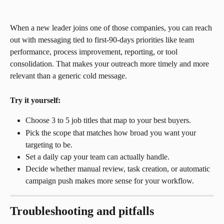
When a new leader joins one of those companies, you can reach 
out with messaging tied to first-90-days priorities like team 
performance, process improvement, reporting, or tool 
consolidation. That makes your outreach more timely and more 
relevant than a generic cold message.
Try it yourself:
Choose 3 to 5 job titles that map to your best buyers.
Pick the scope that matches how broad you want your 
targeting to be.
Set a daily cap your team can actually handle.
Decide whether manual review, task creation, or automatic 
campaign push makes more sense for your workflow.
Troubleshooting and pitfalls