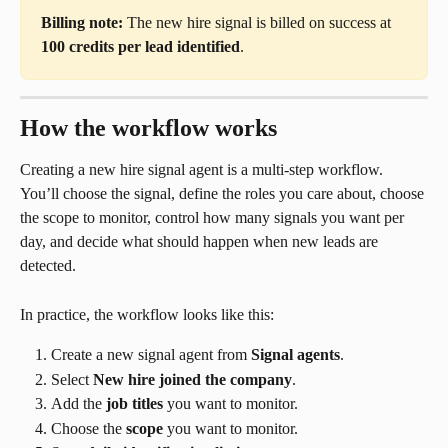
Billing note:
 The new hire signal is billed on success at 
100 credits per lead identified
.
How the workflow works
Creating a new hire signal agent is a multi-step workflow. 
You’ll choose the signal, define the roles you care about, choose 
the scope to monitor, control how many signals you want per 
day, and decide what should happen when new leads are 
detected.
In practice, the workflow looks like this:
Create a new signal agent from 
Signal agents
.
Select 
New hire joined the company
.
Add the 
job titles
 you want to monitor.
Choose the 
scope
 you want to monitor.