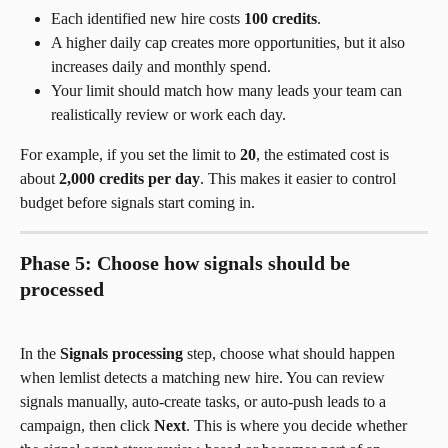
Each identified new hire costs 
100 credits
.
A higher daily cap creates more opportunities, but it also 
increases daily and monthly spend.
Your limit should match how many leads your team can 
realistically review or work each day.
For example, if you set the limit to 
20
, the estimated cost is 
about 
2,000 credits per day
. This makes it easier to control 
budget before signals start coming in.
Phase 5: Choose how signals should be 
processed
In the 
Signals processing
 step, choose what should happen 
when lemlist detects a matching new hire. You can review 
signals manually, auto-create tasks, or auto-push leads to a 
campaign, then click 
Next
. This is where you decide whether 