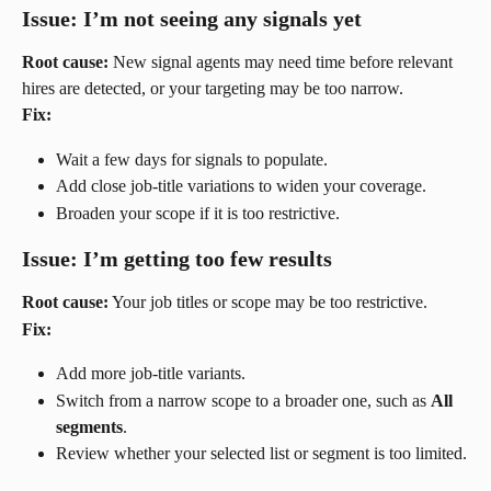
Issue: I’m not seeing any signals yet
Root cause:
 New signal agents may need time before relevant 
hires are detected, or your targeting may be too narrow.
Fix:
Wait a few days for signals to populate.
Add close job-title variations to widen your coverage.
Broaden your scope if it is too restrictive.
Issue: I’m getting too few results
Root cause:
 Your job titles or scope may be too restrictive.
Fix:
Add more job-title variants.
Switch from a narrow scope to a broader one, such as 
All 
segments
.
Review whether your selected list or segment is too limited.