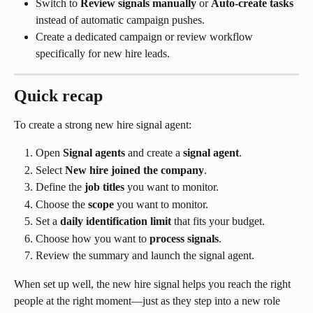
Switch to 
Review signals manually
 or 
Auto-create tasks
instead of automatic campaign pushes.
Create a dedicated campaign or review workflow 
specifically for new hire leads.
Quick recap
To create a strong new hire signal agent:
Open 
Signal agents
 and create a 
signal agent
.
Select 
New hire joined the company
.
Define the 
job titles
 you want to monitor.
Choose the 
scope
 you want to monitor.
Set a 
daily identification limit
 that fits your budget.
Choose how you want to 
process signals
.
Review the summary and launch the signal agent.
When set up well, the new hire signal helps you reach the right 
people at the right moment—just as they step into a new role 