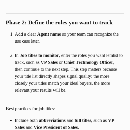
Phase 2: Define the roles you want to track
Add a clear 
Agent name
 so your team can recognize the 
use case later.
In 
Job titles to monitor
, enter the roles you want lemlist to 
track, such as 
VP Sales
 or 
Chief Technology Officer
, 
then continue to the next step. This step matters because 
your title list directly shapes signal quality: the more 
closely your titles match your ideal buyers, the more 
relevant your results will be.
Best practices for job titles:
Include both 
abbreviations
 and 
full titles
, such as 
VP 
Sales
 and 
Vice President of Sales
.