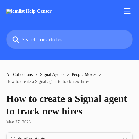
Skip to main content
Search for articles...
All Collections
Signal Agents
People Moves
How to create a Signal agent to track new hires
How to create a Signal agent
to track new hires
May 27, 2026
Table of contents