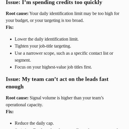
Issue: I’m spending credits too quickly
Root cause:
 Your daily identification limit may be too high for 
your budget, or your targeting is too broad.
Fix:
Lower the daily identification limit.
Tighten your job-title targeting.
Use a narrower scope, such as a specific contact list or 
segment.
Focus on your highest-value job titles first.
Issue: My team can’t act on the leads fast 
enough
Root cause:
 Signal volume is higher than your team’s 
operational capacity.
Fix:
Reduce the daily cap.