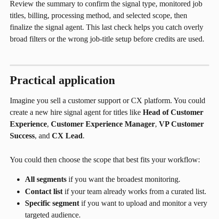
Review the summary to confirm the signal type, monitored job 
titles, billing, processing method, and selected scope, then 
finalize the signal agent. This last check helps you catch overly 
broad filters or the wrong job-title setup before credits are used.
Practical application
Imagine you sell a customer support or CX platform. You could 
create a new hire signal agent for titles like 
Head of Customer 
Experience
, 
Customer Experience Manager
, 
VP Customer 
Success
, and 
CX Lead
.
You could then choose the scope that best fits your workflow:
All segments
 if you want the broadest monitoring.
Contact list
 if your team already works from a curated list.
Specific segment
 if you want to upload and monitor a very 
targeted audience.