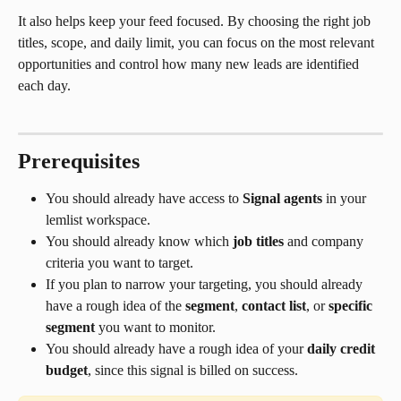
It also helps keep your feed focused. By choosing the right job 
titles, scope, and daily limit, you can focus on the most relevant 
opportunities and control how many new leads are identified 
each day.
Prerequisites
You should already have access to 
Signal agents
 in your 
lemlist workspace.
You should already know which 
job titles
 and company 
criteria you want to target.
If you plan to narrow your targeting, you should already 
have a rough idea of the 
segment
, 
contact list
, or 
specific 
segment
 you want to monitor.
You should already have a rough idea of your 
daily credit 
budget
, since this signal is billed on success.