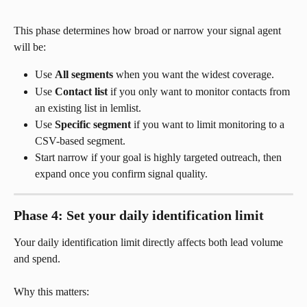
This phase determines how broad or narrow your signal agent 
will be:
Use 
All segments
 when you want the widest coverage.
Use 
Contact list
 if you only want to monitor contacts from 
an existing list in lemlist.
Use 
Specific segment
 if you want to limit monitoring to a 
CSV-based segment.
Start narrow if your goal is highly targeted outreach, then 
expand once you confirm signal quality.
Phase 4: Set your daily identification limit
Your daily identification limit directly affects both lead volume 
and spend.
Why this matters: