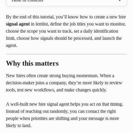
By the end of this tutorial, you’ll know how to create a new hire 
signal agent
 in lemlist, define the job titles you want to monitor, 
choose the scope you want to track, set a daily identification 
limit, choose how signals should be processed, and launch the 
agent.
Why this matters
New hires often create strong buying momentum. When a 
decision-maker joins a company, they’re more likely to review 
tools, test new workflows, and make changes quickly.
A well-built new hire signal agent helps you act on that timing. 
Instead of reaching out randomly, you can contact the right 
people when priorities are shifting and your message is more 
likely to land.