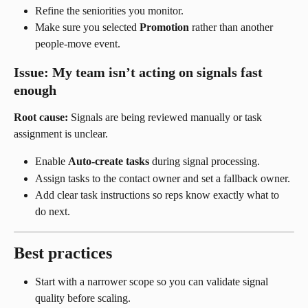
Refine the seniorities you monitor.
Make sure you selected 
Promotion
 rather than another 
people-move event.
Issue: My team isn’t acting on signals fast 
enough
Root cause:
 Signals are being reviewed manually or task 
assignment is unclear.
Enable 
Auto-create tasks
 during signal processing.
Assign tasks to the contact owner and set a fallback owner.
Add clear task instructions so reps know exactly what to 
do next.
Best practices
Start with a narrower scope so you can validate signal 
quality before scaling.