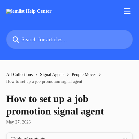
Skip to main content
Search for articles...
All Collections
Signal Agents
People Moves
How to set up a job promotion signal agent
How to set up a job
promotion signal agent
May 27, 2026
Table of contents