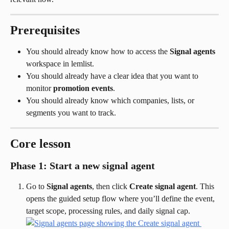
Prerequisites
You should already know how to access the 
Signal agents
workspace in lemlist.
You should already have a clear idea that you want to 
monitor 
promotion events
.
You should already know which companies, lists, or 
segments you want to track.
Core lesson
Phase 1: Start a new signal agent
Go to 
Signal agents
, then click 
Create signal agent
. This 
opens the guided setup flow where you’ll define the event, 
target scope, processing rules, and daily signal cap.