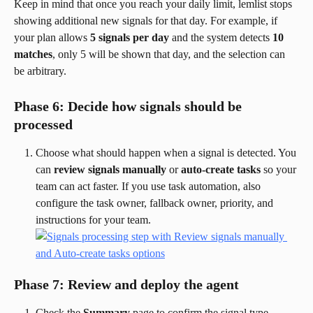
Keep in mind that once you reach your daily limit, lemlist stops 
showing additional new signals for that day. For example, if 
your plan allows 
5 signals per day
 and the system detects 
10 
matches
, only 5 will be shown that day, and the selection can 
be arbitrary.
Phase 6: Decide how signals should be 
processed
Choose what should happen when a signal is detected. You 
can 
review signals manually
 or 
auto-create tasks
 so your 
team can act faster. If you use task automation, also 
configure the task owner, fallback owner, priority, and 
instructions for your team.
Phase 7: Review and deploy the agent
Check the 
Summary
 page to confirm the signal type, 