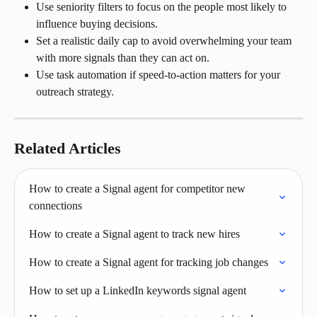
Use seniority filters to focus on the people most likely to 
influence buying decisions.
Set a realistic daily cap to avoid overwhelming your team 
with more signals than they can act on.
Use task automation if speed-to-action matters for your 
outreach strategy.
Related Articles
How to create a Signal agent for competitor new 
connections
How to create a Signal agent to track new hires
How to create a Signal agent for tracking job changes
How to set up a LinkedIn keywords signal agent