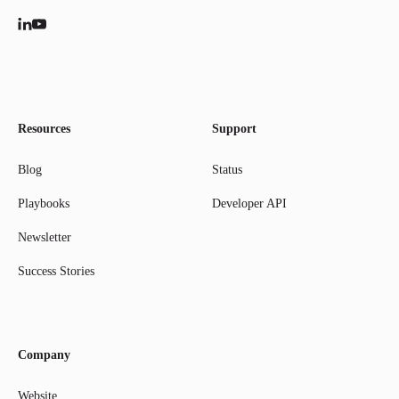
Resources
Support
Blog
Status
Playbooks
Developer API
Newsletter
Success Stories
Company
Website