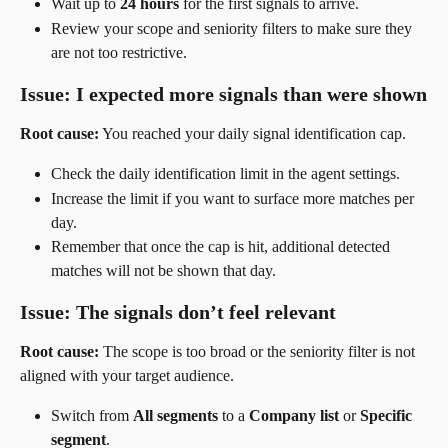
Wait up to 
24 hours
 for the first signals to arrive.
Review your scope and seniority filters to make sure they 
are not too restrictive.
Issue: I expected more signals than were shown
Root cause:
 You reached your daily signal identification cap.
Check the daily identification limit in the agent settings.
Increase the limit if you want to surface more matches per 
day.
Remember that once the cap is hit, additional detected 
matches will not be shown that day.
Issue: The signals don’t feel relevant
Root cause:
 The scope is too broad or the seniority filter is not 
aligned with your target audience.
Switch from 
All segments
 to a 
Company list
 or 
Specific 
segment
.