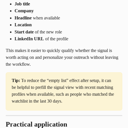
Job title
Company
Headline
 when available
Location
Start date
 of the new role
LinkedIn URL
 of the profile
This makes it easier to quickly qualify whether the signal is 
worth acting on and personalize your outreach without leaving 
the workflow.
Tip:
 To reduce the “empty list” effect after setup, it can 
be helpful to prefill the signal view with recent matching 
profiles when available, such as people who matched the 
watchlist in the last 30 days.
Practical application