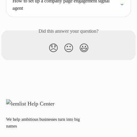
How to set up a company page engagement signal 
agent
Did this answer your question?
😞
😐
😃
We help ambitious businesses turn into big
names