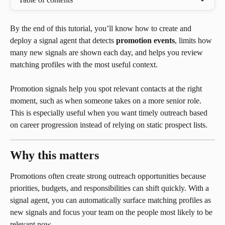
By the end of this tutorial, you’ll know how to create and 
deploy a signal agent that detects 
promotion events
, limits how 
many new signals are shown each day, and helps you review 
matching profiles with the most useful context.
Promotion signals help you spot relevant contacts at the right 
moment, such as when someone takes on a more senior role. 
This is especially useful when you want timely outreach based 
on career progression instead of relying on static prospect lists.
Why this matters
Promotions often create strong outreach opportunities because 
priorities, budgets, and responsibilities can shift quickly. With a 
signal agent, you can automatically surface matching profiles as 
new signals and focus your team on the people most likely to be 
relevant now.