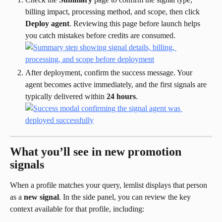
billing impact, processing method, and scope, then click 
Deploy agent
. Reviewing this page before launch helps 
you catch mistakes before credits are consumed.
After deployment, confirm the success message. Your 
agent becomes active immediately, and the first signals are 
typically delivered within 
24 hours
.
What you’ll see in new promotion 
signals
When a profile matches your query, lemlist displays that person 
as a 
new signal
. In the side panel, you can review the key 
context available for that profile, including: