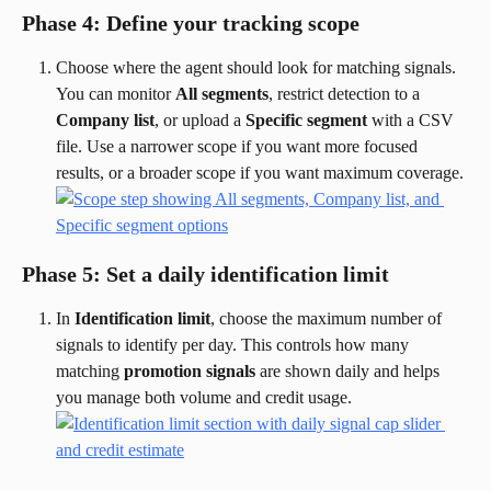
Phase 4: Define your tracking scope
Choose where the agent should look for matching signals. 
You can monitor 
All segments
, restrict detection to a 
Company list
, or upload a 
Specific segment
 with a CSV 
file. Use a narrower scope if you want more focused 
results, or a broader scope if you want maximum coverage.
Phase 5: Set a daily identification limit
In 
Identification limit
, choose the maximum number of 
signals to identify per day. This controls how many 
matching 
promotion signals
 are shown daily and helps 
you manage both volume and credit usage.