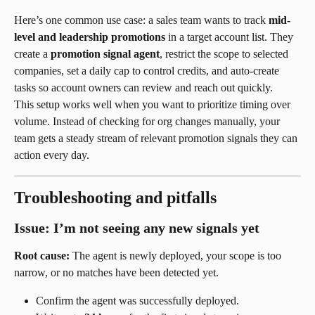
Here’s one common use case: a sales team wants to track 
mid-
level and leadership promotions
 in a target account list. They 
create a 
promotion signal agent
, restrict the scope to selected 
companies, set a daily cap to control credits, and auto-create 
tasks so account owners can review and reach out quickly.
This setup works well when you want to prioritize timing over 
volume. Instead of checking for org changes manually, your 
team gets a steady stream of relevant promotion signals they can 
action every day.
Troubleshooting and pitfalls
Issue: I’m not seeing any new signals yet
Root cause:
 The agent is newly deployed, your scope is too 
narrow, or no matches have been detected yet.
Confirm the agent was successfully deployed.