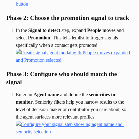
Phase 2: Choose the promotion signal to track
In the 
Signal to detect
 step, expand 
People moves
 and 
select 
Promotion
. This tells lemlist to trigger signals 
specifically when a contact gets promoted.
Phase 3: Configure who should match the 
signal
Enter an 
Agent name
 and define the 
seniorities to 
monitor
. Seniority filters help you narrow results to the 
level of decision-maker or contributor you care about, so 
the agent surfaces more relevant profiles.