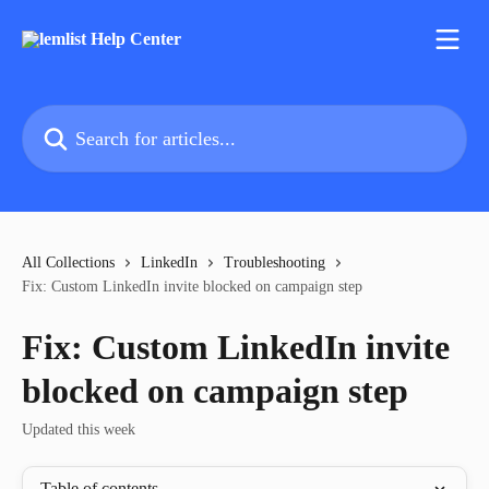
Skip to main content
Search for articles...
All Collections
LinkedIn
Troubleshooting
Fix: Custom LinkedIn invite blocked on campaign step
Fix: Custom LinkedIn invite
blocked on campaign step
Updated this week
Table of contents