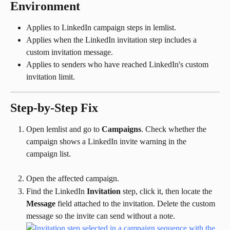
Environment
Applies to LinkedIn campaign steps in lemlist.
Applies when the LinkedIn invitation step includes a 
custom invitation message.
Applies to senders who have reached LinkedIn's custom 
invitation limit.
Step-by-Step Fix
Open lemlist and go to 
Campaigns
. Check whether the 
campaign shows a LinkedIn invite warning in the 
campaign list.
Open the affected campaign.
Find the LinkedIn 
Invitation
 step, click it, then locate the 
Message
 field attached to the invitation. Delete the custom 
message so the invite can send without a note.