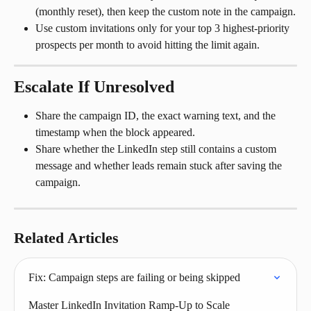
(monthly reset), then keep the custom note in the campaign.
Use custom invitations only for your top 3 highest-priority 
prospects per month to avoid hitting the limit again.
Escalate If Unresolved
Share the campaign ID, the exact warning text, and the 
timestamp when the block appeared.
Share whether the LinkedIn step still contains a custom 
message and whether leads remain stuck after saving the 
campaign.
Related Articles
Fix: Campaign steps are failing or being skipped
Master LinkedIn Invitation Ramp-Up to Scale 