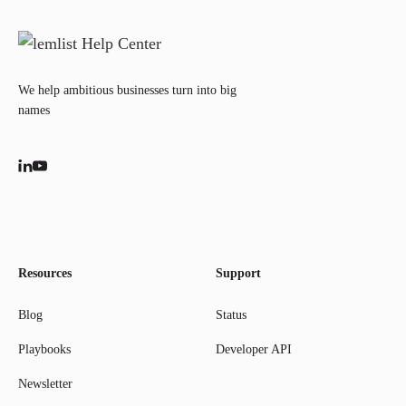
We help ambitious businesses turn into big
names
Resources
Support
Blog
Status
Playbooks
Developer API
Newsletter