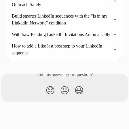
Outreach Safely
Build smarter LinkedIn sequences with the “Is in my 
LinkedIn Network” condition
Withdraw Pending LinkedIn Invitations Automatically
How to add a Like last post step to your LinkedIn 
sequence
Did this answer your question?
😞
😐
😃