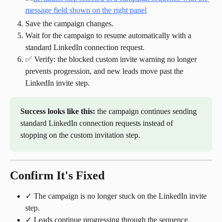
Save the campaign changes.
Wait for the campaign to resume automatically with a 
standard LinkedIn connection request.
✅ Verify: the blocked custom invite warning no longer 
prevents progression, and new leads move past the 
LinkedIn invite step.
Success looks like this:
 the campaign continues sending 
standard LinkedIn connection requests instead of 
stopping on the custom invitation step.
Confirm It's Fixed
✓ The campaign is no longer stuck on the LinkedIn invite 
step.
✓ Leads continue progressing through the sequence.