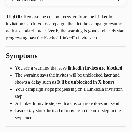
TL;DR:
 Remove the custom message from the LinkedIn 
invitation step in your campaign, then let the campaign resume 
with a standard invite. Verify the warning is gone and leads start 
progressing past the blocked LinkedIn invite step.
Symptoms
You see a warning that says 
linkedin invites are blocked
.
The warning says the invites will be unblocked later and 
shows a delay such as 
It'll be unblocked in X hours
.
Your campaign stops progressing on a LinkedIn invitation 
step.
A LinkedIn invite step with a custom note does not send.
Leads stay stuck instead of moving to the next step in the 
sequence.