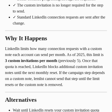
✓ The custom invitation is no longer required for the step 
to send.
✓ Standard LinkedIn connection requests are sent after the 
change.
Why It Happens
LinkedIn limits how many connection requests with a custom 
note each account can send per month. As of 2025, this limit is 
3 custom invitations per month
 (previously 5). Once that 
quota is reached, LinkedIn blocks additional custom invitation 
notes until the next monthly reset. If the campaign step depends 
on a custom note, lemlist cannot send that step until the limit 
resets or the custom note is removed.
Alternatives
Wait until LinkedIn resets your custom invitation quota 