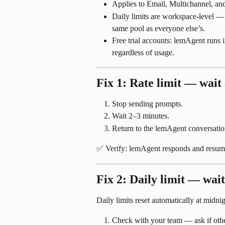
Applies to Email, Multichannel, and
Daily limits are workspace-level — 
same pool as everyone else’s.
Free trial accounts: lemAgent runs 
regardless of usage.
Fix 1: Rate limit — wait
Stop sending prompts.
Wait 2–3 minutes.
Return to the lemAgent conversatio
✅ Verify: lemAgent responds and resume
Fix 2: Daily limit — wait
Daily limits reset automatically at midni
Check with your team — ask if others