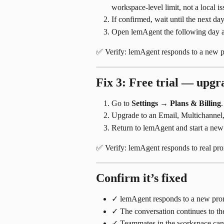
workspace-level limit, not a local is
If confirmed, wait until the next day
Open lemAgent the following day and
✅ Verify: lemAgent responds to a new p
Fix 3: Free trial — upgr
Go to 
Settings
 → 
Plans & Billing
.
Upgrade to an Email, Multichannel, 
Return to lemAgent and start a new
✅ Verify: lemAgent responds to real pro
Confirm it’s fixed
✓ lemAgent responds to a new prom
✓ The conversation continues to the
✓ Teammates in the workspace can 