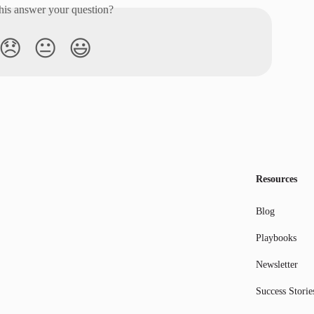
his answer your question?
😞
😐
😃
Resources
Blog
Playbooks
Newsletter
Success Storie