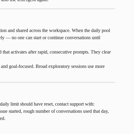
ion and shared across the workspace. When the daily pool 
ly — no one can start or continue conversations until 
d that activates after rapid, consecutive prompts. They clear 
c and goal-focused. Broad exploratory sessions use more 
daily limit should have reset, contact support with: 
sue started, rough number of conversations used that day, 
ed.