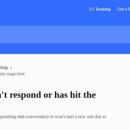
1:1 Training
Get a
oting
ily usage limit
t respond or has hit the
ponding mid-conversation or won't start a new one due to