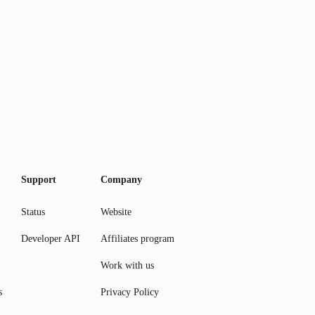
Support
Company
Status
Website
Developer API
Affiliates program
Work with us
s
Privacy Policy