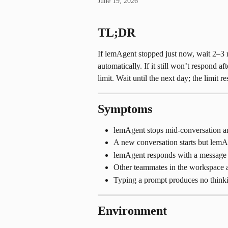
June 19, 2026
TL;DR
If lemAgent stopped just now, wait 2–3 m
automatically. If it still won’t respond a
limit. Wait until the next day; the limit r
Symptoms
lemAgent stops mid-conversation an
A new conversation starts but lemAg
lemAgent responds with a message i
Other teammates in the workspace a
Typing a prompt produces no thinkin
Environment