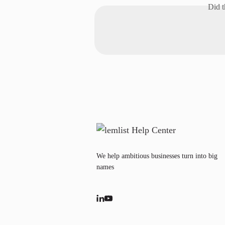
Did t
We help ambitious businesses turn into big
names