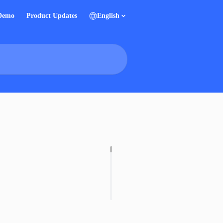
 Demo
Product Updates
English