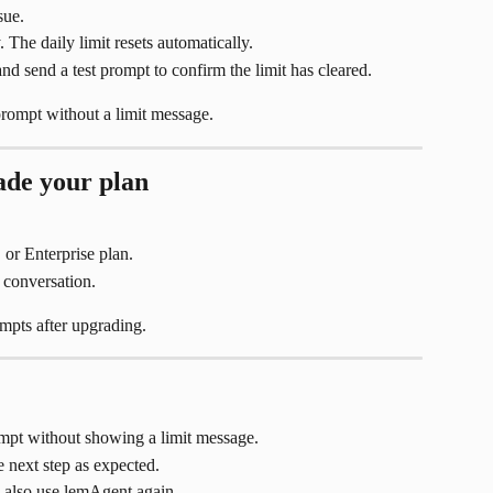
sue.
. The daily limit resets automatically.
 send a test prompt to confirm the limit has cleared.
rompt without a limit message.
ade your plan
or Enterprise plan.
 conversation.
mpts after upgrading.
pt without showing a limit message.
 next step as expected.
also use lemAgent again.