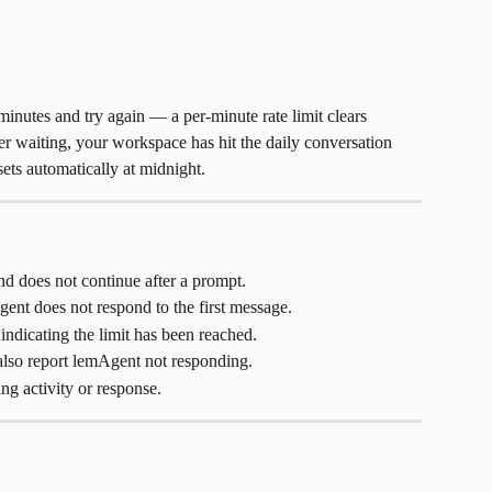
inutes and try again — a per-minute rate limit clears 
fter waiting, your workspace has hit the daily conversation 
esets automatically at midnight.
d does not continue after a prompt.
ent does not respond to the first message.
ndicating the limit has been reached.
lso report lemAgent not responding.
g activity or response.