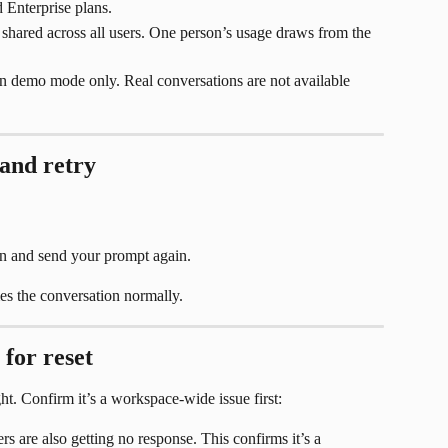
 Enterprise plans.
shared across all users. One person’s usage draws from the 
in demo mode only. Real conversations are not available 
 and retry
n and send your prompt again.
s the conversation normally.
 for reset
ght. Confirm it’s a workspace-wide issue first:
 are also getting no response. This confirms it’s a 