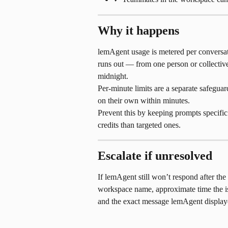
Why it happens
lemAgent usage is metered per conversat
runs out — from one person or collective
midnight.
Per-minute limits are a separate safeguar
on their own within minutes.
Prevent this by keeping prompts specifi
credits than targeted ones.
Escalate if unresolved
If lemAgent still won’t respond after the 
workspace name, approximate time the is
and the exact message lemAgent display