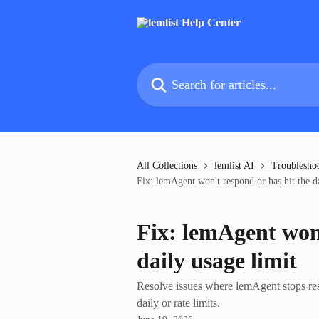
Skip to main content
Search for articles...
All Collections
lemlist AI
Troublesho
Fix: lemAgent won't respond or has hit the da
Fix: lemAgent won'
daily usage limit
Resolve issues where lemAgent stops res
daily or rate limits.