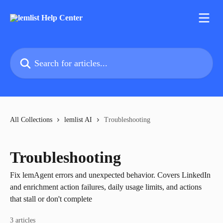
Skip to main content
Search for articles...
All Collections
lemlist AI
Troubleshooting
Troubleshooting
Fix lemAgent errors and unexpected behavior. Covers LinkedIn
and enrichment action failures, daily usage limits, and actions
that stall or don't complete
3 articles