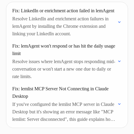
Fix: LinkedIn or enrichment action failed in lemAgent
Resolve LinkedIn and enrichment action failures in
lemAgent by installing the Chrome extension and
linking your LinkedIn account.
Fix: lemAgent won't respond or has hit the daily usage
limit
Resolve issues where lemAgent stops responding mid-
conversation or won't start a new one due to daily or
rate limits.
Fix: lemlist MCP Server Not Connecting in Claude
Desktop
If you've configured the lemlist MCP server in Claude
Desktop but it's showing an error message like "MCP
lemlist: Server disconnected", this guide explains how
to fix it.