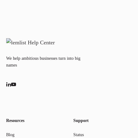
We help ambitious businesses turn into big
names
Resources
Support
Blog
Status