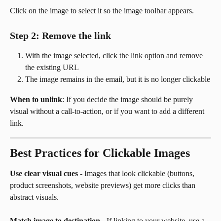
Click on the image to select it so the image toolbar appears.
Step 2: Remove the link
With the image selected, click the link option and remove 
the existing URL
The image remains in the email, but it is no longer clickable
When to unlink
: If you decide the image should be purely 
visual without a call-to-action, or if you want to add a different 
link.
Best Practices for Clickable Images
Use clear visual cues
 - Images that look clickable (buttons, 
product screenshots, website previews) get more clicks than 
abstract visuals.
Match image to destination
 - If linking to your website, use a 