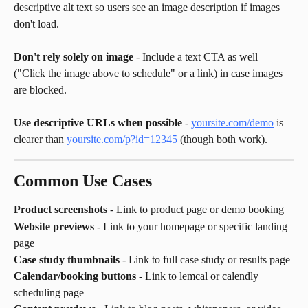
descriptive alt text so users see an image description if images 
don't load.
Don't rely solely on image
 - Include a text CTA as well 
("Click the image above to schedule" or a link) in case images 
are blocked.
Use descriptive URLs when possible
 - 
yoursite.com/demo
 is 
clearer than 
yoursite.com/p?id=12345
 (though both work).
Common Use Cases
Product screenshots
 - Link to product page or demo booking
Website previews
 - Link to your homepage or specific landing 
page
Case study thumbnails
 - Link to full case study or results page
Calendar/booking buttons
 - Link to lemcal or calendly 
scheduling page