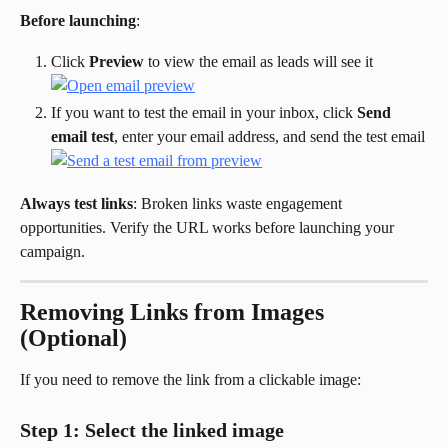
Before launching
:
Click 
Preview
 to view the email as leads will see it
If you want to test the email in your inbox, click 
Send 
email test
, enter your email address, and send the test email
Always test links
: Broken links waste engagement 
opportunities. Verify the URL works before launching your 
campaign.
Removing Links from Images 
(Optional)
If you need to remove the link from a clickable image:
Step 1: Select the linked image