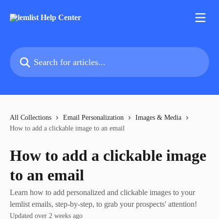
Skip to main content
Search for articles...
All Collections
Email Personalization
Images & Media
How to add a clickable image to an email
How to add a clickable image
to an email
Learn how to add personalized and clickable images to your
lemlist emails, step-by-step, to grab your prospects' attention!
Updated over 2 weeks ago