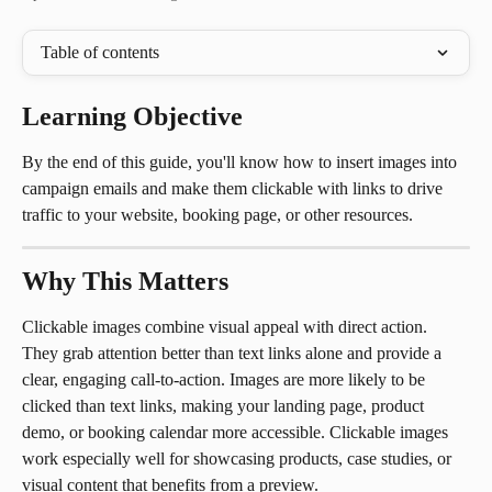
Table of contents
Learning Objective
By the end of this guide, you'll know how to insert images into 
campaign emails and make them clickable with links to drive 
traffic to your website, booking page, or other resources.
Why This Matters
Clickable images combine visual appeal with direct action. 
They grab attention better than text links alone and provide a 
clear, engaging call-to-action. Images are more likely to be 
clicked than text links, making your landing page, product 
demo, or booking calendar more accessible. Clickable images 
work especially well for showcasing products, case studies, or 
visual content that benefits from a preview.