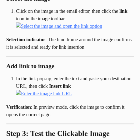
Click on the image in the email editor, then click the 
link
icon in the image toolbar
Selection indicator
: The blue frame around the image confirms 
it is selected and ready for link insertion.
Add link to image
In the link pop-up, enter the text and paste your destination 
URL, then click 
Insert link
Verification
: In preview mode, click the image to confirm it 
opens the correct page.
Step 3: Test the Clickable Image