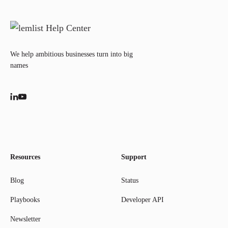
We help ambitious businesses turn into big
names
Resources
Support
Blog
Status
Playbooks
Developer API
Newsletter