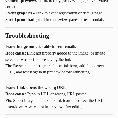
Content previews
 - Link to blog posts, whitepapers, or video 
content
Event graphics
 - Link to event registration or details page
Social proof badges
 - Link to review pages or testimonials
Troubleshooting
Issue: Image not clickable in sent emails
Root cause
: Link not properly added to the image, or image 
selection was lost before saving the link
Fix
: Re-select the image, click the link icon, add the correct 
URL, and test it again in preview before launching.
Issue: Link opens the wrong URL
Root cause
: Typo in URL or wrong URL pasted
Fix
: Select image → click the link icon → correct the URL → 
insert/save. Always test in preview after editing.