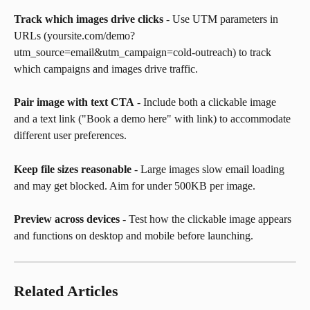
Track which images drive clicks
 - Use UTM parameters in 
URLs (yoursite.com/demo?
utm_source=email&utm_campaign=cold-outreach) to track 
which campaigns and images drive traffic.
Pair image with text CTA
 - Include both a clickable image 
and a text link ("Book a demo here" with link) to accommodate 
different user preferences.
Keep file sizes reasonable
 - Large images slow email loading 
and may get blocked. Aim for under 500KB per image.
Preview across devices
 - Test how the clickable image appears 
and functions on desktop and mobile before launching.
Related Articles