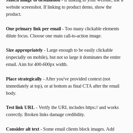
website screenshot. If linking to product demo, show the 
product.
One primary link per email
 - Too many clickable elements 
dilute focus. Choose one main call-to-action image.
Size appropriately
 - Large enough to be easily clickable 
(especially on mobile), but not so large it dominates the entire 
email. Aim for 400-600px width.
Place strategically
 - After you've provided context (not 
immediately at top), or at bottom as final CTA after the email 
body.
Test link URL
 - Verify the URL includes https:// and works 
correctly. Broken links damage credibility.
Consider alt text
 - Some email clients block images. Add 