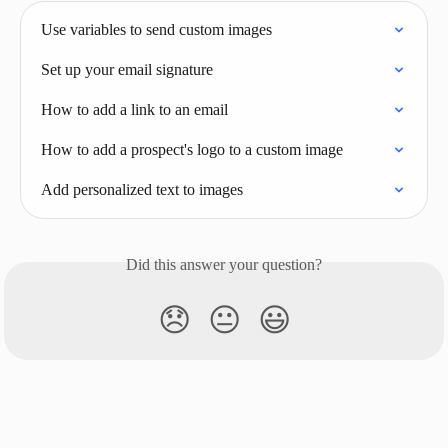
Use variables to send custom images
Set up your email signature
How to add a link to an email
How to add a prospect's logo to a custom image
Add personalized text to images
Did this answer your question?
😞
😐
😃