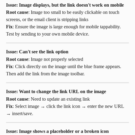
Issue: Image displays, but the link doesn't work on mobile
Root cause
: Image too small to be easily clickable on touch 
screens, or the email client is stripping links
Fix
: Ensure the image is large enough for mobile tappability. 
Test by sending to your own mobile device.
Issue: Can't see the link option
Root cause
: Image not properly selected
Fix
: Click directly on the image until the blue frame appears. 
Then add the link from the image toolbar.
Issue: Want to change the link URL on the image
Root cause
: Need to update an existing link
Fix
: Select image → click the link icon → enter the new URL 
→ insert/save.
Issue: Image shows a placeholder or a broken icon