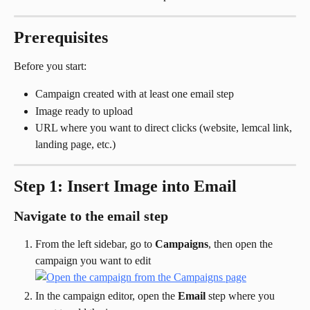
Prerequisites
Before you start:
Campaign created with at least one email step
Image ready to upload
URL where you want to direct clicks (website, lemcal link, 
landing page, etc.)
Step 1: Insert Image into Email
Navigate to the email step
From the left sidebar, go to 
Campaigns
, then open the 
campaign you want to edit
In the campaign editor, open the 
Email
 step where you 