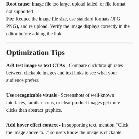
Root cause
: Image file too large, upload failed, or file format 
not supported
Fix
: Reduce the image file size, use standard formats (JPG, 
PNG), and re-upload. Verify the image displays correctly in the 
editor before adding the link.
Optimization Tips
A/B test image vs text CTAs
 - Compare clickthrough rates 
between clickable images and text links to see what your 
audience prefers.
Use recognizable visuals
 - Screenshots of well-known 
interfaces, familiar icons, or clear product images get more 
clicks than abstract graphics.
Add hover effect context
 - In supporting text, mention "Click 
the image above to..." so users know the image is clickable.