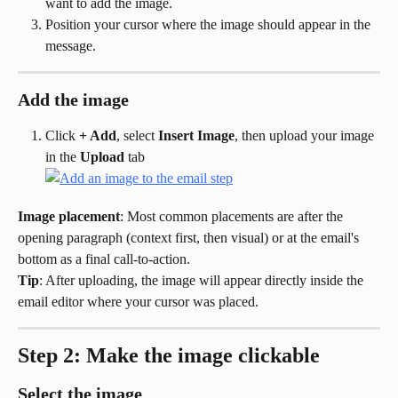
want to add the image.
Position your cursor where the image should appear in the 
message.
Add the image
Click 
+ Add
, select 
Insert Image
, then upload your image 
in the 
Upload
 tab
Image placement
: Most common placements are after the 
opening paragraph (context first, then visual) or at the email's 
bottom as a final call-to-action.
Tip
: After uploading, the image will appear directly inside the 
email editor where your cursor was placed.
Step 2: Make the image clickable
Select the image