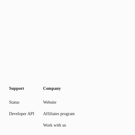
Support
Company
Status
Website
Developer API
Affiliates program
Work with us