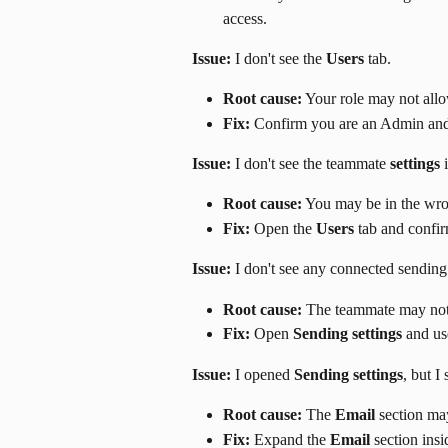
access.
Issue:
 I don't see the 
Users
 tab.
Root cause:
 Your role may not al
Fix:
 Confirm you are an Admin and
Issue:
 I don't see the teammate 
settings
 
Root cause:
 You may be in the wro
Fix:
 Open the 
Users
 tab and confi
Issue:
 I don't see any connected sending
Root cause:
 The teammate may not
Fix:
 Open 
Sending settings
 and us
Issue:
 I opened 
Sending settings
, but I 
Root cause:
 The 
Email
 section ma
Fix:
 Expand the 
Email
 section insi