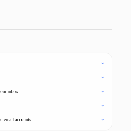
your inbox
d email accounts