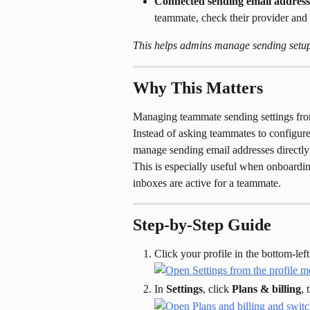
Connected sending email address
teammate, check their provider and s
This helps admins manage sending setup 
Why This Matters
Managing teammate sending settings fr
Instead of asking teammates to configur
manage sending email addresses directly
This is especially useful when onboardin
inboxes are active for a teammate.
Step-by-Step Guide
Click your profile in the bottom-left
In 
Settings
, click 
Plans & billing
, 