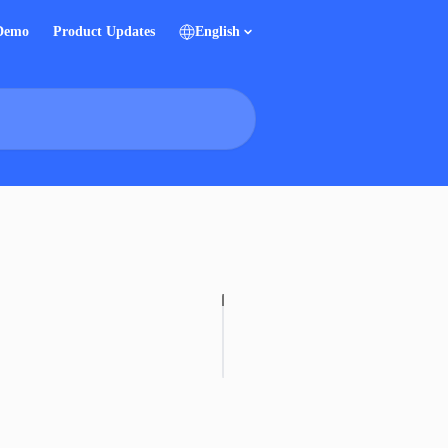
 Demo
Product Updates
English