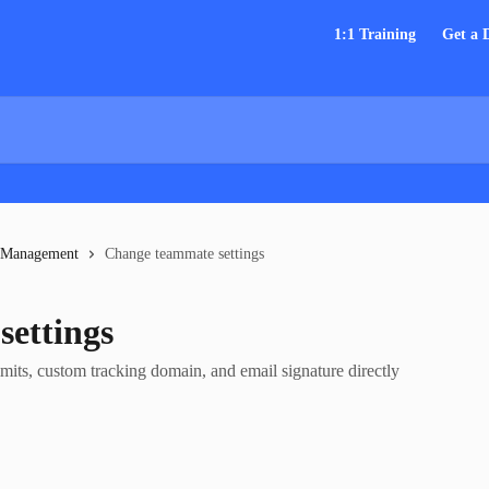
1:1 Training
Get a
 Management
Change teammate settings
ettings
its, custom tracking domain, and email signature directly