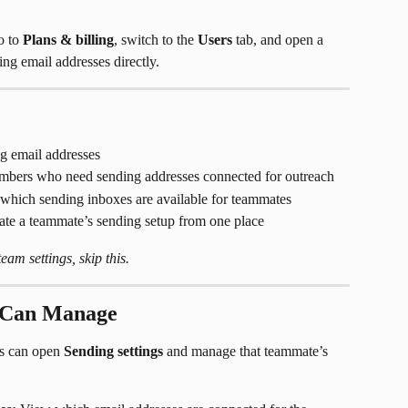
o to 
Plans & billing
, switch to the 
Users
 tab, and open a 
ing email addresses directly.
 email addresses
bers who need sending addresses connected for outreach
which sending inboxes are available for teammates
te a teammate’s sending setup from one place
am settings, skip this.
 Can Manage
s can open 
Sending settings
 and manage that teammate’s 