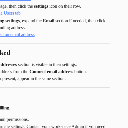
ge, then click the 
settings
 icon on their row.
ng settings
, expand the 
Email
 section if needed, then click 
ending address.
rked
addresses
 section is visible in their settings.
ddress from the 
Connect email address
 button.
present, appear in the same section.
lling
.
in permissions.
ate settings. Contact your workspace Admin if you need 