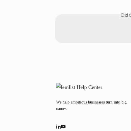
Did t
We help ambitious businesses turn into big
names