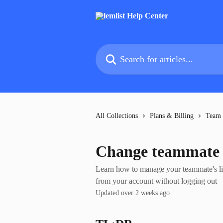
Skip to main content
Search for articles...
All Collections
Plans & Billing
Team
Change teammate s
Learn how to manage your teammate's lim
from your account without logging out
Updated over 2 weeks ago