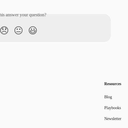
his answer your question?
😞
😐
😃
Resources
Blog
Playbooks
Newsletter