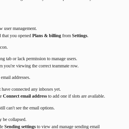
low user management.
 that you opened 
Plans & billing
 from 
Settings
.
icon.
ng tab or lack permission to manage users.
rm you're viewing the correct teammate row.
 email addresses.
 have connected any inboxes yet.
e 
Connect email address
 to add one if slots are available.
still can't see the email options.
y be collapsed.
de 
Sending settings
 to view and manage sending email 