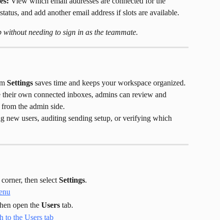
es:
 View which email addresses are connected for the 
tatus, and add another email address if slots are available.
without needing to sign in as the teammate.
om 
Settings
 saves time and keeps your workspace organized. 
e their own connected inboxes, admins can review and 
 from the admin side.
g new users, auditing sending setup, or verifying which 
 corner, then select 
Settings
.
then open the 
Users
 tab.