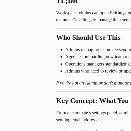
TL;DR
Workspace admins can open 
Settings
, g
teammate’s settings to manage their send
Who Should Use This
Admins managing teammate sending
Agencies onboarding new team mem
Operations managers standardizing 
Admins who need to review or upda
If you're not an Admin or don't manage te
Key Concept: What You
From a teammate’s settings panel, admin
sending email addresses.