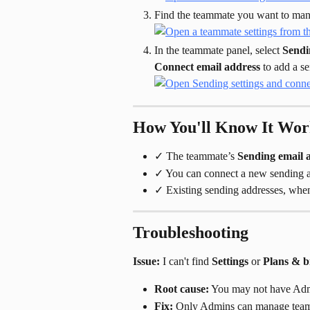
Find the teammate you want to mana
In the teammate panel, select 
Sendi
Connect email address
 to add a s
How You'll Know It Wo
✓ The teammate’s 
Sending email 
✓ You can connect a new sending a
✓ Existing sending addresses, when 
Troubleshooting
Issue:
 I can't find 
Settings
 or 
Plans & bi
Root cause:
 You may not have Adm
Fix:
 Only Admins can manage teamm