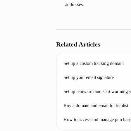
addresses.
Related Articles
Set up a custom tracking domain
Set up your email signature
Set up lemwarm and start warming 
Buy a domain and email for lemlist
How to access and manage purchase