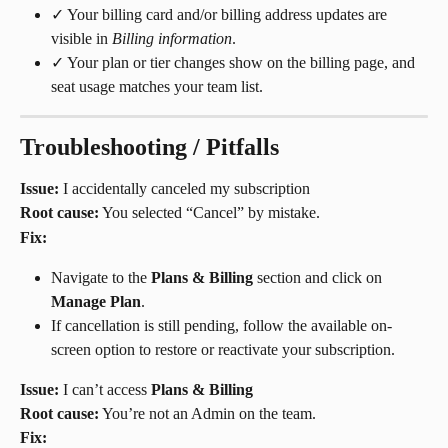
✓ Your billing card and/or billing address updates are 
visible in 
Billing information
.
✓ Your plan or tier changes show on the billing page, and 
seat usage matches your team list.
Troubleshooting / Pitfalls
Issue:
 I accidentally canceled my subscription
Root cause:
 You selected “Cancel” by mistake.
Fix:
Navigate to the 
Plans & Billing
 section and click on 
Manage Plan
.
If cancellation is still pending, follow the available on-
screen option to restore or reactivate your subscription.
Issue:
 I can’t access 
Plans & Billing
Root cause:
 You’re not an Admin on the team.
Fix: