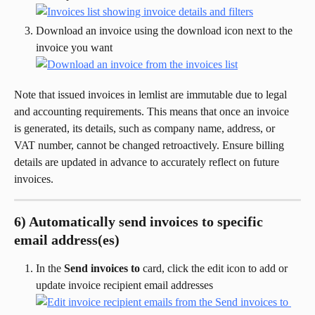
Download an invoice using the download icon next to the 
invoice you want
Note that issued invoices in lemlist are immutable due to legal 
and accounting requirements. This means that once an invoice 
is generated, its details, such as company name, address, or 
VAT number, cannot be changed retroactively. Ensure billing 
details are updated in advance to accurately reflect on future 
invoices.
6) Automatically send invoices to specific 
email address(es)
In the 
Send invoices to
 card, click the edit icon to add or 
update invoice recipient email addresses