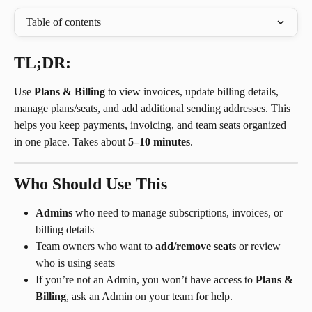
Table of contents
TL;DR:
Use 
Plans & Billing
 to view invoices, update billing details, 
manage plans/seats, and add additional sending addresses. This 
helps you keep payments, invoicing, and team seats organized 
in one place. Takes about 
5–10 minutes
.
Who Should Use This
Admins
 who need to manage subscriptions, invoices, or 
billing details
Team owners who want to 
add/remove seats
 or review 
who is using seats
If you’re not an Admin, you won’t have access to 
Plans & 
Billing
, ask an Admin on your team for help.