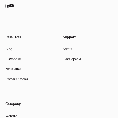
Resources
Support
Blog
Status
Playbooks
Developer API
Newsletter
Success Stories
Company
Website