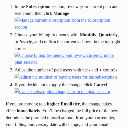
In the 
Subscription
 section, review your current plan and 
seat count, then click 
Manage
Choose your billing frequency with 
Monthly
, 
Quarterly
, 
or 
Yearly
, and confirm the currency shown in the top-right 
corner
Adjust the number of paid users with the 
-
 and 
+
 controls
If you decide not to apply the change, click 
Cancel
If you are moving to a 
higher Email tier
, the change takes 
effect 
immediately
. You’ll be charged the full price of the new 
tier minus the prorated unused amount from your current tier, 
your billing anniversary date will change, and your email 