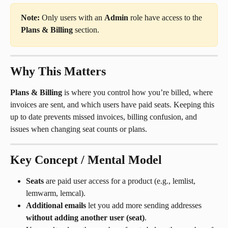
Note:
 Only users with an 
Admin
 role have access to the 
Plans & Billing
 section.
Why This Matters
Plans & Billing
 is where you control how you’re billed, where 
invoices are sent, and which users have paid seats. Keeping this 
up to date prevents missed invoices, billing confusion, and 
issues when changing seat counts or plans.
Key Concept / Mental Model
Seats
 are paid user access for a product (e.g., lemlist, 
lemwarm, lemcal).
Additional emails
 let you add more sending addresses 
without adding another user (seat)
.