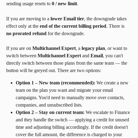
sending usage resets to 
0 / new limit
.
If you are moving to a 
lower Email tier
, the downgrade takes 
effect only at the 
end of the current billing period
. There is 
no prorated refund
 for the downgrade.
If you are on 
Multichannel Expert
, a 
legacy plan
, or want to 
switch between 
Multichannel Expert
 and 
Email
, you can't 
directly switch between those plans from the same team — the 
button will be greyed out. There are two options:
Option 1 – New team (recommended):
 We create a new 
team on the plan you want and migrate your email 
campaigns. You'd need to manually move over contacts, 
companies, and unsubscribed lists.
Option 2 – Stay on current team:
 We escalate to Finance 
and they handle the switch — applying a credit for unused 
time and adjusting billing accordingly. If the credit doesn't 
cover the full amount, the difference is charged to your 