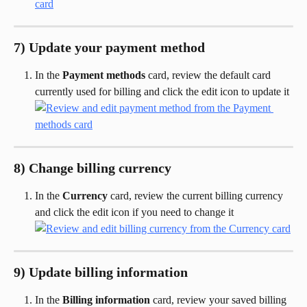
7) Update your payment method
In the 
Payment methods
 card, review the default card 
currently used for billing and click the edit icon to update it
8) Change billing currency
In the 
Currency
 card, review the current billing currency 
and click the edit icon if you need to change it
9) Update billing information
In the 
Billing information
 card, review your saved billing 