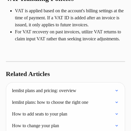
VAT is applied based on the account's billing settings at the 
time of payment. If a VAT ID is added after an invoice is 
issued, it only applies to future invoices.
For VAT recovery on past invoices, utilize VAT returns to 
claim input VAT rather than seeking invoice adjustments.
Related Articles
lemlist plans and pricing: overview
lemlist plans: how to choose the right one
How to add seats to your plan
How to change your plan