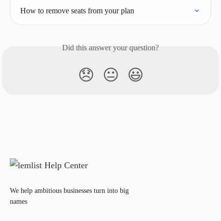
How to remove seats from your plan
Did this answer your question?
😞
😐
😃
We help ambitious businesses turn into big
names