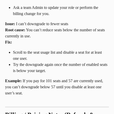
Ask a team Admin to update your role or perform the 
billing change for you.
Issue:
 I can’t downgrade to fewer seats
Root cause:
 You can’t reduce seats below the number of seats 
currently in use.
Fix:
Scroll to the seat usage list and disable a seat for at least 
one user.
Try the downgrade again once the number of enabled seats 
is below your target.
Example:
 If you pay for 101 seats and 57 are currently used, 
you can’t downgrade below 57 until you disable at least one 
user’s seat.