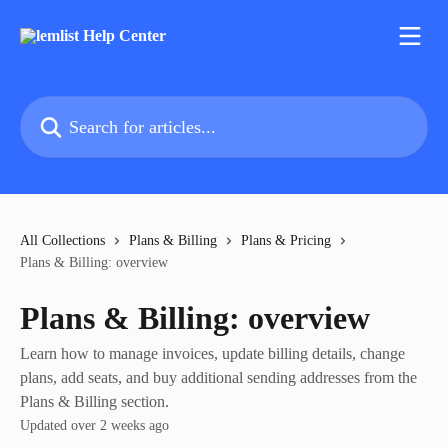
Skip to main content
Search for articles...
All Collections
Plans & Billing
Plans & Pricing
Plans & Billing: overview
Plans & Billing: overview
Learn how to manage invoices, update billing details, change
plans, add seats, and buy additional sending addresses from the
Plans & Billing section.
Updated over 2 weeks ago