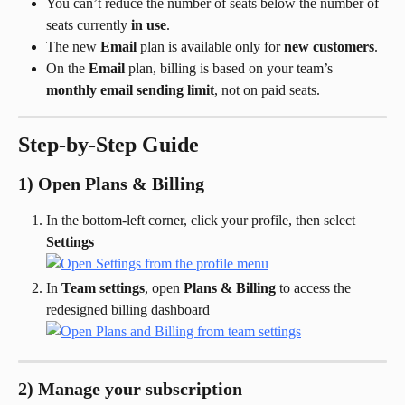
You can’t reduce the number of seats below the number of 
seats currently 
in use
.
The new 
Email
 plan is available only for 
new customers
.
On the 
Email
 plan, billing is based on your team’s 
monthly email sending limit
, not on paid seats.
Step-by-Step Guide
1) Open Plans & Billing
In the bottom-left corner, click your profile, then select 
Settings
In 
Team settings
, open 
Plans & Billing
 to access the 
redesigned billing dashboard
2) Manage your subscription