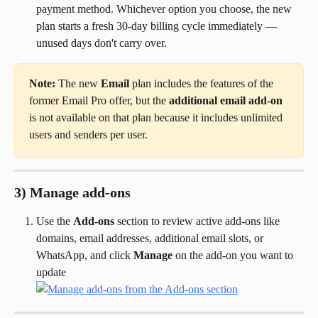
payment method. Whichever option you choose, the new 
plan starts a fresh 30-day billing cycle immediately — 
unused days don't carry over.
Note:
 The new 
Email
 plan includes the features of the 
former Email Pro offer, but the 
additional email add-on
is not available on that plan because it includes unlimited 
users and senders per user.
3) Manage add-ons
Use the 
Add-ons
 section to review active add-ons like 
domains, email addresses, additional email slots, or 
WhatsApp, and click 
Manage
 on the add-on you want to 
update