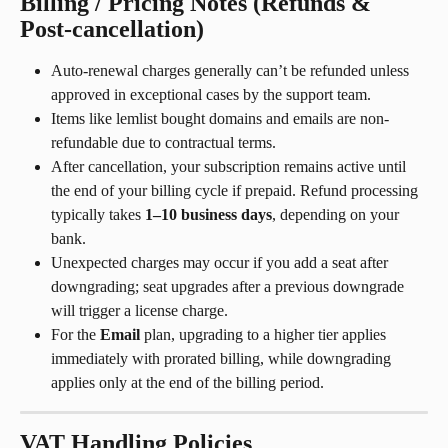
Billing / Pricing Notes (Refunds & 
Post-cancellation)
Auto-renewal charges generally can’t be refunded unless 
approved in exceptional cases by the support team.
Items like lemlist bought domains and emails are non-
refundable due to contractual terms.
After cancellation, your subscription remains active until 
the end of your billing cycle if prepaid. Refund processing 
typically takes 
1–10 business days
, depending on your 
bank.
Unexpected charges may occur if you add a seat after 
downgrading; seat upgrades after a previous downgrade 
will trigger a license charge.
For the 
Email
 plan, upgrading to a higher tier applies 
immediately with prorated billing, while downgrading 
applies only at the end of the billing period.
VAT Handling Policies