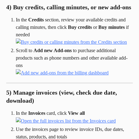
4) Buy credits, calling minutes, or new add-ons
In the 
Credits
 section, review your available credits and 
calling minutes, then click 
Buy credits
 or 
Buy minutes
 if 
needed
Scroll to 
Add new Add-ons
 to purchase additional 
products such as phone numbers and other available add-
ons
5) Manage invoices (view, check due date, 
download)
In the 
Invoices
 card, click 
View all
Use the invoices page to review invoice IDs, due dates, 
status, products, and totals