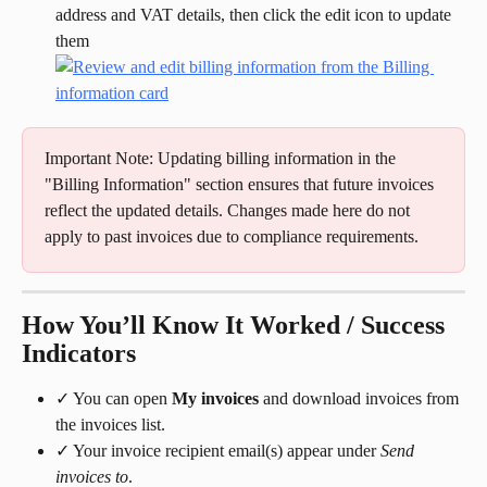
address and VAT details, then click the edit icon to update 
them
Important Note: Updating billing information in the 
"Billing Information" section ensures that future invoices 
reflect the updated details. Changes made here do not 
apply to past invoices due to compliance requirements.
How You’ll Know It Worked / Success 
Indicators
✓ You can open 
My invoices
 and download invoices from 
the invoices list.
✓ Your invoice recipient email(s) appear under 
Send 
invoices to
.