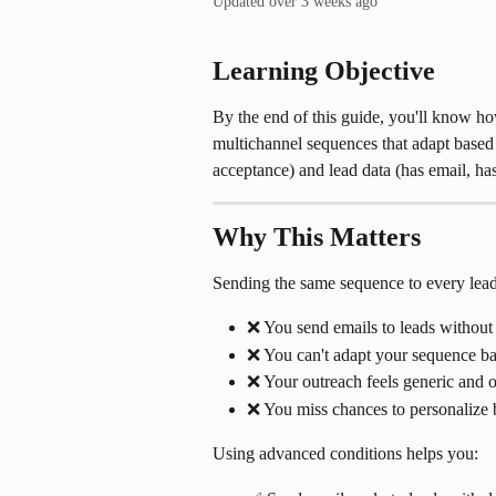
Updated over 3 weeks ago
Learning Objective
By the end of this guide, you'll know ho
multichannel sequences that adapt based 
acceptance) and lead data (has email, h
Why This Matters
Sending the same sequence to every lead
❌ You send emails to leads without
❌ You can't adapt your sequence bas
❌ Your outreach feels generic and on
❌ You miss chances to personalize
Using advanced conditions helps you: