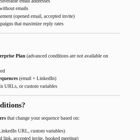
liverable email addresses
without emails
ment (opened email, accepted invite)
aigns that maximize reply rates
erprise Plan
 (advanced conditions are not available on 
ted
equences
 (email + LinkedIn)
dIn URLs, or custom variables
itions?
ers
 that change your sequence based on:
 LinkedIn URL, custom variables)
d link, accepted invite, booked meeting)