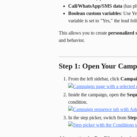
Call/WhatsApp/SMS data
 (has p
Boolean custom variables
: Use Ye
variable is set to "Yes," the lead f
This allows you to create 
personalized 
and behavior.
Step 1: Open Your Camp
From the left sidebar, click 
Campai
Inside the campaign, open the 
Sequ
condition.
In the step picker, switch from 
Step