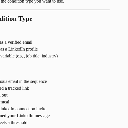
t the condition type you want to use.
dition Type
as a verified email
has a LinkedIn profile
riable (e.g., job title, industry)
ious email in the sequence
ed a tracked link
 out
emcal
inkedIn connection invite
ened your LinkedIn message
ets a threshold