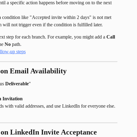
ntil a specific action happens before moving on to the next 
 a condition like "Accepted invite within 2 days" is not met 
ill not trigger even if the condition is fulfilled later.
next step for each branch. For example, you might add a 
Call
he 
No
 path.
on Email Availability
us 
Deliverable
"
 Invitation
ds with valid addresses, and use LinkedIn for everyone else.
on LinkedIn Invite Acceptance