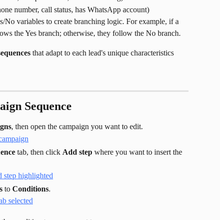
hone number, call status, has WhatsApp account)
s/No variables to create branching logic. For example, if a 
ollows the Yes branch; otherwise, they follow the No branch.
sequences
 that adapt to each lead's unique characteristics 
aign Sequence
gns
, then open the campaign you want to edit.
ence
 tab, then click 
Add step
 where you want to insert the 
s
 to 
Conditions
.