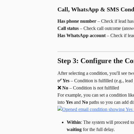
Call, WhatsApp & SMS Condi
Has phone number
 – Check if lead ha
Call status
 – Check call outcome (answe
Has WhatsApp account
 – Check if le
Step 3: Configure the Co
After selecting a condition, you'll see t
✅ Yes
 – Condition is fulfilled (e.g., lea
❌ No
 – Condition is not fulfilled
For example, you can set a condition lik
into 
Yes
 and 
No
 paths so you can add di
Within
: The system will proceed to 
waiting
 for the full delay.