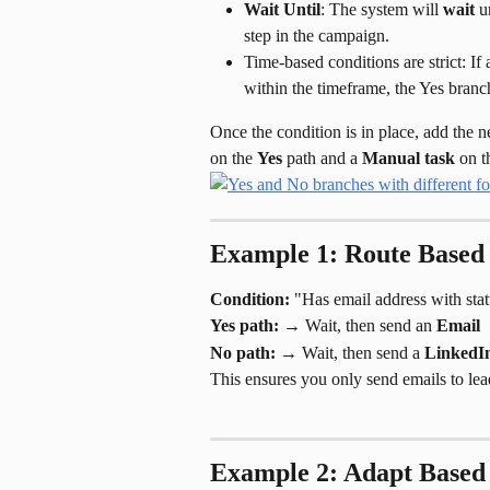
Wait Until
: The system will 
wait
 u
step in the campaign.
Time-based conditions are strict: If
within the timeframe, the Yes branch w
Once the condition is in place, add the 
on the 
Yes
 path and a 
Manual task
 on t
Example 1: Route Based 
Condition:
 "Has email address with stat
Yes path:
 → Wait, then send an 
Email
No path:
 → Wait, then send a 
LinkedIn
This ensures you only send emails to lea
Example 2: Adapt Based 