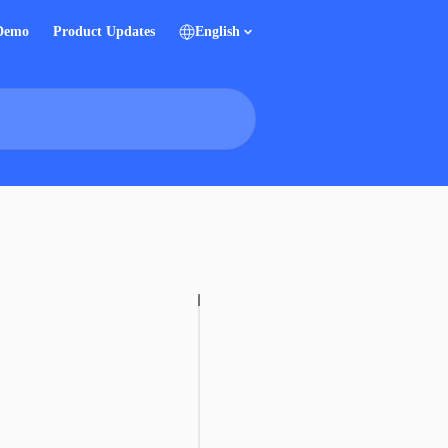
 Demo
Product Updates
English