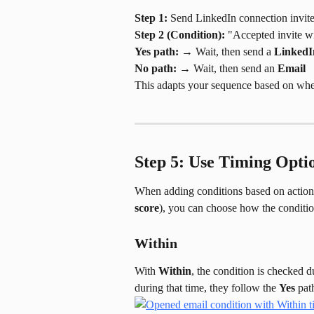
Step 1:
 Send LinkedIn connection invit
Step 2 (Condition):
 "Accepted invite w
Yes path:
 → Wait, then send a 
LinkedI
No path:
 → Wait, then send an 
Email
This adapts your sequence based on whet
Step 5: Use Timing Optio
When adding conditions based on actions
score
), you can choose how the conditi
Within
With 
Within
, the condition is checked d
during that time, they follow the 
Yes
 pat