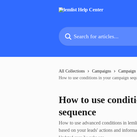
Skip to main content
Search for articles...
All Collections
Campaigns
Campaign
How to use conditions in your campaign seq
How to use condit
sequence
How to use advanced conditions in lemli
based on your leads' actions and informa