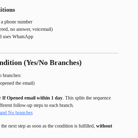
tions
s a phone number
red, no answer, voicemail)
ad uses WhatsApp
ndition (Yes/No Branches)
wo branches:
d opened the email)
e 
If Opened email within 1 day
. This splits the sequence 
fferent follow-up steps to each branch.
the next step as soon as the condition is fulfilled, 
without 