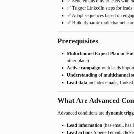
✅ Send emails only to leads with de
✅ Trigger LinkedIn steps for leads 
✅ Adapt sequences based on engage
✅ Build dynamic multichannel camp
Prerequisites
Multichannel Expert Plan or Ent
other plans)
Active campaign
 with leads impor
Understanding of multichannel s
Lead data
 includes emails, Linke
What Are Advanced Cond
Advanced conditions are 
dynamic trigg
Lead information
 (has email, has
Lead actions
 (opened email, clicke