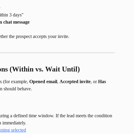
e
ithin 3 days"
n chat message
her the prospect accepts your invite.
ns (Within vs. Wait Until)
 (for example, 
Opened email
, 
Accepted invite
, or 
Has 
on should behave.
uring a defined time window. If the lead meets the condition 
h immediately.