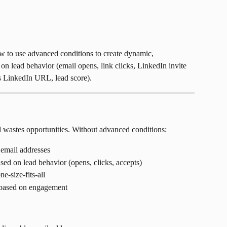
w to use advanced conditions to create dynamic, 
on lead behavior (email opens, link clicks, LinkedIn invite 
as LinkedIn URL, lead score).
 wastes opportunities. Without advanced conditions:
 email addresses
ed on lead behavior (opens, clicks, accepts)
e-size-fits-all
 based on engagement