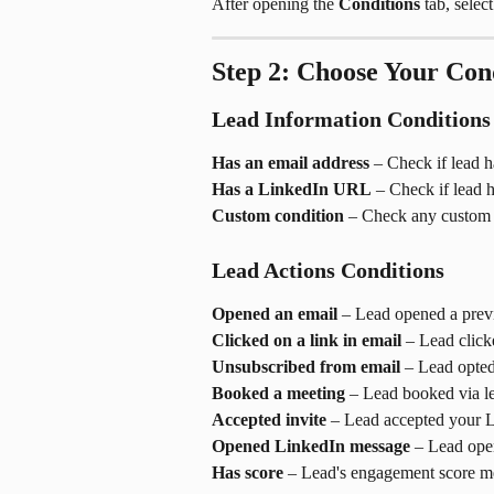
After opening the 
Conditions
 tab, selec
Step 2: Choose Your Con
Lead Information Conditions
Has an email address
 – Check if lead h
Has a LinkedIn URL
 – Check if lead 
Custom condition
 – Check any custom va
Lead Actions Conditions
Opened an email
 – Lead opened a prev
Clicked on a link in email
 – Lead click
Unsubscribed from email
 – Lead opted
Booked a meeting
 – Lead booked via l
Accepted invite
 – Lead accepted your L
Opened LinkedIn message
 – Lead op
Has score
 – Lead's engagement score me