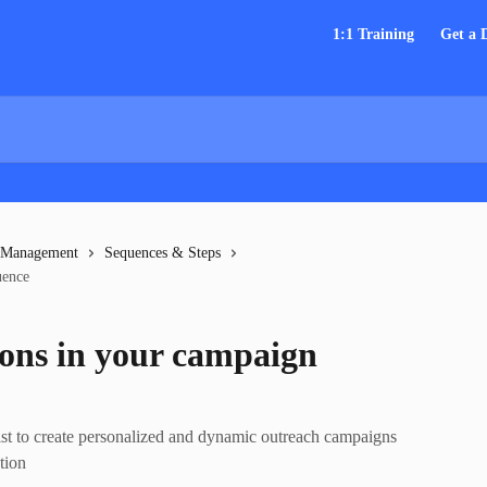
1:1 Training
Get a
 Management
Sequences & Steps
uence
ions in your campaign
st to create personalized and dynamic outreach campaigns
tion