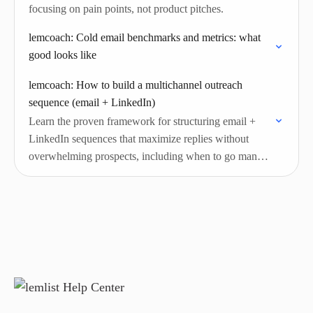
focusing on pain points, not product pitches.
lemcoach: Cold email benchmarks and metrics: what
good looks like
lemcoach: How to build a multichannel outreach
sequence (email + LinkedIn)
Learn the proven framework for structuring email +
LinkedIn sequences that maximize replies without
overwhelming prospects, including when to go manual
and when to automate.