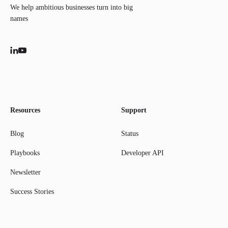
We help ambitious businesses turn into big
names
Resources
Support
Blog
Status
Playbooks
Developer API
Newsletter
Success Stories