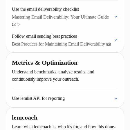
Use the email deliverability checklist
Mastering Email Deliverability: Your Ultimate Guide
📧✨
Follow email sending best practices
Best Practices for Maintaining Email Deliverability 📧
Metrics & Optimization
Understand benchmarks, analyze results, and
continuously improve your outreach.
Use lemlist API for reporting
lemcoach
Learn what lemcoach is, who it's for, and how this done-