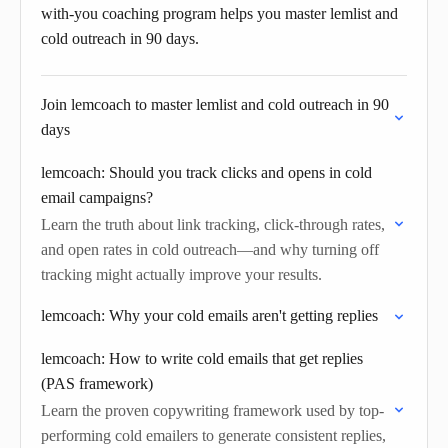
with-you coaching program helps you master lemlist and
cold outreach in 90 days.
Join lemcoach to master lemlist and cold outreach in 90
days
lemcoach: Should you track clicks and opens in cold
email campaigns?
Learn the truth about link tracking, click-through rates,
and open rates in cold outreach—and why turning off
tracking might actually improve your results.
lemcoach: Why your cold emails aren't getting replies
lemcoach: How to write cold emails that get replies
(PAS framework)
Learn the proven copywriting framework used by top-
performing cold emailers to generate consistent replies,