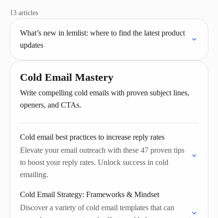
13 articles
What’s new in lemlist: where to find the latest product
updates
Cold Email Mastery
Write compelling cold emails with proven subject lines,
openers, and CTAs.
Cold email best practices to increase reply rates
Elevate your email outreach with these 47 proven tips
to boost your reply rates. Unlock success in cold
emailing.
Cold Email Strategy: Frameworks & Mindset
Discover a variety of cold email templates that can