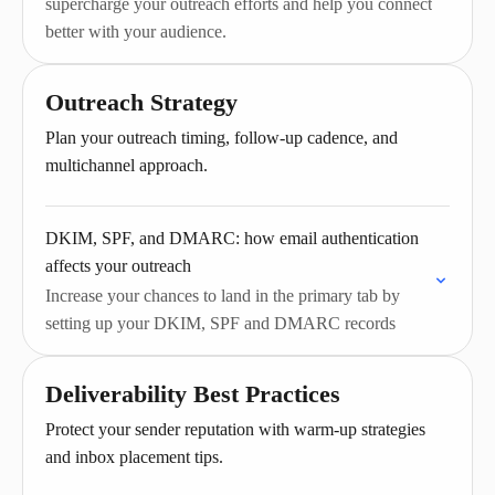
supercharge your outreach efforts and help you connect
better with your audience.
Outreach Strategy
Plan your outreach timing, follow-up cadence, and
multichannel approach.
DKIM, SPF, and DMARC: how email authentication
affects your outreach
Increase your chances to land in the primary tab by
setting up your DKIM, SPF and DMARC records
Deliverability Best Practices
Protect your sender reputation with warm-up strategies
and inbox placement tips.