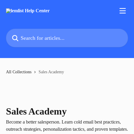
Skip to main content
Search for articles...
All Collections
Sales Academy
Sales Academy
Become a better salesperson. Learn cold email best practices,
outreach strategies, personalization tactics, and proven templates.