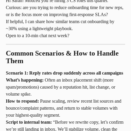
Hi Sarah! Moticed you’re hiring 3 CS roles this quarter.
Curious: are you trying to reduce onboarding time for new reps, 
or is the focus more on improving first-response SLAs?
If helpful, I can share how similar teams cut onboarding by 
~30% using a lightweight playbook.
Open to a 10-min chat next week?
Common Scenarios & How to Handle 
Them
Scenario 1: Reply rates drop suddenly across all campaigns
What’s happening:
 Often an inbox placement shift (more 
spam/promotions) caused by a reputation hit, list change, or 
volume spike.
How to respond:
 Pause scaling, review recent list sources and 
bounce/complaint patterns, and return to stable volumes with 
your highest-quality segment.
Script to internal team:
 “Before we rewrite copy, let’s confirm 
we’re still landing in inbox. We’ll stabilize volume, clean the 