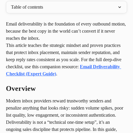
Table of contents
Email deliverability is the foundation of every outbound motion, 
because the best copy in the world can’t convert if it never 
reaches the inbox.
This article teaches the strategic mindset and proven practices 
that protect inbox placement, maintain sender reputation, and 
keep reply rates consistent as you scale. For the full deep-dive 
checklist, use this companion resource: 
Email Deliverability 
Checklist (Expert Guide)
.
Overview
Modern inbox providers reward trustworthy senders and 
penalize anything that looks risky: sudden volume spikes, poor 
list quality, low engagement, or inconsistent authentication. 
Deliverability is not a “technical one-time setup”, it’s an 
ongoing sales discipline that protects pipeline. In this guide, 