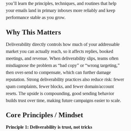
you’ll learn the principles, techniques, and routines that help 
your emails land in primary inboxes more reliably and keep 
performance stable as you grow.
Why This Matters
Deliverability directly controls how much of your addressable 
market you can actually reach, so it affects replies, booked 
meetings, and revenue. When deliverability slips, teams often 
misdiagnose the problem as “bad copy” or “wrong targeting,” 
then over-send to compensate, which can further damage 
reputation. Strong deliverability practices also reduce risk: fewer 
spam complaints, fewer blocks, and fewer domain/account 
resets. The upside is compounding, good sending behavior 
builds trust over time, making future campaigns easier to scale.
Core Principles / Mindset
Principle 1: Deliverability is trust, not tricks