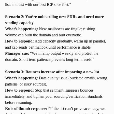
list, and test with our best ICP slice first.”
Scenario 2: You’re onboarding new SDRs and need more 
sending capacity
What’s happening:
 New mailboxes are fragile; rushing 
volume can burn the domain and hurt everyone.
How to respond:
 Add capacity gradually, warm up in parallel, 
and cap sends per mailbox until performance is stable.
Manager cue:
 “We’ll ramp output weekly and protect the 
domain. Short-term patience prevents long-term resets.”
Scenario 3: Bounces increase after importing a new list
What’s happening:
 Data quality issue (outdated emails, wrong 
patterns, or risky sources).
How to respond:
 Stop that segment, suppress bounces 
immediately, and tighten your sourcing/verification standards 
before resuming.
Rule of thumb response:
 “If the list can’t prove accuracy, we 