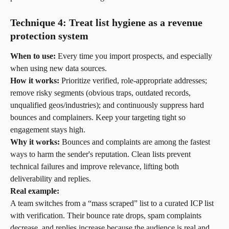
Technique 4: Treat list hygiene as a revenue 
protection system
When to use:
 Every time you import prospects, and especially 
when using new data sources.
How it works:
 Prioritize verified, role-appropriate addresses; 
remove risky segments (obvious traps, outdated records, 
unqualified geos/industries); and continuously suppress hard 
bounces and complainers. Keep your targeting tight so 
engagement stays high.
Why it works:
 Bounces and complaints are among the fastest 
ways to harm the sender's reputation. Clean lists prevent 
technical failures and improve relevance, lifting both 
deliverability and replies.
Real example:
A team switches from a “mass scraped” list to a curated ICP list 
with verification. Their bounce rate drops, spam complaints 
decrease, and replies increase because the audience is real and 