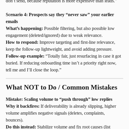
don’t send, because reputation is more expensive than leads.”
Scenario 4: Prospects say they “never saw” your earlier 
emails
What’s happening:
 Possible filtering, but also possible low 
engagement (deleted/ignored) due to weak relevance.
How to respond:
 Improve targeting and first-line relevance, 
keep the follow-up lightweight, and avoid adding pressure.
Follow-up example:
 “Totally fair, just resurfacing in case it got 
buried. If reducing onboarding time isn’t a priority right now, 
tell me and I’ll close the loop.”
What NOT to Do / Common Mistakes
Mistake: Scaling volume to “push through” low replies
Why it backfires:
 If deliverability is already slipping, higher 
volume amplifies negative signals (deletes, complaints, 
bounces).
Do this instead:
 Stabilize volume and fix root causes (list 