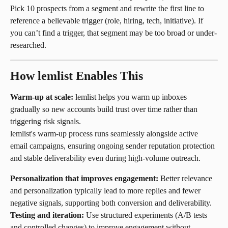
Pick 10 prospects from a segment and rewrite the first line to 
reference a believable trigger (role, hiring, tech, initiative). If 
you can’t find a trigger, that segment may be too broad or under-
researched.
How lemlist Enables This
Warm-up at scale:
 lemlist helps you warm up inboxes 
gradually so new accounts build trust over time rather than 
triggering risk signals.
lemlist's warm-up process runs seamlessly alongside active 
email campaigns, ensuring ongoing sender reputation protection 
and stable deliverability even during high-volume outreach.
Personalization that improves engagement:
 Better relevance 
and personalization typically lead to more replies and fewer 
negative signals, supporting both conversion and deliverability.
Testing and iteration:
 Use structured experiments (A/B tests 
and controlled changes) to improve engagement without 