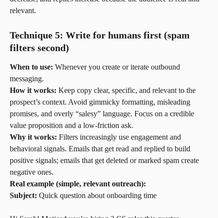
relevant.
Technique 5: Write for humans first (spam 
filters second)
When to use:
 Whenever you create or iterate outbound 
messaging.
How it works:
 Keep copy clear, specific, and relevant to the 
prospect’s context. Avoid gimmicky formatting, misleading 
promises, and overly “salesy” language. Focus on a credible 
value proposition and a low-friction ask.
Why it works:
 Filters increasingly use engagement and 
behavioral signals. Emails that get read and replied to build 
positive signals; emails that get deleted or marked spam create 
negative ones.
Real example (simple, relevant outreach):
Subject:
 Quick question about onboarding time