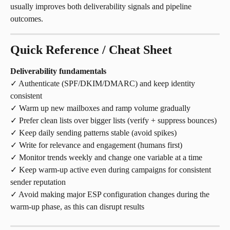
usually improves both deliverability signals and pipeline 
outcomes.
Quick Reference / Cheat Sheet
Deliverability fundamentals
✓ Authenticate (SPF/DKIM/DMARC) and keep identity 
consistent
✓ Warm up new mailboxes and ramp volume gradually
✓ Prefer clean lists over bigger lists (verify + suppress bounces)
✓ Keep daily sending patterns stable (avoid spikes)
✓ Write for relevance and engagement (humans first)
✓ Monitor trends weekly and change one variable at a time
✓ Keep warm-up active even during campaigns for consistent 
sender reputation 
✓ Avoid making major ESP configuration changes during the 
warm-up phase, as this can disrupt results