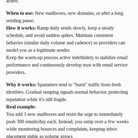
active.
When to use:
 New mailboxes, new domains, or after a long 
sending pause.
How it works:
 Ramp daily sends slowly, keep a steady 
schedule, and avoid sudden spikes. Maintain consistent 
behavior (similar daily volume and cadence) so providers can 
model you as a legitimate sender.
Keep the warm-up process active indefinitely to stabilize email 
performance and continuously develop trust with email service 
providers.
Why it works:
 Spammers tend to “burst” traffic from fresh 
identities. Gradual ramping signals normal behavior, protecting 
reputation while it’s still fragile.
Real example:
You add 3 new mailboxes and resist the urge to immediately 
push 300 emails/day each. Instead, you ramp over a few weeks 
while monitoring bounces and complaints, keeping inbox 
placement stable as volume grows.