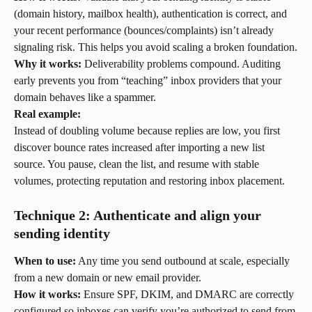
(domain history, mailbox health), authentication is correct, and 
your recent performance (bounces/complaints) isn’t already 
signaling risk. This helps you avoid scaling a broken foundation.
Why it works:
 Deliverability problems compound. Auditing 
early prevents you from “teaching” inbox providers that your 
domain behaves like a spammer.
Real example:
Instead of doubling volume because replies are low, you first 
discover bounce rates increased after importing a new list 
source. You pause, clean the list, and resume with stable 
volumes, protecting reputation and restoring inbox placement.
Technique 2: Authenticate and align your 
sending identity
When to use:
 Any time you send outbound at scale, especially 
from a new domain or new email provider.
How it works:
 Ensure SPF, DKIM, and DMARC are correctly 
configured so inboxes can verify you’re authorized to send from 