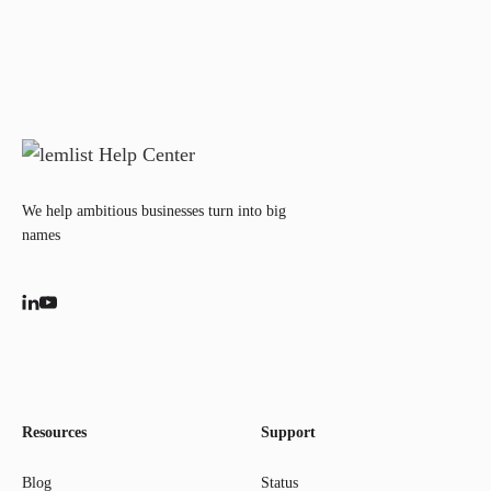
We help ambitious businesses turn into big
names
Resources
Support
Blog
Status