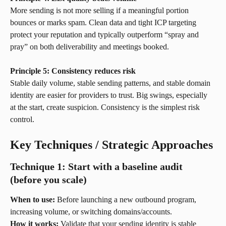
More sending is not more selling if a meaningful portion 
bounces or marks spam. Clean data and tight ICP targeting 
protect your reputation and typically outperform “spray and 
pray” on both deliverability and meetings booked.
Principle 5: Consistency reduces risk
Stable daily volume, stable sending patterns, and stable domain 
identity are easier for providers to trust. Big swings, especially 
at the start, create suspicion. Consistency is the simplest risk 
control.
Key Techniques / Strategic Approaches
Technique 1: Start with a baseline audit 
(before you scale)
When to use:
 Before launching a new outbound program, 
increasing volume, or switching domains/accounts.
How it works:
 Validate that your sending identity is stable 