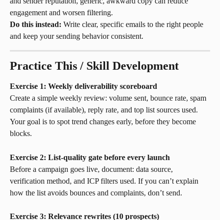
and sender reputation, generic, awkward copy can reduce 
engagement and worsen filtering.
Do this instead:
 Write clear, specific emails to the right people 
and keep your sending behavior consistent.
Practice This / Skill Development
Exercise 1: Weekly deliverability scoreboard
Create a simple weekly review: volume sent, bounce rate, spam 
complaints (if available), reply rate, and top list sources used. 
Your goal is to spot trend changes early, before they become 
blocks.
Exercise 2: List-quality gate before every launch
Before a campaign goes live, document: data source, 
verification method, and ICP filters used. If you can’t explain 
how the list avoids bounces and complaints, don’t send.
Exercise 3: Relevance rewrites (10 prospects)