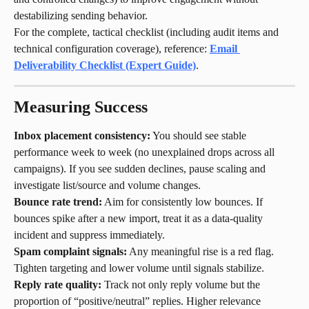
destabilizing sending behavior.
For the complete, tactical checklist (including audit items and 
technical configuration coverage), reference: 
Email 
Deliverability Checklist (Expert Guide)
.
Measuring Success
Inbox placement consistency:
 You should see stable 
performance week to week (no unexplained drops across all 
campaigns). If you see sudden declines, pause scaling and 
investigate list/source and volume changes.
Bounce rate trend:
 Aim for consistently low bounces. If 
bounces spike after a new import, treat it as a data-quality 
incident and suppress immediately.
Spam complaint signals:
 Any meaningful rise is a red flag. 
Tighten targeting and lower volume until signals stabilize.
Reply rate quality:
 Track not only reply volume but the 
proportion of “positive/neutral” replies. Higher relevance 