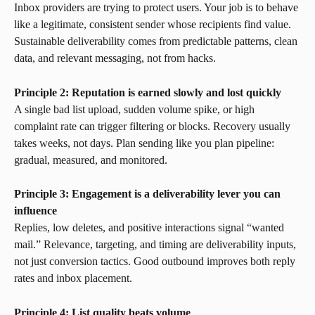
Inbox providers are trying to protect users. Your job is to behave 
like a legitimate, consistent sender whose recipients find value. 
Sustainable deliverability comes from predictable patterns, clean 
data, and relevant messaging, not from hacks.
Principle 2: Reputation is earned slowly and lost quickly
A single bad list upload, sudden volume spike, or high 
complaint rate can trigger filtering or blocks. Recovery usually 
takes weeks, not days. Plan sending like you plan pipeline: 
gradual, measured, and monitored.
Principle 3: Engagement is a deliverability lever you can 
influence
Replies, low deletes, and positive interactions signal “wanted 
mail.” Relevance, targeting, and timing are deliverability inputs, 
not just conversion tactics. Good outbound improves both reply 
rates and inbox placement.
Principle 4: List quality beats volume