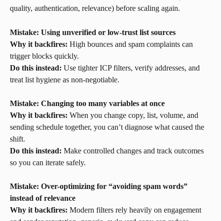
quality, authentication, relevance) before scaling again.
Mistake: Using unverified or low-trust list sources
Why it backfires:
 High bounces and spam complaints can 
trigger blocks quickly.
Do this instead:
 Use tighter ICP filters, verify addresses, and 
treat list hygiene as non-negotiable.
Mistake: Changing too many variables at once
Why it backfires:
 When you change copy, list, volume, and 
sending schedule together, you can’t diagnose what caused the 
shift.
Do this instead:
 Make controlled changes and track outcomes 
so you can iterate safely.
Mistake: Over-optimizing for “avoiding spam words” 
instead of relevance
Why it backfires:
 Modern filters rely heavily on engagement 