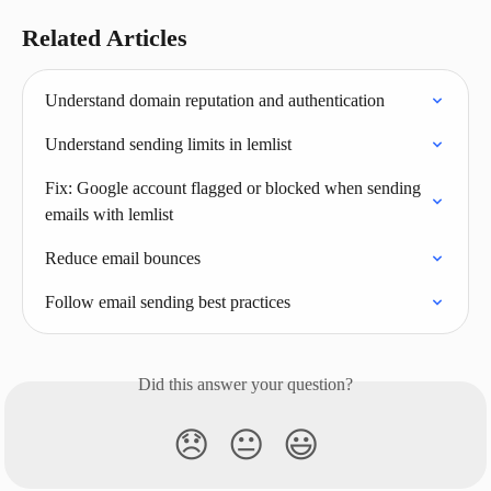
Related Articles
Understand domain reputation and authentication
Understand sending limits in lemlist
Fix: Google account flagged or blocked when sending 
emails with lemlist
Reduce email bounces
Follow email sending best practices
Did this answer your question?
😞
😐
😃