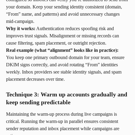
your domain. Keep your sending identity consistent (domain, 
“From” name, and patterns) and avoid unnecessary changes 
mid-campaign.
Why it works:
 Authentication reduces spoofing risk and 
improves trust signals. Misalignment or missing records can 
cause filtering, spam placement, or outright rejection.
Real example (what “alignment” looks like in practice):
You keep one primary outbound domain for your team, ensure 
DKIM signs correctly, and avoid rotating “From” identities 
weekly. Inbox providers see stable identity signals, and spam 
placement decreases over time.
Technique 3: Warm up accounts gradually and 
keep sending predictable
Maintaining the warm-up process during live campaigns is 
critical. Running the warm-up in parallel ensures consistent 
sender reputation and inbox placement while campaigns are 