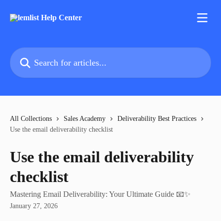
Skip to main content
Search for articles...
All Collections
Sales Academy
Deliverability Best Practices
Use the email deliverability checklist
Use the email deliverability
checklist
Mastering Email Deliverability: Your Ultimate Guide 📧✨
January 27, 2026