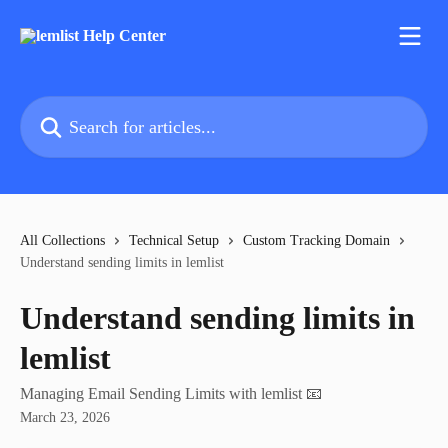
Skip to main content
Search for articles...
All Collections
Technical Setup
Custom Tracking Domain
Understand sending limits in lemlist
Understand sending limits in
lemlist
Managing Email Sending Limits with lemlist 📧
March 23, 2026