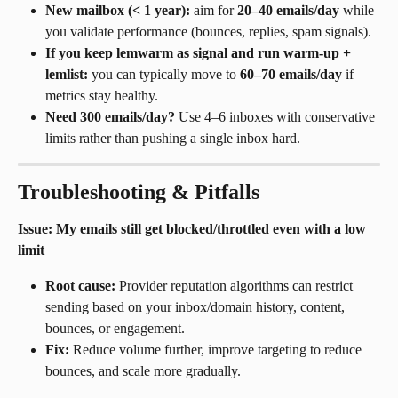
New mailbox (< 1 year):
 aim for 
20–40 emails/day
 while 
you validate performance (bounces, replies, spam signals).
If you keep lemwarm as signal and run warm-up + 
lemlist:
 you can typically move to 
60–70 emails/day
 if 
metrics stay healthy.
Need 300 emails/day?
 Use 4–6 inboxes with conservative 
limits rather than pushing a single inbox hard.
Troubleshooting & Pitfalls
Issue: My emails still get blocked/throttled even with a low 
limit
Root cause:
 Provider reputation algorithms can restrict 
sending based on your inbox/domain history, content, 
bounces, or engagement.
Fix:
 Reduce volume further, improve targeting to reduce 
bounces, and scale more gradually.