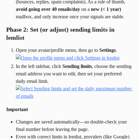
(bounces, replies, spam complaints). As a rule of thumb, 
avoid going over 40 emails/day
 on a 
new (< 1 year)
mailbox, and only increase once your signals are stable.
Phase 2: Set (or adjust) sending limits in 
lemlist
Open your avatar/profile menu, then go to 
Settings
.
In the left sidebar, click 
Sending limits
, choose the sending 
email address you want to edit, then set your preferred 
daily email limit.
Important
Changes are saved automatically—so double-check your 
final number before leaving the page.
Even with correct limits in lemlist, providers (like Google) 