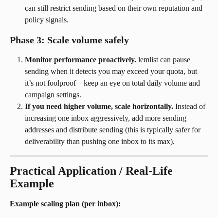
can still restrict sending based on their own reputation and 
policy signals.
Phase 3: Scale volume safely
Monitor performance proactively.
 lemlist can pause 
sending when it detects you may exceed your quota, but 
it’s not foolproof—keep an eye on total daily volume and 
campaign settings.
If you need higher volume, scale horizontally.
 Instead of 
increasing one inbox aggressively, add more sending 
addresses and distribute sending (this is typically safer for 
deliverability than pushing one inbox to its max).
Practical Application / Real-Life 
Example
Example scaling plan (per inbox):