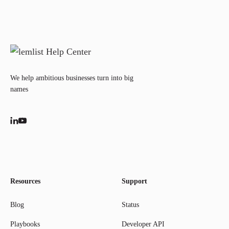
We help ambitious businesses turn into big
names
Resources
Support
Blog
Status
Playbooks
Developer API