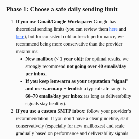
Phase 1: Choose a safe daily sending limit
If you use Gmail/Google Workspace:
 Google has 
theoretical sending limits (you can review them 
here
 and 
here
), but for consistent cold outreach performance, we 
recommend being more conservative than the provider 
maximums:
New mailbox (< 1 year old):
 for optimal results, we 
strongly recommend 
not going over 40 emails/day 
per inbox
.
If you keep lemwarm as your reputation “signal” 
and use warm-up + lemlist:
 a typical safe range is 
60–70 emails/day per inbox
 (as long as deliverability 
signals stay healthy).
If you use a custom SMTP inbox:
 follow your provider’s 
recommendation. If you don’t have a clear guideline, start 
conservatively (especially for new mailboxes) and scale 
gradually based on performance and deliverability signals 