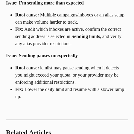
Issue: I’m sending more than expected
Root cause:
 Multiple campaigns/inboxes or an alias setup 
can make volume harder to track.
Fix:
 Audit which inboxes are active, confirm the correct 
sending address is selected in 
Sending limits
, and verify 
any alias provider restrictions.
Issue: Sending pauses unexpectedly
Root cause:
 lemlist may pause sending when it detects 
you might exceed your quota, or your provider may be 
enforcing additional restrictions.
Fix:
 Lower the daily limit and resume with a slower ramp-
up.
Related Articles