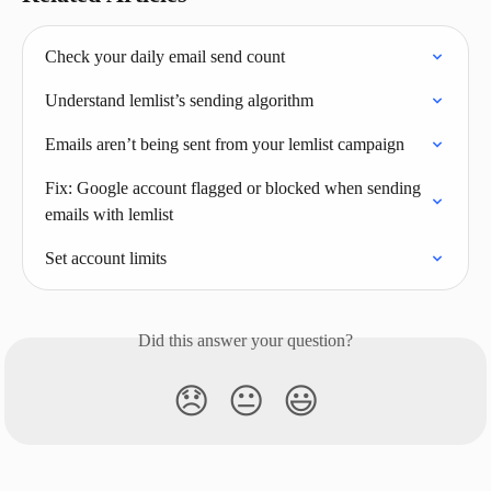
Check your daily email send count
Understand lemlist’s sending algorithm
Emails aren’t being sent from your lemlist campaign
Fix: Google account flagged or blocked when sending 
emails with lemlist
Set account limits
Did this answer your question?
😞
😐
😃