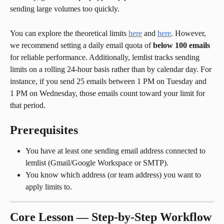
sending large volumes too quickly.
You can explore the theoretical limits 
here
 and 
here
. However, 
we recommend setting a daily email quota of 
below 100 emails
for reliable performance. Additionally, lemlist tracks sending 
limits on a rolling 24-hour basis rather than by calendar day. For 
instance, if you send 25 emails between 1 PM on Tuesday and 
1 PM on Wednesday, those emails count toward your limit for 
that period.
Prerequisites
You have at least one sending email address connected to 
lemlist (Gmail/Google Workspace or SMTP).
You know which address (or team address) you want to 
apply limits to.
Core Lesson — Step-by-Step Workflow