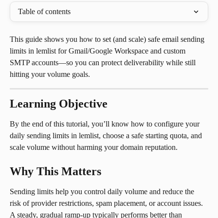
Table of contents
This guide shows you how to set (and scale) safe email sending 
limits in lemlist for Gmail/Google Workspace and custom 
SMTP accounts—so you can protect deliverability while still 
hitting your volume goals.
Learning Objective
By the end of this tutorial, you’ll know how to configure your 
daily sending limits in lemlist, choose a safe starting quota, and 
scale volume without harming your domain reputation.
Why This Matters
Sending limits help you control daily volume and reduce the 
risk of provider restrictions, spam placement, or account issues. 
A steady, gradual ramp-up typically performs better than 