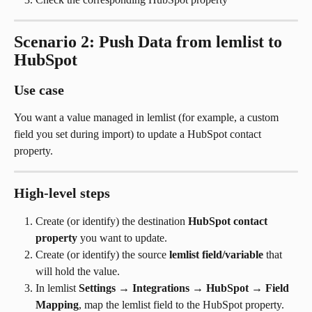
Scenario 2: Push Data from lemlist to 
HubSpot
Use case
You want a value managed in lemlist (for example, a custom 
field you set during import) to update a HubSpot contact 
property.
High-level steps
Create (or identify) the destination 
HubSpot contact 
property
 you want to update.
Create (or identify) the source 
lemlist field/variable
 that 
will hold the value.
In lemlist 
Settings
 → 
Integrations
 → 
HubSpot
 → 
Field 
Mapping
, map the lemlist field to the HubSpot property.