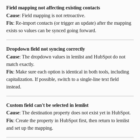
Field mapping not affecting existing contacts
Cause
: Field mapping is not retroactive.
Fix
: Re-import contacts (or trigger an update) after the mapping 
exists so values can be synced going forward.
Dropdown field not syncing correctly
Cause
: The dropdown values in lemlist and HubSpot do not 
match exactly.
Fix
: Make sure each option is identical in both tools, including 
capitalization. If possible, switch to a single-line text field 
instead.
Custom field can't be selected in lemlist
Cause
: The destination property does not exist yet in HubSpot.
Fix
: Create the property in HubSpot first, then return to lemlist 
and set up the mapping.