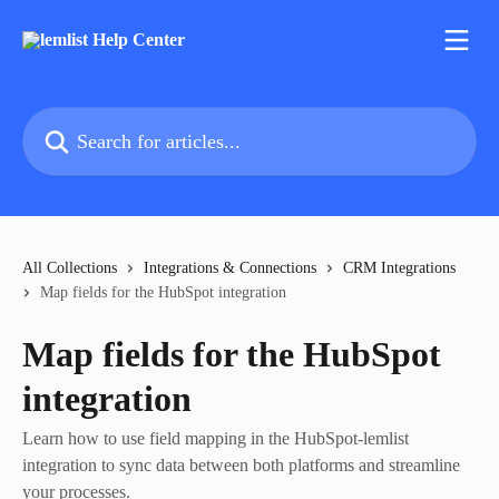
Skip to main content
Search for articles...
All Collections
Integrations & Connections
CRM Integrations
Map fields for the HubSpot integration
Map fields for the HubSpot
integration
Learn how to use field mapping in the HubSpot-lemlist
integration to sync data between both platforms and streamline
your processes.