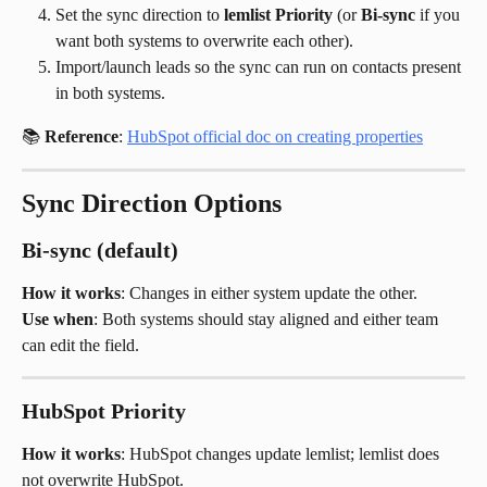
Set the sync direction to 
lemlist Priority
 (or 
Bi-sync
 if you 
want both systems to overwrite each other).
Import/launch leads so the sync can run on contacts present 
in both systems.
📚 
Reference
: 
HubSpot official doc on creating properties
Sync Direction Options
Bi-sync (default)
How it works
: Changes in either system update the other.
Use when
: Both systems should stay aligned and either team 
can edit the field.
HubSpot Priority
How it works
: HubSpot changes update lemlist; lemlist does 
not overwrite HubSpot.