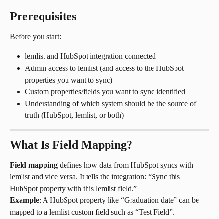
Prerequisites
Before you start:
lemlist and HubSpot integration connected
Admin access to lemlist (and access to the HubSpot 
properties you want to sync)
Custom properties/fields you want to sync identified
Understanding of which system should be the source of 
truth (HubSpot, lemlist, or both)
What Is Field Mapping?
Field mapping
 defines how data from HubSpot syncs with 
lemlist and vice versa. It tells the integration: “Sync this 
HubSpot property with this lemlist field.”
Example
: A HubSpot property like “Graduation date” can be 
mapped to a lemlist custom field such as “Test Field”.