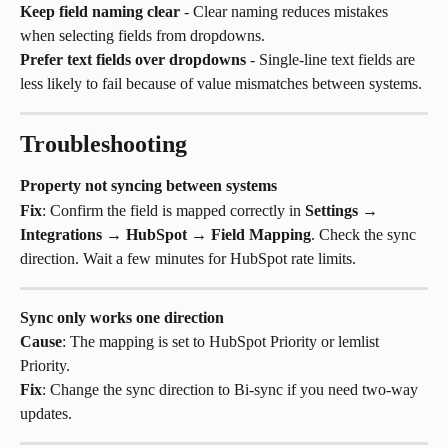
Keep field naming clear
 - Clear naming reduces mistakes 
when selecting fields from dropdowns.
Prefer text fields over dropdowns
 - Single-line text fields are 
less likely to fail because of value mismatches between systems.
Troubleshooting
Property not syncing between systems
Fix
: Confirm the field is mapped correctly in 
Settings
 → 
Integrations
 → 
HubSpot
 → 
Field Mapping
. Check the sync 
direction. Wait a few minutes for HubSpot rate limits.
Sync only works one direction
Cause
: The mapping is set to HubSpot Priority or lemlist 
Priority.
Fix
: Change the sync direction to Bi-sync if you need two-way 
updates.