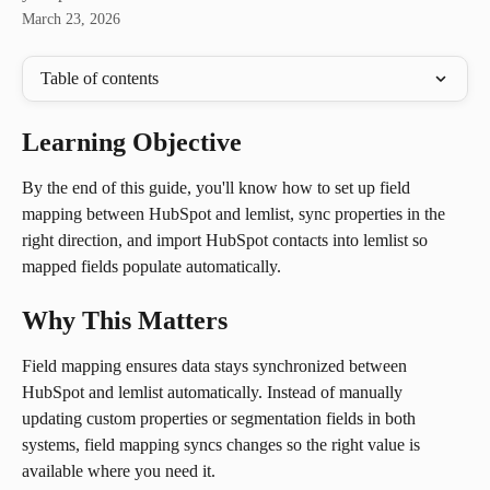
March 23, 2026
Table of contents
Learning Objective
By the end of this guide, you'll know how to set up field 
mapping between HubSpot and lemlist, sync properties in the 
right direction, and import HubSpot contacts into lemlist so 
mapped fields populate automatically.
Why This Matters
Field mapping ensures data stays synchronized between 
HubSpot and lemlist automatically. Instead of manually 
updating custom properties or segmentation fields in both 
systems, field mapping syncs changes so the right value is 
available where you need it.