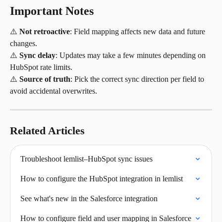
Important Notes
⚠️ 
Not retroactive
: Field mapping affects new data and future 
changes.
⚠️ 
Sync delay
: Updates may take a few minutes depending on 
HubSpot rate limits.
⚠️ 
Source of truth
: Pick the correct sync direction per field to 
avoid accidental overwrites.
Related Articles
Troubleshoot lemlist–HubSpot sync issues
How to configure the HubSpot integration in lemlist
See what's new in the Salesforce integration
How to configure field and user mapping in Salesforce