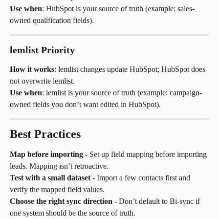
Use when
: HubSpot is your source of truth (example: sales-
owned qualification fields).
lemlist Priority
How it works
: lemlist changes update HubSpot; HubSpot does 
not overwrite lemlist.
Use when
: lemlist is your source of truth (example: campaign-
owned fields you don’t want edited in HubSpot).
Best Practices
Map before importing
 - Set up field mapping before importing 
leads. Mapping isn’t retroactive.
Test with a small dataset
 - Import a few contacts first and 
verify the mapped field values.
Choose the right sync direction
 - Don’t default to Bi-sync if 
one system should be the source of truth.