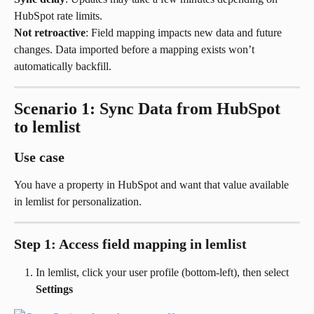
HubSpot rate limits.
Not retroactive
: Field mapping impacts new data and future 
changes. Data imported before a mapping exists won’t 
automatically backfill.
Scenario 1: Sync Data from HubSpot 
to lemlist
Use case
You have a property in HubSpot and want that value available 
in lemlist for personalization.
Step 1: Access field mapping in lemlist
In lemlist, click your user profile (bottom-left), then select 
Settings