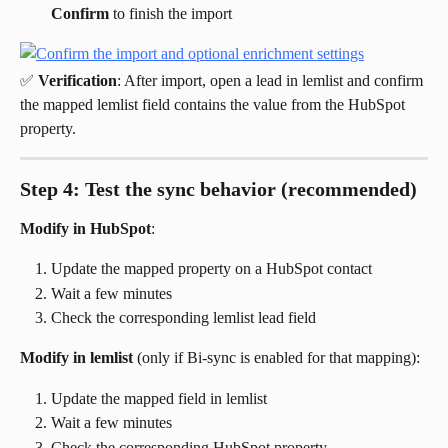
Confirm
 to finish the import
✅ 
Verification
: After import, open a lead in lemlist and confirm 
the mapped lemlist field contains the value from the HubSpot 
property.
Step 4: Test the sync behavior (recommended)
Modify in HubSpot
:
Update the mapped property on a HubSpot contact
Wait a few minutes
Check the corresponding lemlist lead field
Modify in lemlist
 (only if Bi-sync is enabled for that mapping):
Update the mapped field in lemlist
Wait a few minutes
Check the corresponding HubSpot property