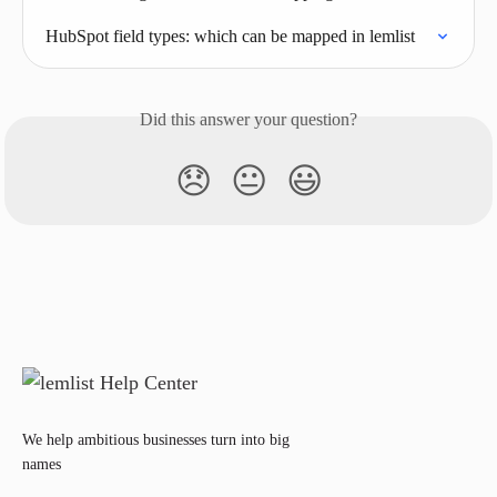
HubSpot field types: which can be mapped in lemlist
Did this answer your question?
😞
😐
😃
We help ambitious businesses turn into big
names