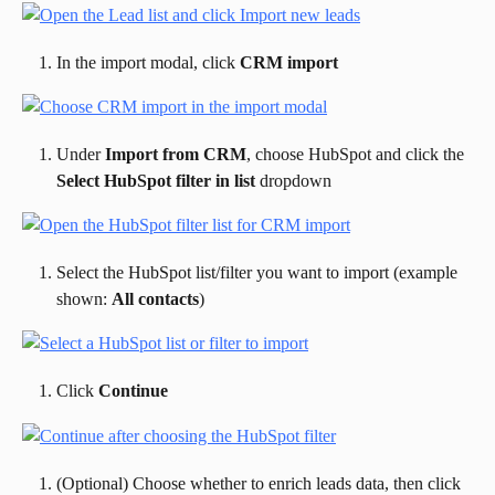
In the import modal, click 
CRM import
Under 
Import from CRM
, choose HubSpot and click the 
Select HubSpot filter in list
 dropdown
Select the HubSpot list/filter you want to import (example 
shown: 
All contacts
)
Click 
Continue
(Optional) Choose whether to enrich leads data, then click 