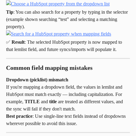
Tip
: You can also search for a property by typing in the selector 
(example shown searching “test” and selecting a matching 
property).
✅ 
Result
: The selected HubSpot property is now mapped to 
that lemlist field, and future syncs/imports will populate it.
Common field mapping mistakes
Dropdown (picklist) mismatch
If you're mapping a dropdown field, the values in lemlist and 
HubSpot must match exactly — including capitalization. For 
example, 
TITLE
 and 
title
 are treated as different values, and 
the sync will fail if they don't match.
Best practice
: Use single-line text fields instead of dropdowns 
wherever possible to avoid this issue.