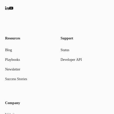
Resources
Support
Blog
Status
Playbooks
Developer API
Newsletter
Success Stories
Company