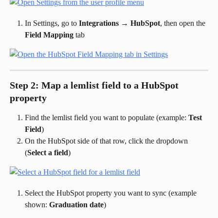
In Settings, go to 
Integrations
 → 
HubSpot
, then open the 
Field Mapping
 tab
Step 2: Map a lemlist field to a HubSpot 
property
Find the lemlist field you want to populate (example: 
Test 
Field
)
On the HubSpot side of that row, click the dropdown 
(
Select a field
)
Select the HubSpot property you want to sync (example 
shown: 
Graduation date
)