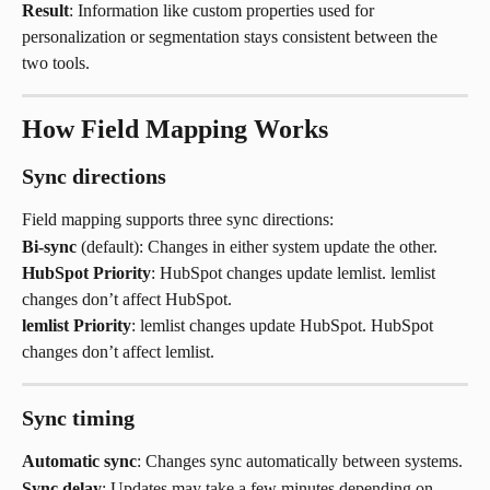
Result
: Information like custom properties used for 
personalization or segmentation stays consistent between the 
two tools.
How Field Mapping Works
Sync directions
Field mapping supports three sync directions:
Bi-sync
 (default): Changes in either system update the other.
HubSpot Priority
: HubSpot changes update lemlist. lemlist 
changes don’t affect HubSpot.
lemlist Priority
: lemlist changes update HubSpot. HubSpot 
changes don’t affect lemlist.
Sync timing
Automatic sync
: Changes sync automatically between systems.
Sync delay
: Updates may take a few minutes depending on 