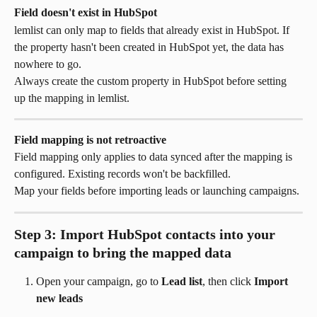
Field doesn't exist in HubSpot
lemlist can only map to fields that already exist in HubSpot. If 
the property hasn't been created in HubSpot yet, the data has 
nowhere to go.
Always create the custom property in HubSpot before setting 
up the mapping in lemlist.
Field mapping is not retroactive
Field mapping only applies to data synced after the mapping is 
configured. Existing records won't be backfilled.
Map your fields before importing leads or launching campaigns.
Step 3: Import HubSpot contacts into your 
campaign to bring the mapped data
Open your campaign, go to 
Lead list
, then click 
Import 
new leads