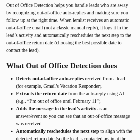
Out of Office Detection helps you handle leads who are away 
by recognizing out-of-office auto-replies and making sure you 
follow up at the right time. When lemlist receives an automatic 
out-of-office email (not a classic manual reply), it logs it in the 
lead’s activity and automatically reschedules the next step to the 
out-of-office return date (choosing the best possible date to 
contact the lead).
What Out of Office Detection does
Detects out-of-office auto-replies
 received from a lead 
(for example, Gmail’s Vacation Responder).
Extracts the return date
 from the auto-reply using AI 
(e.g., “I’m out of office until February 11”).
Adds the message to the lead’s activity
 as an 
answer/event so you can see that an out-of-office message 
was received.
Automatically reschedules the next step
 to align with the 
detected return date (so the lead is contacted again at the 