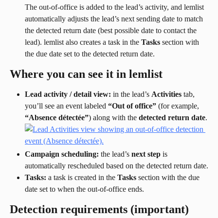
The out-of-office is added to the lead’s activity, and lemlist 
automatically adjusts the lead’s next sending date to match 
the detected return date (best possible date to contact the 
lead). lemlist also creates a task in the 
Tasks
 section with 
the due date set to the detected return date.
Where you can see it in lemlist
Lead activity / detail view:
 in the lead’s 
Activities
 tab, 
you’ll see an event labeled 
“Out of office”
 (for example, 
“Absence détectée”
) along with the 
detected return date
.
Campaign scheduling:
 the lead’s 
next step
 is 
automatically rescheduled based on the detected return date.
Tasks:
 a task is created in the 
Tasks
 section with the due 
date set to when the out-of-office ends.
Detection requirements (important)