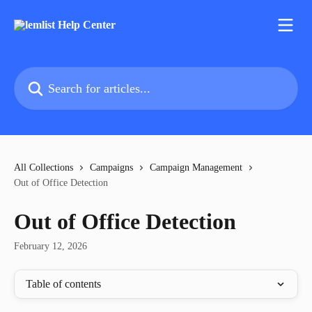
Skip to main content
Search for articles...
All Collections
Campaigns
Campaign Management
Out of Office Detection
Out of Office Detection
February 12, 2026
Table of contents