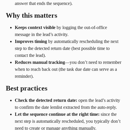
answer that ends the sequence).
Why this matters
Keeps context visible
 by logging the out-of-office 
message in the lead’s activity.
Improves timing
 by automatically rescheduling the next 
step to the detected return date (best possible time to 
contact the lead).
Reduces manual tracking
—you don’t need to remember 
when to reach back out (the task due date can serve as a 
reminder).
Best practices
Check the detected return date:
 open the lead’s activity 
to confirm the date lemlist extracted from the auto-reply.
Let the sequence continue at the right time:
 since the 
next step is automatically rescheduled, you typically don’t 
need to create or manage anything manually.