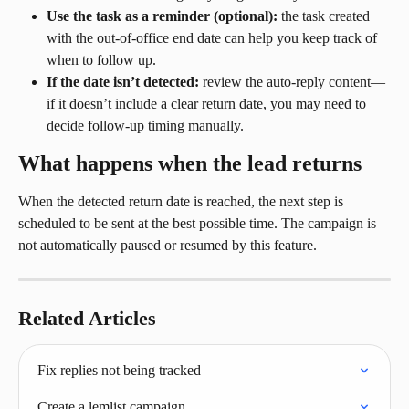
Use the task as a reminder (optional):
 the task created 
with the out-of-office end date can help you keep track of 
when to follow up.
If the date isn’t detected:
 review the auto-reply content—
if it doesn’t include a clear return date, you may need to 
decide follow-up timing manually.
What happens when the lead returns
When the detected return date is reached, the next step is 
scheduled to be sent at the best possible time. The campaign is 
not automatically paused or resumed by this feature.
Related Articles
Fix replies not being tracked
Create a lemlist campaign