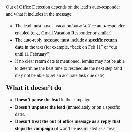
Out of Office Detection depends on the lead’s auto-responder 
and what it includes in the message:
The lead must have a vacation/out-of-office auto-responder 
enabled (e.g., Gmail Vacation Responder or similar).
The auto-reply message must include a 
specific return 
date
 in the text (for example, “back on Feb 11” or “out 
until 11 February”).
If no clear return date is mentioned, lemlist may not be able 
to determine the best time to reschedule the next step (and 
may not be able to set an accurate task due date).
What it doesn’t do
Doesn’t pause the lead
 in the campaign.
Doesn’t unpause the lead
 (immediately or on a specific 
date).
Doesn’t treat the out-of-office message as a reply that 
stops the campaign
 (it won’t be assimilated as a “real” 