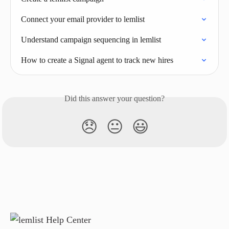
Connect your email provider to lemlist
Understand campaign sequencing in lemlist
How to create a Signal agent to track new hires
Did this answer your question?
😞
😐
😃