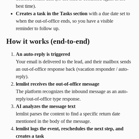
best time).
Creates a task in the Tasks section
 with a due date set to 
when the out-of-office ends, so you have a visible 
reminder to follow up.
How it works (end-to-end)
An auto-reply is triggered
Your email is delivered to the lead, and their mailbox sends 
an out-of-office response back (vacation responder / auto-
reply).
lemlist receives the out-of-office message
The platform recognizes the inbound message as an auto-
reply/out-of-office type response.
AI analyzes the message text
lemlist parses the content to find a specific return date 
mentioned in the body of the message.
lemlist logs the event, reschedules the next step, and 
creates a task