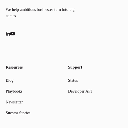
We help ambitious businesses turn into big
names
Resources
Support
Blog
Status
Playbooks
Developer API
Newsletter
Success Stories