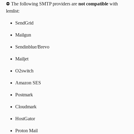
⛔️ The following SMTP providers are 
not compatible
 with 
lemlist:
SendGrid
Mailgun
Sendinblue/Brevo
Mailjet
O2switch
Amazon SES
Postmark
Cloudmark
HostGator
Proton Mail