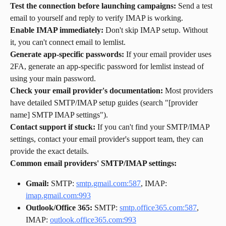
Test the connection before launching campaigns:
 Send a test 
email to yourself and reply to verify IMAP is working.
Enable IMAP immediately:
 Don't skip IMAP setup. Without 
it, you can't connect email to lemlist.
Generate app-specific passwords:
 If your email provider uses 
2FA, generate an app-specific password for lemlist instead of 
using your main password.
Check your email provider's documentation:
 Most providers 
have detailed SMTP/IMAP setup guides (search "[provider 
name] SMTP IMAP settings").
Contact support if stuck:
 If you can't find your SMTP/IMAP 
settings, contact your email provider's support team, they can 
provide the exact details.
Common email providers' SMTP/IMAP settings:
Gmail:
 SMTP: 
smtp.gmail.com:587
, IMAP: 
imap.gmail.com:993
Outlook/Office 365:
 SMTP: 
smtp.office365.com:587
, 
IMAP: 
outlook.office365.com:993