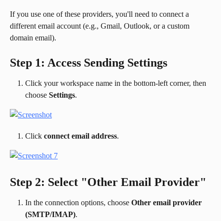
If you use one of these providers, you'll need to connect a 
different email account (e.g., Gmail, Outlook, or a custom 
domain email).
Step 1: Access Sending Settings
Click your workspace name in the bottom-left corner, then 
choose 
Settings
.
Click 
connect email address
.
Step 2: Select "Other Email Provider"
In the connection options, choose 
Other email provider 
(SMTP/IMAP)
.