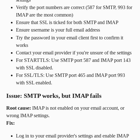
Verify the port numbers are correct (587 for SMTP, 993 for 
IMAP are the most common)
Ensure that SSL is ticked for both SMTP and IMAP
Ensure username is your full email address
Try the password in your email client first to confirm it 
works
Contact your email provider if you're unsure of the settings
For STARTTLS: Use SMTP port 587 and IMAP port 143 
with SSL disabled.
For SSL/TLS: Use SMTP port 465 and IMAP port 993 
with SSL enabled.
Issue: SMTP works, but IMAP fails
Root cause:
 IMAP is not enabled on your email account, or 
wrong IMAP settings.
Fix:
Log in to your email provider's settings and enable IMAP 