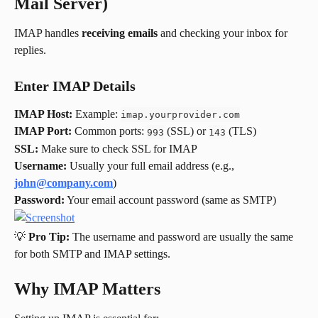
Mail Server)
IMAP handles 
receiving emails
 and checking your inbox for 
replies.
Enter IMAP Details
IMAP Host:
 Example: 
imap.yourprovider.com
IMAP Port:
 Common ports: 
 (SSL) or 
 (TLS)
993
143
SSL:
 Make sure to check SSL for IMAP
Username:
 Usually your full email address (e.g., 
john@company.com
)
Password:
 Your email account password (same as SMTP)
💡 
Pro Tip:
 The username and password are usually the same 
for both SMTP and IMAP settings.
Why IMAP Matters