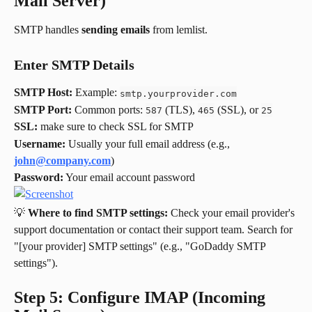
Mail Server)
SMTP handles 
sending emails
 from lemlist.
Enter SMTP Details
SMTP Host:
 Example: 
smtp.yourprovider.com
SMTP Port:
 Common ports: 
 (TLS), 
 (SSL), or 
587
465
25
SSL:
 make sure to check SSL for SMTP
Username:
 Usually your full email address (e.g., 
john@company.com
)
Password:
 Your email account password
💡 
Where to find SMTP settings:
 Check your email provider's 
support documentation or contact their support team. Search for 
"[your provider] SMTP settings" (e.g., "GoDaddy SMTP 
settings").
Step 5: Configure IMAP (Incoming 