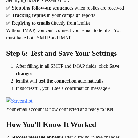
Setting up IMAP is essential for:
✅ 
Stopping follow-up sequences
 when replies are received
✅ 
Tracking replies
 in your campaign reports
✅ 
Replying to emails
 directly from lemlist
Without IMAP, you can't connect your email to lemlist. You 
must have both SMTP and IMAP.
Step 6: Test and Save Your Settings
After filling in all SMTP and IMAP fields, click 
Save 
changes
lemlist will 
test the connection
 automatically
If successful, you'll see a confirmation message ✅
Your email account is now connected and ready to use!
How You'll Know It Worked
✓ 
Success message appears
 after clicking "Save changes"