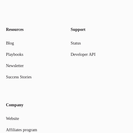
Resources
Support
Blog
Status
Playbooks
Developer API
Newsletter
Success Stories
Company
Website
Affiliates program