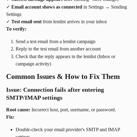
✓ 
Email account shows as connected
 in Settings → Sending 
Settings
✓ 
Test email sent
 from lemlist arrives in your inbox
To verify:
Send a test email from a lemlist campaign
Reply to the test email from another account
Check that the reply appears in the lemlist (Inbox or 
campaign activity)
Common Issues & How to Fix Them
Issue: Connection fails after entering 
SMTP/IMAP settings
Root cause:
 Incorrect host, port, username, or password.
Fix:
Double-check your email provider's SMTP and IMAP 
settings