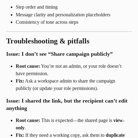
Step order and timing
Message clarity and personalization placeholders
Consistency of tone across steps
Troubleshooting & pitfalls
Issue: I don’t see “Share campaign publicly”
Root cause:
 You’re not an admin, or your role doesn’t 
have permission.
Fix:
 Ask a workspace admin to share the campaign 
publicly (or update your role permissions).
Issue: I shared the link, but the recipient can’t edit 
anything
Root cause:
 This is expected—the shared page is 
view-
only
.
Fix:
 If they need a working copy, ask them to 
duplicate