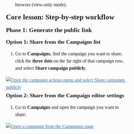
browser (view-only mode).
Core lesson: Step-by-step workflow
Phase 1: Generate the public link
Option 1: Share from the Campaigns list
Go to 
Campaigns
, find the campaign you want to share, 
click the 
three dots
 on the far right of that campaign row, 
and select 
Share campaign publicly
.
Option 2: Share from the Campaign editor settings
Go to 
Campaigns
 and open the campaign you want to 
share.