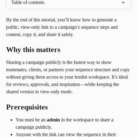
Table of contents
By the end of this tutorial, you’ll know how to generate a 
public, view-only link to a campaign’s sequence steps and 
content, copy it, and share it safely.
Why this matters
Sharing a campaign publicly is the fastest way to show 
teammates, clients, or partners your sequence structure and copy 
without giving them access to your lemlist workspace. It’s ideal 
for reviews, approvals, and inspiration—while keeping the 
shared version in view-only mode.
Prerequisites
You must be an 
admin
 in the workspace to share a 
campaign publicly.
Anyone with the link can view the sequence in their 