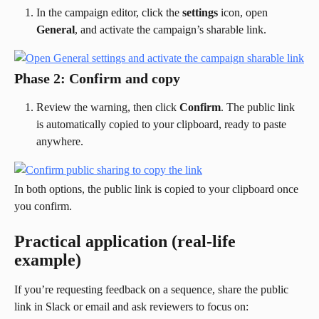
In the campaign editor, click the 
settings
 icon, open 
General
, and activate the campaign’s sharable link.
Phase 2: Confirm and copy
Review the warning, then click 
Confirm
. The public link 
is automatically copied to your clipboard, ready to paste 
anywhere.
In both options, the public link is copied to your clipboard once 
you confirm.
Practical application (real-life 
example)
If you’re requesting feedback on a sequence, share the public 
link in Slack or email and ask reviewers to focus on: