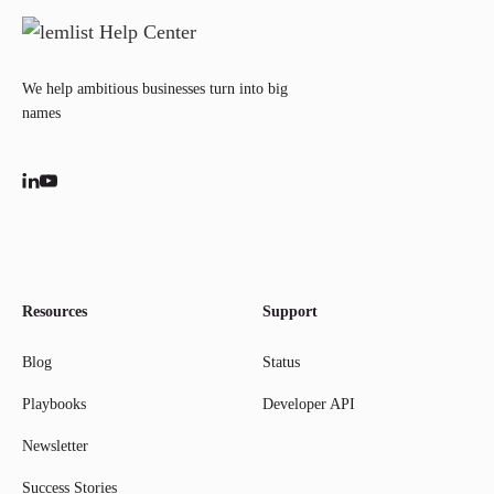
We help ambitious businesses turn into big
names
Resources
Support
Blog
Status
Playbooks
Developer API
Newsletter
Success Stories