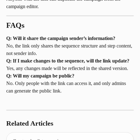
campaign editor.
FAQs
Q: Will it share the campaign sender’s information?
No, the link only shares the sequence structure and step content, 
not sender info.
Q: If I make changes to the sequence, will the link update?
Yes, any changes made will be reflected in the shared version.
Q: Will my campaign be public?
No. Only people with the link can access it, and only admins 
can generate the public link.
Related Articles