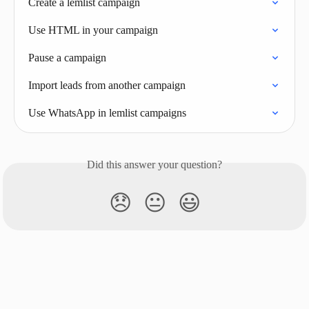
Create a lemlist campaign
Use HTML in your campaign
Pause a campaign
Import leads from another campaign
Use WhatsApp in lemlist campaigns
Did this answer your question?
😞
😐
😃