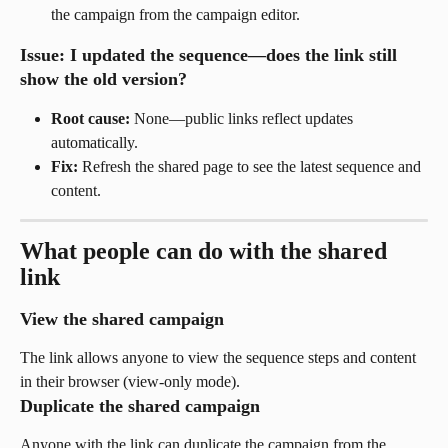
the campaign from the campaign editor.
Issue: I updated the sequence—does the link still 
show the old version?
Root cause:
 None—public links reflect updates 
automatically.
Fix:
 Refresh the shared page to see the latest sequence and 
content.
What people can do with the shared 
link
View the shared campaign
The link allows anyone to view the sequence steps and content 
in their browser (view-only mode).
Duplicate the shared campaign
Anyone with the link can duplicate the campaign from the 