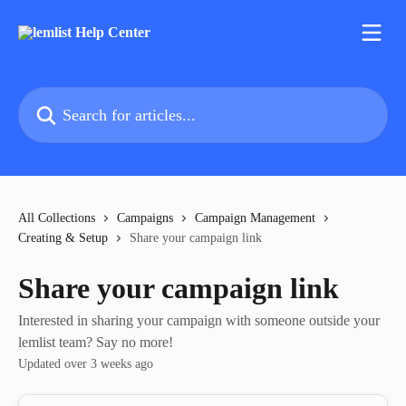
Skip to main content
Search for articles...
All Collections
Campaigns
Campaign Management
Creating & Setup
Share your campaign link
Share your campaign link
Interested in sharing your campaign with someone outside your
lemlist team? Say no more!
Updated over 3 weeks ago