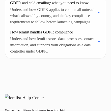
GDPR and cold emailing: what you need to know
Understand how GDPR applies to cold email outreach,
what's allowed by country, and the key compliance
requirements to follow before launching campaigns.
How lemlist handles GDPR compliance
Understand how lemlist stores data, processes contact
information, and supports your obligations as a data
controller under GDPR.
We help ambitious businesses turn into big