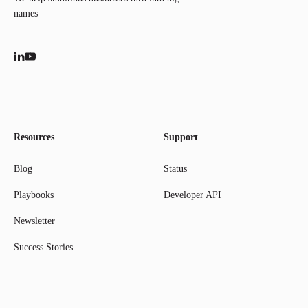
names
Resources
Support
Blog
Status
Playbooks
Developer API
Newsletter
Success Stories