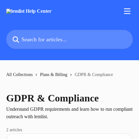
Skip to main content
Search for articles...
All Collections
Plans & Billing
GDPR & Compliance
GDPR & Compliance
Understand GDPR requirements and learn how to run compliant
outreach with lemlist.
2 articles