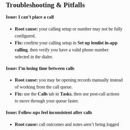
Troubleshooting & Pitfalls
Issue: I can’t place a call
Root cause:
 your calling setup or number may not be fully 
configured.
Fix:
 confirm your calling setup in 
Set up lemlist in-app 
calling
, then verify you have a valid phone number 
selected in the dialer.
Issue: I’m losing time between calls
Root cause:
 you may be opening records manually instead 
of working from the call queue.
Fix:
 use the 
Calls
 tab in 
Tasks
, then use post-call actions 
to move through your queue faster.
Issue: Follow-ups feel inconsistent after calls
Root cause:
 call outcomes and notes aren’t being logged 