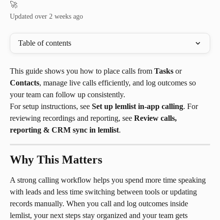
🚀
Updated over 2 weeks ago
Table of contents
This guide shows you how to place calls from 
Tasks
 or 
Contacts
, manage live calls efficiently, and log outcomes so 
your team can follow up consistently.
For setup instructions, see 
Set up lemlist in-app calling
. For 
reviewing recordings and reporting, see 
Review calls, 
reporting & CRM sync in lemlist
.
Why This Matters
A strong calling workflow helps you spend more time speaking 
with leads and less time switching between tools or updating 
records manually. When you call and log outcomes inside 
lemlist, your next steps stay organized and your team gets 