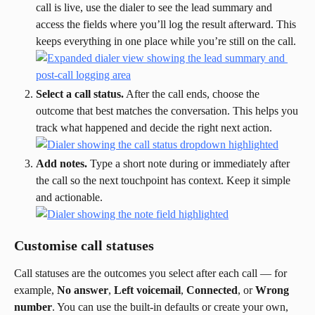
call is live, use the dialer to see the lead summary and 
access the fields where you’ll log the result afterward. This 
keeps everything in one place while you’re still on the call.
Select a call status.
 After the call ends, choose the 
outcome that best matches the conversation. This helps you 
track what happened and decide the right next action.
Add notes.
 Type a short note during or immediately after 
the call so the next touchpoint has context. Keep it simple 
and actionable.
Customise call statuses
Call statuses are the outcomes you select after each call — for 
example, 
No answer
, 
Left voicemail
, 
Connected
, or 
Wrong 
number
. You can use the built-in defaults or create your own, 