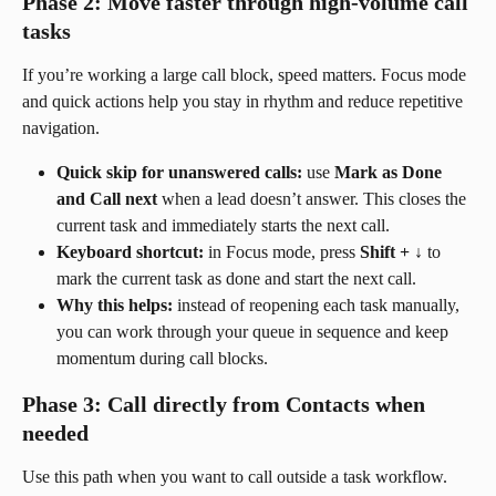
Phase 2: Move faster through high-volume call 
tasks
If you’re working a large call block, speed matters. Focus mode 
and quick actions help you stay in rhythm and reduce repetitive 
navigation.
Quick skip for unanswered calls:
 use 
Mark as Done 
and Call next
 when a lead doesn’t answer. This closes the 
current task and immediately starts the next call.
Keyboard shortcut:
 in Focus mode, press 
Shift + ↓
 to 
mark the current task as done and start the next call.
Why this helps:
 instead of reopening each task manually, 
you can work through your queue in sequence and keep 
momentum during call blocks.
Phase 3: Call directly from Contacts when 
needed
Use this path when you want to call outside a task workflow. 