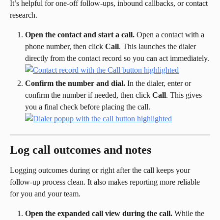
It’s helpful for one-off follow-ups, inbound callbacks, or contact 
research.
Open the contact and start a call.
 Open a contact with a 
phone number, then click 
Call
. This launches the dialer 
directly from the contact record so you can act immediately.
Confirm the number and dial.
 In the dialer, enter or 
confirm the number if needed, then click 
Call
. This gives 
you a final check before placing the call.
Log call outcomes and notes
Logging outcomes during or right after the call keeps your 
follow-up process clean. It also makes reporting more reliable 
for you and your team.
Open the expanded call view during the call.
 While the 