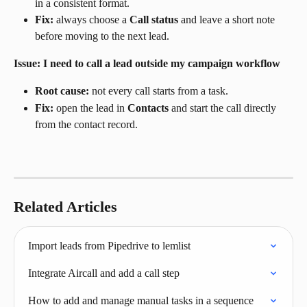
in a consistent format.
Fix:
 always choose a 
Call status
 and leave a short note 
before moving to the next lead.
Issue: I need to call a lead outside my campaign workflow
Root cause:
 not every call starts from a task.
Fix:
 open the lead in 
Contacts
 and start the call directly 
from the contact record.
Related Articles
Import leads from Pipedrive to lemlist
Integrate Aircall and add a call step
How to add and manage manual tasks in a sequence