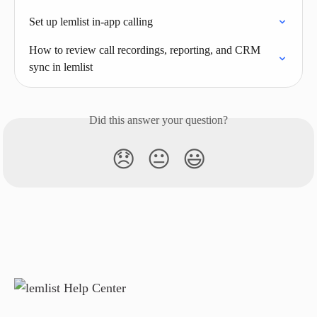
Set up lemlist in-app calling
How to review call recordings, reporting, and CRM 
sync in lemlist
Did this answer your question?
😞
😐
😃