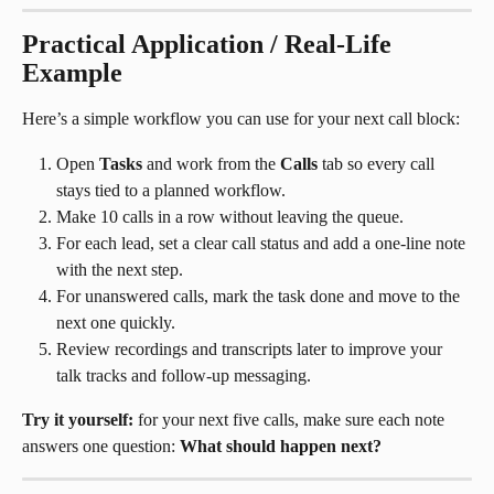
Practical Application / Real-Life 
Example
Here’s a simple workflow you can use for your next call block:
Open 
Tasks
 and work from the 
Calls
 tab so every call 
stays tied to a planned workflow.
Make 10 calls in a row without leaving the queue.
For each lead, set a clear call status and add a one-line note 
with the next step.
For unanswered calls, mark the task done and move to the 
next one quickly.
Review recordings and transcripts later to improve your 
talk tracks and follow-up messaging.
Try it yourself:
 for your next five calls, make sure each note 
answers one question: 
What should happen next?