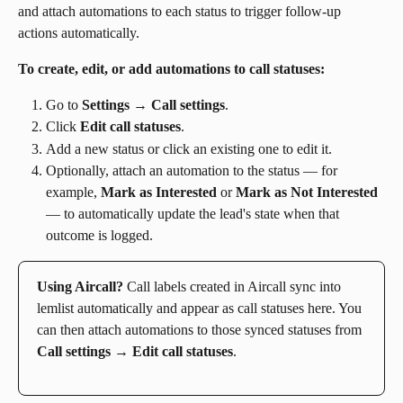
and attach automations to each status to trigger follow-up 
actions automatically.
To create, edit, or add automations to call statuses:
Go to 
Settings
 → 
Call settings
.
Click 
Edit call statuses
.
Add a new status or click an existing one to edit it.
Optionally, attach an automation to the status — for 
example, 
Mark as Interested
 or 
Mark as Not Interested
— to automatically update the lead's state when that 
outcome is logged.
Using Aircall?
 Call labels created in Aircall sync into 
lemlist automatically and appear as call statuses here. You 
can then attach automations to those synced statuses from 
Call settings → Edit call statuses
.