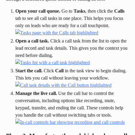
Open your call queue.
 Go to 
Tasks
, then click the 
Calls
tab to see all call tasks in one place. This helps you focus 
only on leads who are ready for a call touchpoint.
Open a call task.
 Click a call task from the list to open the 
lead record and task details. This gives you the context you 
need before dialing.
Start the call.
 Click 
Call
 in the task view to begin dialing. 
This lets you call without leaving your workflow.
Manage the live call.
 Use the call bar to control the 
conversation, including options like recording, mute, 
keypad, transfer, and ending the call. These controls help 
you handle the call without switching tabs or tools.