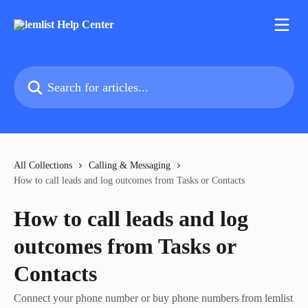
Skip to main content
Search for articles...
All Collections
Calling & Messaging
How to call leads and log outcomes from Tasks or Contacts
How to call leads and log
outcomes from Tasks or
Contacts
Connect your phone number or buy phone numbers from lemlist