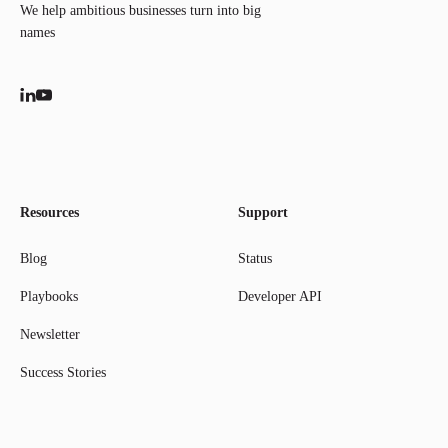
We help ambitious businesses turn into big
names
Resources
Support
Blog
Status
Playbooks
Developer API
Newsletter
Success Stories