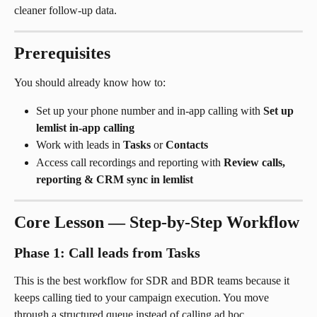
cleaner follow-up data.
Prerequisites
You should already know how to:
Set up your phone number and in-app calling with 
Set up 
lemlist in-app calling
Work with leads in 
Tasks
 or 
Contacts
Access call recordings and reporting with 
Review calls, 
reporting & CRM sync in lemlist
Core Lesson — Step-by-Step Workflow
Phase 1: Call leads from Tasks
This is the best workflow for SDR and BDR teams because it 
keeps calling tied to your campaign execution. You move 
through a structured queue instead of calling ad hoc.