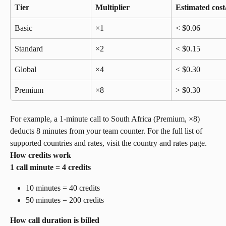
Tier
Multiplier
Estimated cost
Basic
×1
< $0.06
Standard
×2
< $0.15
Global
×4
< $0.30
Premium
×8
> $0.30
For example, a 1-minute call to South Africa (Premium, ×8) 
deducts 8 minutes from your team counter. For the full list of 
supported countries and rates, visit the country and rates page.
How credits work
1 call minute = 4 credits
10 minutes = 40 credits
50 minutes = 200 credits
How call duration is billed