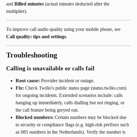
and 
Billed minutes
 (actual minutes deducted after the 
multiplier).
To improve call audio quality using your mobile phone, see 
Call quality: tips and settings
.
Troubleshooting
Calling is unavailable or calls fail
Root cause:
 Provider incident or outage.
Fix:
 Check Twilio's public status page (status.twilio.com) 
for ongoing incidents. Extended scenarios include: calls 
hanging up immediately, calls dialling but not ringing, or 
the call feature being greyed out.
Blocked numbers:
 Certain numbers may be blocked due 
to security or compliance flags (e.g. high-risk prefixes such 
as 085 numbers in the Netherlands). Verify the number is 