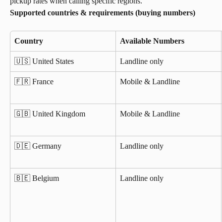
pickup rates when calling specific regions.
Supported countries & requirements (buying numbers)
Country
Available Numbers
🇺🇸 United States
Landline only
🇫🇷 France
Mobile & Landline
🇬🇧 United Kingdom
Mobile & Landline
🇩🇪 Germany
Landline only
🇧🇪 Belgium
Landline only