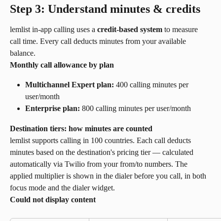
Step 3: Understand minutes & credits
lemlist in-app calling uses a 
credit-based system
 to measure 
call time. Every call deducts minutes from your available 
balance.
Monthly call allowance by plan
Multichannel Expert plan:
 400 calling minutes per 
user/month
Enterprise plan:
 800 calling minutes per user/month
Destination tiers: how minutes are counted
lemlist supports calling in 100 countries. Each call deducts 
minutes based on the destination's pricing tier — calculated 
automatically via Twilio from your from/to numbers. The 
applied multiplier is shown in the dialer before you call, in both 
focus mode and the dialer widget.
Could not display content