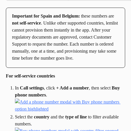
Important for Spain and Belgium:
 these numbers are 
not self-service
. Unlike other supported countries, lemlist 
cannot provision them instantly in the app. After your 
regulatory documents are approved, contact Customer 
Support to request the number. Each number is ordered 
manually, one at a time, and provisioning may take some 
time before the number goes live.
For self-service countries
In 
Call settings
, click 
+ Add a number
, then select 
Buy 
phone numbers
.
Select the 
country
 and the 
type of line
 to filter available 
numbers.