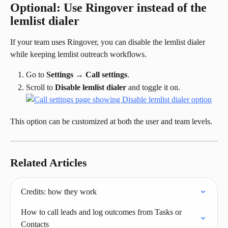
Optional: Use Ringover instead of the 
lemlist dialer
If your team uses Ringover, you can disable the lemlist dialer 
while keeping lemlist outreach workflows.
Go to 
Settings
 → 
Call settings
.
Scroll to 
Disable lemlist dialer
 and toggle it on.
This option can be customized at both the user and team levels.
Related Articles
Credits: how they work
How to call leads and log outcomes from Tasks or 
Contacts