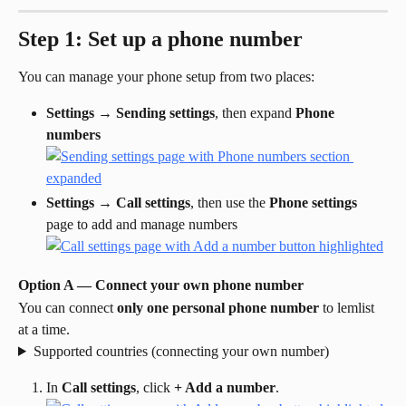
Step 1: Set up a phone number
You can manage your phone setup from two places:
Settings
 → 
Sending settings
, then expand 
Phone 
numbers
Settings
 → 
Call settings
, then use the 
Phone settings
page to add and manage numbers
Option A — Connect your own phone number
You can connect 
only one personal phone number
 to lemlist 
at a time.
Supported countries (connecting your own number)
In 
Call settings
, click 
+ Add a number
.