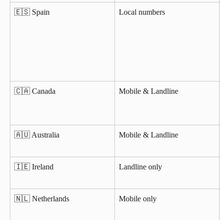
🇪🇸 Spain
Local numbers
🇨🇦 Canada
Mobile & Landline
🇦🇺 Australia
Mobile & Landline
🇮🇪 Ireland
Landline only
🇳🇱 Netherlands
Mobile only