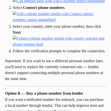
Select 
Connect phone numbers
.
Select your country, enter your phone number, then click 
Next
.
Follow the verification prompts to complete the connection.
Important:
 If you want to use a different personal number later, 
you'll need to replace the currently connected one — lemlist 
doesn't support connecting multiple personal phone numbers at 
the same time.
Option B — Buy a phone number from lemlist
If you want a dedicated number for outreach, you can purchase 
a local number through lemlist. This can help improve trust and 