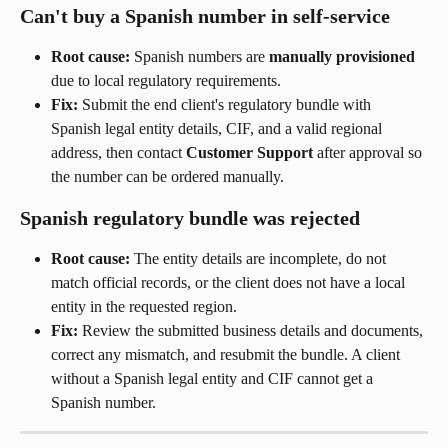
Can't buy a Spanish number in self-service
Root cause:
 Spanish numbers are 
manually provisioned
due to local regulatory requirements.
Fix:
 Submit the end client's regulatory bundle with 
Spanish legal entity details, CIF, and a valid regional 
address, then contact 
Customer Support
 after approval so 
the number can be ordered manually.
Spanish regulatory bundle was rejected
Root cause:
 The entity details are incomplete, do not 
match official records, or the client does not have a local 
entity in the requested region.
Fix:
 Review the submitted business details and documents, 
correct any mismatch, and resubmit the bundle. A client 
without a Spanish legal entity and CIF cannot get a 
Spanish number.