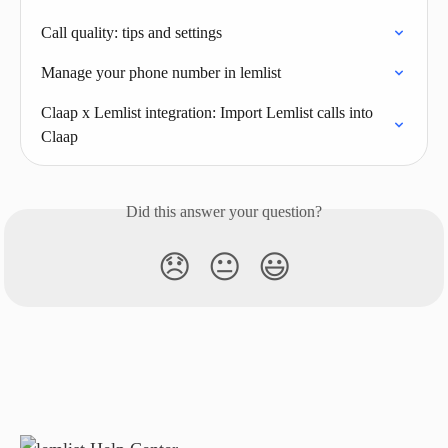
Call quality: tips and settings
Manage your phone number in lemlist
Claap x Lemlist integration: Import Lemlist calls into 
Claap
Did this answer your question?
😞
😐
😃