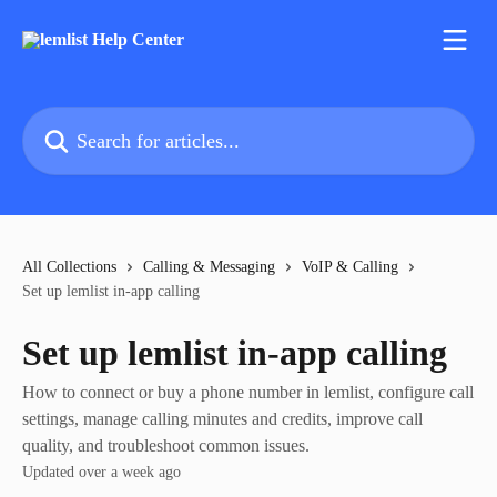
Skip to main content
Search for articles...
All Collections
Calling & Messaging
VoIP & Calling
Set up lemlist in-app calling
Set up lemlist in-app calling
How to connect or buy a phone number in lemlist, configure call
settings, manage calling minutes and credits, improve call
quality, and troubleshoot common issues.
Updated over a week ago