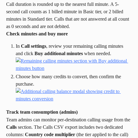
Call duration is rounded up to the nearest full minute. A 5-
second call counts as 1 billed minute in Basic tier, or 2 billed 
minutes in Standard tier. Calls that are not answered at all count 
as 0 seconds and are not debited.
Check minutes and buy more
In 
Call settings
, review your remaining calling minutes 
and click 
Buy additional minutes
 when needed.
Choose how many credits to convert, then confirm the 
purchase.
Track team consumption (admins)
Team admins can monitor per-destination calling usage from the 
Calls
 section. The Calls CSV export includes two dedicated 
columns: 
Country code multiplier
 (the tier applied to the call) 