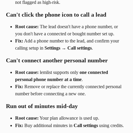
not flagged as high-risk.
Can't click the phone icon to call a lead
Root cause:
 The lead doesn't have a phone number, or 
you don't have a connected or bought number set up.
Fix:
 Add a phone number to the lead, and confirm your 
calling setup in 
Settings
 → 
Call settings
.
Can't connect another personal number
Root cause:
 lemlist supports only 
one connected 
personal phone number at a time
.
Fix:
 Remove or replace the currently connected personal 
number before connecting a new one.
Run out of minutes mid-day
Root cause:
 Your plan allowance is used up.
Fix:
 Buy additional minutes in 
Call settings
 using credits.