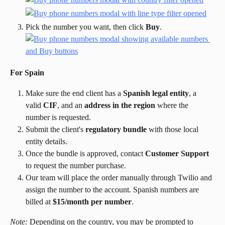
Pick the number you want, then click 
Buy
.
For Spain
Make sure the end client has a 
Spanish legal entity
, a 
valid 
CIF
, and an 
address in the region
 where the 
number is requested.
Submit the client's 
regulatory bundle
 with those local 
entity details.
Once the bundle is approved, contact 
Customer Support
to request the number purchase.
Our team will place the order manually through Twilio and 
assign the number to the account. Spanish numbers are 
billed at 
$15/month per number
.
Note:
 Depending on the country, you may be prompted to 