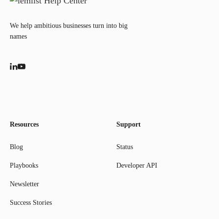
We help ambitious businesses turn into big
names
Resources
Support
Blog
Status
Playbooks
Developer API
Newsletter
Success Stories