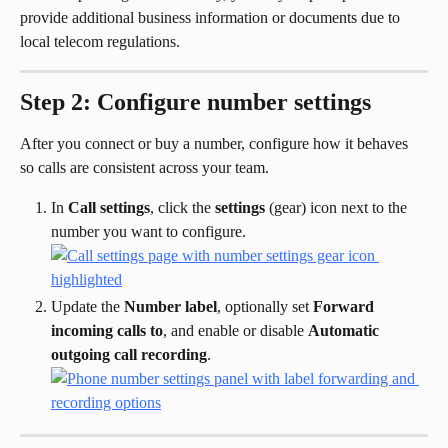
provide additional business information or documents due to 
local telecom regulations.
Step 2: Configure number settings
After you connect or buy a number, configure how it behaves 
so calls are consistent across your team.
In 
Call settings
, click the 
settings
 (gear) icon next to the 
number you want to configure.
Update the 
Number label
, optionally set 
Forward 
incoming calls to
, and enable or disable 
Automatic 
outgoing call recording
.