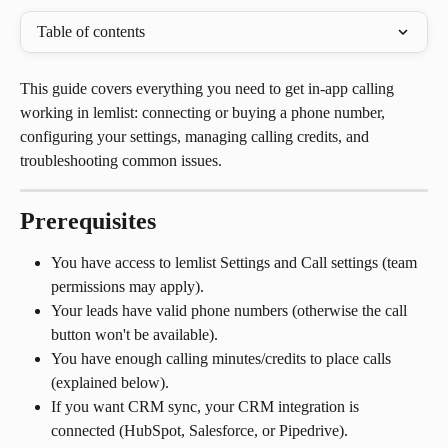
Table of contents
This guide covers everything you need to get in-app calling 
working in lemlist: connecting or buying a phone number, 
configuring your settings, managing calling credits, and 
troubleshooting common issues.
Prerequisites
You have access to lemlist Settings and Call settings (team 
permissions may apply).
Your leads have valid phone numbers (otherwise the call 
button won't be available).
You have enough calling minutes/credits to place calls 
(explained below).
If you want CRM sync, your CRM integration is 
connected (HubSpot, Salesforce, or Pipedrive).