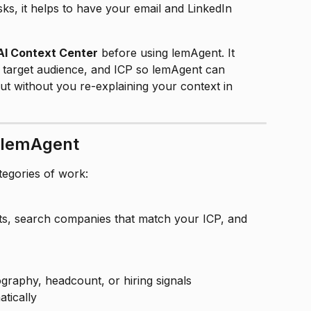
ks, it helps to have your email and LinkedIn 
AI Context Center
 before using lemAgent. It 
 target audience, and ICP so lemAgent can 
t without you re-explaining your context in 
 lemAgent
egories of work:
ts, search companies that match your ICP, and 
raphy, headcount, or hiring signals
atically