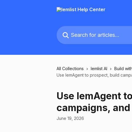
Skip to main content
Search for articles...
All Collections
lemlist AI
Build with
Use lemAgent to prospect, build campa
Use lemAgent to
campaigns, and 
June 19, 2026