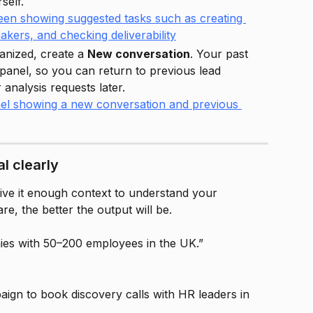
self.
anized, create a 
New conversation
. Your past 
ft panel, so you can return to previous lead 
analysis requests later.
l clearly
ve it enough context to understand your 
re, the better the output will be.
es with 50–200 employees in the UK.”
aign to book discovery calls with HR leaders in 