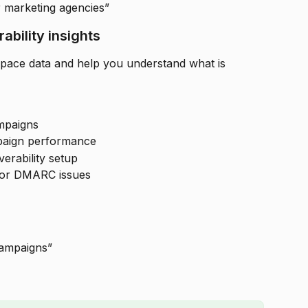
r marketing agencies”
ability insights
pace data and help you understand what is 
mpaigns
paign performance
erability setup
 or DMARC issues
ampaigns”