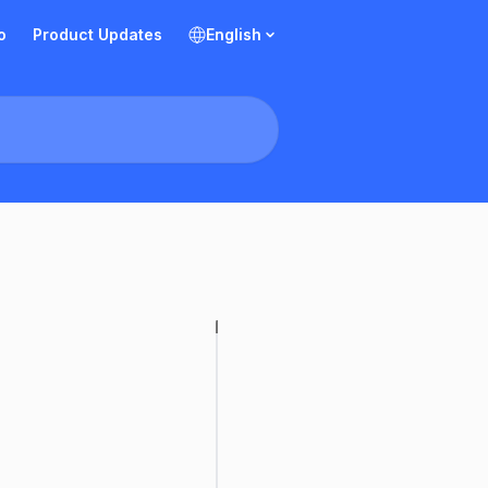
o
Product Updates
English