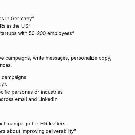
es in Germany”
Rs in the US”
 startups with 50–200 employees”
e campaigns, write messages, personalize copy, 
nces.
h campaigns
ups
ific personas or industries
cross email and LinkedIn
ach campaign for HR leaders”
rs about improving deliverability”