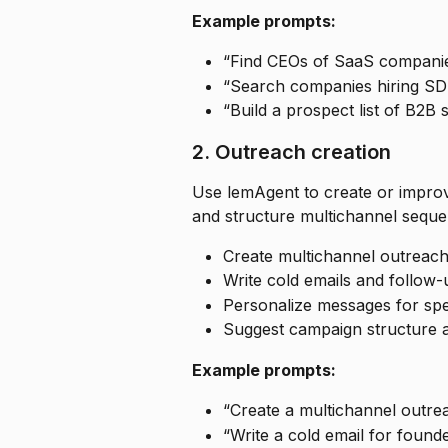
Example prompts:
“Find CEOs of SaaS compani
“Search companies hiring SD
“Build a prospect list of B2B
2. Outreach creation
Use lemAgent to create or improv
and structure multichannel seque
Create multichannel outreac
Write cold emails and follow-
Personalize messages for spec
Suggest campaign structure a
Example prompts:
“Create a multichannel outre
“Write a cold email for founde