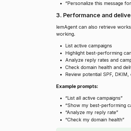
“Personalize this message fo
3. Performance and deliver
lemAgent can also retrieve works
working.
List active campaigns
Highlight best-performing ca
Analyze reply rates and cam
Check domain health and deliv
Review potential SPF, DKIM,
Example prompts:
“List all active campaigns”
“Show my best-performing c
“Analyze my reply rate”
“Check my domain health”