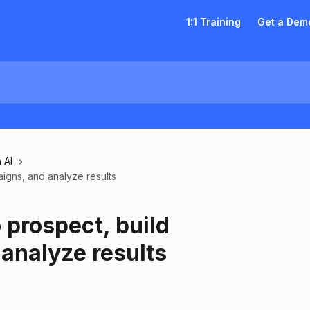
1:1 Training
Get a Dem
 AI
igns, and analyze results
 prospect, build
analyze results