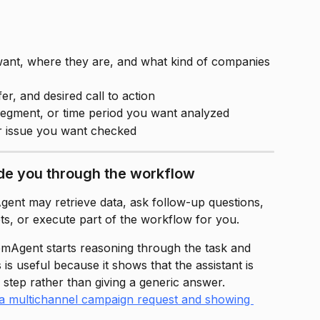
ant, where they are, and what kind of companies 
er, and desired call to action
segment, or time period you want analyzed
r issue you want checked
de you through the workflow
ent may retrieve data, ask follow-up questions, 
ts, or execute part of the workflow for you.
emAgent starts reasoning through the task and 
 is useful because it shows that the assistant is 
 step rather than giving a generic answer.