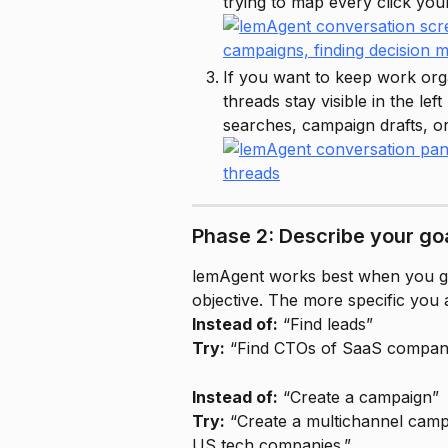
trying to map every click your
If you want to keep work org
threads stay visible in the le
searches, campaign drafts, or 
Phase 2: Describe your goa
lemAgent works best when you gi
objective. The more specific you a
Instead of:
 “Find leads”
Try:
 “Find CTOs of SaaS compani
Instead of:
 “Create a campaign”
Try:
 “Create a multichannel camp
US tech companies.”