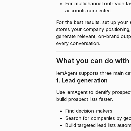
For multichannel outreach tas
accounts connected.
For the best results, set up your 
stores your company positioning,
generate relevant, on-brand outpu
every conversation.
What you can do with
lemAgent supports three main cat
1. Lead generation
Use lemAgent to identify prospec
build prospect lists faster.
Find decision-makers
Search for companies by geog
Build targeted lead lists autom