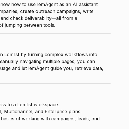
l know how to use lemAgent as an AI assistant 
companies, create outreach campaigns, write 
nd check deliverability—all from a 
of jumping between tools.
n Lemlist by turning complex workflows into 
manually navigating multiple pages, you can 
guage and let lemAgent guide you, retrieve data, 
ss to a Lemlist workspace.
l, Multichannel, and Enterprise plans.
basics of working with campaigns, leads, and 