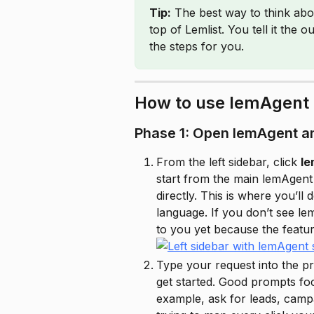
Tip:
 The best way to think abo
top of Lemlist. You tell it the
the steps for you.
How to use lemAgent
Phase 1: Open lemAgent an
From the left sidebar, click 
l
start from the main lemAgen
directly. This is where you’ll
language. If you don’t see le
to you yet because the feature 
Type your request into the p
get started. Good prompts foc
example, ask for leads, campa