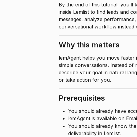
By the end of this tutorial, you’l
inside Lemlist to find leads and 
messages, analyze performance, a
conversational workflow instead 
Why this matters
lemAgent helps you move faster i
simple conversations. Instead of 
describe your goal in natural lan
or take action for you.
Prerequisites
You should already have acce
lemAgent is available on Emai
You should already know the 
deliverability in Lemlist.