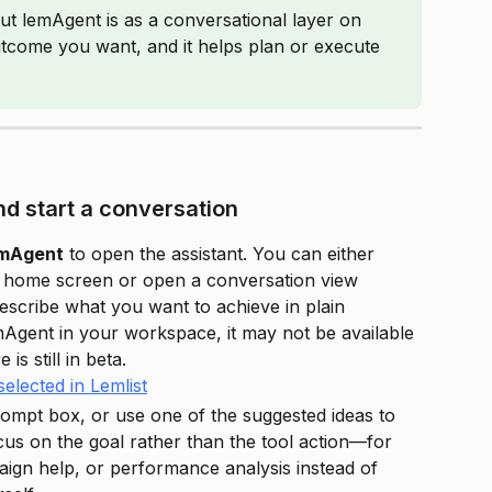
ut lemAgent is as a conversational layer on 
 outcome you want, and it helps plan or execute 
d start a conversation
emAgent
 to open the assistant. You can either 
t home screen or open a conversation view 
 describe what you want to achieve in plain 
mAgent in your workspace, it may not be available 
is still in beta.
rompt box, or use one of the suggested ideas to 
us on the goal rather than the tool action—for 
ign help, or performance analysis instead of 