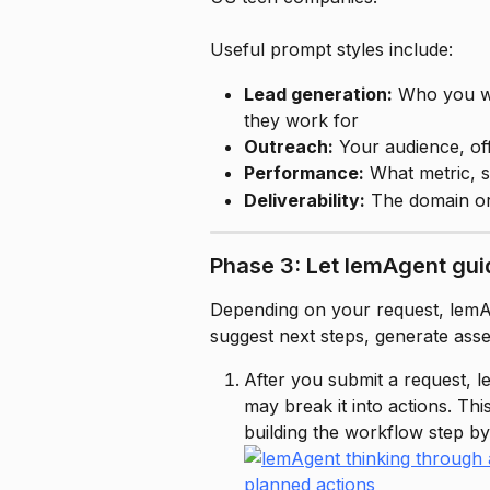
Useful prompt styles include:
Lead generation:
 Who you w
they work for
Outreach:
 Your audience, off
Performance:
 What metric, 
Deliverability:
 The domain o
Phase 3: Let lemAgent gui
Depending on your request, lemAg
suggest next steps, generate asse
After you submit a request, l
may break it into actions. This
building the workflow step by