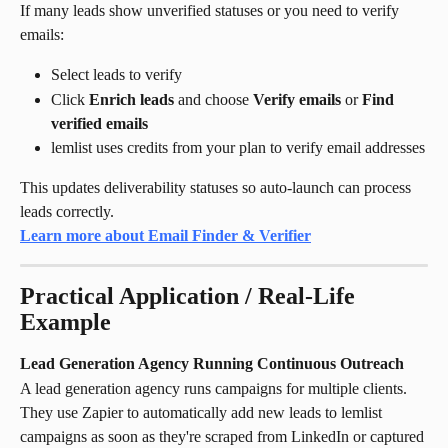
If many leads show unverified statuses or you need to verify 
emails:
Select leads to verify
Click 
Enrich leads
 and choose 
Verify emails
 or 
Find 
verified emails
lemlist uses credits from your plan to verify email addresses
This updates deliverability statuses so auto-launch can process 
leads correctly.
Learn more about Email Finder & Verifier
Practical Application / Real-Life 
Example
Lead Generation Agency Running Continuous Outreach
A lead generation agency runs campaigns for multiple clients. 
They use Zapier to automatically add new leads to lemlist 
campaigns as soon as they're scraped from LinkedIn or captured 