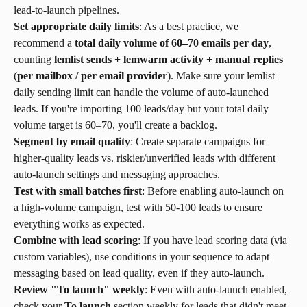
lead-to-launch pipelines.
Set appropriate daily limits
: As a best practice, we 
recommend a 
total daily volume of 60–70 emails per day
, 
counting 
lemlist sends + lemwarm activity + manual replies
(
per mailbox / per email provider
). Make sure your lemlist 
daily sending limit can handle the volume of auto-launched 
leads. If you're importing 100 leads/day but your total daily 
volume target is 60–70, you'll create a backlog.
Segment by email quality
: Create separate campaigns for 
higher-quality leads vs. riskier/unverified leads with different 
auto-launch settings and messaging approaches.
Test with small batches first
: Before enabling auto-launch on 
a high-volume campaign, test with 50-100 leads to ensure 
everything works as expected.
Combine with lead scoring
: If you have lead scoring data (via 
custom variables), use conditions in your sequence to adapt 
messaging based on lead quality, even if they auto-launch.
Review "To launch" weekly
: Even with auto-launch enabled, 
check your 
To launch
 section weekly for leads that didn't meet 