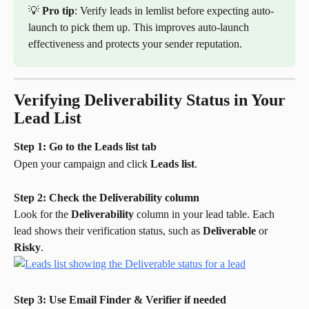
💡 
Pro tip
: Verify leads in lemlist before expecting auto-
launch to pick them up. This improves auto-launch 
effectiveness and protects your sender reputation.
Verifying Deliverability Status in Your 
Lead List
Step 1: Go to the Leads list tab
Open your campaign and click 
Leads list
.
Step 2: Check the Deliverability column
Look for the 
Deliverability
 column in your lead table. Each 
lead shows their verification status, such as 
Deliverable
 or 
Risky
.
Step 3: Use Email Finder & Verifier if needed