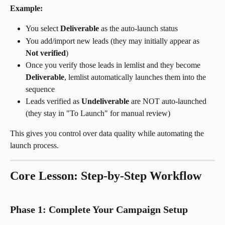
Example:
You select 
Deliverable
 as the auto-launch status
You add/import new leads (they may initially appear as 
Not verified
)
Once you verify those leads in lemlist and they become 
Deliverable
, lemlist automatically launches them into the 
sequence
Leads verified as 
Undeliverable
 are NOT auto-launched 
(they stay in "To Launch" for manual review)
This gives you control over data quality while automating the 
launch process.
Core Lesson: Step-by-Step Workflow
Phase 1: Complete Your Campaign Setup