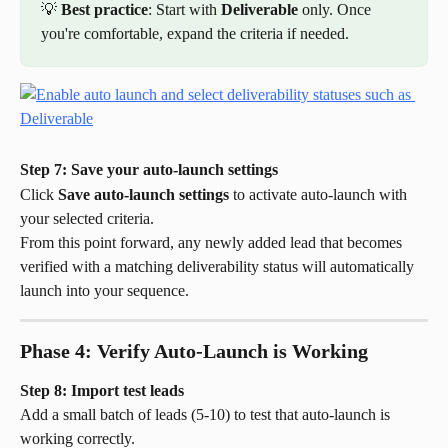
💡 
Best practice
: Start with 
Deliverable
 only. Once 
you're comfortable, expand the criteria if needed.
Step 7: Save your auto-launch settings
Click 
Save auto-launch settings
 to activate auto-launch with 
your selected criteria.
From this point forward, any newly added lead that becomes 
verified with a matching deliverability status will automatically 
launch into your sequence.
Phase 4: Verify Auto-Launch is Working
Step 8: Import test leads
Add a small batch of leads (5-10) to test that auto-launch is 
working correctly.