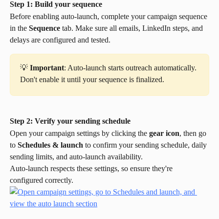
Step 1: Build your sequence
Before enabling auto-launch, complete your campaign sequence 
in the 
Sequence
 tab. Make sure all emails, LinkedIn steps, and 
delays are configured and tested.
💡 
Important
: Auto-launch starts outreach automatically. 
Don't enable it until your sequence is finalized.
Step 2: Verify your sending schedule
Open your campaign settings by clicking the 
gear icon
, then go 
to 
Schedules & launch
 to confirm your sending schedule, daily 
sending limits, and auto-launch availability.
Auto-launch respects these settings, so ensure they're 
configured correctly.