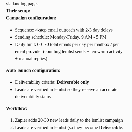
via landing pages.
Their setup:
Campaign configuration:
Sequence: 4-step email outreach with 2-3 day delays
Sending schedule: Monday-Friday, 9 AM - 5 PM
Daily limit: 60–70 total emails per day per mailbox / per 
email provider (counting lemlist sends + lemwarm activity 
+ manual replies)
Auto-launch configuration:
Deliverability criteria: 
Deliverable only
Leads are verified in lemlist so they receive an accurate 
deliverability status
Workflow:
Zapier adds 20-30 new leads daily to the lemlist campaign
Leads are verified in lemlist (so they become 
Deliverable
, 