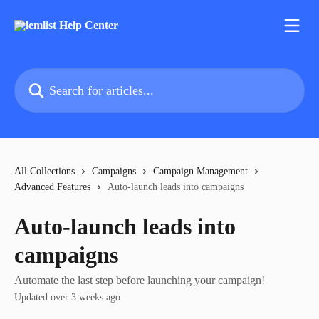
Skip to main content
Search for articles...
All Collections
Campaigns
Campaign Management
Advanced Features
Auto‑launch leads into campaigns
Auto‑launch leads into
campaigns
Automate the last step before launching your campaign!
Updated over 3 weeks ago