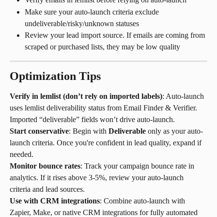
Make sure your auto-launch criteria exclude 
undeliverable/risky/unknown statuses
Review your lead import source. If emails are coming from 
scraped or purchased lists, they may be low quality
Optimization Tips
Verify in lemlist (don’t rely on imported labels)
: Auto-launch 
uses lemlist deliverability status from Email Finder & Verifier. 
Imported “deliverable” fields won’t drive auto-launch.
Start conservative
: Begin with 
Deliverable
 only as your auto-
launch criteria. Once you're confident in lead quality, expand if 
needed.
Monitor bounce rates
: Track your campaign bounce rate in 
analytics. If it rises above 3-5%, review your auto-launch 
criteria and lead sources.
Use with CRM integrations
: Combine auto-launch with 
Zapier, Make, or native CRM integrations for fully automated 