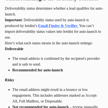
Deliverability status determines whether a lead qualifies for auto-
launch.
Important
: Deliverability status used by auto-launch is 
produced by lemlist’s 
Email Finder & Verifier
.
 You can’t 
import deliverability status values into lemlist for auto-launch to 
use.
Here’s what each status means in the auto-launch settings:
Deliverable
The email address is confirmed by the recipient's provider 
and is safe to send.
Recommended for auto-launch
Risky
The email address might result in a bounce or low 
engagement. This includes addresses marked as Accept-
All, Full Mailbox, or Disposable.
Not recommended for auto-launch
 – review manually