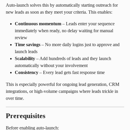
Auto-launch solves this by automatically starting outreach for 
new leads as soon as they meet your criteria. This enables:
Continuous momentum
 – Leads enter your sequence 
immediately when ready, no delay waiting for manual 
review
Time savings
 – No more daily logins just to approve and 
launch leads
Scalability
 – Add hundreds of leads and they launch 
automatically without your involvement
Consistency
 – Every lead gets fast response time
This is especially powerful for ongoing lead generation, CRM 
integrations, or high-volume campaigns where leads trickle in 
over time.
Prerequisites
Before enabling auto-launch: