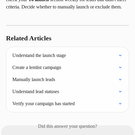
criteria. Decide whether to manually launch or exclude them.
Related Articles
Understand the launch stage
Create a lemlist campaign
Manually launch leads
Understand lead statuses
Verify your campaign has started
Did this answer your question?