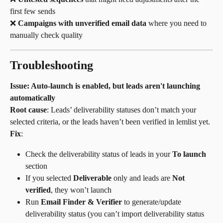
first few sends
❌ 
Campaigns with unverified email data
 where you need to 
manually check quality
Troubleshooting
Issue: Auto-launch is enabled, but leads aren't launching 
automatically
Root cause
: Leads’ deliverability statuses don’t match your 
selected criteria, or the leads haven’t been verified in lemlist yet.
Fix
:
Check the deliverability status of leads in your 
To launch
section
If you selected 
Deliverable
 only and leads are 
Not 
verified
, they won’t launch
Run 
Email Finder & Verifier
 to generate/update 
deliverability status (you can’t import deliverability status 