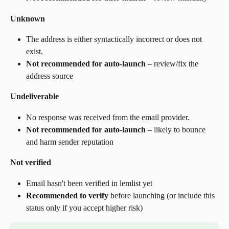
Unknown
The address is either syntactically incorrect or does not 
exist.
Not recommended for auto-launch
 – review/fix the 
address source
Undeliverable
No response was received from the email provider.
Not recommended for auto-launch
 – likely to bounce 
and harm sender reputation
Not verified
Email hasn't been verified in lemlist yet
Recommended to verify
 before launching (or include this 
status only if you accept higher risk)