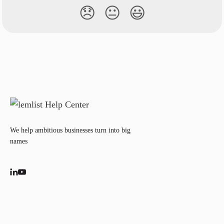
😞
😐
😃
We help ambitious businesses turn into big
names