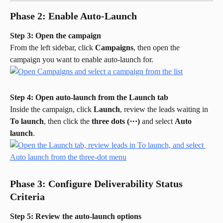
Phase 2: Enable Auto-Launch
Step 3: Open the campaign
From the left sidebar, click 
Campaigns
, then open the 
campaign you want to enable auto-launch for.
Step 4: Open auto-launch from the Launch tab
Inside the campaign, click 
Launch
, review the leads waiting in 
To launch
, then click the 
three dots (⋯)
 and select 
Auto 
launch
.
Phase 3: Configure Deliverability Status 
Criteria
Step 5: Review the auto-launch options