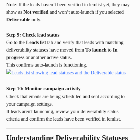
Note: If the leads haven’t been verified in lemlist yet, they may 
show as 
Not verified
 and won’t auto-launch if you selected 
Deliverable
 only.
Step 9: Check lead status
Go to the 
Leads list
 tab and verify that leads with matching 
deliverability statuses have moved from 
To launch
 to 
In 
progress
 or another active status.
This confirms auto-launch is functioning.
Step 10: Monitor campaign activity
Check that emails are being scheduled and sent according to 
your campaign settings.
If leads aren't launching, review your deliverability status 
criteria and confirm the leads have been verified in lemlist.
Understanding Deliverability Statuses