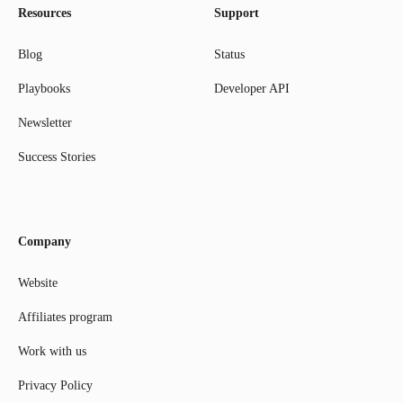
Resources
Support
Blog
Status
Playbooks
Developer API
Newsletter
Success Stories
Company
Website
Affiliates program
Work with us
Privacy Policy