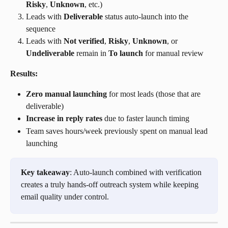
Risky
, 
Unknown
, etc.)
Leads with 
Deliverable
 status auto-launch into the 
sequence
Leads with 
Not verified
, 
Risky
, 
Unknown
, or 
Undeliverable
 remain in 
To launch
 for manual review
Results:
Zero manual launching
 for most leads (those that are 
deliverable)
Increase in reply rates
 due to faster launch timing
Team saves hours/week previously spent on manual lead 
launching
Key takeaway
: Auto-launch combined with verification 
creates a truly hands-off outreach system while keeping 
email quality under control.