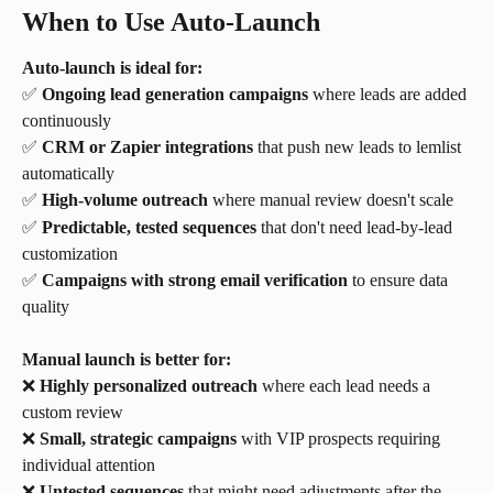
When to Use Auto-Launch
Auto-launch is ideal for:
✅ 
Ongoing lead generation campaigns
 where leads are added 
continuously
✅ 
CRM or Zapier integrations
 that push new leads to lemlist 
automatically
✅ 
High-volume outreach
 where manual review doesn't scale
✅ 
Predictable, tested sequences
 that don't need lead-by-lead 
customization
✅ 
Campaigns with strong email verification
 to ensure data 
quality
Manual launch is better for:
❌ 
Highly personalized outreach
 where each lead needs a 
custom review
❌ 
Small, strategic campaigns
 with VIP prospects requiring 
individual attention
❌ 
Untested sequences
 that might need adjustments after the 