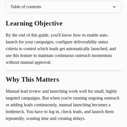
Table of contents
Learning Objective
By the end of this guide, you'll know how to enable auto-
launch for your campaigns, configure deliverability status 
criteria to control which leads get automatically launched, and 
use this feature to maintain continuous outreach momentum 
without manual approval.
Why This Matters
Manual lead review and launching work well for small, highly 
targeted campaigns. But when you're running ongoing outreach 
or adding leads continuously, manual launching becomes a 
bottleneck. You have to log in, check leads, and launch them 
repeatedly, wasting time and creating delays.