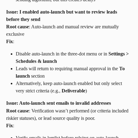
Issue: I enabled auto-launch but want to review leads 
before they send
Root cause
: Auto-launch and manual review are mutually 
exclusive
Fix
:
Disable auto-launch in the three-dot menu or in 
Settings > 
Schedules & launch
Leads will return to requiring manual approval in the 
To 
launch
 section
Alternatively, keep auto-launch enabled but only select 
very strict criteria (e.g., 
Deliverable
)
Issue: Auto-launch sent emails to invalid addresses
Root cause
: Verification wasn’t performed (or criteria included 
riskier statuses), or lead source quality is poor.
Fix
:
Verify emails in lemlist before relying on auto-launch