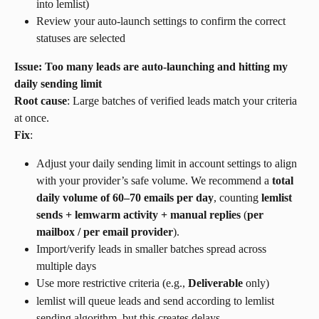
into lemlist)
Review your auto-launch settings to confirm the correct 
statuses are selected
Issue: Too many leads are auto-launching and hitting my 
daily sending limit
Root cause
: Large batches of verified leads match your criteria 
at once.
Fix
:
Adjust your daily sending limit in account settings to align 
with your provider’s safe volume. We recommend a 
total 
daily volume of 60–70 emails per day
, counting 
lemlist 
sends + lemwarm activity + manual replies
 (
per 
mailbox / per email provider
).
Import/verify leads in smaller batches spread across 
multiple days
Use more restrictive criteria (e.g., 
Deliverable
 only)
lemlist will queue leads and send according to lemlist 
sending algorithm, but this creates delays