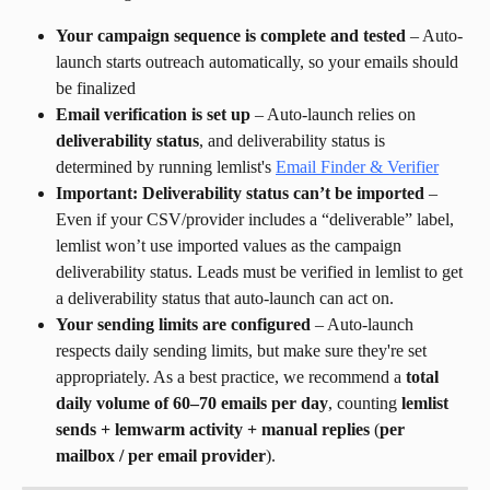
Your campaign sequence is complete and tested
 – Auto-
launch starts outreach automatically, so your emails should 
be finalized
Email verification is set up
 – Auto-launch relies on 
deliverability status
, and deliverability status is 
determined by running lemlist's 
Email Finder & Verifier
Important: Deliverability status can’t be imported
 – 
Even if your CSV/provider includes a “deliverable” label, 
lemlist won’t use imported values as the campaign 
deliverability status. Leads must be verified in lemlist to get 
a deliverability status that auto-launch can act on.
Your sending limits are configured
 – Auto-launch 
respects daily sending limits, but make sure they're set 
appropriately. As a best practice, we recommend a 
total 
daily volume of 60–70 emails per day
, counting 
lemlist 
sends + lemwarm activity + manual replies
 (
per 
mailbox / per email provider
).