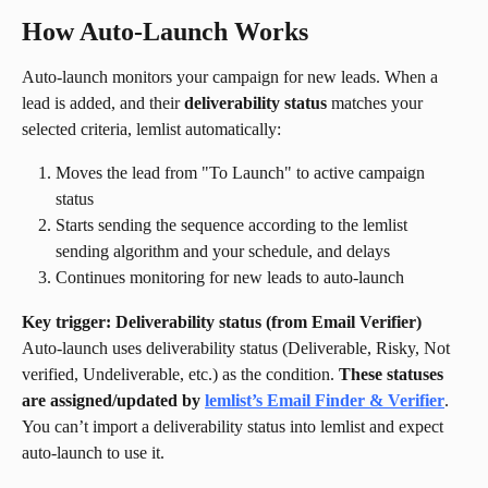
How Auto-Launch Works
Auto-launch monitors your campaign for new leads. When a 
lead is added, and their 
deliverability status
 matches your 
selected criteria, lemlist automatically:
Moves the lead from "To Launch" to active campaign 
status
Starts sending the sequence according to the lemlist 
sending algorithm and your schedule, and delays
Continues monitoring for new leads to auto-launch
Key trigger: Deliverability status (from Email Verifier)
Auto-launch uses deliverability status (Deliverable, Risky, Not 
verified, Undeliverable, etc.) as the condition. 
These statuses 
are assigned/updated by 
lemlist’s Email Finder & Verifier
. 
You can’t import a deliverability status into lemlist and expect 
auto-launch to use it.