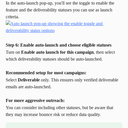
In the auto-launch pop-up, you'll see the toggle to enable the 
feature and the deliverability statuses you can use as launch 
criteria.
Step 6: Enable auto-launch and choose eligible statuses
Turn on 
Enable auto launch for this campaign
, then select 
which deliverability statuses should be auto-launched.
Recommended setup for most campaigns:
Select 
Deliverable
 only. This ensures only verified deliverable 
emails are auto-launched.
For more aggressive outreach:
You can consider including other statuses, but be aware that 
they may increase bounce risk or reduce data quality.