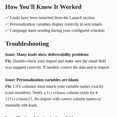
How You'll Know It Worked
✅ Leads have been launched from the Launch section
✅ Personalization variables display correctly in sent emails
✅ Campaign starts sending during your configured schedule
Troubleshooting
Issue: Many leads show deliverability problems
Fix
: Double-check your import and make sure the email field 
was mapped correctly. If needed, correct the data and re-import.
Issue: Personalization variables are blank
Fix
: CSV columns must match your variable names exactly 
(case-sensitive). Verify a 
 column exists for 
firstName
#
. Re-import with correct column names or 
{
{
firstName
}
}
manually edit leads.