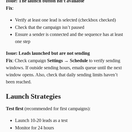
Issue: The launch button isn’t available
Fix
:
Verify at least one lead is selected (checkbox checked)
Check that the campaign isn’t paused
Ensure a sender is connected and the sequence has at least 
one step
Issue: Leads launched but are not sending
Fix
: Check campaign 
Settings
 → 
Schedule
 to verify sending 
windows. If outside sending hours, emails queue until the next 
window opens. Also, check that daily sending limits haven’t 
been reached.
Launch Strategies
Test first
 (recommended for first campaigns):
Launch 10-20 leads as a test
Monitor for 24 hours