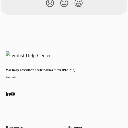
😞
😐
😃
We help ambitious businesses turn into big
names
Resources
Support