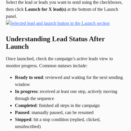
Select the lead or leads you want to send using the checkboxes, 
then click 
Launch for X lead(s)
 at the bottom of the Launch 
panel.
Understanding Lead Status After 
Launch
Once launched, check the campaign’s active leads view to 
monitor progress. Common statuses include:
Ready to send
: reviewed and waiting for the next sending 
window
In progress
: received at least one step, actively moving 
through the sequence
Completed
: finished all steps in the campaign
Paused
: manually paused, can be resumed
Stopped
: hit a stop condition (replied, clicked, 
unsubscribed)