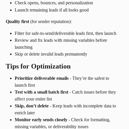
Check opens, bounces, and personalization
Launch remaining leads if all looks good
Quality first
 (for sender reputation):
Filter for safe-to-send/deliverable leads first, then launch
Review and fix leads with missing variables before 
launching
Skip or delete invalid leads permanently
Tips for Optimization
Prioritize deliverable emails
 - They’re the safest to 
launch first
Test with a small batch first
 - Catch issues before they 
affect your entire list
Skip, don’t delete
 - Keep leads with incomplete data to 
enrich later
Monitor early sends closely
 - Check for formatting, 
missing variables, or deliverability issues