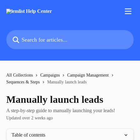
Skip to main content
Search for articles...
All Collections
Campaigns
Campaign Management
Sequences & Steps
Manually launch leads
Manually launch leads
A step-by-step guide to manually launching your leads!
Updated over 2 weeks ago
Table of contents