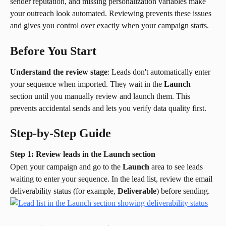
sender reputation, and missing personalization variables make 
your outreach look automated. Reviewing prevents these issues 
and gives you control over exactly when your campaign starts.
Before You Start
Understand the review stage
: Leads don't automatically enter 
your sequence when imported. They wait in the 
Launch
section until you manually review and launch them. This 
prevents accidental sends and lets you verify data quality first.
Step-by-Step Guide
Step 1: Review leads in the Launch section
Open your campaign and go to the 
Launch
 area to see leads 
waiting to enter your sequence. In the lead list, review the email 
deliverability status (for example, 
Deliverable
) before sending.