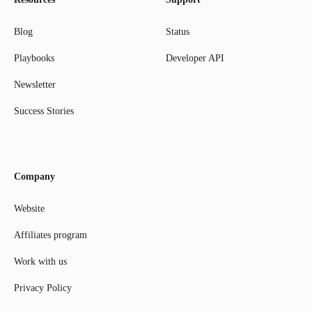
Blog
Status
Playbooks
Developer API
Newsletter
Success Stories
Company
Website
Affiliates program
Work with us
Privacy Policy