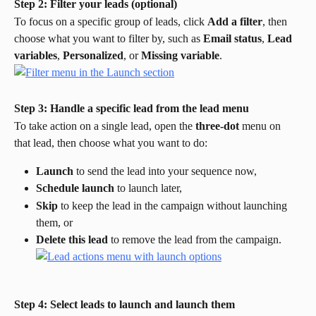
Step 2: Filter your leads (optional)
To focus on a specific group of leads, click 
Add a filter
, then 
choose what you want to filter by, such as 
Email status
, 
Lead 
variables
, 
Personalized
, or 
Missing variable
.
Step 3: Handle a specific lead from the lead menu
To take action on a single lead, open the 
three-dot
 menu on 
that lead, then choose what you want to do:
Launch
 to send the lead into your sequence now,
Schedule launch
 to launch later,
Skip
 to keep the lead in the campaign without launching 
them, or
Delete this lead
 to remove the lead from the campaign.
Step 4: Select leads to launch and launch them