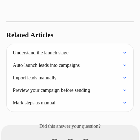
Related Articles
Understand the launch stage
Auto‑launch leads into campaigns
Import leads manually
Preview your campaign before sending
Mark steps as manual
Did this answer your question?