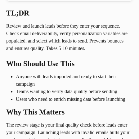
TL;DR
Review and launch leads before they enter your sequence. 
Check email deliverability, verify personalization variables are 
populated, and select which leads to send. Prevents bounces 
and ensures quality. Takes 5-10 minutes.
Who Should Use This
Anyone with leads imported and ready to start their 
campaign
Teams wanting to verify data quality before sending
Users who need to enrich missing data before launching
Why This Matters
The review stage is your final quality check before leads enter 
your campaign. Launching leads with invalid emails hurts your 