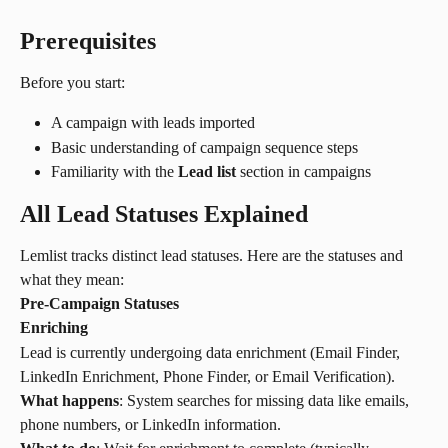
Prerequisites
Before you start:
A campaign with leads imported
Basic understanding of campaign sequence steps
Familiarity with the 
Lead list
 section in campaigns
All Lead Statuses Explained
Lemlist tracks distinct lead statuses. Here are the statuses and 
what they mean:
Pre-Campaign Statuses
Enriching
Lead is currently undergoing data enrichment (Email Finder, 
LinkedIn Enrichment, Phone Finder, or Email Verification).
What happens
: System searches for missing data like emails, 
phone numbers, or LinkedIn information.