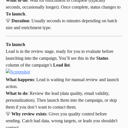
What to do
: Wait for enrichment to complete (typically 
seconds, occasionally longer). Once complete, status changes to 
To launch
.
💡 
Duration
: Usually seconds to minutes depending on batch 
size and enrichment type.
To launch
Lead is in the review stage, ready for you to evaluate before 
launching into the campaign. You’ll see this in the 
Status
column of the campaign’s 
Lead list
.
What happens
: Lead is waiting for manual review and launch 
action.
What to do
: Review the lead (data quality, email validity, 
personalization). Then launch them into the campaign, or skip 
them if you don’t want to contact them.
💡 
Why review exists
: Gives you quality control before 
sending. Catch bad data, wrong targets, or leads you shouldn't 
contact.