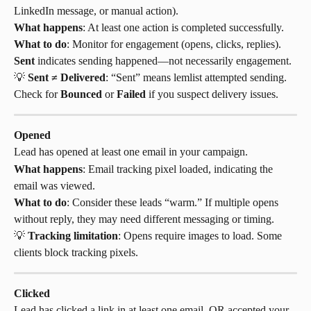
LinkedIn message, or manual action).
What happens
: At least one action is completed successfully.
What to do
: Monitor for engagement (opens, clicks, replies). 
Sent
 indicates sending happened—not necessarily engagement.
💡 
Sent ≠ Delivered
: “Sent” means lemlist attempted sending. 
Check for 
Bounced
 or 
Failed
 if you suspect delivery issues.
Opened
Lead has opened at least one email in your campaign.
What happens
: Email tracking pixel loaded, indicating the 
email was viewed.
What to do
: Consider these leads “warm.” If multiple opens 
without reply, they may need different messaging or timing.
💡 
Tracking limitation
: Opens require images to load. Some 
clients block tracking pixels.
Clicked
Lead has clicked a link in at least one email, OR accepted your 