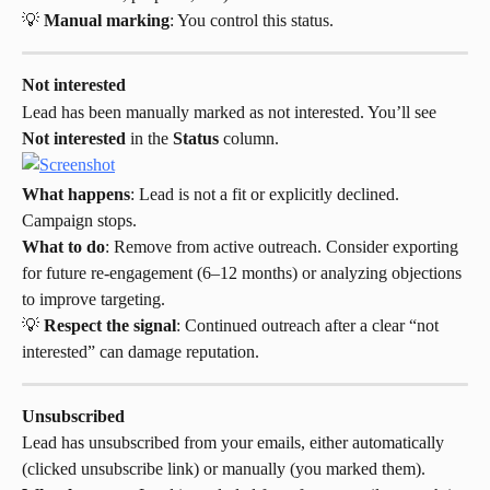
💡 
Manual marking
: You control this status.
Not interested
Lead has been manually marked as not interested. You’ll see 
Not interested
 in the 
Status
 column.
What happens
: Lead is not a fit or explicitly declined. 
Campaign stops.
What to do
: Remove from active outreach. Consider exporting 
for future re-engagement (6–12 months) or analyzing objections 
to improve targeting.
💡 
Respect the signal
: Continued outreach after a clear “not 
interested” can damage reputation.
Unsubscribed
Lead has unsubscribed from your emails, either automatically 
(clicked unsubscribe link) or manually (you marked them).