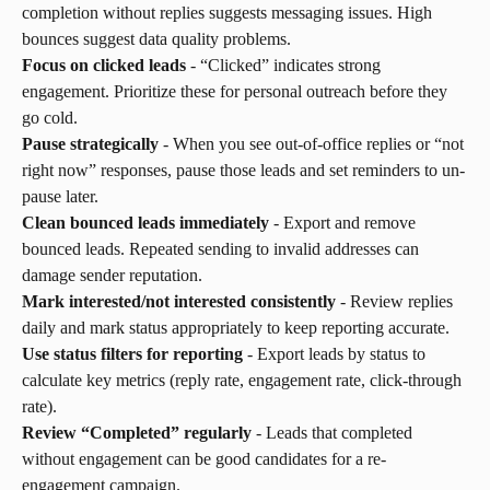
completion without replies suggests messaging issues. High 
bounces suggest data quality problems.
Focus on clicked leads
 - “Clicked” indicates strong 
engagement. Prioritize these for personal outreach before they 
go cold.
Pause strategically
 - When you see out-of-office replies or “not 
right now” responses, pause those leads and set reminders to un-
pause later.
Clean bounced leads immediately
 - Export and remove 
bounced leads. Repeated sending to invalid addresses can 
damage sender reputation.
Mark interested/not interested consistently
 - Review replies 
daily and mark status appropriately to keep reporting accurate.
Use status filters for reporting
 - Export leads by status to 
calculate key metrics (reply rate, engagement rate, click-through 
rate).
Review “Completed” regularly
 - Leads that completed 
without engagement can be good candidates for a re-
engagement campaign.