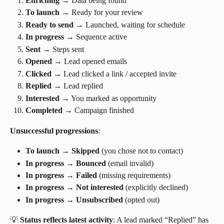
Enriching
 → Data being found
To launch
 → Ready for your review
Ready to send
 → Launched, waiting for schedule
In progress
 → Sequence active
Sent
 → Steps sent
Opened
 → Lead opened emails
Clicked
 → Lead clicked a link / accepted invite
Replied
 → Lead replied
Interested
 → You marked as opportunity
Completed
 → Campaign finished
Unsuccessful progressions
:
To launch
 → 
Skipped
 (you chose not to contact)
In progress
 → 
Bounced
 (email invalid)
In progress
 → 
Failed
 (missing requirements)
In progress
 → 
Not interested
 (explicitly declined)
In progress
 → 
Unsubscribed
 (opted out)
💡 
Status reflects latest activity
: A lead marked “Replied” has 