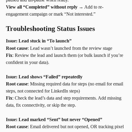
View all “Completed” without reply
 → Add to re-
engagement campaign or mark “Not interested.”
Troubleshooting Status Issues
Issue: Lead stuck in “To launch”
Root cause
: Lead wasn’t launched from the review stage
Fix
: Review the lead and launch them (or bulk launch if you’re 
confident in your data).
Issue: Lead shows “Failed” repeatedly
Root cause
: Missing required data for steps (no email for email 
steps, not connected for LinkedIn steps)
Fix
: Check the lead’s data and step requirements. Add missing 
data, fix connectivity, or skip the step.
Issue: Lead marked “Sent” but never “Opened”
Root cause
: Email delivered but not opened, OR tracking pixel 