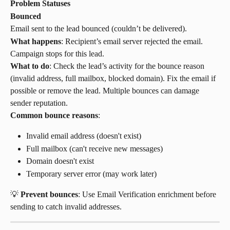
Problem Statuses
Bounced
Email sent to the lead bounced (couldn’t be delivered).
What happens
: Recipient’s email server rejected the email. 
Campaign stops for this lead.
What to do
: Check the lead’s activity for the bounce reason 
(invalid address, full mailbox, blocked domain). Fix the email if 
possible or remove the lead. Multiple bounces can damage 
sender reputation.
Common bounce reasons
:
Invalid email address (doesn't exist)
Full mailbox (can't receive new messages)
Domain doesn't exist
Temporary server error (may work later)
💡 
Prevent bounces
: Use Email Verification enrichment before 
sending to catch invalid addresses.