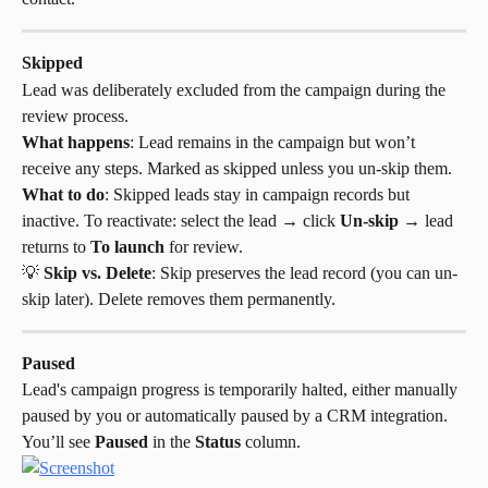
Skipped
Lead was deliberately excluded from the campaign during the 
review process.
What happens
: Lead remains in the campaign but won’t 
receive any steps. Marked as skipped unless you un-skip them.
What to do
: Skipped leads stay in campaign records but 
inactive. To reactivate: select the lead → click 
Un-skip
 → lead 
returns to 
To launch
 for review.
💡 
Skip vs. Delete
: Skip preserves the lead record (you can un-
skip later). Delete removes them permanently.
Paused
Lead's campaign progress is temporarily halted, either manually 
paused by you or automatically paused by a CRM integration. 
You’ll see 
Paused
 in the 
Status
 column.