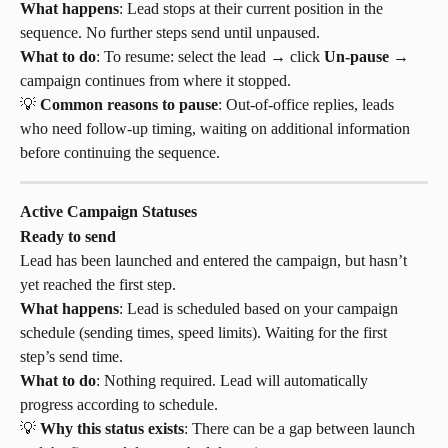
What happens
: Lead stops at their current position in the 
sequence. No further steps send until unpaused.
What to do
: To resume: select the lead → click 
Un-pause
 → 
campaign continues from where it stopped.
💡 
Common reasons to pause
: Out-of-office replies, leads 
who need follow-up timing, waiting on additional information 
before continuing the sequence.
Active Campaign Statuses
Ready to send
Lead has been launched and entered the campaign, but hasn’t 
yet reached the first step.
What happens
: Lead is scheduled based on your campaign 
schedule (sending times, speed limits). Waiting for the first 
step’s send time.
What to do
: Nothing required. Lead will automatically 
progress according to schedule.
💡 
Why this status exists
: There can be a gap between launch 