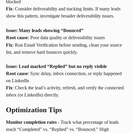
blocked
Fix
: Consider deliverability and tracking limits. If many leads 
show this pattern, investigate broader deliverability issues.
Issue: Many leads showing “Bounced”
Root cause
: Poor data quality or deliverability issues
Fix
: Run Email Verification before sending, clean your source 
list, and remove hard bounces quickly.
Issue: Lead marked “Replied” but no reply visible
Root cause
: Sync delay, inbox connection, or reply happened 
on LinkedIn
Fix
: Check the lead’s activity, refresh, and verify the connected 
inbox (or LinkedIn) directly.
Optimization Tips
Monitor completion rates
 - Track what percentage of leads 
reach “Completed” vs. “Replied” vs. “Bounced.” High 