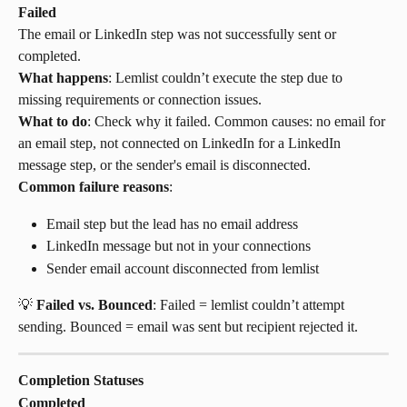
Failed
The email or LinkedIn step was not successfully sent or 
completed.
What happens
: Lemlist couldn’t execute the step due to 
missing requirements or connection issues.
What to do
: Check why it failed. Common causes: no email for 
an email step, not connected on LinkedIn for a LinkedIn 
message step, or the sender's email is disconnected.
Common failure reasons
:
Email step but the lead has no email address
LinkedIn message but not in your connections
Sender email account disconnected from lemlist
💡 
Failed vs. Bounced
: Failed = lemlist couldn’t attempt 
sending. Bounced = email was sent but recipient rejected it.
Completion Statuses
Completed