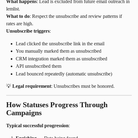
What happens
: Lead is excluded from future email outreach in 
lemlist.
What to do
: Respect the unsubscribe and review patterns if 
rates are high.
Unsubscribe triggers
:
Lead clicked the unsubscribe link in the email
You manually marked them as unsubscribed
CRM integration marked them as unsubscribed
API unsubscribed them
Lead bounced repeatedly (automatic unsubscribe)
💡 
Legal requirement
: Unsubscribes must be honored.
How Statuses Progress Through 
Campaigns
Typical successful progression
: