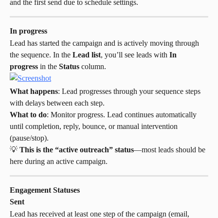
and the first send due to schedule settings.
In progress
Lead has started the campaign and is actively moving through 
the sequence. In the 
Lead list
, you’ll see leads with 
In 
progress
 in the 
Status
 column.
What happens
: Lead progresses through your sequence steps 
with delays between each step.
What to do
: Monitor progress. Lead continues automatically 
until completion, reply, bounce, or manual intervention 
(pause/stop).
💡 
This is the “active outreach” status
—most leads should be 
here during an active campaign.
Engagement Statuses
Sent
Lead has received at least one step of the campaign (email, 