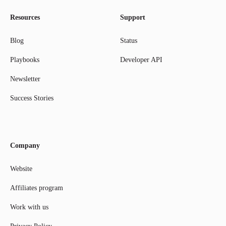
Resources
Support
Blog
Status
Playbooks
Developer API
Newsletter
Success Stories
Company
Website
Affiliates program
Work with us