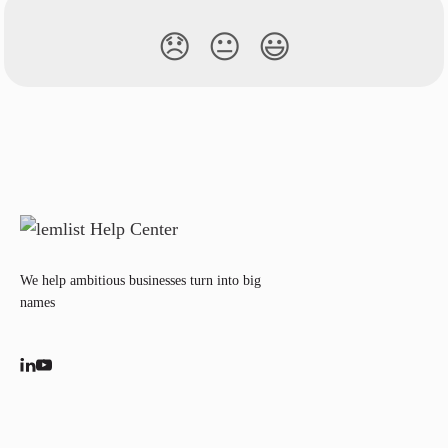
😞
😐
😃
We help ambitious businesses turn into big
names