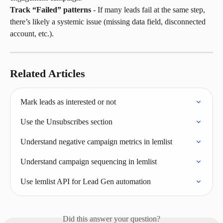
Track “Failed” patterns
 - If many leads fail at the same step, 
there’s likely a systemic issue (missing data field, disconnected 
account, etc.).
Related Articles
Mark leads as interested or not
Use the Unsubscribes section
Understand negative campaign metrics in lemlist
Understand campaign sequencing in lemlist
Use lemlist API for Lead Gen automation
Did this answer your question?