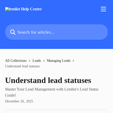
Skip to main content
Search for articles...
All Collections
Leads
Managing Leads
Understand lead statuses
Understand lead statuses
Master Your Lead Management with Lemlist’s Lead Status
Guide!
December 26, 2025