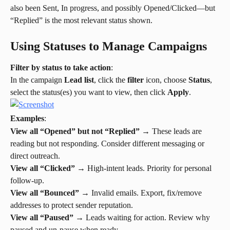
also been Sent, In progress, and possibly Opened/Clicked—but 
“Replied” is the most relevant status shown.
Using Statuses to Manage Campaigns
Filter by status to take action
:
In the campaign 
Lead list
, click the 
filter
 icon, choose 
Status
, 
select the status(es) you want to view, then click 
Apply
.
Examples
:
View all “Opened” but not “Replied”
 → These leads are 
reading but not responding. Consider different messaging or 
direct outreach.
View all “Clicked”
 → High-intent leads. Priority for personal 
follow-up.
View all “Bounced”
 → Invalid emails. Export, fix/remove 
addresses to protect sender reputation.
View all “Paused”
 → Leads waiting for action. Review why 
paused and un-pause when ready.