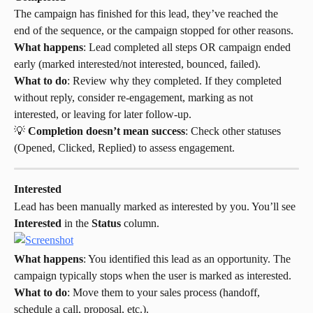
The campaign has finished for this lead, they’ve reached the 
end of the sequence, or the campaign stopped for other reasons.
What happens
: Lead completed all steps OR campaign ended 
early (marked interested/not interested, bounced, failed).
What to do
: Review why they completed. If they completed 
without reply, consider re-engagement, marking as not 
interested, or leaving for later follow-up.
💡 
Completion doesn’t mean success
: Check other statuses 
(Opened, Clicked, Replied) to assess engagement.
Interested
Lead has been manually marked as interested by you. You’ll see 
Interested
 in the 
Status
 column.
What happens
: You identified this lead as an opportunity. The 
campaign typically stops when the user is marked as interested.
What to do
: Move them to your sales process (handoff, 
schedule a call, proposal, etc.).