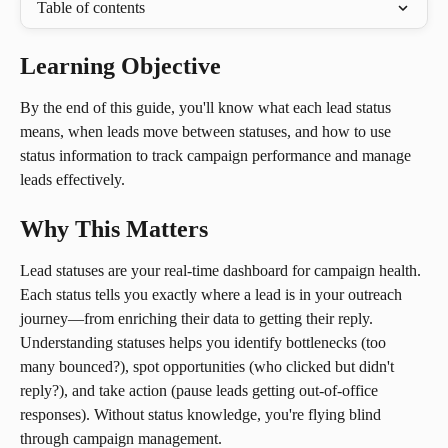
Table of contents
Learning Objective
By the end of this guide, you'll know what each lead status 
means, when leads move between statuses, and how to use 
status information to track campaign performance and manage 
leads effectively.
Why This Matters
Lead statuses are your real-time dashboard for campaign health. 
Each status tells you exactly where a lead is in your outreach 
journey—from enriching their data to getting their reply. 
Understanding statuses helps you identify bottlenecks (too 
many bounced?), spot opportunities (who clicked but didn't 
reply?), and take action (pause leads getting out-of-office 
responses). Without status knowledge, you're flying blind 
through campaign management.