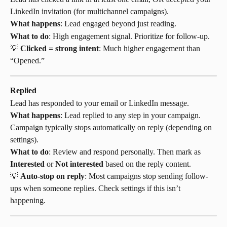
LinkedIn invitation (for multichannel campaigns).
What happens
: Lead engaged beyond just reading.
What to do
: High engagement signal. Prioritize for follow-up.
💡 
Clicked = strong intent
: Much higher engagement than 
“Opened.”
Replied
Lead has responded to your email or LinkedIn message.
What happens
: Lead replied to any step in your campaign. 
Campaign typically stops automatically on reply (depending on 
settings).
What to do
: Review and respond personally. Then mark as 
Interested
 or 
Not interested
 based on the reply content.
💡 
Auto-stop on reply
: Most campaigns stop sending follow-
ups when someone replies. Check settings if this isn’t 
happening.