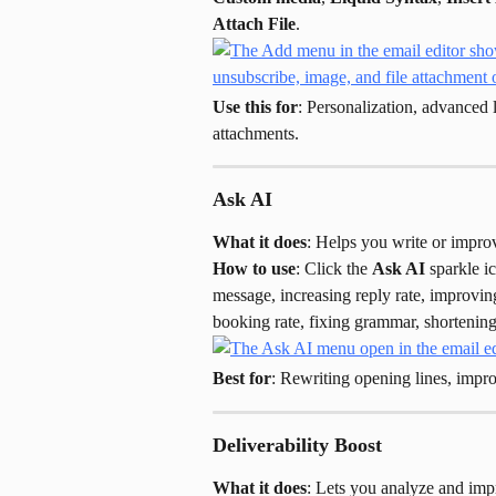
Attach File
.
Use this for
: Personalization, advanced 
attachments.
Ask AI
What it does
: Helps you write or improv
How to use
: Click the 
Ask AI
 sparkle i
message, increasing reply rate, improvin
booking rate, fixing grammar, shortening
Best for
: Rewriting opening lines, improv
Deliverability Boost
What it does
: Lets you analyze and impr