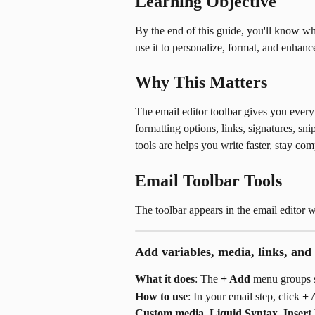
Learning Objective
By the end of this guide, you'll know wha
use it to personalize, format, and enhan
Why This Matters
The email editor toolbar gives you everyt
formatting options, links, signatures, s
tools are helps you write faster, stay co
Email Toolbar Tools
The toolbar appears in the email editor
Add variables, media, links, and
What it does
: The 
+ Add
 menu groups s
How to use
: In your email step, click 
+ 
Custom media
, 
Liquid Syntax
, 
Insert