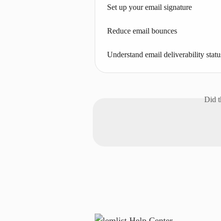
Set up your email signature
Reduce email bounces
Understand email deliverability statu
Did t