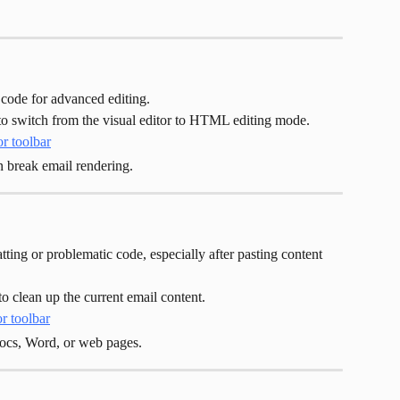
ode for advanced editing.
 to switch from the visual editor to HTML editing mode.
 break email rendering.
ing or problematic code, especially after pasting content 
to clean up the current email content.
ocs, Word, or web pages.