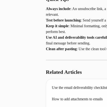
Always include
: An unsubscribe link, a
relevant.
Test before launching
: Send yourself a 
Keep it simple
: Minimal formatting, onl
perform best.
Use AI and deliverability tools careful
final message before sending.
Clean after pasting
: Use the clean tool
Related Articles
Use the email deliverability checklist
How to add attachments to emails