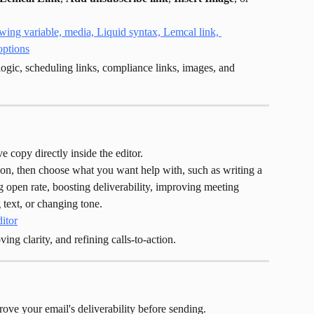
logic, scheduling links, compliance links, images, and 
e copy directly inside the editor.
con, then choose what you want help with, such as writing a 
g open rate, boosting deliverability, improving meeting 
 text, or changing tone.
ing clarity, and refining calls-to-action.
ove your email's deliverability before sending.