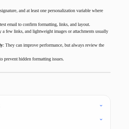
 signature, and at least one personalization variable where 
test email to confirm formatting, links, and layout.
y a few links, and lightweight images or attachments usually 
ly
: They can improve performance, but always review the 
 to prevent hidden formatting issues.