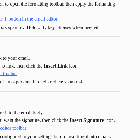
on to open the formatting toolbar, then apply the formatting 
 look spammy. Bold only key phrases when needed.
k to your email.
to link, then click the 
Insert Link
 icon.
of links per email to help reduce spam risk.
re into the email body.
 want the signature, then click the 
Insert Signature
 icon.
configured in your settings before inserting it into emails. 