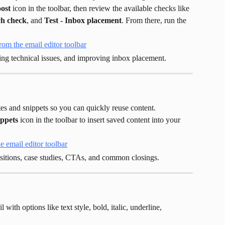
oost
 icon in the toolbar, then review the available checks like 
ch check
, and 
Test - Inbox placement
. From there, run the 
ing technical issues, and improving inbox placement.
es and snippets so you can quickly reuse content.
ppets
 icon in the toolbar to insert saved content into your 
ositions, case studies, CTAs, and common closings.
 with options like text style, bold, italic, underline, 