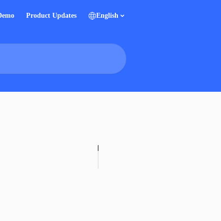
 Demo
Product Updates
English