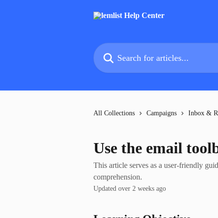
Skip to main content
Search for articles...
All Collections
Campaigns
Inbox & R
Use the email tool
This article serves as a user-friendly gui
comprehension.
Updated over 2 weeks ago