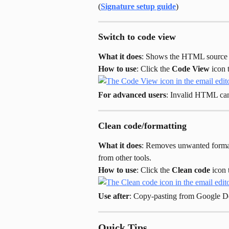
(
Signature setup guide
)
Switch to code view
What it does
: Shows the HTML source c
How to use
: Click the 
Code View
 icon
For advanced users
: Invalid HTML can
Clean code/formatting
What it does
: Removes unwanted formatt
from other tools.
How to use
: Click the 
Clean code
 icon 
Use after
: Copy-pasting from Google D
Quick Tips