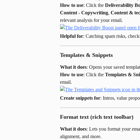
How to use
: Click the 
Deliverability B
Content - Copywriting
, 
Content & te
relevant analysis for your email.
Helpful for
: Catching spam risks, check
Templates & Snippets
What it does
: Opens your saved templat
How to use
: Click the 
Templates & Sni
email.
Create snippets for
: Intros, value prop
Format text (rich text toolbar)
What it does
: Lets you format your email
alignment, and more.