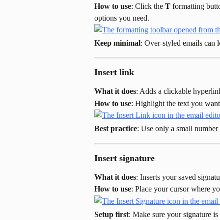
How to use
: Click the 
T
 formatting butt
options you need.
Keep minimal
: Over-styled emails can
Insert link
What it does
: Adds a clickable hyperlin
How to use
: Highlight the text you want 
Best practice
: Use only a small number 
Insert signature
What it does
: Inserts your saved signatu
How to use
: Place your cursor where you
Setup first
: Make sure your signature is 