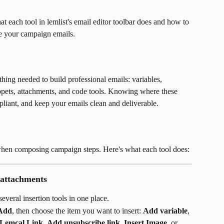
t each tool in lemlist's email editor toolbar does and how to 
ce your campaign emails.
hing needed to build professional emails: variables, 
nippets, attachments, and code tools. Knowing where these 
mpliant, and keep your emails clean and deliverable.
 when composing campaign steps. Here's what each tool does:
 attachments
everal insertion tools in one place.
Add
, then choose the item you want to insert: 
Add variable
, 
 Lemcal Link
, 
Add unsubscribe link
, 
Insert Image
, or 