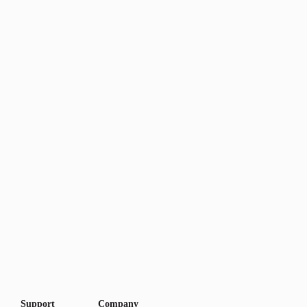
Support
Company