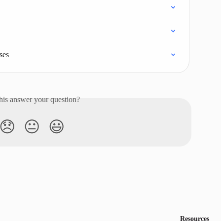
ses
his answer your question?
😞
😐
😃
Resources