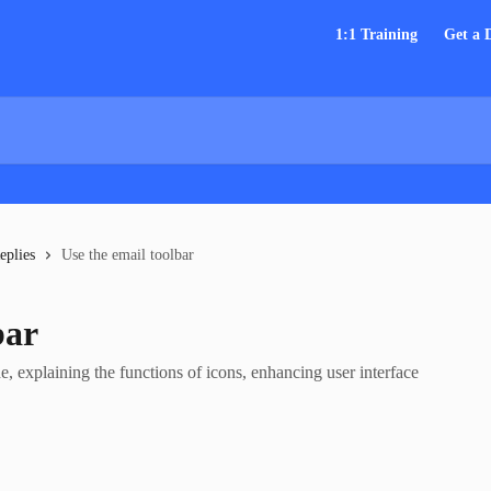
1:1 Training
Get a
eplies
Use the email toolbar
bar
de, explaining the functions of icons, enhancing user interface