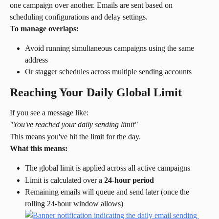
one campaign over another. Emails are sent based on 
scheduling configurations and delay settings.
To manage overlaps:
Avoid running simultaneous campaigns using the same 
address
Or stagger schedules across multiple sending accounts
Reaching Your Daily Global Limit
If you see a message like:
"You've reached your daily sending limit"
This means you've hit the limit for the day.
What this means:
The global limit is applied across all active campaigns
Limit is calculated over a 
24-hour period
Remaining emails will queue and send later (once the 
rolling 24-hour window allows)