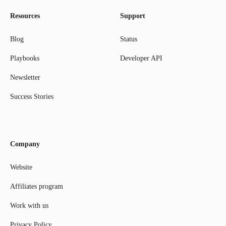
Resources
Support
Blog
Status
Playbooks
Developer API
Newsletter
Success Stories
Company
Website
Affiliates program
Work with us
Privacy Policy