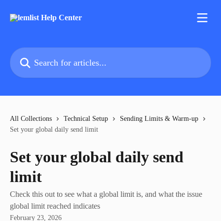
Skip to main content
Search for articles...
All Collections
Technical Setup
Sending Limits & Warm-up
Set your global daily send limit
Set your global daily send
limit
Check this out to see what a global limit is, and what the issue
global limit reached indicates
February 23, 2026