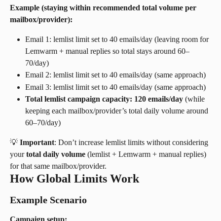
Example (staying within recommended total volume per 
mailbox/provider):
Email 1: lemlist limit set to 40 emails/day (leaving room for 
Lemwarm + manual replies so total stays around 60–
70/day)
Email 2: lemlist limit set to 40 emails/day (same approach)
Email 3: lemlist limit set to 40 emails/day (same approach)
Total lemlist campaign capacity: 120 emails/day
 (while 
keeping each mailbox/provider’s total daily volume around 
60–70/day)
💡 
Important
: Don’t increase lemlist limits without considering 
your 
total daily volume
 (lemlist + Lemwarm + manual replies) 
for that same mailbox/provider.
How Global Limits Work
Example Scenario
Campaign setup: