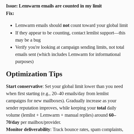
Issue: Lemwarm emails are counted in my limit
Fix:
Lemwarm emails should 
not
 count toward your global limit
If they appear to be counting, contact lemlist support—this 
may be a bug
Verify you're looking at campaign sending limits, not total 
emails sent (which includes Lemwarm for informational 
purposes)
Optimization Tips
Start conservative
: Set your global limit lower than you need 
when first starting (e.g., 20–40 emails/day from lemlist 
campaigns for new mailboxes). Gradually increase as your 
sender reputation improves, while keeping your 
total
 daily 
volume (lemlist + Lemwarm + manual replies) around 
60–
70/day
 per mailbox/provider.
Monitor deliverability
: Track bounce rates, spam complaints, 