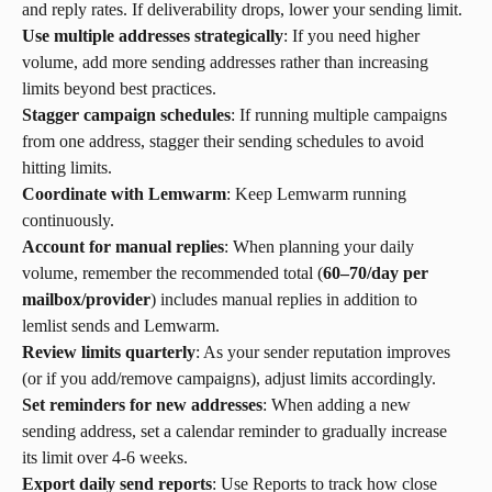
and reply rates. If deliverability drops, lower your sending limit.
Use multiple addresses strategically
: If you need higher 
volume, add more sending addresses rather than increasing 
limits beyond best practices.
Stagger campaign schedules
: If running multiple campaigns 
from one address, stagger their sending schedules to avoid 
hitting limits.
Coordinate with Lemwarm
: Keep Lemwarm running 
continuously.
Account for manual replies
: When planning your daily 
volume, remember the recommended total (
60–70/day per 
mailbox/provider
) includes manual replies in addition to 
lemlist sends and Lemwarm.
Review limits quarterly
: As your sender reputation improves 
(or if you add/remove campaigns), adjust limits accordingly.
Set reminders for new addresses
: When adding a new 
sending address, set a calendar reminder to gradually increase 
its limit over 4-6 weeks.
Export daily send reports
: Use Reports to track how close 