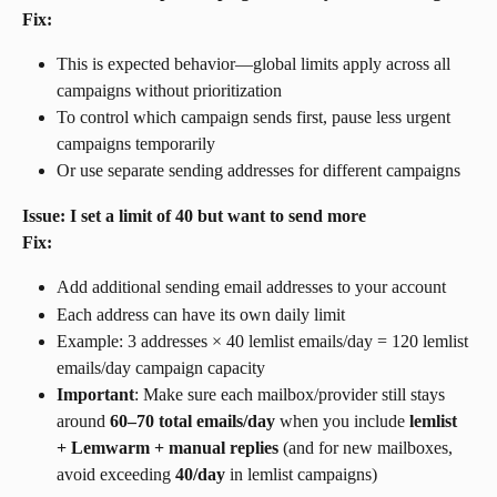
Fix:
This is expected behavior—global limits apply across all 
campaigns without prioritization
To control which campaign sends first, pause less urgent 
campaigns temporarily
Or use separate sending addresses for different campaigns
Issue: I set a limit of 40 but want to send more
Fix:
Add additional sending email addresses to your account
Each address can have its own daily limit
Example: 3 addresses × 40 lemlist emails/day = 120 lemlist 
emails/day campaign capacity
Important
: Make sure each mailbox/provider still stays 
around 
60–70 total emails/day
 when you include 
lemlist 
+ Lemwarm + manual replies
 (and for new mailboxes, 
avoid exceeding 
40/day
 in lemlist campaigns)