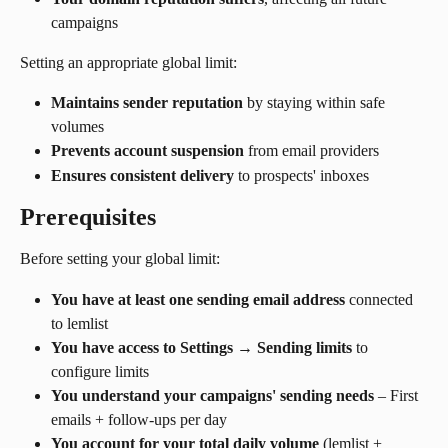
campaigns
Setting an appropriate global limit:
Maintains sender reputation
 by staying within safe 
volumes
Prevents account suspension
 from email providers
Ensures consistent delivery
 to prospects' inboxes
Prerequisites
Before setting your global limit:
You have at least one sending email address
 connected 
to lemlist
You have access to Settings → Sending limits
 to 
configure limits
You understand your campaigns' sending needs
 – First 
emails + follow-ups per day
You account for your total daily volume
 (lemlist + 