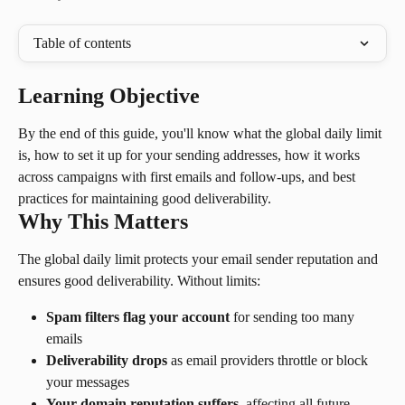
Table of contents
Learning Objective
By the end of this guide, you'll know what the global daily limit 
is, how to set it up for your sending addresses, how it works 
across campaigns with first emails and follow-ups, and best 
practices for maintaining good deliverability.
Why This Matters
The global daily limit protects your email sender reputation and 
ensures good deliverability. Without limits:
Spam filters flag your account
 for sending too many 
emails
Deliverability drops
 as email providers throttle or block 
your messages
Your domain reputation suffers
, affecting all future 