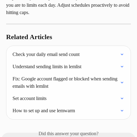
you are to limits each day. Adjust schedules proactively to avoid 
hitting caps.
Related Articles
Check your daily email send count
Understand sending limits in lemlist
Fix: Google account flagged or blocked when sending 
emails with lemlist
Set account limits
How to set up and use lemwarm
Did this answer your question?