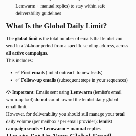
Lemwarm + manual replies) to stay within safe 
deliverability guidelines
What Is the Global Daily Limit?
The 
global limit
 is the total number of emails that lemlist can 
send in a 24-hour period from a specific sending address, across 
all active campaigns
.
This includes:
✅ 
First emails
 (initial outreach to new leads)
✅ 
Follow-up emails
 (subsequent steps in your sequences)
💡 
Important
: Emails sent using 
Lemwarm
 (lemlist's email 
warm-up tool) do 
not
 count toward the lemlist daily global 
email limit.
However, for deliverability you should still manage your 
total
daily volume (per mailbox / per email provider): 
lemlist 
campaign sends + Lemwarm + manual replies
.