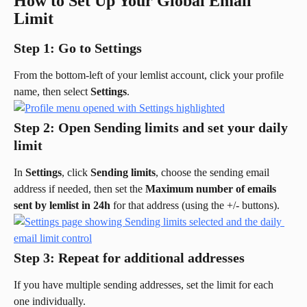
How to Set Up Your Global Email 
Limit
Step 1: Go to Settings
From the bottom-left of your lemlist account, click your profile 
name, then select 
Settings
.
Step 2: Open Sending limits and set your daily 
limit
In 
Settings
, click 
Sending limits
, choose the sending email 
address if needed, then set the 
Maximum number of emails 
sent by lemlist in 24h
 for that address (using the +/- buttons).
Step 3: Repeat for additional addresses
If you have multiple sending addresses, set the limit for each 
one individually.