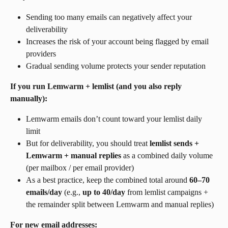
Sending too many emails can negatively affect your 
deliverability
Increases the risk of your account being flagged by email 
providers
Gradual sending volume protects your sender reputation
If you run Lemwarm + lemlist (and you also reply 
manually):
Lemwarm emails don’t count toward your lemlist daily 
limit
But for deliverability, you should treat 
lemlist sends + 
Lemwarm + manual replies
 as a combined daily volume 
(per mailbox / per email provider)
As a best practice, keep the combined total around 
60–70 
emails/day
 (e.g., 
up to 40/day
 from lemlist campaigns + 
the remainder split between Lemwarm and manual replies)
For new email addresses: