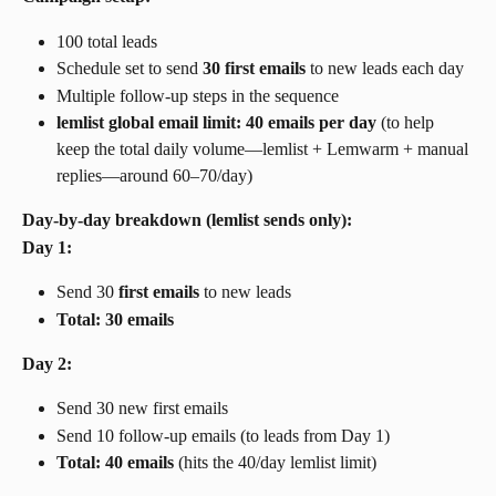
100 total leads
Schedule set to send 
30 first emails
 to new leads each day
Multiple follow-up steps in the sequence
lemlist global email limit: 40 emails per day
 (to help 
keep the total daily volume—lemlist + Lemwarm + manual 
replies—around 60–70/day)
Day-by-day breakdown (lemlist sends only):
Day 1:
Send 30 
first emails
 to new leads
Total: 30 emails
Day 2:
Send 30 new first emails
Send 10 follow-up emails (to leads from Day 1)
Total: 40 emails
 (hits the 40/day lemlist limit)