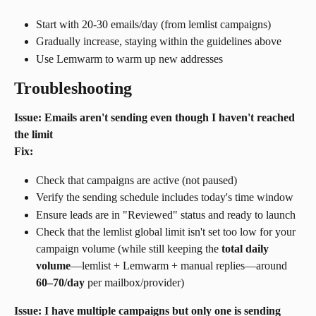
Start with 20-30 emails/day (from lemlist campaigns)
Gradually increase, staying within the guidelines above
Use Lemwarm to warm up new addresses
Troubleshooting
Issue: Emails aren't sending even though I haven't reached 
the limit
Fix:
Check that campaigns are active (not paused)
Verify the sending schedule includes today's time window
Ensure leads are in "Reviewed" status and ready to launch
Check that the lemlist global limit isn't set too low for your 
campaign volume (while still keeping the 
total daily 
volume
—lemlist + Lemwarm + manual replies—around 
60–70/day
 per mailbox/provider)
Issue: I have multiple campaigns but only one is sending