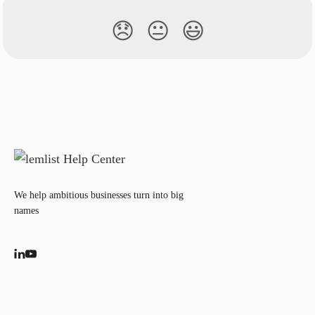
😞
😐
😃
We help ambitious businesses turn into big
names