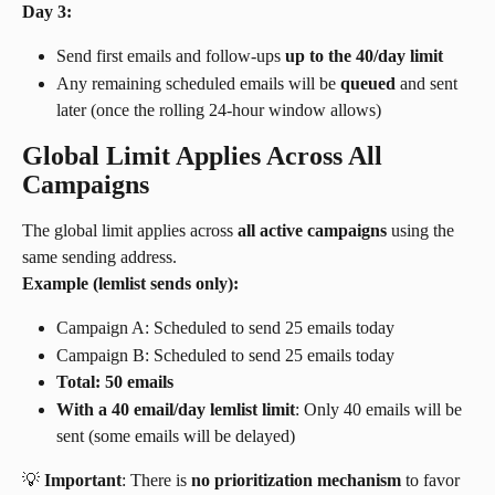
Day 3:
Send first emails and follow-ups 
up to the 40/day limit
Any remaining scheduled emails will be 
queued
 and sent 
later (once the rolling 24-hour window allows)
Global Limit Applies Across All 
Campaigns
The global limit applies across 
all active campaigns
 using the 
same sending address.
Example (lemlist sends only):
Campaign A: Scheduled to send 25 emails today
Campaign B: Scheduled to send 25 emails today
Total: 50 emails
With a 40 email/day lemlist limit
: Only 40 emails will be 
sent (some emails will be delayed)
💡 
Important
: There is 
no prioritization mechanism
 to favor 