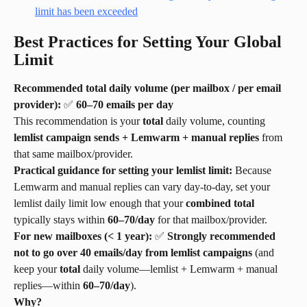
Best Practices for Setting Your Global 
Limit
Recommended total daily volume (per mailbox / per email 
provider):
 ✅ 
60–70 emails per day
This recommendation is your 
total
 daily volume, counting 
lemlist campaign sends + Lemwarm + manual replies
 from 
that same mailbox/provider.
Practical guidance for setting your lemlist limit:
 Because 
Lemwarm and manual replies can vary day-to-day, set your 
lemlist daily limit low enough that your 
combined total
typically stays within 
60–70/day
 for that mailbox/provider.
For new mailboxes (< 1 year):
 ✅ 
Strongly recommended 
not to go over 40 emails/day from lemlist campaigns
 (and 
keep your 
total
 daily volume—lemlist + Lemwarm + manual 
replies—within 
60–70/day
).
Why?