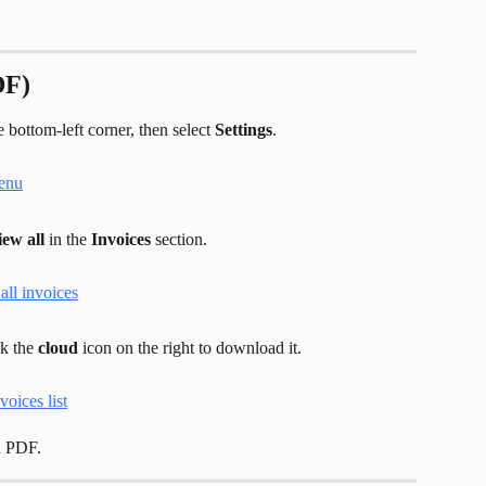
DF)
 bottom-left corner, then select 
Settings
.
iew all
 in the 
Invoices
 section.
k the 
cloud
 icon on the right to download it.
a PDF.