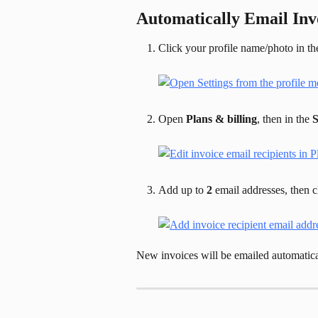
Automatically Email Invo
Click your profile name/photo in the
Open 
Plans & billing
, then in the 
S
Add up to 
2
 email addresses, then c
New invoices will be emailed automatica