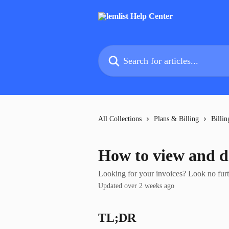
Skip to main content
Search for articles...
All Collections
Plans & Billing
Billin
How to view and d
Looking for your invoices? Look no further
Updated over 2 weeks ago
TL;DR