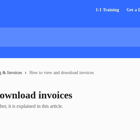
1:1 Training
Get a
g & Invoices
How to view and download invoices
ownload invoices
, it is explained in this article.