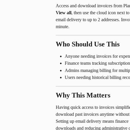
Access and download invoices from Plan
View all
, then use the cloud icon next t
email delivery to up to 2 addresses. Inv
minute.
Who Should Use This
Anyone needing invoices for expens
Finance teams tracking subscription
Admins managing billing for multip
Users needing historical billing rec
Why This Matters
Having quick access to invoices simpli
download past invoices anytime without 
Setting up email delivery means finance 
downloads and reducing administrative 