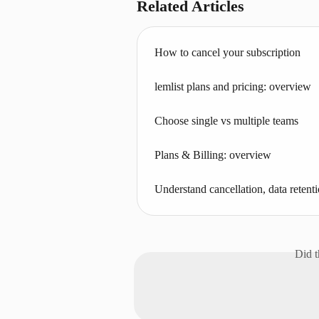
Related Articles
How to cancel your subscription
lemlist plans and pricing: overview
Choose single vs multiple teams
Plans & Billing: overview
Understand cancellation, data retenti
Did t