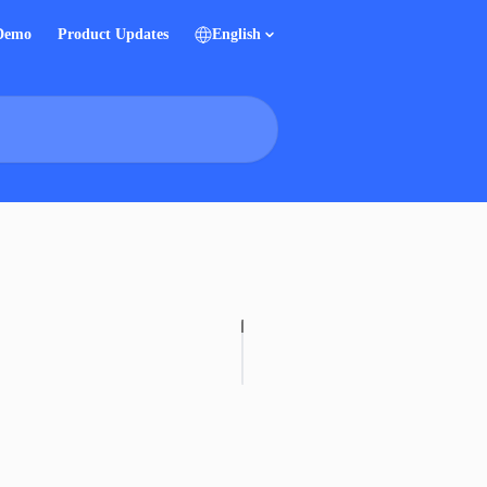
 Demo
Product Updates
English