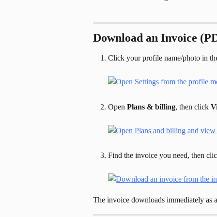
Download an Invoice (P
Click your profile name/photo in the
Open 
Plans & billing
, then click 
V
Find the invoice you need, then clic
The invoice downloads immediately as 