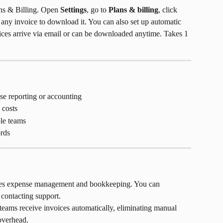
s & Billing. Open 
Settings
, go to 
Plans & billing
, click 
o any invoice to download it. You can also set up automatic 
oices arrive via email or can be downloaded anytime. Takes 1 
e reporting or accounting
 costs
le teams
ords
fies expense management and bookkeeping. You can 
contacting support.
teams receive invoices automatically, eliminating manual 
overhead.