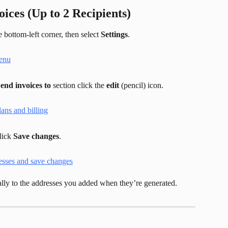
ices (Up to 2 Recipients)
 bottom-left corner, then select 
Settings
.
end invoices to
 section click the 
edit
 (pencil) icon.
lick 
Save changes
.
lly to the addresses you added when they’re generated.