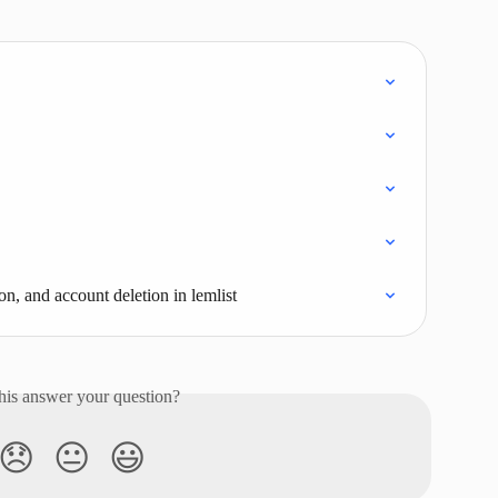
on, and account deletion in lemlist
his answer your question?
😞
😐
😃