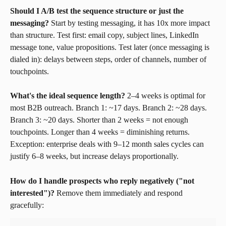
Should I A/B test the sequence structure or just the 
messaging?
 Start by testing messaging, it has 10x more impact 
than structure. Test first: email copy, subject lines, LinkedIn 
message tone, value propositions. Test later (once messaging is 
dialed in): delays between steps, order of channels, number of 
touchpoints.
What's the ideal sequence length?
 2–4 weeks is optimal for 
most B2B outreach. Branch 1: ~17 days. Branch 2: ~28 days. 
Branch 3: ~20 days. Shorter than 2 weeks = not enough 
touchpoints. Longer than 4 weeks = diminishing returns. 
Exception: enterprise deals with 9–12 month sales cycles can 
justify 6–8 weeks, but increase delays proportionally.
How do I handle prospects who reply negatively ("not 
interested")?
 Remove them immediately and respond 
gracefully: