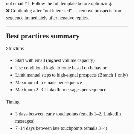
not email #1. Follow the full template before optimizing.
❌ Continuing after "not interested" — remove prospects from 
sequence immediately after negative replies.
Best practices summary
Structure:
Start with email (highest volume capacity)
Use conditional logic to route based on behavior
Limit manual steps to high-signal prospects (Branch 1 only)
Maximum 4–5 emails per sequence
Maximum 2–3 LinkedIn messages per sequence
Timing:
3 days between early touchpoints (emails 1–2, LinkedIn 
messages)
7–14 days between late touchpoints (emails 3–4)