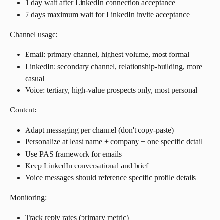
1 day wait after LinkedIn connection acceptance
7 days maximum wait for LinkedIn invite acceptance
Channel usage:
Email: primary channel, highest volume, most formal
LinkedIn: secondary channel, relationship-building, more 
casual
Voice: tertiary, high-value prospects only, most personal
Content:
Adapt messaging per channel (don't copy-paste)
Personalize at least name + company + one specific detail
Use PAS framework for emails
Keep LinkedIn conversational and brief
Voice messages should reference specific profile details
Monitoring:
Track reply rates (primary metric)