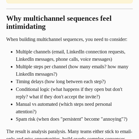
Why multichannel sequences feel 
intimidating
When building multichannel sequences, you need to consider:
Multiple channels (email, LinkedIn connection requests, 
LinkedIn messages, phone calls, voice messages)
Multiple steps per channel (how many emails? how many 
LinkedIn messages?)
Timing delays (how long between each step?)
Conditional logic (what happens if they open but don't 
reply? what if they don't accept the invite?)
Manual vs automated (which steps need personal 
attention?)
Spam risk (when does "persistent" become "annoying"?)
The result is analysis paralysis. Many teams either stick to email-
only and miss opportunities, build overly complex sequences 