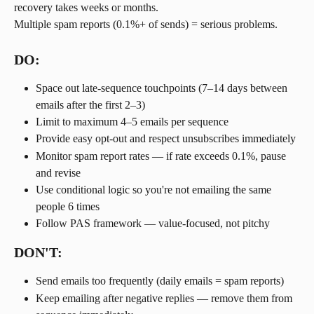
recovery takes weeks or months.
Multiple spam reports (0.1%+ of sends) = serious problems.
DO:
Space out late-sequence touchpoints (7–14 days between 
emails after the first 2–3)
Limit to maximum 4–5 emails per sequence
Provide easy opt-out and respect unsubscribes immediately
Monitor spam report rates — if rate exceeds 0.1%, pause 
and revise
Use conditional logic so you're not emailing the same 
people 6 times
Follow PAS framework — value-focused, not pitchy
DON'T:
Send emails too frequently (daily emails = spam reports)
Keep emailing after negative replies — remove them from 