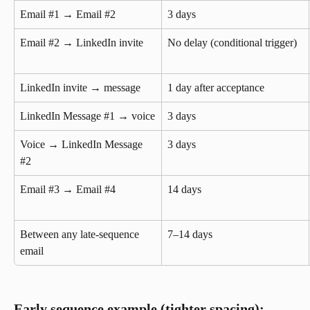
Email #1 → Email #2
3 days
Email #2 → LinkedIn invite
No delay (conditional trigger)
LinkedIn invite → message
1 day after acceptance
LinkedIn Message #1 → voice
3 days
Voice → LinkedIn Message 
3 days
#2
Email #3 → Email #4
14 days
Between any late-sequence 
7–14 days
email
Early sequence example (tighter spacing):