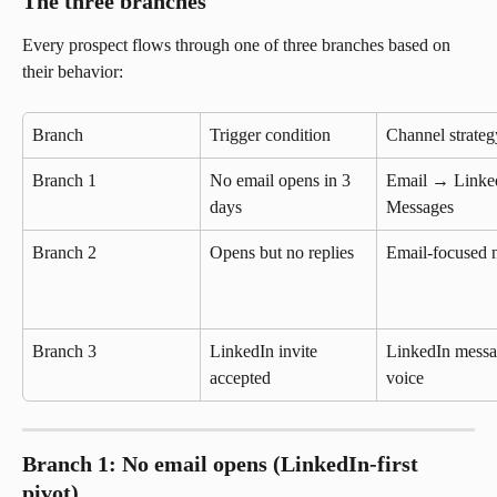
The three branches
Every prospect flows through one of three branches based on 
their behavior:
Branch
Trigger condition
Channel strateg
Branch 1
No email opens in 3 
Email → Linke
days
Messages
Branch 2
Opens but no replies
Email-focused n
Branch 3
LinkedIn invite 
LinkedIn messa
accepted
voice
Branch 1: No email opens (LinkedIn-first 
pivot)