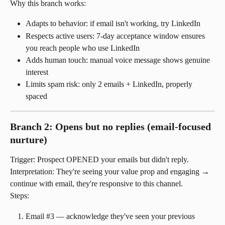
Why this branch works:
Adapts to behavior: if email isn't working, try LinkedIn
Respects active users: 7-day acceptance window ensures 
you reach people who use LinkedIn
Adds human touch: manual voice message shows genuine 
interest
Limits spam risk: only 2 emails + LinkedIn, properly 
spaced
Branch 2: Opens but no replies (email-focused 
nurture)
Trigger: Prospect OPENED your emails but didn't reply.
Interpretation: They're seeing your value prop and engaging → 
continue with email, they're responsive to this channel.
Steps:
Email #3 — acknowledge they've seen your previous 