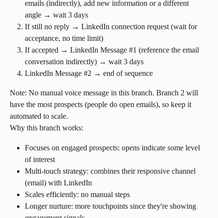
emails (indirectly), add new information or a different 
angle → wait 3 days
If still no reply → LinkedIn connection request (wait for 
acceptance, no time limit)
If accepted → LinkedIn Message #1 (reference the email 
conversation indirectly) → wait 3 days
LinkedIn Message #2 → end of sequence
Note: No manual voice message in this branch. Branch 2 will 
have the most prospects (people do open emails), so keep it 
automated to scale.
Why this branch works:
Focuses on engaged prospects: opens indicate some level 
of interest
Multi-touch strategy: combines their responsive channel 
(email) with LinkedIn
Scales efficiently: no manual steps
Longer nurture: more touchpoints since they're showing 
engagement signals