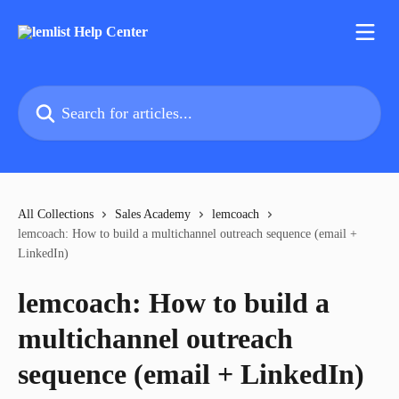
Skip to main content
Search for articles...
All Collections
Sales Academy
lemcoach
lemcoach: How to build a multichannel outreach sequence (email +
LinkedIn)
lemcoach: How to build a
multichannel outreach
sequence (email + LinkedIn)