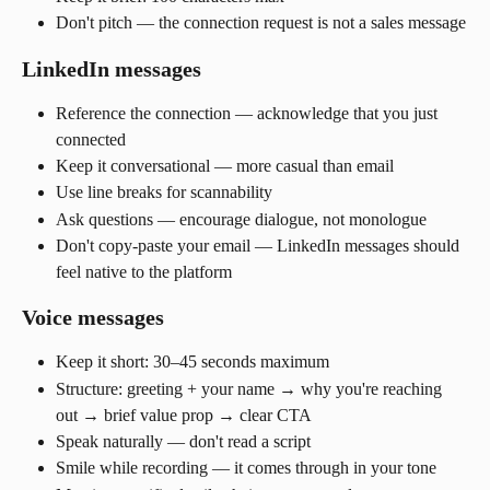
Don't pitch — the connection request is not a sales message
LinkedIn messages
Reference the connection — acknowledge that you just 
connected
Keep it conversational — more casual than email
Use line breaks for scannability
Ask questions — encourage dialogue, not monologue
Don't copy-paste your email — LinkedIn messages should 
feel native to the platform
Voice messages
Keep it short: 30–45 seconds maximum
Structure: greeting + your name → why you're reaching 
out → brief value prop → clear CTA
Speak naturally — don't read a script
Smile while recording — it comes through in your tone