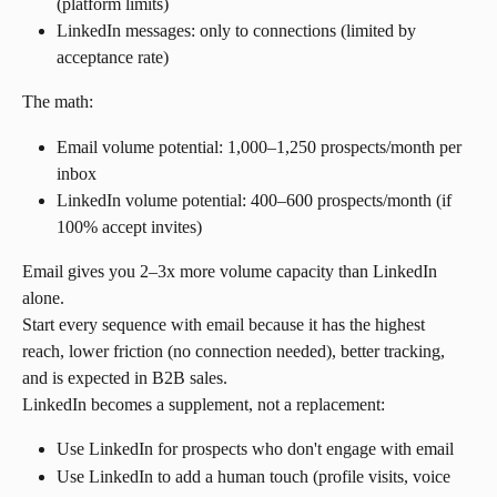
(platform limits)
LinkedIn messages: only to connections (limited by 
acceptance rate)
The math:
Email volume potential: 1,000–1,250 prospects/month per 
inbox
LinkedIn volume potential: 400–600 prospects/month (if 
100% accept invites)
Email gives you 2–3x more volume capacity than LinkedIn 
alone.
Start every sequence with email because it has the highest 
reach, lower friction (no connection needed), better tracking, 
and is expected in B2B sales.
LinkedIn becomes a supplement, not a replacement:
Use LinkedIn for prospects who don't engage with email
Use LinkedIn to add a human touch (profile visits, voice 