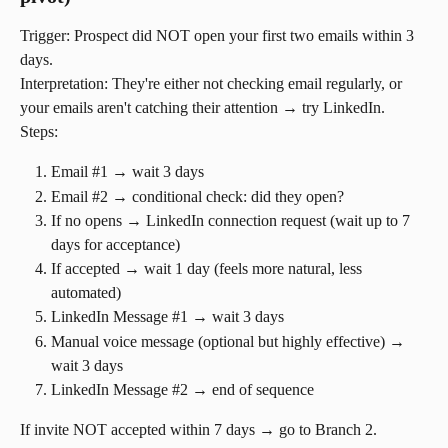
Trigger: Prospect did NOT open your first two emails within 3 
days.
Interpretation: They're either not checking email regularly, or 
your emails aren't catching their attention → try LinkedIn.
Steps:
Email #1 → wait 3 days
Email #2 → conditional check: did they open?
If no opens → LinkedIn connection request (wait up to 7 
days for acceptance)
If accepted → wait 1 day (feels more natural, less 
automated)
LinkedIn Message #1 → wait 3 days
Manual voice message (optional but highly effective) → 
wait 3 days
LinkedIn Message #2 → end of sequence
If invite NOT accepted within 7 days → go to Branch 2.