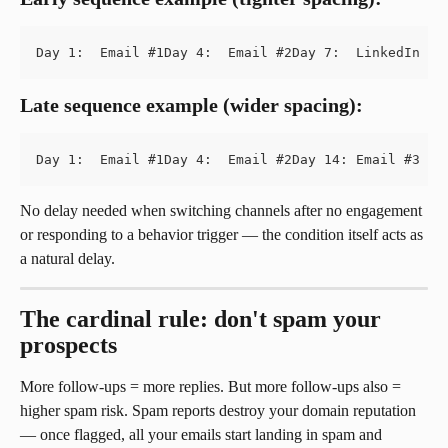
Day 1:  Email #1Day 4:  Email #2Day 7:  LinkedIn in
Late sequence example (wider spacing):
Day 1:  Email #1Day 4:  Email #2Day 14: Email #3 (i
No delay needed when switching channels after no engagement 
or responding to a behavior trigger — the condition itself acts as 
a natural delay.
The cardinal rule: don't spam your 
prospects
More follow-ups = more replies. But more follow-ups also = 
higher spam risk. Spam reports destroy your domain reputation 
— once flagged, all your emails start landing in spam and 