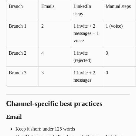
Branch
Emails
LinkedIn 
Manual steps
steps
Branch 1
2
1 invite + 2 
1 (voice)
messages + 1 
voice
Branch 2
4
1 invite 
0
(rejected)
Branch 3
3
1 invite + 2 
0
messages
Channel-specific best practices
Email
Keep it short: under 125 words