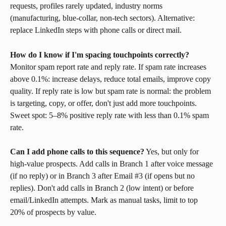
requests, profiles rarely updated, industry norms 
(manufacturing, blue-collar, non-tech sectors). Alternative: 
replace LinkedIn steps with phone calls or direct mail.
How do I know if I'm spacing touchpoints correctly?
Monitor spam report rate and reply rate. If spam rate increases 
above 0.1%: increase delays, reduce total emails, improve copy 
quality. If reply rate is low but spam rate is normal: the problem 
is targeting, copy, or offer, don't just add more touchpoints. 
Sweet spot: 5–8% positive reply rate with less than 0.1% spam 
rate.
Can I add phone calls to this sequence?
 Yes, but only for 
high-value prospects. Add calls in Branch 1 after voice message 
(if no reply) or in Branch 3 after Email #3 (if opens but no 
replies). Don't add calls in Branch 2 (low intent) or before 
email/LinkedIn attempts. Mark as manual tasks, limit to top 
20% of prospects by value.