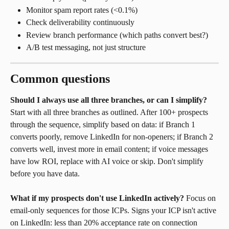
Monitor spam report rates (<0.1%)
Check deliverability continuously
Review branch performance (which paths convert best?)
A/B test messaging, not just structure
Common questions
Should I always use all three branches, or can I simplify?
Start with all three branches as outlined. After 100+ prospects 
through the sequence, simplify based on data: if Branch 1 
converts poorly, remove LinkedIn for non-openers; if Branch 2 
converts well, invest more in email content; if voice messages 
have low ROI, replace with AI voice or skip. Don't simplify 
before you have data.
What if my prospects don't use LinkedIn actively?
 Focus on 
email-only sequences for those ICPs. Signs your ICP isn't active 
on LinkedIn: less than 20% acceptance rate on connection 