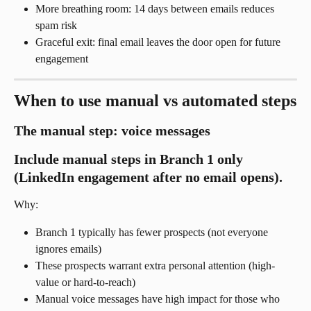
More breathing room: 14 days between emails reduces 
spam risk
Graceful exit: final email leaves the door open for future 
engagement
When to use manual vs automated steps
The manual step: voice messages
Include manual steps in Branch 1 only 
(LinkedIn engagement after no email opens).
Why:
Branch 1 typically has fewer prospects (not everyone 
ignores emails)
These prospects warrant extra personal attention (high-
value or hard-to-reach)
Manual voice messages have high impact for those who 