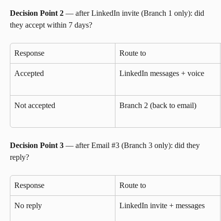
Decision Point 2
 — after LinkedIn invite (Branch 1 only): did 
they accept within 7 days?
Response
Route to
Accepted
LinkedIn messages + voice
Not accepted
Branch 2 (back to email)
Decision Point 3
 — after Email #3 (Branch 3 only): did they 
reply?
Response
Route to
No reply
LinkedIn invite + messages