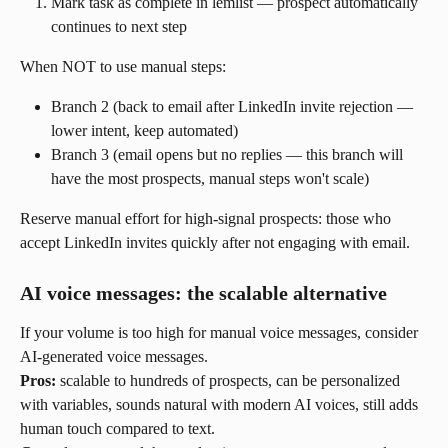
Mark task as complete in lemlist — prospect automatically 
continues to next step
When NOT to use manual steps:
Branch 2 (back to email after LinkedIn invite rejection — 
lower intent, keep automated)
Branch 3 (email opens but no replies — this branch will 
have the most prospects, manual steps won't scale)
Reserve manual effort for high-signal prospects: those who 
accept LinkedIn invites quickly after not engaging with email.
AI voice messages: the scalable alternative
If your volume is too high for manual voice messages, consider 
AI-generated voice messages.
Pros:
 scalable to hundreds of prospects, can be personalized 
with variables, sounds natural with modern AI voices, still adds 
human touch compared to text.