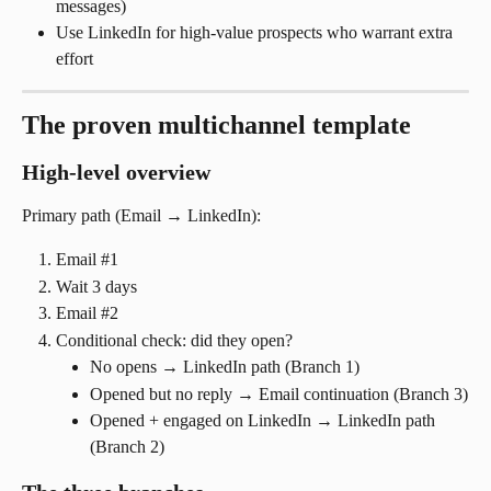
messages)
Use LinkedIn for high-value prospects who warrant extra 
effort
The proven multichannel template
High-level overview
Primary path (Email → LinkedIn):
Email #1
Wait 3 days
Email #2
Conditional check: did they open?
No opens → LinkedIn path (Branch 1)
Opened but no reply → Email continuation (Branch 3)
Opened + engaged on LinkedIn → LinkedIn path 
(Branch 2)