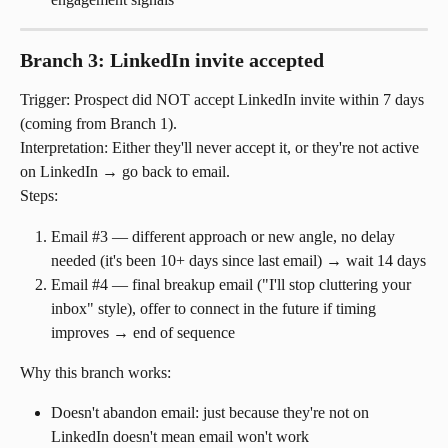
Branch 3: LinkedIn invite accepted
Trigger: Prospect did NOT accept LinkedIn invite within 7 days 
(coming from Branch 1).
Interpretation: Either they'll never accept it, or they're not active 
on LinkedIn → go back to email.
Steps:
Email #3 — different approach or new angle, no delay 
needed (it's been 10+ days since last email) → wait 14 days
Email #4 — final breakup email ("I'll stop cluttering your 
inbox" style), offer to connect in the future if timing 
improves → end of sequence
Why this branch works:
Doesn't abandon email: just because they're not on 
LinkedIn doesn't mean email won't work