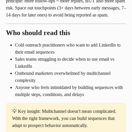
principle: more follow-ups = more replies, BUT also more spam 
risk. Space out touchpoints (3+ days between early messages, 7–
14 days for later ones) to avoid being reported as spam.
Who should read this
Cold outreach practitioners who want to add LinkedIn to 
their email sequences
Sales teams struggling to decide when to use email vs 
LinkedIn
Outbound marketers overwhelmed by multichannel 
complexity
Anyone who feels intimidated by building sequences with 
multiple steps, conditions, and delays
💡 Key insight: Multichannel doesn't mean complicated. 
With the right framework, you can build sequences that 
adapt to prospect behavior automatically.