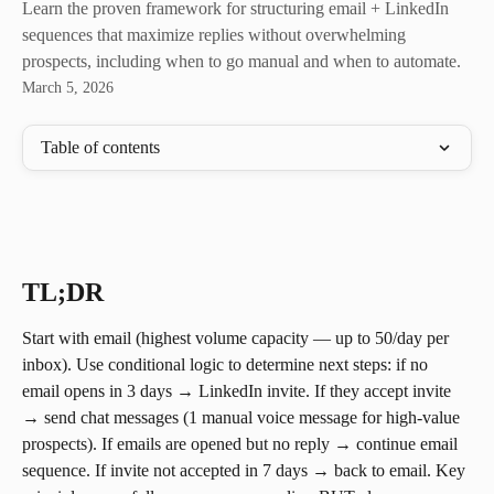
Learn the proven framework for structuring email + LinkedIn
sequences that maximize replies without overwhelming
prospects, including when to go manual and when to automate.
March 5, 2026
Table of contents
TL;DR
Start with email (highest volume capacity — up to 50/day per 
inbox). Use conditional logic to determine next steps: if no 
email opens in 3 days → LinkedIn invite. If they accept invite 
→ send chat messages (1 manual voice message for high-value 
prospects). If emails are opened but no reply → continue email 
sequence. If invite not accepted in 7 days → back to email. Key 