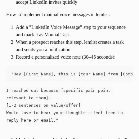
accept LinkedIn invites quickly
How to implement manual voice messages in lemlist:
Add a "LinkedIn Voice Message" step to your sequence 
and mark it as Manual Task
When a prospect reaches this step, lemlist creates a task 
and sends you a notification
Record a personalized voice note (30–45 seconds):
"Hey [First Name], this is [Your Name] from [Compan
I reached out because [specific pain point 
relevant to them].
[1-2 sentences on value/offer]
Would love to hear your thoughts — feel free to 
reply here or email."