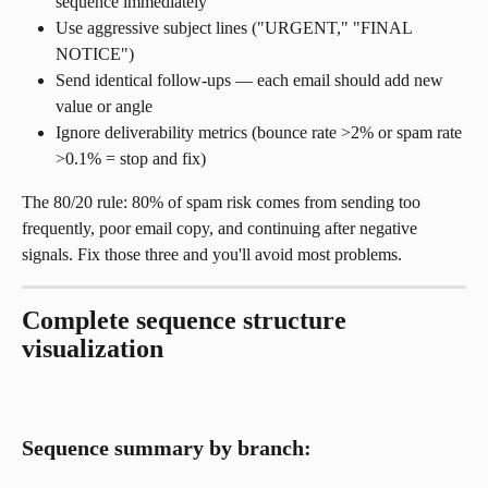
sequence immediately
Use aggressive subject lines ("URGENT," "FINAL 
NOTICE")
Send identical follow-ups — each email should add new 
value or angle
Ignore deliverability metrics (bounce rate >2% or spam rate 
>0.1% = stop and fix)
The 80/20 rule: 80% of spam risk comes from sending too 
frequently, poor email copy, and continuing after negative 
signals. Fix those three and you'll avoid most problems.
Complete sequence structure 
visualization
Sequence summary by branch: