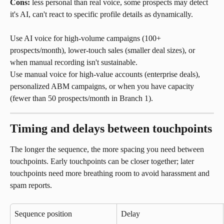
Cons: 
less personal than real voice, some prospects may detect 
it's AI, can't react to specific profile details as dynamically.
Use AI voice for high-volume campaigns (100+ 
prospects/month), lower-touch sales (smaller deal sizes), or 
when manual recording isn't sustainable.
Use manual voice for high-value accounts (enterprise deals), 
personalized ABM campaigns, or when you have capacity 
(fewer than 50 prospects/month in Branch 1).
Timing and delays between touchpoints
The longer the sequence, the more spacing you need between 
touchpoints. Early touchpoints can be closer together; later 
touchpoints need more breathing room to avoid harassment and 
spam reports.
Sequence position
Delay