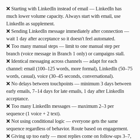
❌ Starting with LinkedIn instead of email — LinkedIn has 
much lower volume capacity. Always start with email, use 
LinkedIn as supplement.
❌ Sending LinkedIn message immediately after connection — 
wait 1 day after acceptance so it doesn't feel automated.
❌ Too many manual steps — limit to one manual step per 
branch (voice message in Branch 1 only) or campaigns stall.
❌ Identical messaging across channels — adapt for each 
channel: email (100–125 words, more formal), LinkedIn (50–75 
words, casual), voice (30–45 seconds, conversational).
❌ No delays between touchpoints — minimum 3 days between 
early emails, 7–14 days for late emails, 1 day after LinkedIn 
acceptance.
❌ Too many LinkedIn messages — maximum 2–3 per 
sequence (1 voice + 2 text).
❌ Not using conditional logic — everyone gets the same 
sequence regardless of behavior. Route based on engagement.
❌ Giving up too early — most replies come on follow-ups 3–7, 