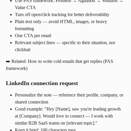
Use PAS framework: Problem → Agitation → Solution → 
Value CTA
Turn off open/click tracking for better deliverability
Plain text only — avoid HTML, images, or heavy 
formatting
One CTA per email
Relevant subject lines — specific to their situation, not 
clickbait
➡️ Related: How to write cold emails that get replies (PAS 
framework)
LinkedIn connection request
Personalize the note — reference their profile, company, or 
shared connection
Good example: "Hey [Name], saw you're leading growth 
at [Company]. Would love to connect — I work with 
similar B2B SaaS teams on [relevant topic]."
Keep it brief: 100 characters max