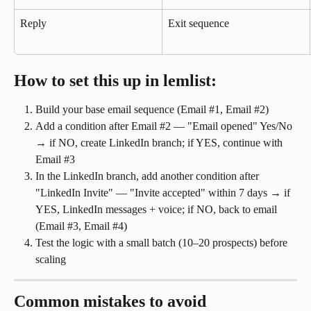
Reply
Exit sequence
How to set this up in lemlist:
Build your base email sequence (Email #1, Email #2)
Add a condition after Email #2 — "Email opened" Yes/No 
→ if NO, create LinkedIn branch; if YES, continue with 
Email #3
In the LinkedIn branch, add another condition after 
"LinkedIn Invite" — "Invite accepted" within 7 days → if 
YES, LinkedIn messages + voice; if NO, back to email 
(Email #3, Email #4)
Test the logic with a small batch (10–20 prospects) before 
scaling
Common mistakes to avoid