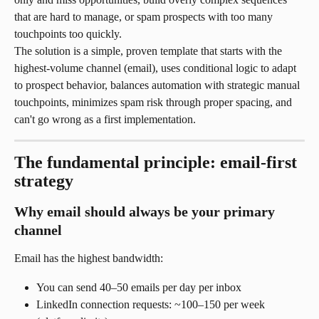
that are hard to manage, or spam prospects with too many 
touchpoints too quickly.
The solution is a simple, proven template that starts with the 
highest-volume channel (email), uses conditional logic to adapt 
to prospect behavior, balances automation with strategic manual 
touchpoints, minimizes spam risk through proper spacing, and 
can't go wrong as a first implementation.
The fundamental principle: email-first 
strategy
Why email should always be your primary 
channel
Email has the highest bandwidth:
You can send 40–50 emails per day per inbox
LinkedIn connection requests: ~100–150 per week 