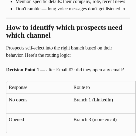
Mention specific details: their company, role, recent news
Don't ramble — long voice messages don't get listened to
How to identify which prospects need 
which channel
Prospects self-select into the right branch based on their 
behavior. Here's the routing logic:
Decision Point 1
 — after Email #2: did they open any email?
Response
Route to
No opens
Branch 1 (LinkedIn)
Opened
Branch 3 (more email)