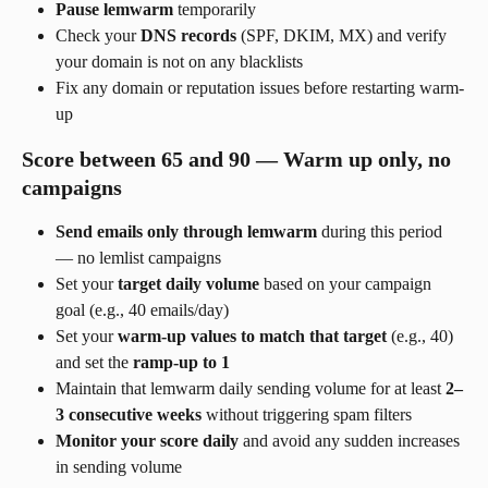
Pause lemwarm
 temporarily
Check your 
DNS records
 (SPF, DKIM, MX) and verify 
your domain is not on any blacklists
Fix any domain or reputation issues before restarting warm-
up
Score between 65 and 90 — Warm up only, no 
campaigns
Send emails only through lemwarm
 during this period 
— no lemlist campaigns
Set your 
target daily volume
 based on your campaign 
goal (e.g., 40 emails/day)
Set your 
warm-up values to match that target
 (e.g., 40) 
and set the 
ramp-up to 1
Maintain that lemwarm daily sending volume for at least 
2–
3 consecutive weeks
 without triggering spam filters
Monitor your score daily
 and avoid any sudden increases 
in sending volume