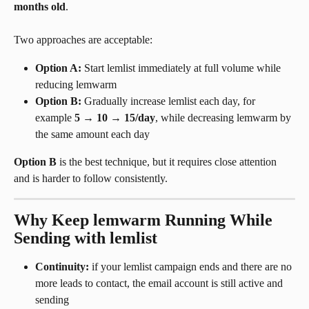
months old
.
Two approaches are acceptable:
Option A:
 Start lemlist immediately at full volume while 
reducing lemwarm
Option B:
 Gradually increase lemlist each day, for 
example 
5 → 10 → 15/day
, while decreasing lemwarm by 
the same amount each day
Option B
 is the best technique, but it requires close attention 
and is harder to follow consistently.
Why Keep lemwarm Running While 
Sending with lemlist
Continuity:
 if your lemlist campaign ends and there are no 
more leads to contact, the email account is still active and 
sending