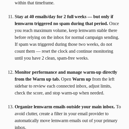
within that timeframe.
Stay at 40 emails/day for 2 full weeks — but only if 
lemwarm triggered no spam during that period.
 Once 
you reach maximum volume, keep lemwarm stable there 
before relying on the inbox for normal campaign sending. 
If spam was triggered during those two weeks, do not 
count them — reset the clock and continue monitoring 
until you have 2 clean, spam-free weeks.
Monitor performance and manage warm-up directly 
from the Warm up tab.
 Open 
Warm up
 from the left 
sidebar to review each connected inbox, adjust limits, 
check the score, and stop warm-up when needed.
Organize lemwarm emails outside your main inbox.
 To 
avoid clutter, create a filter in your email provider to 
automatically move lemwarm emails out of your primary 
inbox.