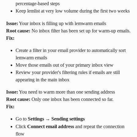
percentage-based steps
Keep lemlist at very low volume during the first two weeks
Issue:
 Your inbox is filling up with lemwarm emails
Root cause:
 No inbox filter has been set up for warm-up emails.
Fix:
Create a filter in your email provider to automatically sort 
lemwarm emails
Move those emails out of your primary inbox view
Review your provider's filtering rules if emails are still 
appearing in the main inbox
Issue:
 You need to warm more than one sending address
Root cause:
 Only one inbox has been connected so far.
Fix:
Go to 
Settings
 → 
Sending settings
Click 
Connect email address
 and repeat the connection 
flow