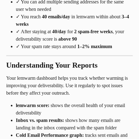
✓ You can add multiple sending addresses for the same 
user when needed
✓ You reach 
40 emails/day
 in lemwarm within about 
3–4 
weeks
✓ After staying at 
40/day
 for 
2 spam-free weeks
, your 
deliverability score is 
above 90
✓ Your spam rate stays around 
1–2% maximum
Understanding Your Reports
Your lemwarm dashboard helps you track whether warming is 
improving your deliverability. Use it regularly to spot issues 
before they affect your outreach.
lemwarm score:
 shows the overall health of your email 
deliverability
Inbox vs. spam results:
 shows how many emails are 
landing in the inbox compared with the spam folder
Cold Email Performance graph:
 tracks sent emails and 