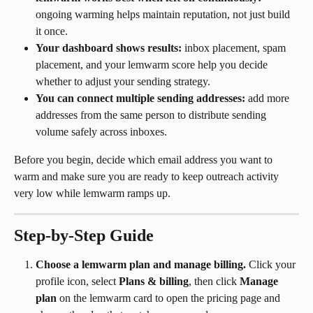
ongoing warming helps maintain reputation, not just build 
it once.
Your dashboard shows results:
 inbox placement, spam 
placement, and your lemwarm score help you decide 
whether to adjust your sending strategy.
You can connect multiple sending addresses:
 add more 
addresses from the same person to distribute sending 
volume safely across inboxes.
Before you begin, decide which email address you want to 
warm and make sure you are ready to keep outreach activity 
very low while lemwarm ramps up.
Step-by-Step Guide
Choose a lemwarm plan and manage billing.
 Click your 
profile icon, select 
Plans & billing
, then click 
Manage 
plan
 on the lemwarm card to open the pricing page and 