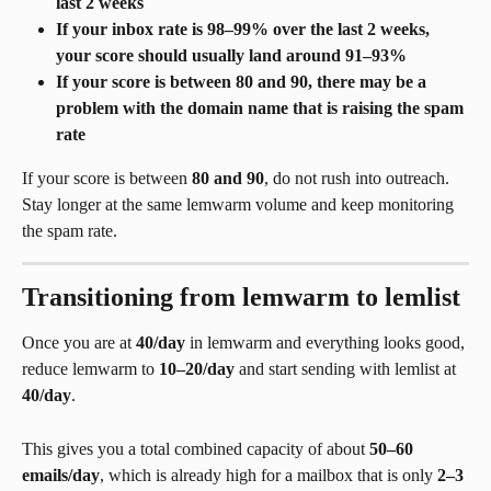
last 2 weeks
If your inbox rate is 98–99% over the last 2 weeks, 
your score should usually land around 91–93%
If your score is between 80 and 90, there may be a 
problem with the domain name that is raising the spam 
rate
If your score is between 
80 and 90
, do not rush into outreach. 
Stay longer at the same lemwarm volume and keep monitoring 
the spam rate.
Transitioning from lemwarm to lemlist
Once you are at 
40/day
 in lemwarm and everything looks good, 
reduce lemwarm to 
10–20/day
 and start sending with lemlist at 
40/day
.
This gives you a total combined capacity of about 
50–60 
emails/day
, which is already high for a mailbox that is only 
2–3 