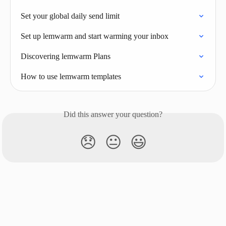
Set your global daily send limit
Set up lemwarm and start warming your inbox
Discovering lemwarm Plans
How to use lemwarm templates
Did this answer your question?
😞
😐
😃