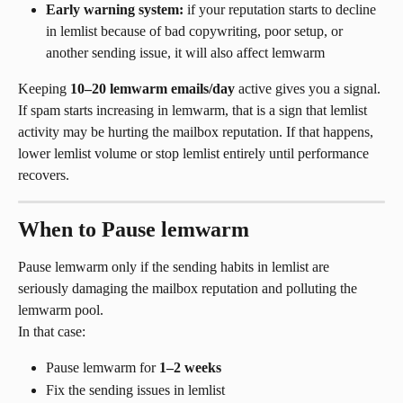
Early warning system:
 if your reputation starts to decline 
in lemlist because of bad copywriting, poor setup, or 
another sending issue, it will also affect lemwarm
Keeping 
10–20 lemwarm emails/day
 active gives you a signal. 
If spam starts increasing in lemwarm, that is a sign that lemlist 
activity may be hurting the mailbox reputation. If that happens, 
lower lemlist volume or stop lemlist entirely until performance 
recovers.
When to Pause lemwarm
Pause lemwarm only if the sending habits in lemlist are 
seriously damaging the mailbox reputation and polluting the 
lemwarm pool.
In that case:
Pause lemwarm for 
1–2 weeks
Fix the sending issues in lemlist