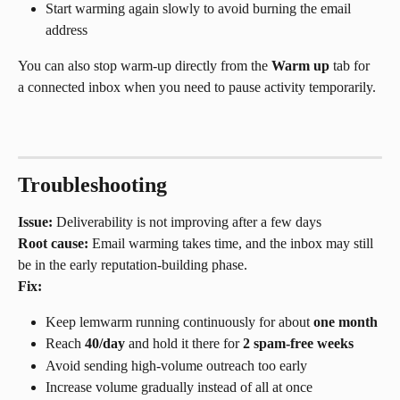
Start warming again slowly to avoid burning the email 
address
You can also stop warm-up directly from the 
Warm up
 tab for 
a connected inbox when you need to pause activity temporarily.
Troubleshooting
Issue:
 Deliverability is not improving after a few days
Root cause:
 Email warming takes time, and the inbox may still 
be in the early reputation-building phase.
Fix:
Keep lemwarm running continuously for about 
one month
Reach 
40/day
 and hold it there for 
2 spam-free weeks
Avoid sending high-volume outreach too early
Increase volume gradually instead of all at once