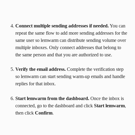
Connect multiple sending addresses if needed.
 You can 
repeat the same flow to add more sending addresses for the 
same user so lemwarm can distribute sending volume over 
multiple inboxes. Only connect addresses that belong to 
the same person and that you are authorized to use.
Verify the email address.
 Complete the verification step 
so lemwarm can start sending warm-up emails and handle 
replies for that inbox.
Start lemwarm from the dashboard.
 Once the inbox is 
connected, go to the dashboard and click 
Start lemwarm
, 
then click 
Confirm
.