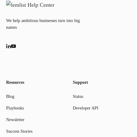
We help ambitious businesses turn into big
names
Resources
Support
Blog
Status
Playbooks
Developer API
Newsletter
Success Stories