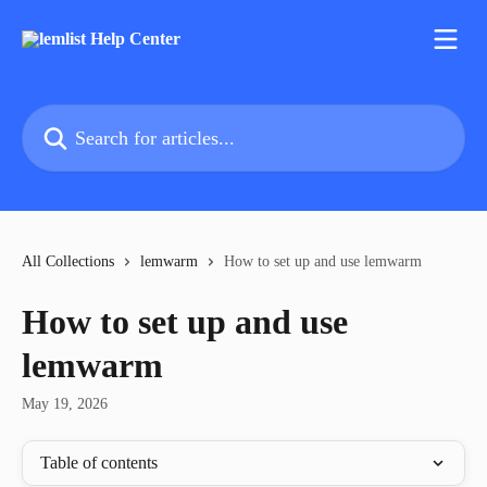
Skip to main content
Search for articles...
All Collections
lemwarm
How to set up and use lemwarm
How to set up and use
lemwarm
May 19, 2026
Table of contents