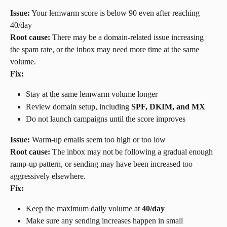
Issue:
 Your lemwarm score is below 90 even after reaching 
40/day
Root cause:
 There may be a domain-related issue increasing 
the spam rate, or the inbox may need more time at the same 
volume.
Fix:
Stay at the same lemwarm volume longer
Review domain setup, including 
SPF, DKIM, and MX
Do not launch campaigns until the score improves
Issue:
 Warm-up emails seem too high or too low
Root cause:
 The inbox may not be following a gradual enough 
ramp-up pattern, or sending may have been increased too 
aggressively elsewhere.
Fix:
Keep the maximum daily volume at 
40/day
Make sure any sending increases happen in small 