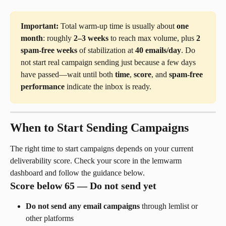
Important:
 Total warm-up time is usually about 
one 
month
: roughly 
2–3 weeks
 to reach max volume, plus 
2 
spam-free weeks
 of stabilization at 
40 emails/day
. Do 
not start real campaign sending just because a few days 
have passed—wait until both 
time
, 
score
, and 
spam-free 
performance
 indicate the inbox is ready.
When to Start Sending Campaigns
The right time to start campaigns depends on your current 
deliverability score. Check your score in the lemwarm 
dashboard and follow the guidance below.
Score below 65 — Do not send yet
Do not send any email campaigns
 through lemlist or 
other platforms