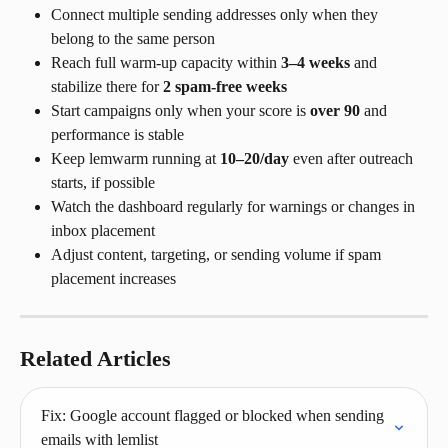
Connect multiple sending addresses only when they 
belong to the same person
Reach full warm-up capacity within 
3–4 weeks
 and 
stabilize there for 
2 spam-free weeks
Start campaigns only when your score is 
over 90
 and 
performance is stable
Keep lemwarm running at 
10–20/day
 even after outreach 
starts, if possible
Watch the dashboard regularly for warnings or changes in 
inbox placement
Adjust content, targeting, or sending volume if spam 
placement increases
Related Articles
Fix: Google account flagged or blocked when sending 
emails with lemlist