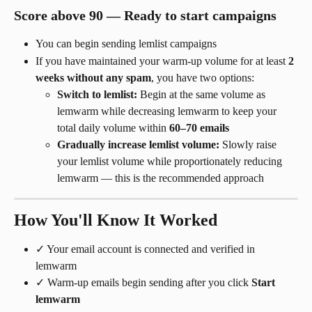
Score above 90 — Ready to start campaigns
You can begin sending lemlist campaigns
If you have maintained your warm-up volume for at least 
2 
weeks without any spam
, you have two options:
Switch to lemlist:
 Begin at the same volume as 
lemwarm while decreasing lemwarm to keep your 
total daily volume within 
60–70 emails
Gradually increase lemlist volume:
 Slowly raise 
your lemlist volume while proportionately reducing 
lemwarm — this is the recommended approach
How You'll Know It Worked
✓ Your email account is connected and verified in 
lemwarm
✓ Warm-up emails begin sending after you click 
Start 
lemwarm