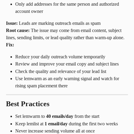
Only add addresses for the same person and authorized 
account owner
Issue:
 Leads are marking outreach emails as spam
Root cause:
 The issue may come from email content, subject 
lines, sending limits, or lead quality rather than warm-up alone.
Fix:
Reduce your daily outreach volume temporarily
Review and improve your email copy and subject lines
Check the quality and relevance of your lead list
Use lemwarm as an early warning signal and watch for 
rising spam placement there
Best Practices
Set lemwarm to 
40 emails/day
 from the start
Keep lemlist at 
1 email/day
 during the first two weeks
Never increase sending volume all at once