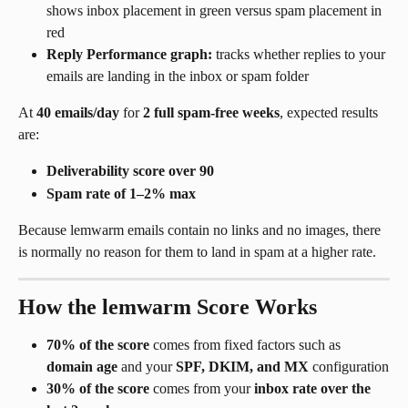
shows inbox placement in green versus spam placement in 
red
Reply Performance graph:
 tracks whether replies to your 
emails are landing in the inbox or spam folder
At 
40 emails/day
 for 
2 full spam-free weeks
, expected results 
are:
Deliverability score over 90
Spam rate of 1–2% max
Because lemwarm emails contain no links and no images, there 
is normally no reason for them to land in spam at a higher rate.
How the lemwarm Score Works
70% of the score
 comes from fixed factors such as 
domain age
 and your 
SPF, DKIM, and MX
 configuration
30% of the score
 comes from your 
inbox rate over the 