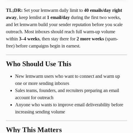
TL;DR:
 Set your lemwarm daily limit to 
40 emails/day right 
away
, keep lemlist at 
1 email/day
 during the first two weeks, 
and let lemwarm build your sender reputation before you scale 
outreach. Most inboxes should reach full warm-up volume 
within 
3–4 weeks
, then stay there for 
2 more weeks
 (spam-
free) before campaigns begin in earnest.
Who Should Use This
New lemwarm users who want to connect and warm up 
one or more sending inboxes
Sales teams, founders, and recruiters preparing an email 
account for outreach
Anyone who wants to improve email deliverability before 
increasing sending volume
Why This Matters