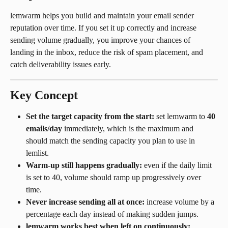
lemwarm helps you build and maintain your email sender 
reputation over time. If you set it up correctly and increase 
sending volume gradually, you improve your chances of 
landing in the inbox, reduce the risk of spam placement, and 
catch deliverability issues early.
Key Concept
Set the target capacity from the start:
 set lemwarm to 
40 
emails/day
 immediately, which is the maximum and 
should match the sending capacity you plan to use in 
lemlist.
Warm-up still happens gradually:
 even if the daily limit 
is set to 40, volume should ramp up progressively over 
time.
Never increase sending all at once:
 increase volume by a 
percentage each day instead of making sudden jumps.
lemwarm works best when left on continuously: