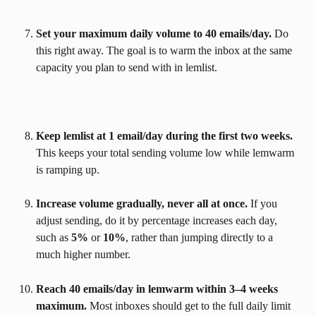
Set your maximum daily volume to 40 emails/day.
 Do 
this right away. The goal is to warm the inbox at the same 
capacity you plan to send with in lemlist.
Keep lemlist at 1 email/day during the first two weeks.
This keeps your total sending volume low while lemwarm 
is ramping up.
Increase volume gradually, never all at once.
 If you 
adjust sending, do it by percentage increases each day, 
such as 
5%
 or 
10%
, rather than jumping directly to a 
much higher number.
Reach 40 emails/day in lemwarm within 3–4 weeks 
maximum.
 Most inboxes should get to the full daily limit 