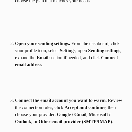
choose the plan that matches your needs.
Open your sending settings.
 From the dashboard, click 
your profile icon, select 
Settings
, open 
Sending settings
, 
expand the 
Email
 section if needed, and click 
Connect 
email address
.
Connect the email account you want to warm.
 Review 
the connection rules, click 
Accept and continue
, then 
choose your provider: 
Google / Gmail
, 
Microsoft / 
Outlook
, or 
Other email provider (SMTP/IMAP)
.