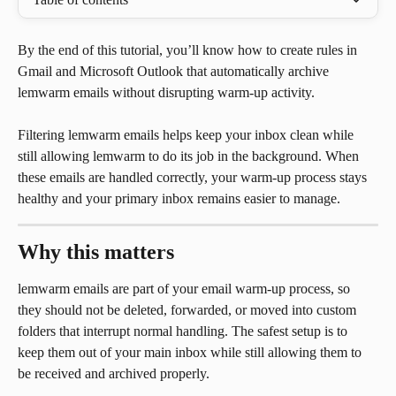
By the end of this tutorial, you’ll know how to create rules in 
Gmail and Microsoft Outlook that automatically archive 
lemwarm emails without disrupting warm-up activity.
Filtering lemwarm emails helps keep your inbox clean while 
still allowing lemwarm to do its job in the background. When 
these emails are handled correctly, your warm-up process stays 
healthy and your primary inbox remains easier to manage.
Why this matters
lemwarm emails are part of your email warm-up process, so 
they should not be deleted, forwarded, or moved into custom 
folders that interrupt normal handling. The safest setup is to 
keep them out of your main inbox while still allowing them to 
be received and archived properly.