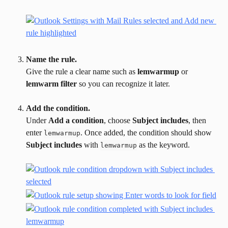
Name the rule.
Give the rule a clear name such as 
lemwarmup
 or 
lemwarm filter
 so you can recognize it later.
Add the condition.
Under 
Add a condition
, choose 
Subject includes
, then 
enter 
. Once added, the condition should show 
lemwarmup
Subject includes
 with 
 as the keyword.
lemwarmup