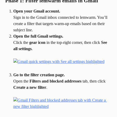
Phase 1: Filter lemwarm emails in Gmail
Open your Gmail account.
Sign in to the Gmail inbox connected to lemwarm. You’ll 
create a filter that targets warm-up emails based on their 
subject line.
Open the full Gmail settings.
Click the 
gear icon
 in the top-right corner, then click 
See 
all settings
.
Go to the filter creation page.
Open the 
Filters and blocked addresses
 tab, then click 
Create a new filter
.