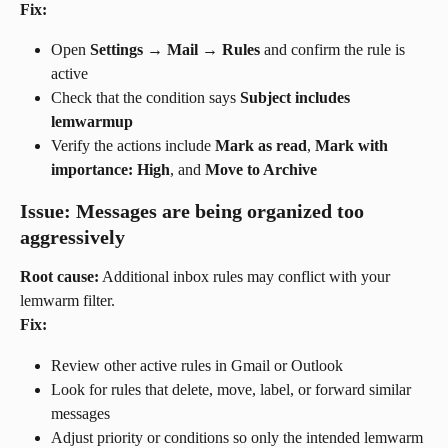
Fix:
Open 
Settings → Mail → Rules
 and confirm the rule is 
active
Check that the condition says 
Subject includes 
lemwarmup
Verify the actions include 
Mark as read
, 
Mark with 
importance: High
, and 
Move to Archive
Issue: Messages are being organized too 
aggressively
Root cause:
 Additional inbox rules may conflict with your 
lemwarm filter.
Fix:
Review other active rules in Gmail or Outlook
Look for rules that delete, move, label, or forward similar 
messages
Adjust priority or conditions so only the intended lemwarm 