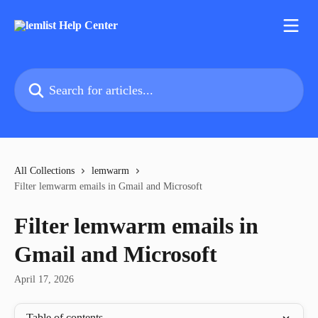
Skip to main content
Search for articles...
All Collections
lemwarm
Filter lemwarm emails in Gmail and Microsoft
Filter lemwarm emails in
Gmail and Microsoft
April 17, 2026
Table of contents