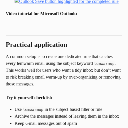
Video tutorial for Microsoft Outlook:
Practical application
A common setup is to create one dedicated rule that catches 
every lemwarm email using the subject keyword 
. 
lemwarmup
This works well for users who want a tidy inbox but don’t want 
to risk breaking email warm-up by over-organizing or removing 
those messages.
Try it yourself checklist:
Use 
 in the subject-based filter or rule
lemwarmup
Archive the messages instead of leaving them in the inbox
Keep Gmail messages out of spam