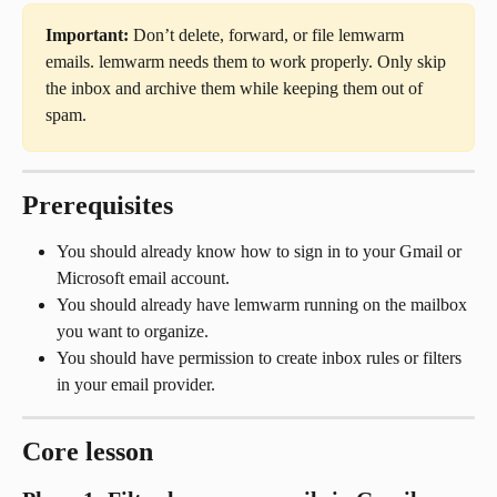
Important:
 Don’t delete, forward, or file lemwarm 
emails. lemwarm needs them to work properly. Only skip 
the inbox and archive them while keeping them out of 
spam.
Prerequisites
You should already know how to sign in to your Gmail or 
Microsoft email account.
You should already have lemwarm running on the mailbox 
you want to organize.
You should have permission to create inbox rules or filters 
in your email provider.
Core lesson