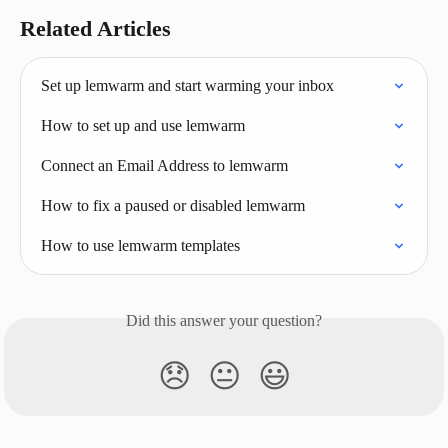
Related Articles
Set up lemwarm and start warming your inbox
How to set up and use lemwarm
Connect an Email Address to lemwarm
How to fix a paused or disabled lemwarm
How to use lemwarm templates
Did this answer your question?
😞
😐
😃