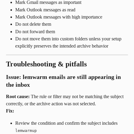
Mark Gmail messages as important
Mark Outlook messages as read
Mark Outlook messages with high importance
Do not delete them
Do not forward them
Do not move them into custom folders unless your setup 
explicitly preserves the intended archive behavior
Troubleshooting & pitfalls
Issue: lemwarm emails are still appearing in 
the inbox
Root cause:
 The rule or filter may not be matching the subject 
correctly, or the archive action was not selected.
Fix:
Review the condition and confirm the subject includes 
lemwarmup