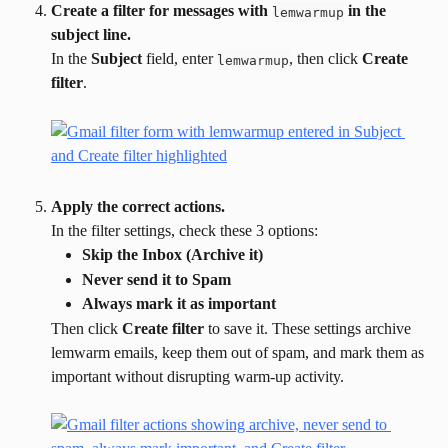
Create a filter for messages with 
 in the 
lemwarmup
subject line.
In the 
Subject
 field, enter 
, then click 
Create 
lemwarmup
filter
.
Apply the correct actions.
In the filter settings, check these 3 options:
Skip the Inbox (Archive it)
Never send it to Spam
Always mark it as important
Then click 
Create filter
 to save it. These settings archive 
lemwarm emails, keep them out of spam, and mark them as 
important without disrupting warm-up activity.