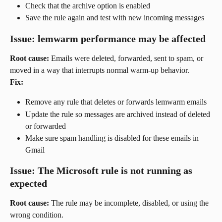
Check that the archive option is enabled
Save the rule again and test with new incoming messages
Issue: lemwarm performance may be affected
Root cause:
 Emails were deleted, forwarded, sent to spam, or 
moved in a way that interrupts normal warm-up behavior.
Fix:
Remove any rule that deletes or forwards lemwarm emails
Update the rule so messages are archived instead of deleted 
or forwarded
Make sure spam handling is disabled for these emails in 
Gmail
Issue: The Microsoft rule is not running as 
expected
Root cause:
 The rule may be incomplete, disabled, or using the 
wrong condition.