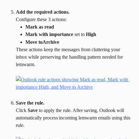
Add the required actions.
Configure these 3 actions:
Mark as read
Mark with importance
 set to 
High
Move toArchive
These actions keep the messages from cluttering your 
inbox while preserving the handling pattern needed for 
lemwarm.
Save the rule.
Click 
Save
 to apply the rule. After saving, Outlook will 
automatically process incoming lemwarm emails using this 
rule.