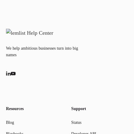
We help ambitious businesses turn into big
names
Resources
Support
Blog
Status
Playbooks
Developer API