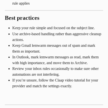
rule applies
Best practices
Keep your rule simple and focused on the subject line.
Use archive-based handling rather than aggressive cleanup 
actions.
Keep Gmail lemwarm messages out of spam and mark 
them as important.
In Outlook, mark lemwarm messages as read, mark them 
with high importance, and move them to Archive.
Review your inbox rules occasionally to make sure other 
automations are not interfering.
If you’re unsure, follow the Claap video tutorial for your 
provider and match the settings exactly.