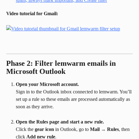
Video tutorial for Gmail:
Phase 2: Filter lemwarm emails in 
Microsoft Outlook
Open your Microsoft account.
Sign in to the Outlook inbox connected to lemwarm. You’ll 
set up a rule so these emails are processed automatically as 
soon as they arrive.
Open the Rules page and start a new rule.
Click the 
gear icon
 in Outlook, go to 
Mail
 → 
Rules
, then 
click 
Add new rule
.