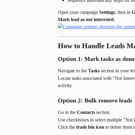
Sequence automatically stops for m
Open your campaign 
Settings
, then in 
G
Mark lead as not interested
.
How to Handle Leads Ma
Option 1: Mark tasks as done
Navigate to the 
Tasks
 section in your le
Locate tasks associated with "Not Inter
activity.
Option 2: Bulk remove leads
Go to the 
Contacts
 section.
Use checkboxes to select multiple "Not I
Click the 
trash bin icon
 to delete them i