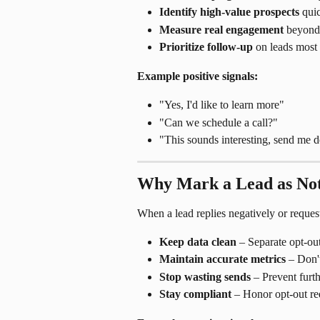
Identify high-value prospects
 qui
Measure real engagement
 beyond 
Prioritize follow-up
 on leads most 
Example positive signals:
"Yes, I'd like to learn more"
"Can we schedule a call?"
"This sounds interesting, send me d
Why Mark a Lead as Not
When a lead replies negatively or reque
Keep data clean
 – Separate opt-ou
Maintain accurate metrics
 – Don'
Stop wasting sends
 – Prevent furth
Stay compliant
 – Honor opt-out re