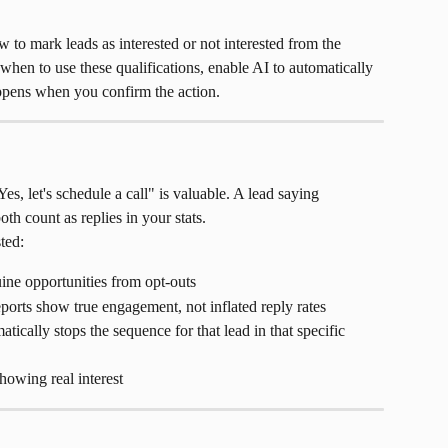
 to mark leads as interested or not interested from the 
when to use these qualifications, enable AI to automatically 
appens when you confirm the action.
Yes, let's schedule a call" is valuable. A lead saying 
th count as replies in your stats.
ted:
ine opportunities from opt-outs
orts show true engagement, not inflated reply rates
atically stops the sequence for that lead in that specific 
howing real interest