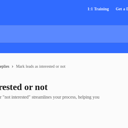
1:1 Training
Get a
eplies
Mark leads as interested or not
rested or not
r "not interested" streamlines your process, helping you