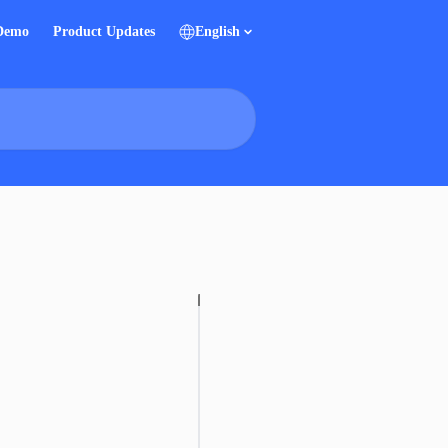
 Demo
Product Updates
English