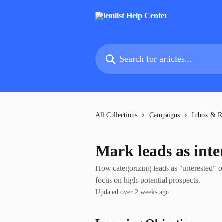
Skip to main content
Search for articles...
All Collections
Campaigns
Inbox & R
Mark leads as inte
How categorizing leads as "interested" o
focus on high-potential prospects.
Updated over 2 weeks ago