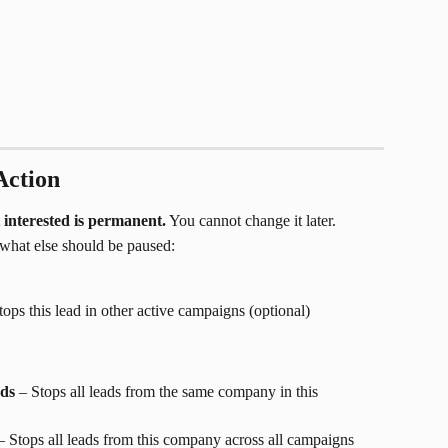
Action
 interested is permanent.
 You cannot change it later.
what else should be paused:
tops this lead in other active campaigns (optional)
ads
 – Stops all leads from the same company in this 
– Stops all leads from this company across all campaigns 