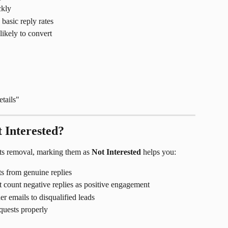
ckly
basic reply rates
likely to convert
etails"
 Interested?
sts removal, marking them as 
Not Interested
 helps you:
ts from genuine replies
t count negative replies as positive engagement
er emails to disqualified leads
quests properly