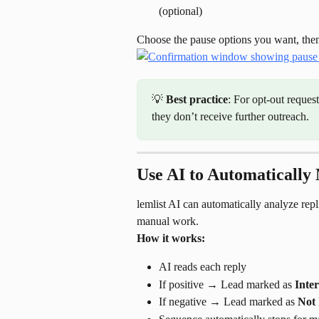
(optional)
Choose the pause options you want, then
💡 
Best practice
: For opt-out reques
they don’t receive further outreach.
Use AI to Automatically
lemlist AI can automatically analyze repl
manual work.
How it works:
AI reads each reply
If positive → Lead marked as 
Inter
If negative → Lead marked as 
Not 