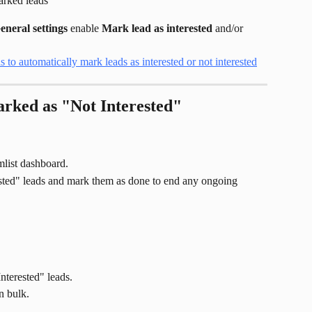
arked leads
eneral settings
 enable 
Mark lead as interested
 and/or 
rked as "Not Interested"
mlist dashboard.
ested" leads and mark them as done to end any ongoing 
nterested" leads.
n bulk.