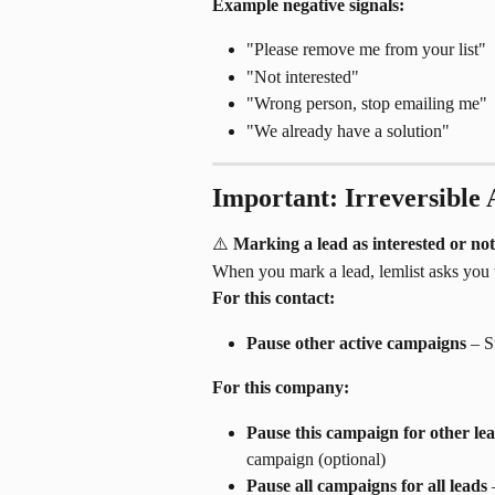
Example negative signals:
"Please remove me from your list"
"Not interested"
"Wrong person, stop emailing me"
"We already have a solution"
Important: Irreversible 
⚠️ 
Marking a lead as interested or not
When you mark a lead, lemlist asks you 
For this contact:
Pause other active campaigns
 – S
For this company:
Pause this campaign for other le
campaign (optional)
Pause all campaigns for all leads
 