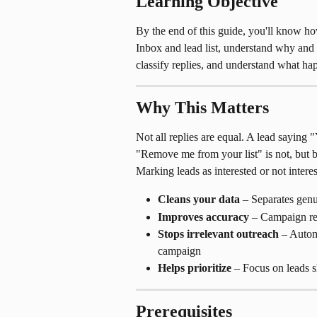
Learning Objective
By the end of this guide, you'll know how
Inbox and lead list, understand why and 
classify replies, and understand what h
Why This Matters
Not all replies are equal. A lead saying "
"Remove me from your list" is not, but bo
Marking leads as interested or not interes
Cleans your data
 – Separates genu
Improves accuracy
 – Campaign rep
Stops irrelevant outreach
 – Autom
campaign
Helps prioritize
 – Focus on leads s
Prerequisites