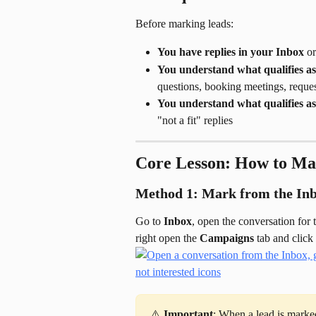
Before marking leads:
You have replies in your Inbox
 o
You understand what qualifies as
questions, booking meetings, reques
You understand what qualifies as
"not a fit" replies
Core Lesson: How to Ma
Method 1: Mark from the In
Go to 
Inbox
, open the conversation for 
right open the 
Campaigns
 tab and click 
⚠️ 
Important
: When a lead is marked