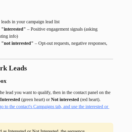
r leads in your campaign lead list
 "interested"
 – Positive engagement signals (asking 
ting info)
 "not interested"
 – Opt-out requests, negative responses, 
rk Leads
box
the lead you want to qualify, then in the contact panel on the 
Interested
 (green heart) or 
Not interested
 (red heart).
 as Interested or Not Interested, the sequence 