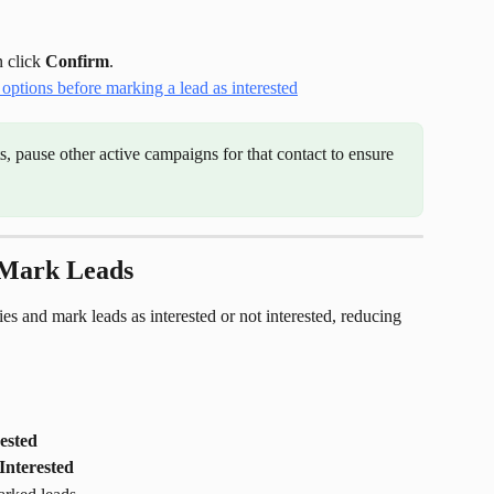
 click 
Confirm
.
ts, pause other active campaigns for that contact to ensure 
 Mark Leads
ies and mark leads as interested or not interested, reducing 
ested
Interested