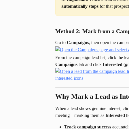
automatically stops
 for that prospec
Method 2: Mark from a Camp
Go to 
Campaigns
, then open the camp
From the campaign lead list, click the le
Campaigns
 tab and click 
Interested
 (g
Why Mark a Lead as Int
When a lead shows genuine interest, clicks
meeting—marking them as 
Interested
 h
Track campaign success
 accuratel