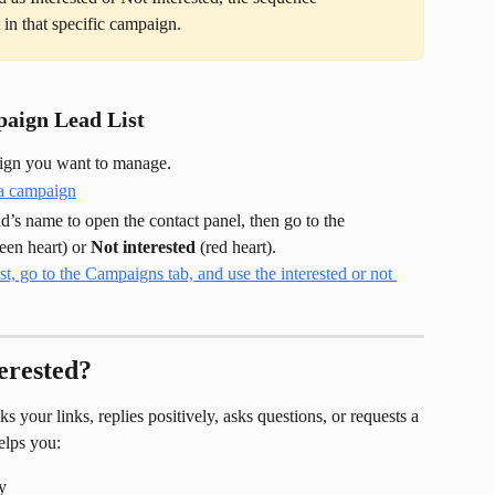
t in that specific campaign.
aign Lead List
aign you want to manage.
ad’s name to open the contact panel, then go to the 
reen heart) or 
Not interested
 (red heart).
erested?
 your links, replies positively, asks questions, or requests a 
elps you:
y