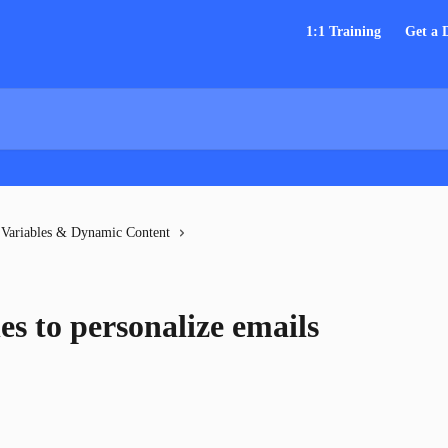
1:1 Training
Get a
Variables & Dynamic Content
es to personalize emails