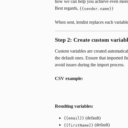
how we can help you achieve even more
Best regards, 
{{sender.name}}
When sent, lemlist replaces each variable
Step 2: Create custom variab
Custom variables are created automatic
the default ones. Ensure that imported f
avoid issues during the import process.
CSV example:
Resulting variables:
 (default)
{{email}}
 (default)
{{firstName}}