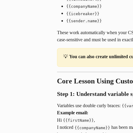
{{companyName}}
{{icebreaker}}
{{sender.name}}
These work automatically when your CSV
case-sensitive and must be used in exactl
💡 
You can also create unlimited c
Core Lesson Using Cust
Step 1: Understand variable 
Variables use double curly braces: 
{{va
Example email:
Hi 
,
{{firstName}}
I noticed 
 has been m
{{companyName}}