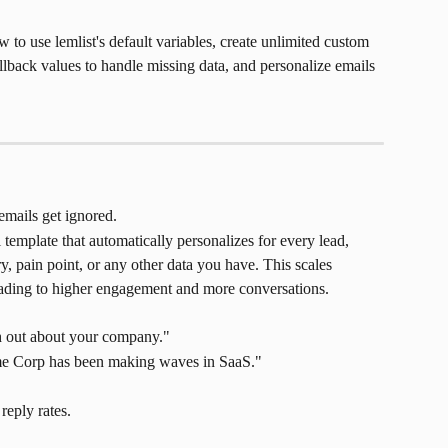
 to use lemlist's default variables, create unlimited custom 
lback values to handle missing data, and personalize emails 
emails get ignored.
template that automatically personalizes for every lead, 
, pain point, or any other data you have. This scales 
eading to higher engagement and more conversations.
ch out about your company."
cme Corp has been making waves in SaaS."
reply rates.