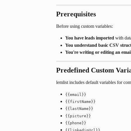
Prerequisites
Before using custom variables:
You have leads imported
 with da
You understand basic CSV struc
You're writing or editing an emai
Predefined Custom Vari
lemlist includes default variables for c
{{email}}
{{firstName}}
{{lastName}}
{{picture}}
{{phone}}
{{linkedinUrl}}