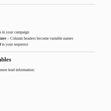
ta in your campaign
ture
 – Column headers become variable names
l
 in your sequence
ables
ommon lead information: