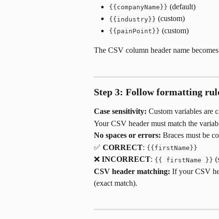
 (default)
{{companyName}}
 (custom)
{{industry}}
 (custom)
{{painPoint}}
The CSV column header name becomes t
Step 3: Follow formatting rul
Case sensitivity:
 Custom variables are ca
Your CSV header must match the variabl
No spaces or errors:
 Braces must be co
✅ 
CORRECT
: 
{{firstName}}
❌ 
INCORRECT
: 
 
{{ firstName }}
CSV header matching:
 If your CSV hea
(exact match).