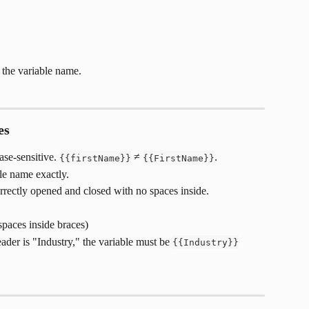
he variable name.
es
se-sensitive. 
 ≠ 
.
{{firstName}}
{{FirstName}}
e name exactly.
rrectly opened and closed with no spaces inside.
(spaces inside braces)
der is "Industry," the variable must be 
{{Industry}}