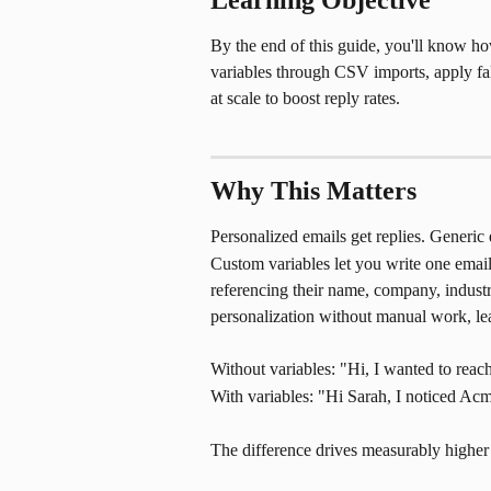
Learning Objective
By the end of this guide, you'll know how
variables through CSV imports, apply fal
at scale to boost reply rates.
Why This Matters
Personalized emails get replies. Generic 
Custom variables let you write one email 
referencing their name, company, industry
personalization without manual work, l
Without variables: "Hi, I wanted to rea
With variables: "Hi Sarah, I noticed A
The difference drives measurably higher 