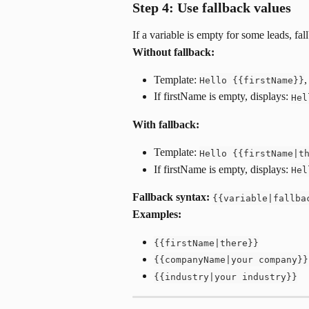
Step 4: Use fallback values
If a variable is empty for some leads, fal
Without fallback:
Template: 
,
Hello {{firstName}}
If firstName is empty, displays: 
Hel
With fallback:
Template: 
Hello {{firstName|t
If firstName is empty, displays: 
Hel
Fallback syntax:
{{variable|fallba
Examples:
{{firstName|there}}
{{companyName|your company}}
{{industry|your industry}}