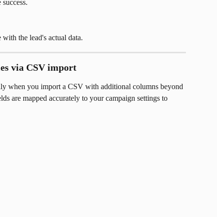
 success.
 with the lead's actual data.
les via CSV import
ally when you import a CSV with additional columns beyond 
ields are mapped accurately to your campaign settings to 