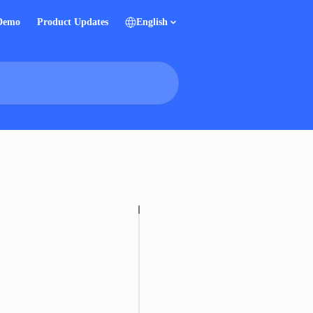
 Demo
Product Updates
English