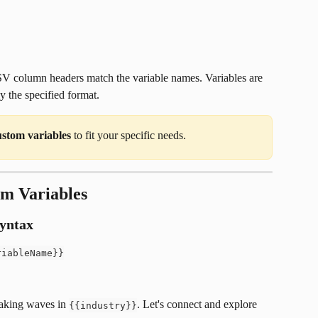
 column headers match the variable names. Variables are 
y the specified format. 
ustom variables
 to fit your specific needs.
om Variables
syntax
riableName}}
aking waves in 
. Let's connect and explore 
{{industry}}