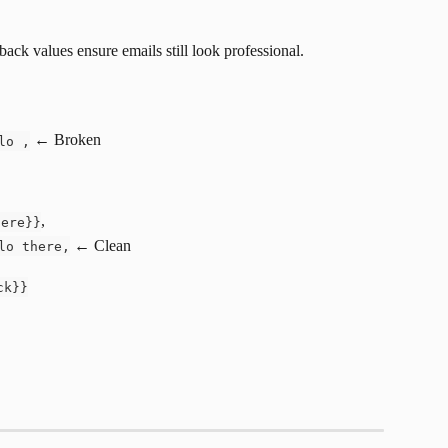
lback values ensure emails still look professional.
 ← Broken
lo ,
,
here}}
 ← Clean
lo there,
ck}}