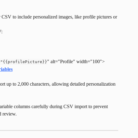
CSV to include personalized images, like profile pictures or 
V:
" alt="Profile" width="100">
="{{profilePicture}}
iables
rt up to 2,000 characters, allowing detailed personalization 
riable columns carefully during CSV import to prevent 
d review.