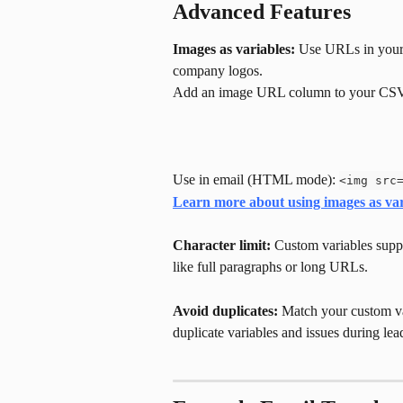
Advanced Features
Images as variables:
 Use URLs in your 
company logos.
Add an image URL column to your CS
Use in email (HTML mode): 
<img src
Learn more about using images as var
Character limit:
 Custom variables suppo
like full paragraphs or long URLs.
Avoid duplicates:
 Match your custom va
duplicate variables and issues during lea