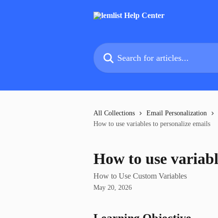
Skip to main content
Search for articles...
All Collections
Email Personalization
How to use variables to personalize emails
How to use variabl
How to Use Custom Variables
May 20, 2026