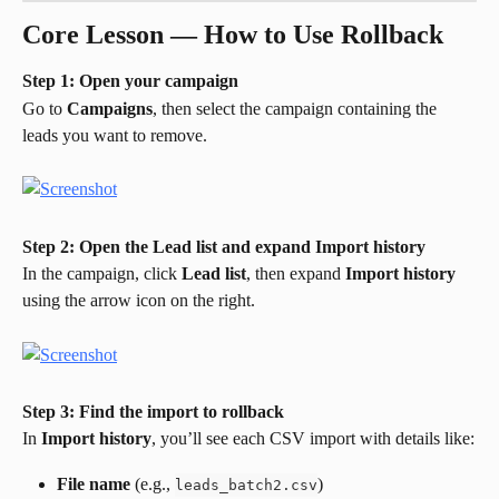
Core Lesson — How to Use Rollback
Step 1: Open your campaign
Go to 
Campaigns
, then select the campaign containing the 
leads you want to remove.
Step 2: Open the Lead list and expand Import history
In the campaign, click 
Lead list
, then expand 
Import history
using the arrow icon on the right.
Step 3: Find the import to rollback
In 
Import history
, you’ll see each CSV import with details like:
File name
 (e.g., 
)
leads_batch2.csv