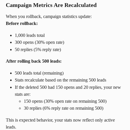
Campaign Metrics Are Recalculated
When you rollback, campaign statistics update:
Before rollback:
1,000 leads total
300 opens (30% open rate)
50 replies (5% reply rate)
After rolling back 500 leads:
500 leads total (remaining)
Stats recalculate based on the remaining 500 leads
If the deleted 500 had 150 opens and 20 replies, your new 
stats are:
150 opens (30% open rate on remaining 500)
30 replies (6% reply rate on remaining 500)
This is expected behavior, your stats now reflect only active 
leads.