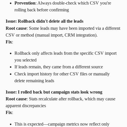
Prevention
: Always double-check which CSV you're 
rolling back before confirming
Issue: Rollback didn't delete all the leads
Root cause
: Some leads may have been imported via a different 
CSV or method (manual import, CRM integration).
Fix
:
Rollback only affects leads from the specific CSV import 
you selected
If leads remain, they came from a different source
Check import history for other CSV files or manually 
delete remaining leads
Issue: I rolled back but campaign stats look wrong
Root cause
: Stats recalculate after rollback, which may cause 
apparent discrepancies
Fix
:
This is expected—campaign metrics now reflect only 