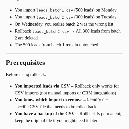
You import 
 (500 leads) on Monday
leads_batch1.csv
You import 
 (300 leads) on Tuesday
leads_batch2.csv
On Wednesday, you realize batch 2 was the wrong list
Rollback 
 → All 300 leads from batch 
leads_batch2.csv
2 are deleted
The 500 leads from batch 1 remain untouched
Prerequisites
Before using rollback:
You imported leads via CSV
 – Rollback only works for 
CSV imports (not manual imports or CRM integrations)
You know which import to remove
 – Identify the 
specific CSV file that needs to be rolled back
You have a backup of the CSV
 – Rollback is permanent; 
keep the original file if you might need it later