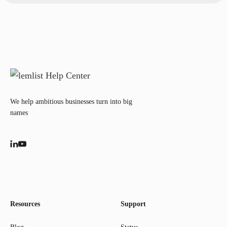
We help ambitious businesses turn into big
names
Resources
Support