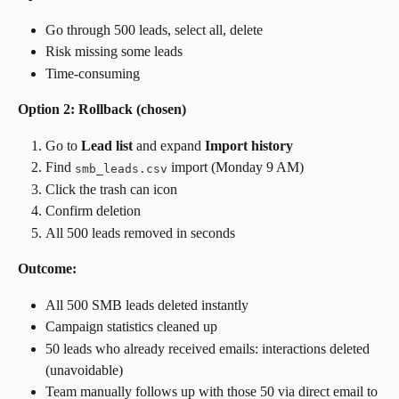
Go through 500 leads, select all, delete
Risk missing some leads
Time-consuming
Option 2: Rollback (chosen)
Go to 
Lead list
 and expand 
Import history
Find 
 import (Monday 9 AM)
smb_leads.csv
Click the trash can icon
Confirm deletion
All 500 leads removed in seconds
Outcome:
All 500 SMB leads deleted instantly
Campaign statistics cleaned up
50 leads who already received emails: interactions deleted 
(unavoidable)
Team manually follows up with those 50 via direct email to 