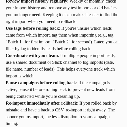
Review import history regularly
: Weekly or monthly, check 
your import history and remove any test imports or old batches 
you no longer need. Keeping it clean makes it easier to find the 
right import when you need to rollback.
Use tags before rolling back
: If you're unsure which leads 
came from which import, tag them when importing (e.g., tag 
"Batch 1" for first import, "Batch 2" for second). Later, you can 
filter by tag to identify leads before rolling back.
Coordinate with your team
: If multiple people import leads, 
use a shared document or Slack channel to log imports (date, 
file name, number of leads). This helps everyone track which 
import is which.
Pause campaigns before rolling back
: If the campaign is 
active, pause it before rolling back to prevent new leads from 
being contacted while you're cleaning up.
Re-import immediately after rollback
: If you rolled back by 
mistake and have a backup CSV, re-import it right away. The 
sooner you re-import, the less disruption to your campaign 
timing.