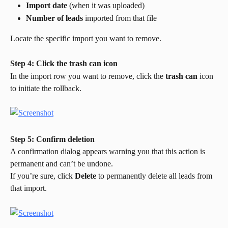
Import date
 (when it was uploaded)
Number of leads
 imported from that file
Locate the specific import you want to remove.
Step 4: Click the trash can icon
In the import row you want to remove, click the 
trash can
 icon 
to initiate the rollback.
Step 5: Confirm deletion
A confirmation dialog appears warning you that this action is 
permanent and can’t be undone.
If you’re sure, click 
Delete
 to permanently delete all leads from 
that import.