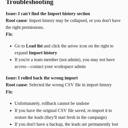
Troubleshooting
Issue: I can't find the Import history section
Root cause
: Import history may be collapsed, or you don't have 
the right permissions.
Fix
:
Go to 
Lead list
 and click the arrow icon on the right to 
expand 
Import history
If you're a team member (not admin), you may not have 
access—contact your workspace admin
Issue: I rolled back the wrong import
Root cause
: Selected the wrong CSV file in import history
Fix
:
Unfortunately, rollback cannot be undone
If you have the original CSV file saved, re-import it to 
restore the leads (they'll start fresh in the campaign)
If you don't have a backup, the leads are permanently lost