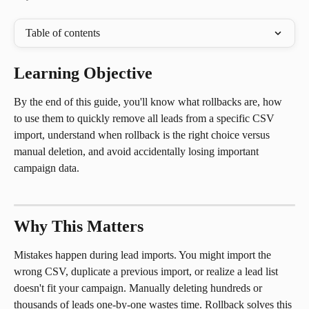
Table of contents
Learning Objective
By the end of this guide, you'll know what rollbacks are, how 
to use them to quickly remove all leads from a specific CSV 
import, understand when rollback is the right choice versus 
manual deletion, and avoid accidentally losing important 
campaign data.
Why This Matters
Mistakes happen during lead imports. You might import the 
wrong CSV, duplicate a previous import, or realize a lead list 
doesn't fit your campaign. Manually deleting hundreds or 
thousands of leads one-by-one wastes time. Rollback solves this 