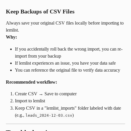
Keep Backups of CSV Files
Always save your original CSV files locally before importing to 
lemlist.
Why:
If you accidentally roll back the wrong import, you can re-
import from your backup
If lemlist experiences an issue, you have your data safe
You can reference the original file to verify data accuracy
Recommended workflow:
Create CSV → Save to computer
Import to lemlist
Keep CSV in a "lemlist_imports" folder labeled with date 
(e.g., 
)
leads_2024-12-03.csv