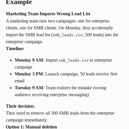
Example
Marketing Team Imports Wrong Lead List
A marketing team runs two campaigns: one for enterprise 
clients, one for SMB clients. On Monday, they accidentally 
import the SMB lead list (
, 500 leads) into the 
smb_leads.csv
enterprise campaign.
Timeline:
Monday 9 AM
: Import 
 to enterprise 
smb_leads.csv
campaign
Monday 3 PM
: Launch campaign, 50 leads receive first 
email
Tuesday 9 AM
: Team realizes the mistake (wrong 
audience receiving enterprise messaging)
Their decision:
They need to remove all 500 SMB leads from the enterprise 
campaign immediately.
Option 1: Manual deletion