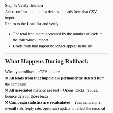
Step 6: Verify deletion
After confirmation, lemlist deletes all leads from that CSV 
import.
Return to the 
Lead list
 and verify:
The total lead count decreased by the number of leads in 
the rolled-back import
Leads from that import no longer appear in the list
What Happens During Rollback
When you rollback a CSV import:
❌ 
All leads from that import are permanently deleted
 from 
the campaign
❌ 
All associated metrics are lost
 – Opens, clicks, replies, 
bounce data for those leads
❌ 
Campaign statistics are recalculated
 – Your campaign's 
overall stats (reply rate, open rate) update to reflect the removal