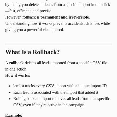
by letting you delete all leads from a specific import in one click
—fast, efficient, and precise.
However, rollback is 
permanent and irreversible
. 
Understanding how it works prevents accidental data loss while 
giving you a powerful cleanup tool.
What Is a Rollback?
A 
rollback
 deletes all leads imported from a specific CSV file 
in one action.
How it works:
lemlist tracks every CSV import with a unique import ID
Each lead is associated with the import that added it
Rolling back an import removes all leads from that specific 
CSV, even if they're active in the campaign
Example: