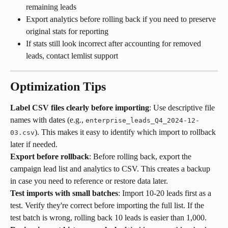
remaining leads
Export analytics before rolling back if you need to preserve 
original stats for reporting
If stats still look incorrect after accounting for removed 
leads, contact lemlist support
Optimization Tips
Label CSV files clearly before importing
: Use descriptive file 
names with dates (e.g., 
enterprise_leads_Q4_2024-12-
). This makes it easy to identify which import to rollback 
03.csv
later if needed.
Export before rollback
: Before rolling back, export the 
campaign lead list and analytics to CSV. This creates a backup 
in case you need to reference or restore data later.
Test imports with small batches
: Import 10-20 leads first as a 
test. Verify they're correct before importing the full list. If the 
test batch is wrong, rolling back 10 leads is easier than 1,000.