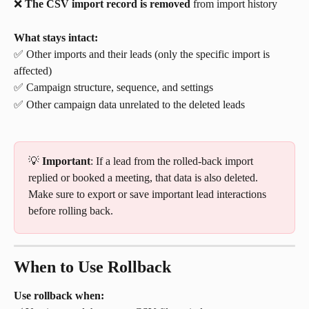
❌ 
The CSV import record is removed
 from import history
What stays intact:
✅ Other imports and their leads (only the specific import is 
affected)
✅ Campaign structure, sequence, and settings
✅ Other campaign data unrelated to the deleted leads
💡 
Important
: If a lead from the rolled-back import 
replied or booked a meeting, that data is also deleted. 
Make sure to export or save important lead interactions 
before rolling back.
When to Use Rollback
Use rollback when: