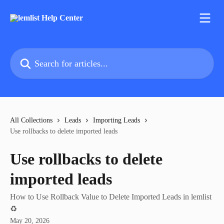
Skip to main content
Search for articles...
All Collections
Leads
Importing Leads
Use rollbacks to delete imported leads
Use rollbacks to delete
imported leads
How to Use Rollback Value to Delete Imported Leads in lemlist
♻️
May 20, 2026