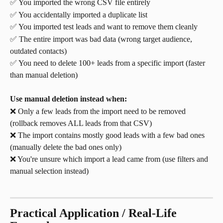
✅ You imported the wrong CSV file entirely
✅ You accidentally imported a duplicate list
✅ You imported test leads and want to remove them cleanly
✅ The entire import was bad data (wrong target audience, 
outdated contacts)
✅ You need to delete 100+ leads from a specific import (faster 
than manual deletion)
Use manual deletion instead when:
❌ Only a few leads from the import need to be removed 
(rollback removes ALL leads from that CSV)
❌ The import contains mostly good leads with a few bad ones 
(manually delete the bad ones only)
❌ You're unsure which import a lead came from (use filters and 
manual selection instead)
Practical Application / Real-Life 