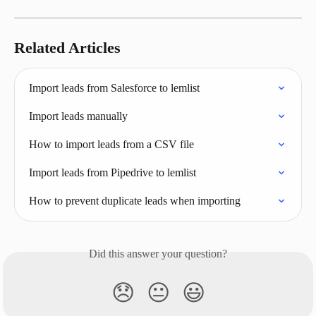
Related Articles
Import leads from Salesforce to lemlist
Import leads manually
How to import leads from a CSV file
Import leads from Pipedrive to lemlist
How to prevent duplicate leads when importing
Did this answer your question?
😞
😐
😃