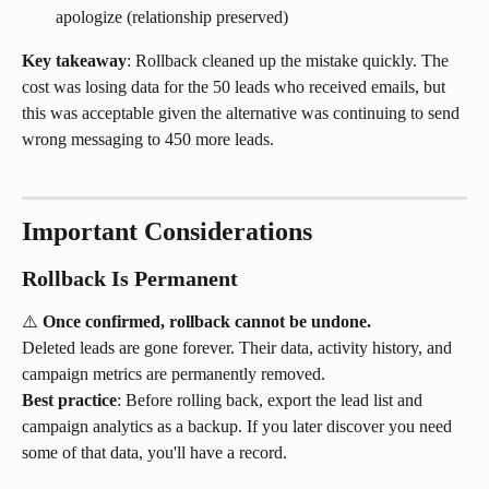
apologize (relationship preserved)
Key takeaway
: Rollback cleaned up the mistake quickly. The 
cost was losing data for the 50 leads who received emails, but 
this was acceptable given the alternative was continuing to send 
wrong messaging to 450 more leads.
Important Considerations
Rollback Is Permanent
⚠️ 
Once confirmed, rollback cannot be undone.
Deleted leads are gone forever. Their data, activity history, and 
campaign metrics are permanently removed.
Best practice
: Before rolling back, export the lead list and 
campaign analytics as a backup. If you later discover you need 
some of that data, you'll have a record.