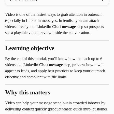
Video is one of the fastest ways to grab attention in outreach, 
especially in LinkedIn messages. In lemlist, you can attach 
videos directly to a LinkedIn 
Chat message
 step so prospects 
see a playable video preview inside the conversation.
Learning objective
By the end of this tutorial, you’ll know how to attach up to 6 
videos to a LinkedIn 
Chat message
 step, preview how it will 
appear to leads, and apply best practices to keep your outreach 
effective and compliant with file limits.
Why this matters
Video can help your message stand out in crowded inboxes by 
delivering context quickly (product teaser, quick intro, customer 