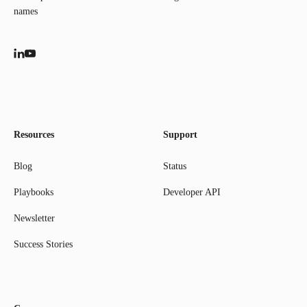
names
Resources
Support
Blog
Status
Playbooks
Developer API
Newsletter
Success Stories