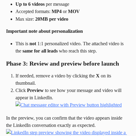
Up to 6 videos
 per message
Accepted formats: 
MP4
 or 
MOV
Max size: 
20MB per video
Important note about personalization
This is 
not
 1:1 personalized video. The attached video is 
the 
same for all leads
 who reach this step.
Phase 3: Review and preview before launch
If needed, remove a video by clicking the 
X
 on its 
thumbnail.
Click 
Preview
 to see how your message and video will 
appear in LinkedIn.
In the preview, you can confirm that the video appears inside 
the LinkedIn conversation exactly as expected.