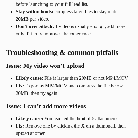
before launching to your full lead list.
Stay within limits:
 compress large files to stay under 
20MB
 per video.
Don’t over-attach:
 1 video is usually enough; add more 
only if it truly improves the experience.
Troubleshooting & common pitfalls
Issue: My video won’t upload
Likely cause:
 File is larger than 20MB or not MP4/MOV.
Fix:
 Export as MP4/MOV and compress the file below 
20MB, then try again.
Issue: I can’t add more videos
Likely cause:
 You reached the limit of 6 attachments.
Fix:
 Remove one by clicking the 
X
 on a thumbnail, then 
upload another.