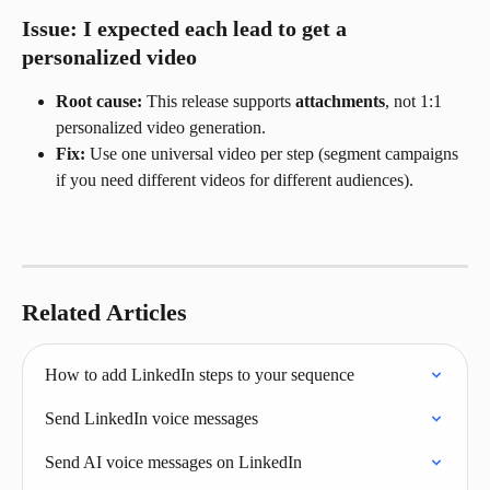
Issue: I expected each lead to get a 
personalized video
Root cause:
 This release supports 
attachments
, not 1:1 
personalized video generation.
Fix:
 Use one universal video per step (segment campaigns 
if you need different videos for different audiences).
Related Articles
How to add LinkedIn steps to your sequence
Send LinkedIn voice messages
Send AI voice messages on LinkedIn