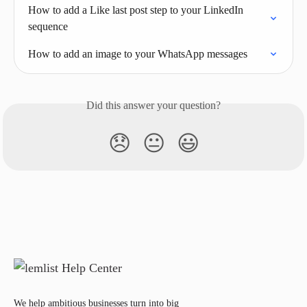
How to add a Like last post step to your LinkedIn 
sequence
How to add an image to your WhatsApp messages
Did this answer your question?
😞
😐
😃
We help ambitious businesses turn into big