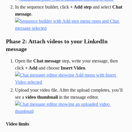
In the sequence builder, click 
+ Add step
 and select 
Chat 
message
.
Phase 2: Attach videos to your LinkedIn 
message
Open the 
Chat message
 step, write your message, then 
click 
+ Add
 and choose 
Insert Video
.
Upload your video file. After the upload completes, you’ll 
see a 
video thumbnail
 in the message editor.
Video limits