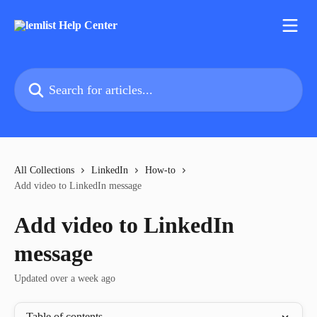
Skip to main content
Search for articles...
All Collections
LinkedIn
How-to
Add video to LinkedIn message
Add video to LinkedIn
message
Updated over a week ago
Table of contents