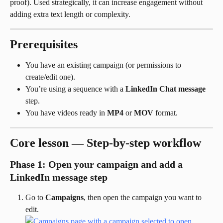
proof). Used strategically, it can increase engagement without 
adding extra text length or complexity.
Prerequisites
You have an existing campaign (or permissions to 
create/edit one).
You’re using a sequence with a 
LinkedIn Chat message
step.
You have videos ready in 
MP4
 or 
MOV
 format.
Core lesson — Step-by-step workflow
Phase 1: Open your campaign and add a 
LinkedIn message step
Go to 
Campaigns
, then open the campaign you want to 
edit.