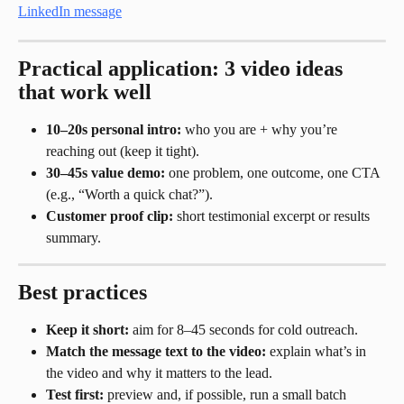
Practical application: 3 video ideas 
that work well
10–20s personal intro:
 who you are + why you’re 
reaching out (keep it tight).
30–45s value demo:
 one problem, one outcome, one CTA 
(e.g., “Worth a quick chat?”).
Customer proof clip:
 short testimonial excerpt or results 
summary.
Best practices
Keep it short:
 aim for 8–45 seconds for cold outreach.
Match the message text to the video:
 explain what’s in 
the video and why it matters to the lead.
Test first:
 preview and, if possible, run a small batch 