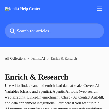
Skip to main content
Search for articles...
All Collections
lemlist AI
Enrich & Research
Enrich & Research
Use AI to find, clean, and enrich lead data at scale. Covers AI
Variables (classic and agentic), Agentic AI tools (web search,
web scraping, LinkedIn enrichment, Claap), AI Contact Autofill,
and data enrichment integrations. Start here if you want to run
AI prompts on your leads table or automate research workflows.