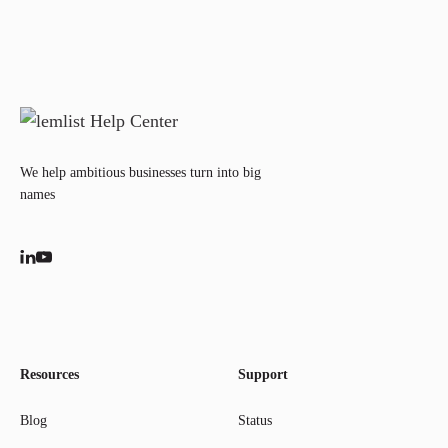
We help ambitious businesses turn into big
names
Resources
Support
Blog
Status