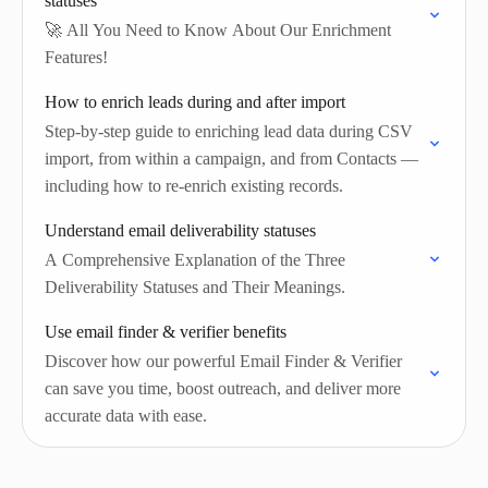
statuses
🚀 All You Need to Know About Our Enrichment
Features!
How to enrich leads during and after import
Step-by-step guide to enriching lead data during CSV
import, from within a campaign, and from Contacts —
including how to re-enrich existing records.
Understand email deliverability statuses
A Comprehensive Explanation of the Three
Deliverability Statuses and Their Meanings.
Use email finder & verifier benefits
Discover how our powerful Email Finder & Verifier
can save you time, boost outreach, and deliver more
accurate data with ease.