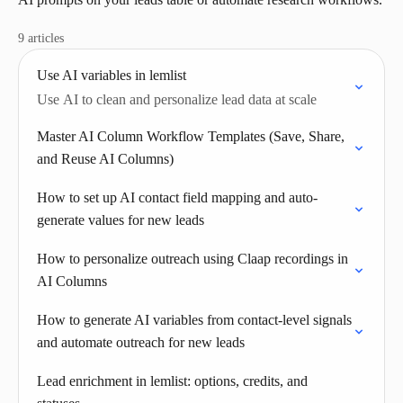
9 articles
Use AI variables in lemlist
Use AI to clean and personalize lead data at scale
Master AI Column Workflow Templates (Save, Share,
and Reuse AI Columns)
How to set up AI contact field mapping and auto-
generate values for new leads
How to personalize outreach using Claap recordings in
AI Columns
How to generate AI variables from contact-level signals
and automate outreach for new leads
Lead enrichment in lemlist: options, credits, and