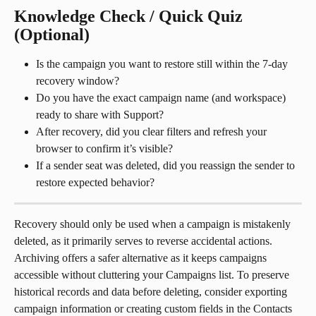
Knowledge Check / Quick Quiz 
(Optional)
Is the campaign you want to restore still within the 7-day 
recovery window?
Do you have the exact campaign name (and workspace) 
ready to share with Support?
After recovery, did you clear filters and refresh your 
browser to confirm it’s visible?
If a sender seat was deleted, did you reassign the sender to 
restore expected behavior?
Recovery should only be used when a campaign is mistakenly 
deleted, as it primarily serves to reverse accidental actions. 
Archiving offers a safer alternative as it keeps campaigns 
accessible without cluttering your Campaigns list. To preserve 
historical records and data before deleting, consider exporting 
campaign information or creating custom fields in the Contacts 