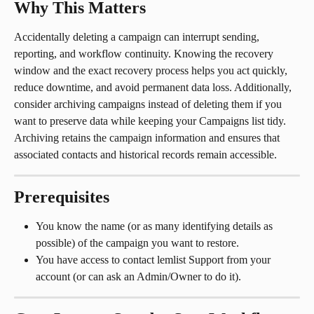
Why This Matters
Accidentally deleting a campaign can interrupt sending, 
reporting, and workflow continuity. Knowing the recovery 
window and the exact recovery process helps you act quickly, 
reduce downtime, and avoid permanent data loss. Additionally, 
consider archiving campaigns instead of deleting them if you 
want to preserve data while keeping your Campaigns list tidy. 
Archiving retains the campaign information and ensures that 
associated contacts and historical records remain accessible.
Prerequisites
You know the name (or as many identifying details as 
possible) of the campaign you want to restore.
You have access to contact lemlist Support from your 
account (or can ask an Admin/Owner to do it).