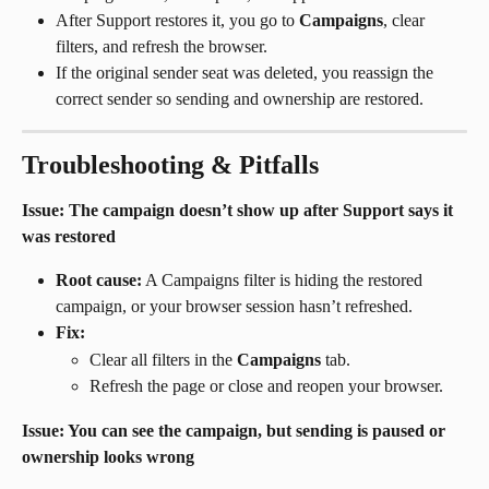
After Support restores it, you go to 
Campaigns
, clear 
filters, and refresh the browser.
If the original sender seat was deleted, you reassign the 
correct sender so sending and ownership are restored.
Troubleshooting & Pitfalls
Issue: The campaign doesn’t show up after Support says it 
was restored
Root cause:
 A Campaigns filter is hiding the restored 
campaign, or your browser session hasn’t refreshed.
Fix:
Clear all filters in the 
Campaigns
 tab.
Refresh the page or close and reopen your browser.
Issue: You can see the campaign, but sending is paused or 
ownership looks wrong