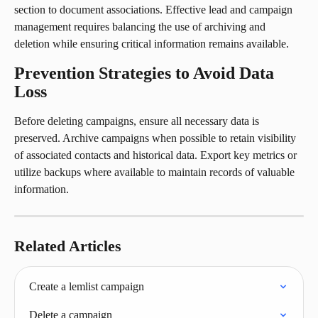
section to document associations. Effective lead and campaign 
management requires balancing the use of archiving and 
deletion while ensuring critical information remains available.
Prevention Strategies to Avoid Data 
Loss
Before deleting campaigns, ensure all necessary data is 
preserved. Archive campaigns when possible to retain visibility 
of associated contacts and historical data. Export key metrics or 
utilize backups where available to maintain records of valuable 
information.
Related Articles
Create a lemlist campaign
Delete a campaign