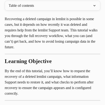
Table of contents
Recovering a deleted campaign in lemlist is possible in some 
cases, but it depends on how recently it was deleted and 
requires help from the lemlist Support team. This tutorial walks 
you through the full recovery workflow, what you can (and 
can’t) get back, and how to avoid losing campaign data in the 
future.
Learning Objective
By the end of this tutorial, you’ll know how to request the 
recovery of a deleted lemlist campaign, what information 
Support needs to restore it, and what checks to perform after 
recovery to ensure the campaign appears and is configured 
correctly.