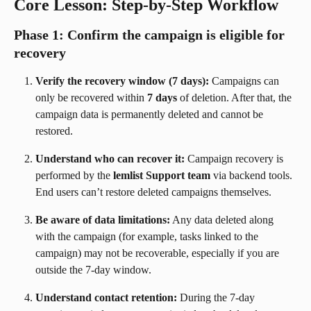
Core Lesson: Step-by-Step Workflow
Phase 1: Confirm the campaign is eligible for 
recovery
Verify the recovery window (7 days):
 Campaigns can 
only be recovered within 
7 days
 of deletion. After that, the 
campaign data is permanently deleted and cannot be 
restored.
Understand who can recover it:
 Campaign recovery is 
performed by the 
lemlist Support team
 via backend tools. 
End users can’t restore deleted campaigns themselves.
Be aware of data limitations:
 Any data deleted along 
with the campaign (for example, tasks linked to the 
campaign) may not be recoverable, especially if you are 
outside the 7-day window.
Understand contact retention:
 During the 7-day 