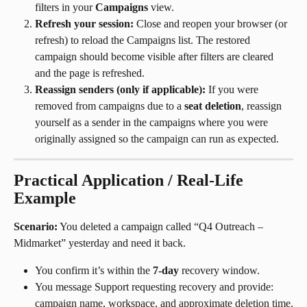
filters in your 
Campaigns
 view.
Refresh your session:
 Close and reopen your browser (or 
refresh) to reload the Campaigns list. The restored 
campaign should become visible after filters are cleared 
and the page is refreshed.
Reassign senders (only if applicable):
 If you were 
removed from campaigns due to a 
seat deletion
, reassign 
yourself as a sender in the campaigns where you were 
originally assigned so the campaign can run as expected.
Practical Application / Real-Life 
Example
Scenario:
 You deleted a campaign called “Q4 Outreach – 
Midmarket” yesterday and need it back.
You confirm it’s within the 
7-day
 recovery window.
You message Support requesting recovery and provide: 
campaign name, workspace, and approximate deletion time.