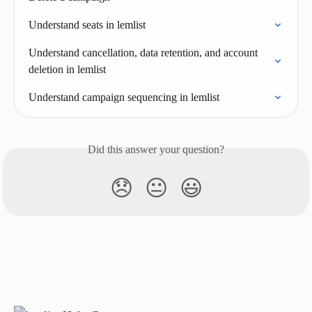
Understand seats in lemlist
Understand cancellation, data retention, and account 
deletion in lemlist
Understand campaign sequencing in lemlist
Did this answer your question?
😞
😐
😃