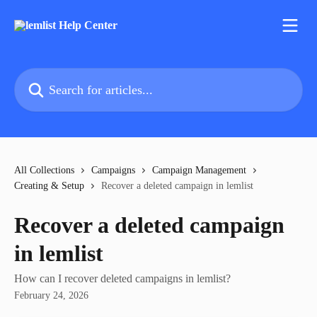
Skip to main content
Search for articles...
All Collections
Campaigns
Campaign Management
Creating & Setup
Recover a deleted campaign in lemlist
Recover a deleted campaign
in lemlist
How can I recover deleted campaigns in lemlist?
February 24, 2026