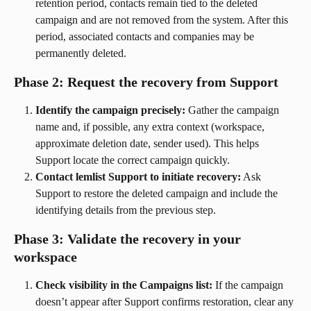
retention period, contacts remain tied to the deleted 
campaign and are not removed from the system. After this 
period, associated contacts and companies may be 
permanently deleted.
Phase 2: Request the recovery from Support
Identify the campaign precisely:
 Gather the campaign 
name and, if possible, any extra context (workspace, 
approximate deletion date, sender used). This helps 
Support locate the correct campaign quickly.
Contact lemlist Support to initiate recovery:
 Ask 
Support to restore the deleted campaign and include the 
identifying details from the previous step.
Phase 3: Validate the recovery in your 
workspace
Check visibility in the Campaigns list:
 If the campaign 
doesn’t appear after Support confirms restoration, clear any 