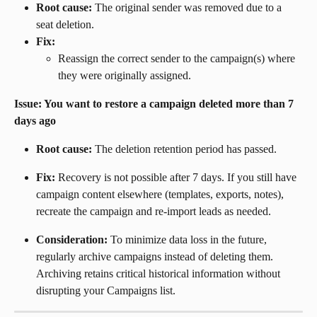
Root cause:
 The original sender was removed due to a 
seat deletion.
Fix:
Reassign the correct sender to the campaign(s) where 
they were originally assigned.
Issue: You want to restore a campaign deleted more than 7 
days ago
Root cause:
 The deletion retention period has passed.
Fix:
 Recovery is not possible after 7 days. If you still have 
campaign content elsewhere (templates, exports, notes), 
recreate the campaign and re-import leads as needed.
Consideration:
 To minimize data loss in the future, 
regularly archive campaigns instead of deleting them. 
Archiving retains critical historical information without 
disrupting your Campaigns list.