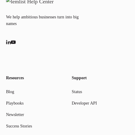
We help ambitious businesses turn into big
names
Resources
Support
Blog
Status
Playbooks
Developer API
Newsletter
Success Stories