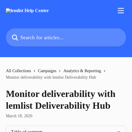
Skip to main content
Search for articles...
All Collections
Campaigns
Analytics & Reporting
Monitor deliverability with lemlist Deliverability Hub
Monitor deliverability with
lemlist Deliverability Hub
March 18, 2026
Table of contents