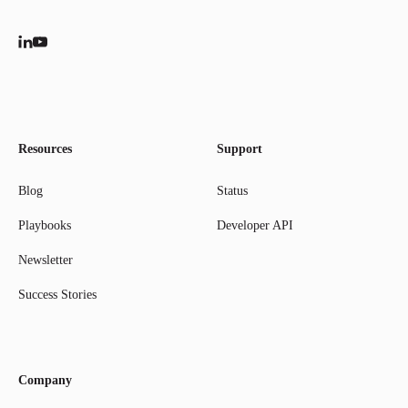
Resources
Support
Blog
Status
Playbooks
Developer API
Newsletter
Success Stories
Company