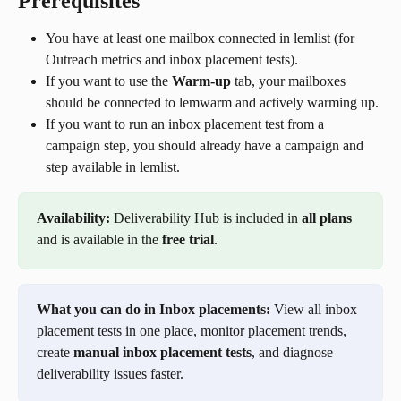
Prerequisites
You have at least one mailbox connected in lemlist (for 
Outreach metrics and inbox placement tests).
If you want to use the 
Warm-up
 tab, your mailboxes 
should be connected to lemwarm and actively warming up.
If you want to run an inbox placement test from a 
campaign step, you should already have a campaign and 
step available in lemlist.
Availability:
 Deliverability Hub is included in 
all plans
and is available in the 
free trial
.
What you can do in Inbox placements:
 View all inbox 
placement tests in one place, monitor placement trends, 
create 
manual inbox placement tests
, and diagnose 
deliverability issues faster.