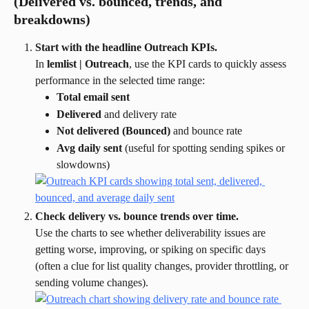
(Delivered vs. bounced, trends, and 
breakdowns)
Start with the headline Outreach KPIs.
In 
lemlist | Outreach
, use the KPI cards to quickly assess 
performance in the selected time range:
Total email sent
Delivered
 and delivery rate
Not delivered (Bounced)
 and bounce rate
Avg daily sent
 (useful for spotting sending spikes or 
slowdowns)
Check delivery vs. bounce trends over time.
Use the charts to see whether deliverability issues are 
getting worse, improving, or spiking on specific days 
(often a clue for list quality changes, provider throttling, or 
sending volume changes).