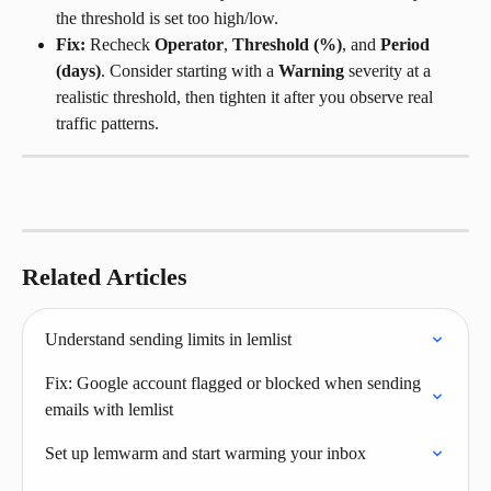
the threshold is set too high/low.
Fix:
 Recheck 
Operator
, 
Threshold (%)
, and 
Period 
(days)
. Consider starting with a 
Warning
 severity at a 
realistic threshold, then tighten it after you observe real 
traffic patterns.
Related Articles
Understand sending limits in lemlist
Fix: Google account flagged or blocked when sending 
emails with lemlist
Set up lemwarm and start warming your inbox