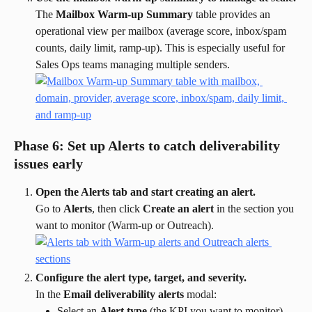
The 
Mailbox Warm-up Summary
 table provides an 
operational view per mailbox (average score, inbox/spam 
counts, daily limit, ramp-up). This is especially useful for 
Sales Ops teams managing multiple senders.
Phase 6: Set up Alerts to catch deliverability 
issues early
Open the Alerts tab and start creating an alert.
Go to 
Alerts
, then click 
Create an alert
 in the section you 
want to monitor (Warm-up or Outreach).
Configure the alert type, target, and severity.
In the 
Email deliverability alerts
 modal:
Select an 
Alert type
 (the KPI you want to monitor).