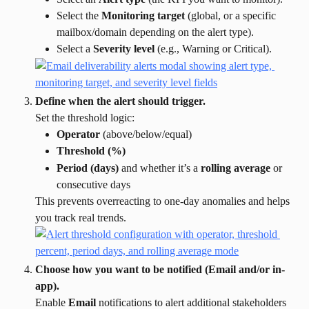
Select the 
Monitoring target
 (global, or a specific 
mailbox/domain depending on the alert type).
Select a 
Severity level
 (e.g., Warning or Critical).
Define when the alert should trigger.
Set the threshold logic:
Operator
 (above/below/equal)
Threshold (%)
Period (days)
 and whether it’s a 
rolling average
 or 
consecutive days
This prevents overreacting to one-day anomalies and helps 
you track real trends.
Choose how you want to be notified (Email and/or in-
app).
Enable 
Email
 notifications to alert additional stakeholders 