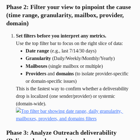
Phase 2: Filter your view to pinpoint the cause 
(time range, granularity, mailbox, provider, 
domain)
Set filters before you interpret any metrics.
Use the top filter bar to focus on the right slice of data:
Date range
 (e.g., last 7/14/30 days)
Granularity
 (Daily/Weekly/Monthly/Yearly)
Mailboxes
 (single mailbox or multiple)
Providers
 and 
domains
 (to isolate provider-specific 
or domain-specific issues)
This is the fastest way to confirm whether a deliverability 
drop is localized (one sender/provider) or systemic 
(domain-wide).
Phase 3: Analyze Outreach deliverability 