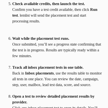
Check available credits, then launch the test.
Confirm you have a test credit available, then click 
Run 
test
. lemlist will send the placement test and start 
processing results.
Wait while the placement test runs.
Once submitted, you’ll see a progress state confirming that 
the test is in progress. Results are typically ready within a 
few minutes.
Track all inbox placement tests in one table.
Back in 
Inbox placements
, use the results table to monitor 
all tests in one place. You can review the date, campaign, 
step, user, mailbox, lead test data, score, and source.
Open a test to review detailed placement results by 
provider.
Click any inbox placement test to open its details. You’ll 