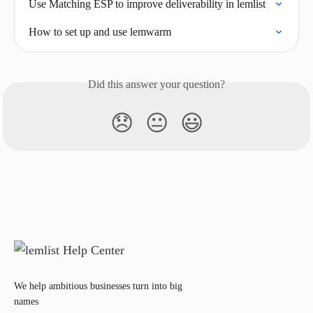
Use Matching ESP to improve deliverability in lemlist
How to set up and use lemwarm
Did this answer your question?
😞
😐
😃
We help ambitious businesses turn into big
names