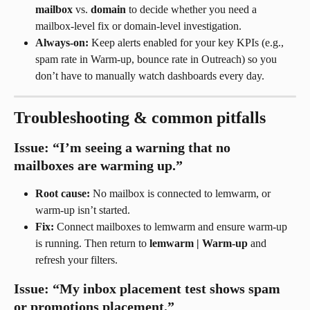
mailbox
 vs. 
domain
 to decide whether you need a 
mailbox-level fix or domain-level investigation.
Always-on:
 Keep alerts enabled for your key KPIs (e.g., 
spam rate in Warm-up, bounce rate in Outreach) so you 
don’t have to manually watch dashboards every day.
Troubleshooting & common pitfalls
Issue: “I’m seeing a warning that no 
mailboxes are warming up.”
Root cause:
 No mailbox is connected to lemwarm, or 
warm-up isn’t started.
Fix:
 Connect mailboxes to lemwarm and ensure warm-up 
is running. Then return to 
lemwarm | Warm-up
 and 
refresh your filters.
Issue: “My inbox placement test shows spam 
or promotions placement.”