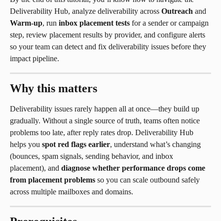
Deliverability Hub, analyze deliverability across 
Outreach
 and 
Warm-up
, run 
inbox placement tests
 for a sender or campaign 
step, review placement results by provider, and configure alerts 
so your team can detect and fix deliverability issues before they 
impact pipeline.
Why this matters
Deliverability issues rarely happen all at once—they build up 
gradually. Without a single source of truth, teams often notice 
problems too late, after reply rates drop. Deliverability Hub 
helps you 
spot red flags earlier
, understand what’s changing 
(bounces, spam signals, sending behavior, and inbox 
placement), and 
diagnose whether performance drops come 
from placement problems
 so you can scale outbound safely 
across multiple mailboxes and domains.