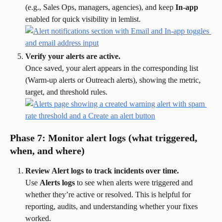
(e.g., Sales Ops, managers, agencies), and keep 
In-app
enabled for quick visibility in lemlist.
Verify your alerts are active.
Once saved, your alert appears in the corresponding list 
(Warm-up alerts or Outreach alerts), showing the metric, 
target, and threshold rules.
Phase 7: Monitor alert logs (what triggered, 
when, and where)
Review Alert logs to track incidents over time.
Use 
Alerts logs
 to see when alerts were triggered and 
whether they’re active or resolved. This is helpful for 
reporting, audits, and understanding whether your fixes 
worked.