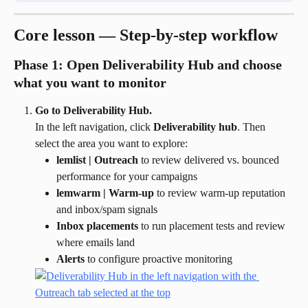
Core lesson — Step-by-step workflow
Phase 1: Open Deliverability Hub and choose 
what you want to monitor
Go to Deliverability Hub.
In the left navigation, click 
Deliverability hub
. Then 
select the area you want to explore:
lemlist | Outreach
 to review delivered vs. bounced 
performance for your campaigns
lemwarm | Warm-up
 to review warm-up reputation 
and inbox/spam signals
Inbox placements
 to run placement tests and review 
where emails land
Alerts
 to configure proactive monitoring