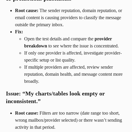
Root cause:
 The sender reputation, domain reputation, or 
email content is causing providers to classify the message 
outside the primary inbox.
Fix:
Open the test details and compare the 
provider 
breakdown
 to see where the issue is concentrated.
If only one provider is affected, investigate provider-
specific setup or list quality.
If multiple providers are affected, review sender 
reputation, domain health, and message content more 
broadly.
Issue: “My charts/tables look empty or 
inconsistent.”
Root cause:
 Filters are too narrow (date range too short, 
wrong mailbox/provider selected) or there wasn’t sending 
activity in that period.