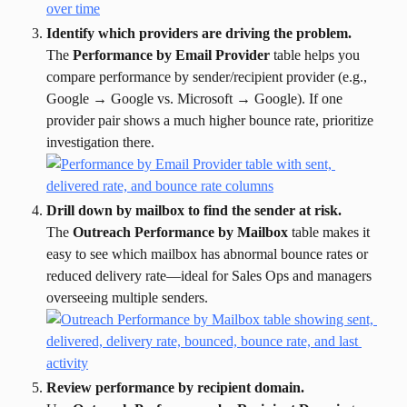
Identify which providers are driving the problem.
The 
Performance by Email Provider
 table helps you 
compare performance by sender/recipient provider (e.g., 
Google → Google vs. Microsoft → Google). If one 
provider pair shows a much higher bounce rate, prioritize 
investigation there.
Drill down by mailbox to find the sender at risk.
The 
Outreach Performance by Mailbox
 table makes it 
easy to see which mailbox has abnormal bounce rates or 
reduced delivery rate—ideal for Sales Ops and managers 
overseeing multiple senders.
Review performance by recipient domain.