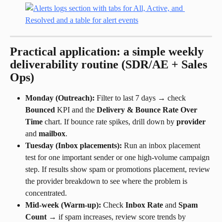
Practical application: a simple weekly 
deliverability routine (SDR/AE + Sales 
Ops)
Monday (Outreach):
 Filter to last 7 days → check 
Bounced
 KPI and the 
Delivery & Bounce Rate Over 
Time
 chart. If bounce rate spikes, drill down by 
provider
and 
mailbox
.
Tuesday (Inbox placements):
 Run an inbox placement 
test for one important sender or one high-volume campaign 
step. If results show spam or promotions placement, review 
the provider breakdown to see where the problem is 
concentrated.
Mid-week (Warm-up):
 Check 
Inbox Rate
 and 
Spam 
Count
 → if spam increases, review score trends by 