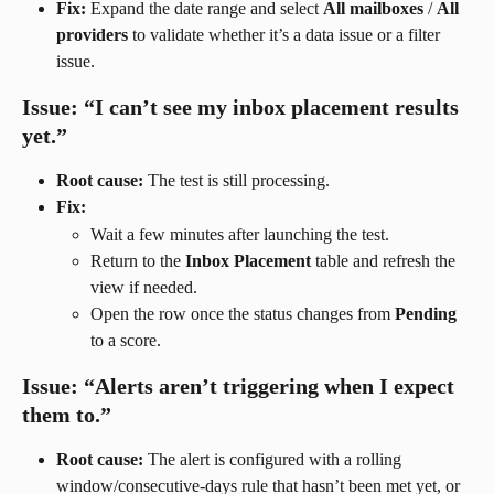
Fix:
 Expand the date range and select 
All mailboxes
 / 
All 
providers
 to validate whether it’s a data issue or a filter 
issue.
Issue: “I can’t see my inbox placement results 
yet.”
Root cause:
 The test is still processing.
Fix:
Wait a few minutes after launching the test.
Return to the 
Inbox Placement
 table and refresh the 
view if needed.
Open the row once the status changes from 
Pending
to a score.
Issue: “Alerts aren’t triggering when I expect 
them to.”
Root cause:
 The alert is configured with a rolling 
window/consecutive-days rule that hasn’t been met yet, or 