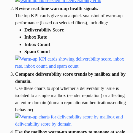
Review real-time warm-up health signals.
The top KPI cards give you a quick snapshot of warm-up 
performance (based on selected filters), including:
Deliverability Score
Inbox Rate
Inbox Count
Spam Count
Compare deliverability score trends by mailbox and by 
domain.
Use these charts to spot whether a deliverability issue is 
isolated to a single mailbox (sender reputation) or affecting 
an entire domain (domain reputation/authentication/sending 
behavior).
Use the mailbox warm-up summary to manage at scale.