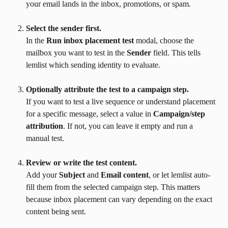
your email lands in the inbox, promotions, or spam.
Select the sender first.
In the 
Run inbox placement test
 modal, choose the 
mailbox you want to test in the 
Sender
 field. This tells 
lemlist which sending identity to evaluate.
Optionally attribute the test to a campaign step.
If you want to test a live sequence or understand placement 
for a specific message, select a value in 
Campaign/step 
attribution
. If not, you can leave it empty and run a 
manual test.
Review or write the test content.
Add your 
Subject
 and 
Email content
, or let lemlist auto-
fill them from the selected campaign step. This matters 
because inbox placement can vary depending on the exact 
content being sent.