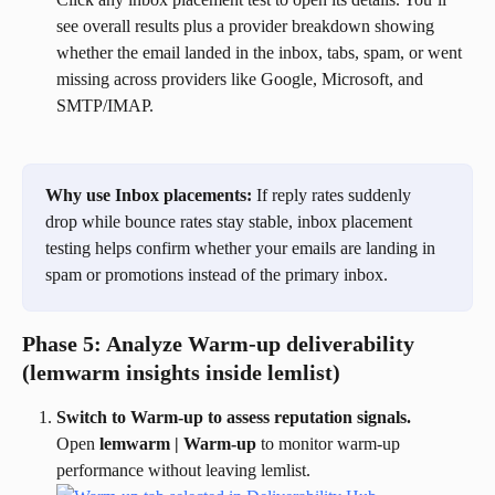
see overall results plus a provider breakdown showing 
whether the email landed in the inbox, tabs, spam, or went 
missing across providers like Google, Microsoft, and 
SMTP/IMAP.
Why use Inbox placements:
 If reply rates suddenly 
drop while bounce rates stay stable, inbox placement 
testing helps confirm whether your emails are landing in 
spam or promotions instead of the primary inbox.
Phase 5: Analyze Warm-up deliverability 
(lemwarm insights inside lemlist)
Switch to Warm-up to assess reputation signals.
Open 
lemwarm | Warm-up
 to monitor warm-up 
performance without leaving lemlist.