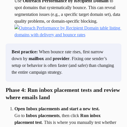
Use 
Outreach Performance by Recipient Domain
 to 
spot domains that systematically bounce. This can reveal 
segmentation issues (e.g., a specific target domain set), data 
quality problems, or domain-specific blocking.
Best practice:
 When bounce rate rises, first narrow 
down by 
mailbox
 and 
provider
. Fixing one sender’s 
setup or behavior is often faster (and safer) than changing 
the entire campaign strategy.
Phase 4: Run inbox placement tests and review 
where emails land
Open Inbox placements and start a new test.
Go to 
Inbox placements
, then click 
Run inbox 
placement test
. This is where you manually test whether 