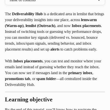
The 
Deliverability Hub
 is a dedicated area in lemlist that brings 
your deliverability insights into one place, across 
lemwarm 
(Warm-up)
, 
lemlist (Outreach)
, and now 
Inbox placements
. 
Instead of switching tools or guessing why performance drops, 
you can monitor key signals (delivered vs. bounced, bounce 
trends, inbox/spam signals, sending behavior, and inbox 
placement results) and set up 
alerts
 to catch problems early.
With 
Inbox placements
, you can test and monitor where your 
emails land instead of guessing whether they reach the inbox. 
You can now see if messages land in the 
primary inbox
, 
promotions tab
, or 
spam folder
—all centralized inside the 
Deliverability Hub.
Learning objective
By the end of this tutorial, you’ll know how to navigate the 