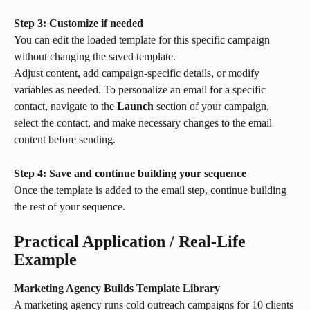
Step 3: Customize if needed
You can edit the loaded template for this specific campaign 
without changing the saved template.
Adjust content, add campaign-specific details, or modify 
variables as needed. To personalize an email for a specific 
contact, navigate to the 
Launch
 section of your campaign, 
select the contact, and make necessary changes to the email 
content before sending.
Step 4: Save and continue building your sequence
Once the template is added to the email step, continue building 
the rest of your sequence.
Practical Application / Real-Life 
Example
Marketing Agency Builds Template Library
A marketing agency runs cold outreach campaigns for 10 clients 