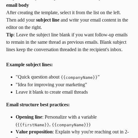
email body
After creating the template, select it from the list on the left. 
Then add your 
subject line
 and write your email content in the 
editor on the right.
Tip
: Leave the subject line blank if you want follow-up emails 
to remain in the same thread as previous emails. Blank subject 
lines keep the conversation threaded in the recipient's inbox.
Example subject lines:
"Quick question about 
"
{
{
companyName
}
}
"Idea for improving your marketing"
Leave it blank to create email threads
Email structure best practices:
Opening line
: Personalize with a variable 
(
, 
)
{
{
firstName
}
}
{
{
companyName
}
}
Value proposition
: Explain why you're reaching out in 2-