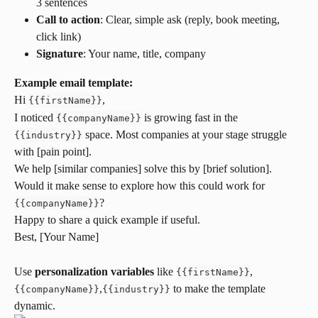
3 sentences
Call to action
: Clear, simple ask (reply, book meeting, 
click link)
Signature
: Your name, title, company
Example email template:
Hi 
,
{
{
firstName
}
}
I noticed 
 is growing fast in the 
{
{
companyName
}
}
 space. Most companies at your stage struggle 
{
{
industry
}
}
with [pain point].
We help [similar companies] solve this by [brief solution]. 
Would it make sense to explore how this could work for 
?
{
{
companyName
}
}
Happy to share a quick example if useful.
Best, [Your Name]
Use 
personalization variables
 like 
,
{
{
firstName
}
}
,
 to make the template 
{
{
companyName
}
}
{
{
industry
}
}
dynamic.