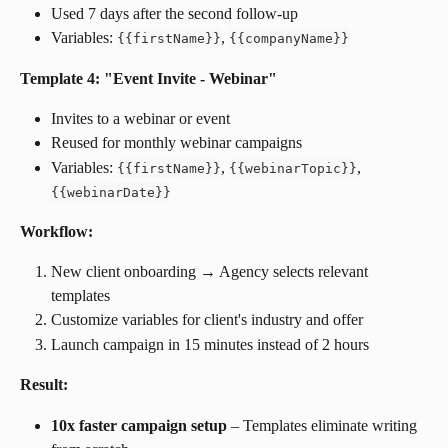
Used 7 days after the second follow-up
Variables: 
, 
{
{
firstName
}
}
{
{
companyName
}
}
Template 4: "Event Invite - Webinar"
Invites to a webinar or event
Reused for monthly webinar campaigns
Variables: 
, 
, 
{
{
firstName
}
}
{
{
webinarTopic
}
}
{
{
webinarDate
}
}
Workflow:
New client onboarding → Agency selects relevant 
templates
Customize variables for client's industry and offer
Launch campaign in 15 minutes instead of 2 hours
Result:
10x faster campaign setup
 – Templates eliminate writing 