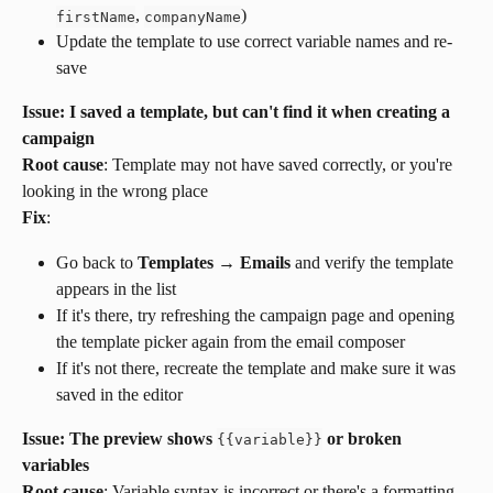
, 
)
firstName
companyName
Update the template to use correct variable names and re-
save
Issue: I saved a template, but can't find it when creating a 
campaign
Root cause
: Template may not have saved correctly, or you're 
looking in the wrong place
Fix
:
Go back to 
Templates → Emails
 and verify the template 
appears in the list
If it's there, try refreshing the campaign page and opening 
the template picker again from the email composer
If it's not there, recreate the template and make sure it was 
saved in the editor
Issue: The preview shows 
 or broken 
{
{
variable
}
}
variables
Root cause
: Variable syntax is incorrect or there's a formatting 