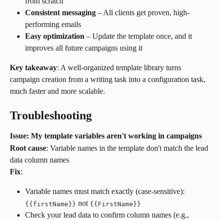
from scratch
Consistent messaging
 – All clients get proven, high-
performing emails
Easy optimization
 – Update the template once, and it 
improves all future campaigns using it
Key takeaway
: A well-organized template library turns 
campaign creation from a writing task into a configuration task, 
much faster and more scalable.
Troubleshooting
Issue: My template variables aren't working in campaigns
Root cause
: Variable names in the template don't match the lead 
data column names
Fix
:
Variable names must match exactly (case-sensitive): 
 not 
{
{
firstName
}
}
{
{
FirstName
}
}
Check your lead data to confirm column names (e.g., 