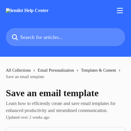
Skip to main content
Search for articles...
All Collections
Email Personalization
Templates & Content
Save an email template
Save an email template
Learn how to efficiently create and save email templates for
enhanced productivity and streamlined communication.
Updated over 2 weeks ago