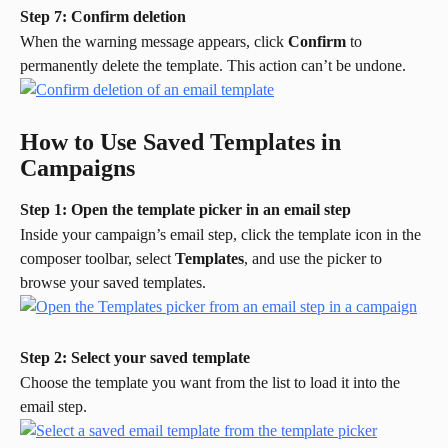
Step 7: Confirm deletion
When the warning message appears, click 
Confirm
 to 
permanently delete the template. This action can’t be undone.
How to Use Saved Templates in 
Campaigns
Step 1: Open the template picker in an email step
Inside your campaign’s email step, click the template icon in the 
composer toolbar, select 
Templates
, and use the picker to 
browse your saved templates.
Step 2: Select your saved template
Choose the template you want from the list to load it into the 
email step.