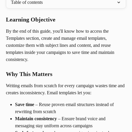
Table of contents
Learning Objective
By the end of this guide, you'll know how to access the 
Templates section, create and manage email templates, 
customize them with subject lines and content, and reuse 
templates inside your campaigns to save time and maintain 
consistency.
Why This Matters
Writing emails from scratch for every campaign wastes time and 
creates inconsistency. Email templates let you:
Save time
 – Reuse proven email structures instead of 
rewriting from scratch
Maintain consistency
 – Ensure brand voice and 
messaging stay uniform across campaigns