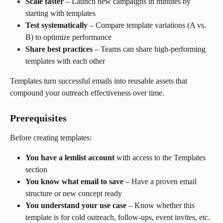
Scale faster
 – Launch new campaigns in minutes by 
starting with templates
Test systematically
 – Compare template variations (A vs. 
B) to optimize performance
Share best practices
 – Teams can share high-performing 
templates with each other
Templates turn successful emails into reusable assets that 
compound your outreach effectiveness over time.
Prerequisites
Before creating templates:
You have a lemlist account
 with access to the Templates 
section
You know what email to save
 – Have a proven email 
structure or new concept ready
You understand your use case
 – Know whether this 
template is for cold outreach, follow-ups, event invites, etc.