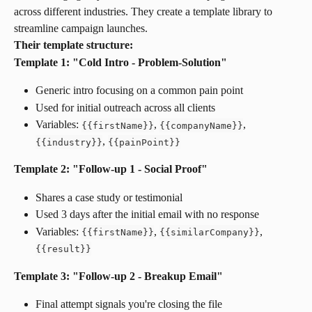
across different industries. They create a template library to 
streamline campaign launches.
Their template structure:
Template 1: "Cold Intro - Problem-Solution"
Generic intro focusing on a common pain point
Used for initial outreach across all clients
Variables: 
, 
, 
{
{
firstName
}
}
{
{
companyName
}
}
, 
{
{
industry
}
}
{
{
painPoint
}
}
Template 2: "Follow-up 1 - Social Proof"
Shares a case study or testimonial
Used 3 days after the initial email with no response
Variables: 
, 
, 
{
{
firstName
}
}
{
{
similarCompany
}
}
{
{
result
}
}
Template 3: "Follow-up 2 - Breakup Email"
Final attempt signals you're closing the file