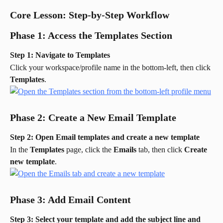
Core Lesson: Step-by-Step Workflow
Phase 1: Access the Templates Section
Step 1: Navigate to Templates
Click your workspace/profile name in the bottom-left, then click 
Templates
.
Phase 2: Create a New Email Template
Step 2: Open Email templates and create a new template
In the 
Templates
 page, click the 
Emails
 tab, then click 
Create 
new template
.
Phase 3: Add Email Content
Step 3: Select your template and add the subject line and 