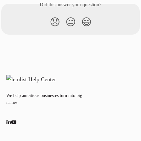
Did this answer your question?
😞
😐
😃
We help ambitious businesses turn into big
names