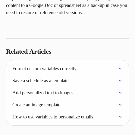
content to a Google Doc or spreadsheet as a backup in case you 
need to restore or reference old versions.
Related Articles
Format custom variables correctly
Save a schedule as a template
Add personalized text to images
Create an image template
How to use variables to personalize emails