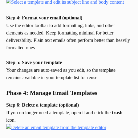
Step 4: Format your email (optional)
Use the editor toolbar to add formatting, links, and other 
elements as needed. Keep formatting minimal for better 
deliverability. Plain text emails often perform better than heavily 
formatted ones.
Step 5: Save your template
Your changes are auto-saved as you edit, so the template 
remains available in your template list for reuse.
Phase 4: Manage Email Templates
Step 6: Delete a template (optional)
If you no longer need a template, open it and click the 
trash
icon.