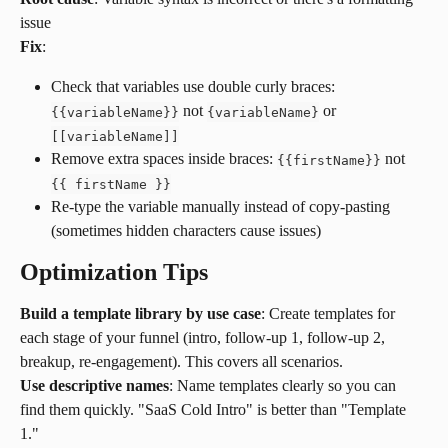
issue
Fix
:
Check that variables use double curly braces: 
 not 
 or 
{
{
variableName
}
}
{variableName}
[[variableName]]
Remove extra spaces inside braces: 
 not 
{
{
firstName
}
}
{
{
 firstName 
}
}
Re-type the variable manually instead of copy-pasting 
(sometimes hidden characters cause issues)
Optimization Tips
Build a template library by use case
: Create templates for 
each stage of your funnel (intro, follow-up 1, follow-up 2, 
breakup, re-engagement). This covers all scenarios.
Use descriptive names
: Name templates clearly so you can 
find them quickly. "SaaS Cold Intro" is better than "Template 
1."