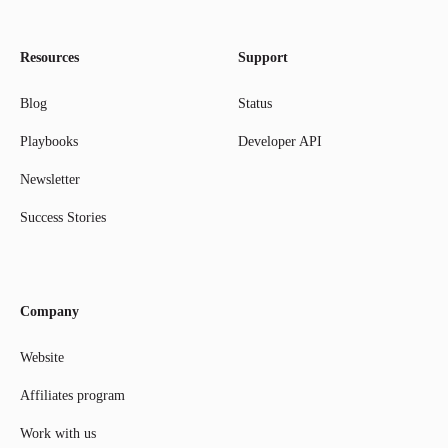
Resources
Support
Blog
Status
Playbooks
Developer API
Newsletter
Success Stories
Company
Website
Affiliates program
Work with us