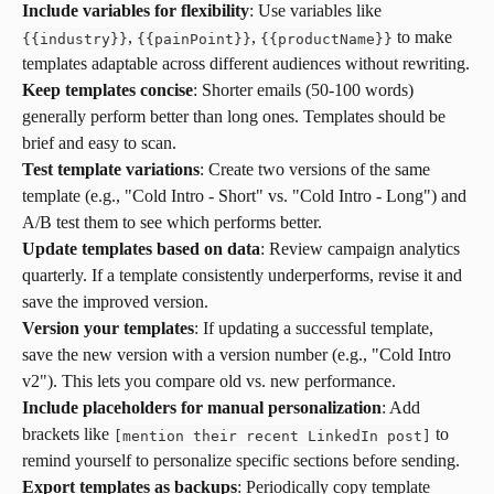
Include variables for flexibility
: Use variables like 
, 
, 
 to make 
{
{
industry
}
}
{
{
painPoint
}
}
{
{
productName
}
}
templates adaptable across different audiences without rewriting.
Keep templates concise
: Shorter emails (50-100 words) 
generally perform better than long ones. Templates should be 
brief and easy to scan.
Test template variations
: Create two versions of the same 
template (e.g., "Cold Intro - Short" vs. "Cold Intro - Long") and 
A/B test them to see which performs better.
Update templates based on data
: Review campaign analytics 
quarterly. If a template consistently underperforms, revise it and 
save the improved version.
Version your templates
: If updating a successful template, 
save the new version with a version number (e.g., "Cold Intro 
v2"). This lets you compare old vs. new performance.
Include placeholders for manual personalization
: Add 
brackets like 
 to 
[mention their recent LinkedIn post]
remind yourself to personalize specific sections before sending.
Export templates as backups
: Periodically copy template 